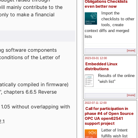
Obligations Checklists
l mainly contribute to the
even better now
Import the
 only to make a financial
checklists to other
tools, create
context diffs and merged
lists
wing software components
[more]
onditions of the Letter of
2023-03-01 12:00
Embedded Linux
distributions
Results of the online
"wish list"
atically compiled in firmware)
", chapters 6.6.5 Reverse
[more]
2022-07-11 12:00
 1.05 without overlapping with
Call for participation in
phase #4 of Open Source
OPC UA open62541
.1
support project
Letter of Intent
fulfills wish list