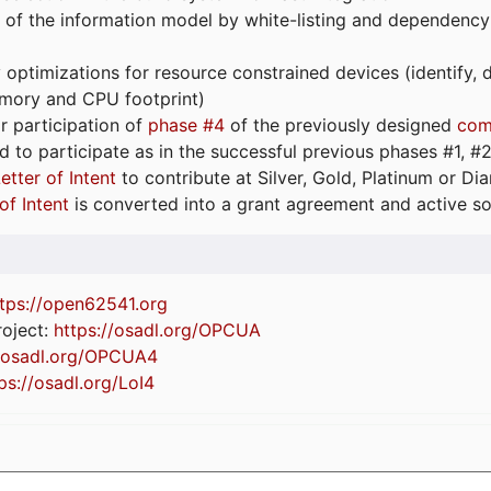
 of the information model by white-listing and dependency
optimizations for resource constrained devices (identify
emory and CPU footprint)
or participation of
phase #4
of the previously designed
com
d to participate as in the successful previous phases #1, #2 
etter of Intent
to contribute at Silver, Gold, Platinum or D
of Intent
is converted into a grant agreement and active so
tps://
open62541.org
oject:
https://osadl.org/OPCUA
//osadl.org/OPCUA4
ps://osadl.org/LoI4