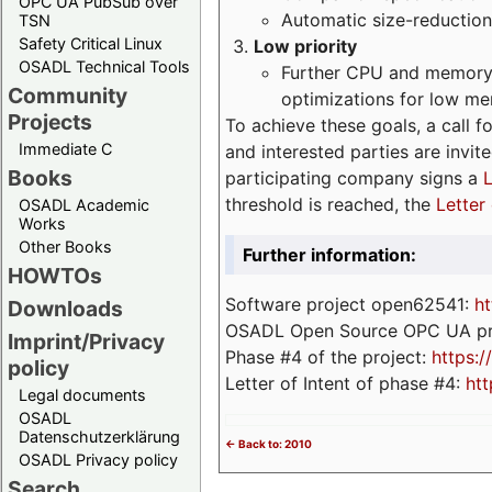
OPC UA PubSub over
Automatic size-reduction
TSN
Safety Critical Linux
Low priority
OSADL Technical Tools
Further CPU and memory 
Community
optimizations for low m
Projects
To achieve these goals, a call f
Immediate C
and interested parties are invite
Books
participating company signs a
L
threshold is reached, the
Letter 
OSADL Academic
Works
Other Books
Further information:
HOWTOs
Software project open62541:
ht
Downloads
OSADL Open Source OPC UA pr
Imprint/Privacy
Phase #4 of the project:
https:
policy
Letter of Intent of phase #4:
htt
Legal documents
OSADL
Datenschutzerklärung
<- Back to: 2010
OSADL Privacy policy
Search