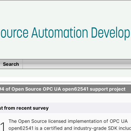
Search
se #4 of Open Source OPC UA open62541 support project
list from recent survey
The
Open Source licensed implementation of OPC UA
open62541 is a certified and industry-grade SDK inclu