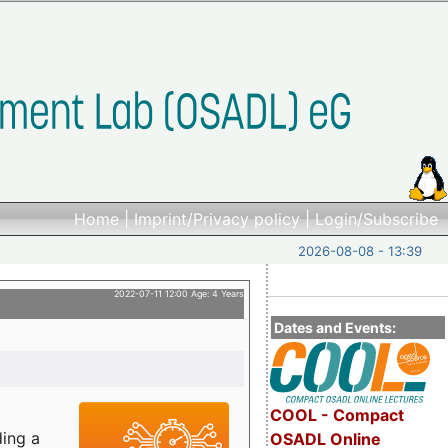
Home
|
Imprint/Privacy policy
|
Login/Subscribe
2026-08-08 - 13:39
2022-07-11 12:00 Age: 4 Years
Dates and Events:
COOL - Compact
ding a
OSADL Online