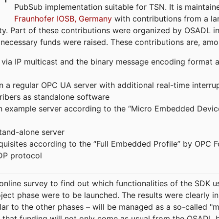
PubSub implementation suitable for TSN. It is maintain
Fraunhofer IOSB, Germany
with contributions from a la
. Part of these contributions were organized by OSADL in 
 necessary funds were raised. These contributions are, am
ia IP multicast and the binary message encoding format ac
in a regular OPC UA server with additional real-time interru
ribers as standalone software
 an example server according to the “Micro Embedded Devic
tand-alone server
equisites according to the “Full Embedded Profile” by OPC 
DP protocol
line survey to find out which functionalities of the SDK u
ject phase were to be launched. The results were clearly in
ilar to the other phases – will be managed as a so-called 
that funding will not only come as usual from the OSADL 