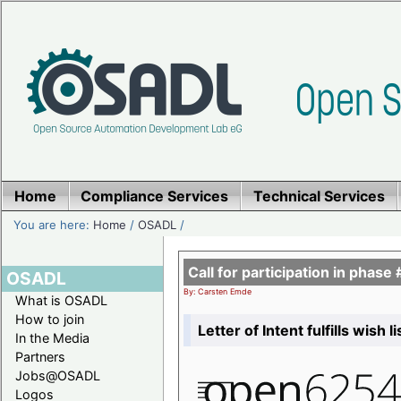
Home
Compliance Services
Technical Services
You are here:
Home
/
OSADL
/
Call for participation in pha
OSADL
By: Carsten Emde
What is OSADL
How to join
Letter of Intent fulfills wish 
In the Media
Partners
Jobs@OSADL
Logos