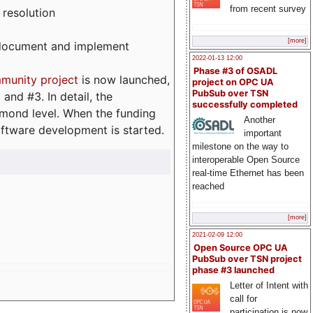
from recent survey
 resolution
[more]
, document and implement
2022-01-13 12:00
Phase #3 of OSADL
munity project
is now launched,
project on OPC UA
PubSub over TSN
and #3. In detail, the
successfully completed
iamond level. When the funding
Another
ftware development is started.
important
milestone on the way to
interoperable Open Source
real-time Ethernet has been
reached
[more]
2021-02-09 12:00
Open Source OPC UA
PubSub over TSN project
phase #3 launched
Letter of Intent with
call for
participation is now