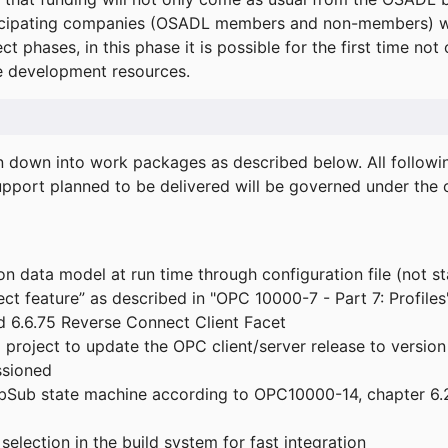
icipating companies (OSADL members and non-members) wil
ect phases, in this phase it is possible for the first time not
de development resources.
ken down into work packages as described below. All follo
port planned to be delivered will be governed under the c
n data model at run time through configuration file (not st
t feature” as described in "OPC 10000-7 - Part 7: Profiles
 6.6.75 Reverse Connect Client Facet
roject to update the OPC client/server release to version
ssioned
bSub state machine according to OPC10000-14, chapter 6.2
election in the build system for fast integration