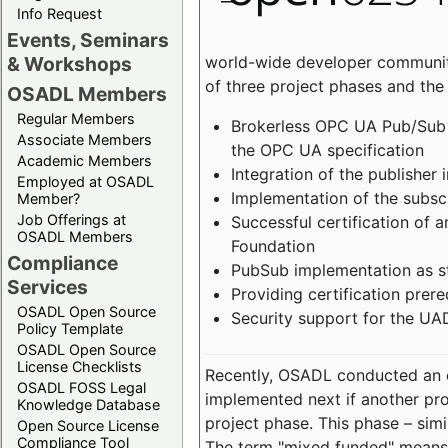
Info Request
Events, Seminars
world-wide developer community
& Workshops
of three project phases and the
OSADL Members
Regular Members
Brokerless OPC UA Pub/Sub v
Associate Members
the OPC UA specification
Academic Members
Integration of the publisher 
Employed at OSADL
Implementation of the subsc
Member?
Job Offerings at
Successful certification of
OSADL Members
Foundation
Compliance
PubSub implementation as s
Services
Providing certification prer
OSADL Open Source
Security support for the UA
Policy Template
OSADL Open Source
License Checklists
Recently, OSADL conducted an on
OSADL FOSS Legal
implemented next if another pro
Knowledge Database
project phase. This phase – sim
Open Source License
Compliance Tool
The term "mixed funded" means 