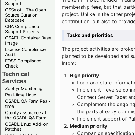
Support
membership fees, but that part
OSSelot – The Open
project. Unlike in the other proj
Source Curation
Database
contribution, but also to provi
CRA Compliance
Support Projects
Tasks and priorities
OSADL Container Base
Image
The project activities are bro
License Compliance
Audit
planned to be developed and sup
FOSS Compliance
Intent:
Check
Technical
High priority
Services
Load and store informatio
Zephyr Monitoring
Implement “reverse connec
Real-time Linux
Connect Server Facet and
OSADL QA Farm Real-
Complement the ongoing p
time
the parts already commi
Quality assurance at
the OSADL QA Farm
Implement support of Pu
OSADL Linux Add-on
Medium priority
Patches
Companion specification s