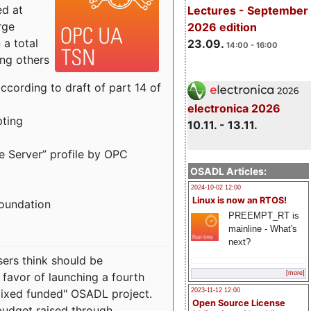
ed at
Lectures - September
rge
2026 edition
a total
23.09.
14:00 - 16:00
ong others
cording to draft of part 14 of
electronica 2026
pting
10.11. - 13.11.
e Server” profile by OPC
OSADL Articles:
2024-10-02 12:00
Linux is now an RTOS!
Foundation
PREEMPT_RT is
mainline - What's
next?
sers think should be
[more]
 favor of launching a fourth
"mixed funded" OSADL project.
2023-11-12 12:00
Open Source License
budget raised through