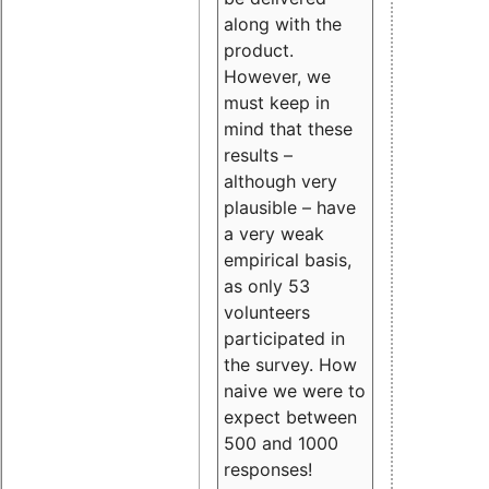
along with the
product.
However, we
must keep in
mind that these
results –
although very
plausible – have
a very weak
empirical basis,
as only 53
volunteers
participated in
the survey. How
naive we were to
expect between
500 and 1000
responses!