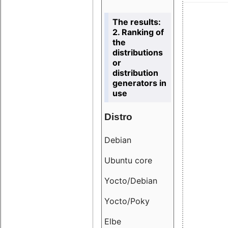
The results:
2. Ranking of
the
distributions
or
distribution
generators in
use
Distro
Resu
Debian
18.6
Ubuntu core
9.38
Yocto/Debian
9.04
Yocto/Poky
36.8
Elbe
8.55