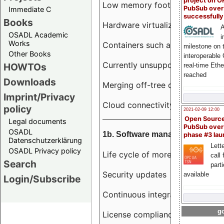
project on 
Low memory footprint
PubSub over
Immediate C
successfull
Books
Hardware virtualization
A
OSADL Academic
i
Works
Containers such as LXC
milestone on 
Other Books
interoperable
Currently unsupported hardwar
HOWTOs
real-time Eth
reached
Downloads
Merging off-tree drivers to main
Imprint/Privacy
Cloud connectivity
policy
2021-02-09 12:00
Open Sourc
Legal documents
PubSub over
OSADL
1b. Software management
phase #3 la
Datenschutzerklärung
Lette
OSADL Privacy policy
Life cycle of more than 10 year
call 
Search
part
Security updates
available
Login/Subscribe
Continuous integration
go
License compliance