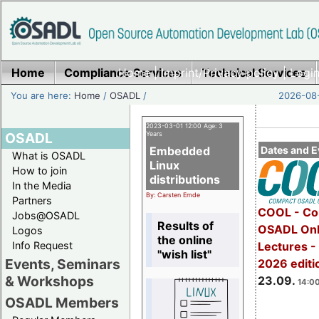
Home
Compliance Services
Home
|
Imprint/Privacy policy
Technical Services
|
Login
You are here:
Home
/
OSADL
/
2026-08-
2023-03-01 12:00 Age: 3
OSADL
Years
Embedded
Dates and E
What is OSADL
Linux
How to join
distributions
In the Media
By: Carsten Emde
Partners
COOL - Co
Jobs@OSADL
Results of
OSADL Onl
Logos
the online
Info Request
Lectures 
"wish list"
Events, Seminars
2026 editi
& Workshops
23.09.
14:00
OSADL Members