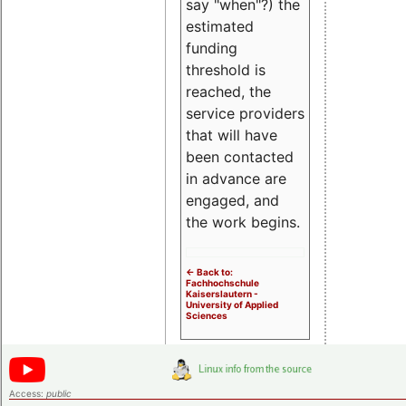
say "when"?) the
estimated
funding
threshold is
reached, the
service providers
that will have
been contacted
in advance are
engaged, and
the work begins.
<- Back to:
Fachhochschule
Kaiserslautern -
University of Applied
Sciences
Access:
public