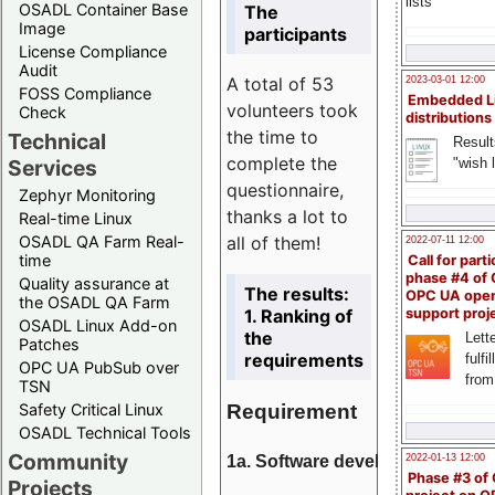
lists
OSADL Container Base
The
Image
participants
License Compliance
Audit
A total of 53
2023-03-01 12:00
FOSS Compliance
Embedded L
volunteers took
Check
distributions
the time to
Technical
Result
complete the
"wish l
Services
questionnaire,
Zephyr Monitoring
thanks a lot to
Real-time Linux
all of them!
OSADL QA Farm Real-
2022-07-11 12:00
time
Call for parti
phase #4 of
Quality assurance at
The results:
OPC UA ope
the OSADL QA Farm
1. Ranking of
support proj
OSADL Linux Add-on
the
Lette
Patches
requirements
fulfi
OPC UA PubSub over
from
TSN
Requirement
Safety Critical Linux
OSADL Technical Tools
Community
1a. Software development
2022-01-13 12:00
Phase #3 of
Projects