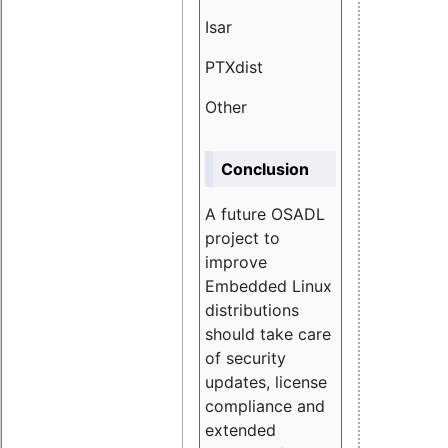
Isar
1.89
PTXdist
3.11%
Other
5.13
Conclusion
A future OSADL
project to
improve
Embedded Linux
distributions
should take care
of security
updates, license
compliance and
extended