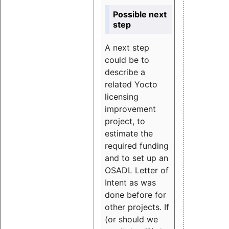
Possible next
step
A next step
could be to
describe a
related Yocto
licensing
improvement
project, to
estimate the
required funding
and to set up an
OSADL Letter of
Intent as was
done before for
other projects. If
(or should we