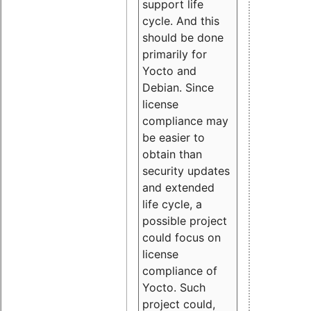
support life
cycle. And this
should be done
primarily for
Yocto and
Debian. Since
license
compliance may
be easier to
obtain than
security updates
and extended
life cycle, a
possible project
could focus on
license
compliance of
Yocto. Such
project could,