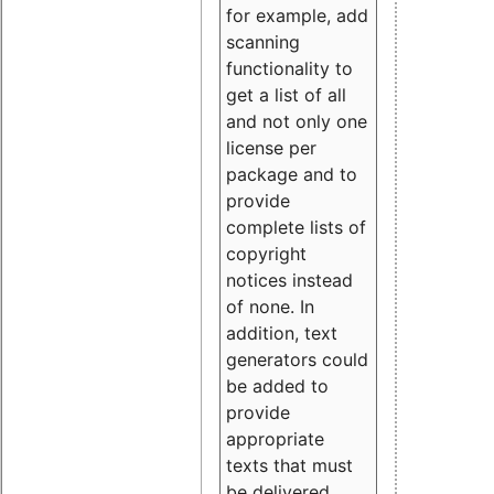
for example, add
scanning
functionality to
get a list of all
and not only one
license per
package and to
provide
complete lists of
copyright
notices instead
of none. In
addition, text
generators could
be added to
provide
appropriate
texts that must
be delivered