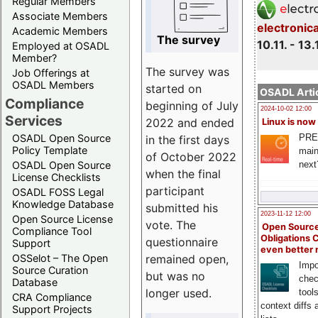
Regular Members
Associate Members
electronic
Academic Members
The survey
10.11. - 13.
Employed at OSADL
Member?
The survey was
Job Offerings at
OSADL Members
started on
OSADL Artic
Compliance
beginning of July
2024-10-02 12:00
Services
2022 and ended
Linux is now
PRE
OSADL Open Source
in the first days
Policy Template
main
of October 2022
next
OSADL Open Source
when the final
License Checklists
participant
OSADL FOSS Legal
Knowledge Database
submitted his
2023-11-12 12:00
Open Source License
vote. The
Open Source
Compliance Tool
Obligations 
questionnaire
Support
even better
remained open,
OSSelot – The Open
Impo
Source Curation
but was no
chec
Database
longer used.
tool
CRA Compliance
context diffs
Support Projects