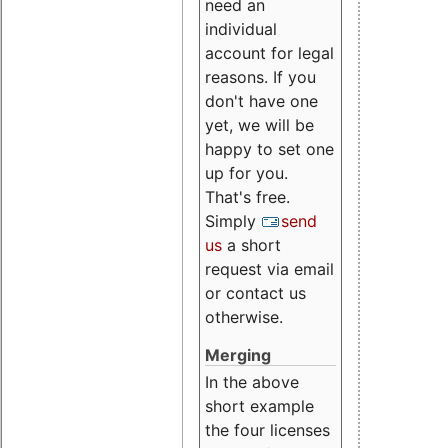
need an
individual
account for legal
reasons. If you
don't have one
yet, we will be
happy to set one
up for you.
That's free.
Simply
send
us
a short
request via email
or contact us
otherwise.
Merging
In the above
short example
the four licenses