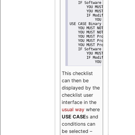
    IF Software modification
        YOU MUST Provide Modifi
        YOU MUST NOT Misreprese
        IF Modified work Is Pro
            YOU MUST NOT Use "s
USE CASE Binary delivery
    YOU MUST NOT Misrepresent A
    YOU MUST NOT Promote
    YOU MUST Provide Copyright 
    YOU MUST Provide License te
    YOU MUST Provide Warranty d
    IF Software modification
        YOU MUST Provide Modifi
        IF Modified work Is Pro
            YOU MUST NOT Use "s
This checklist
can then be
displayed by the
checklist user
interface in the
usual way
where
USE CASE
s and
conditions can
be selected –