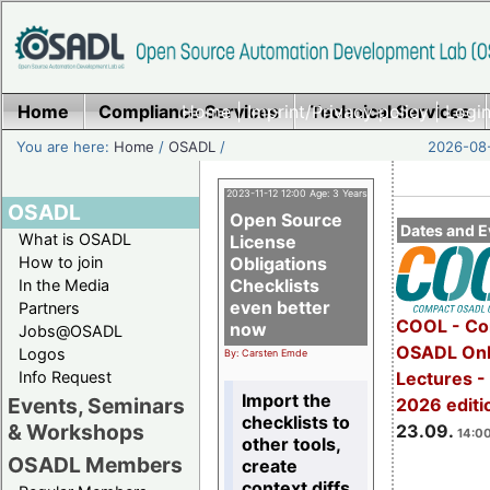
Home
Compliance Services
Home
|
Imprint/Privacy policy
Technical Services
|
Login
You are here:
Home
/
OSADL
/
2026-08-
2023-11-12 12:00 Age: 3 Years
OSADL
Open Source
Dates and E
What is OSADL
License
How to join
Obligations
Checklists
In the Media
even better
Partners
COOL - Co
now
Jobs@OSADL
OSADL Onl
Logos
By: Carsten Emde
Info Request
Lectures 
Import the
Events, Seminars
2026 editi
checklists to
& Workshops
23.09.
14:00
other tools,
OSADL Members
create
context diffs