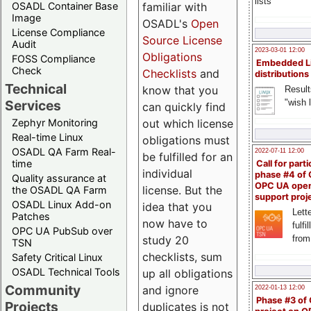
lists
familiar with
OSADL Container Base
Image
OSADL's
Open
License Compliance
Source License
Audit
2023-03-01 12:00
Obligations
FOSS Compliance
Embedded L
Check
Checklists
and
distributions
Technical
know that you
Result
"wish l
Services
can quickly find
out which license
Zephyr Monitoring
Real-time Linux
obligations must
OSADL QA Farm Real-
2022-07-11 12:00
be fulfilled for an
time
Call for parti
individual
phase #4 of
Quality assurance at
OPC UA ope
license. But the
the OSADL QA Farm
support proj
OSADL Linux Add-on
idea that you
Lette
Patches
now have to
fulfi
OPC UA PubSub over
study 20
from
TSN
checklists, sum
Safety Critical Linux
OSADL Technical Tools
up all obligations
Community
and ignore
2022-01-13 12:00
Phase #3 of
Projects
duplicates is not