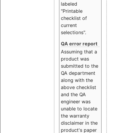
labeled
"Printable
checklist of
current
selections".
QA error report
Assuming that a
product was
submitted to the
QA department
along with the
above checklist
and the QA
engineer was
unable to locate
the warranty
disclaimer in the
product's paper