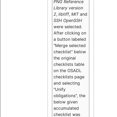
PNG Reference
Library version
2
,
libtiff
,
MIT
and
SSH OpenSSH
were selected.
After clicking on
a button labeled
"Merge selected
checklist" below
the original
checklists table
on the OSADL
checklists page
and selecting
"Unify
obligations
", the
below given
accumulated
checklist was