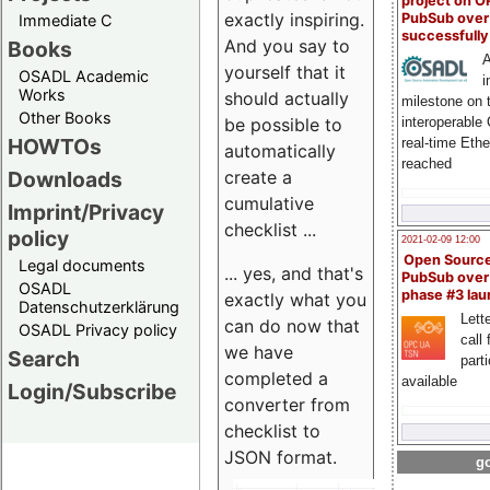
project on 
exactly inspiring.
PubSub over
Immediate C
successfull
And you say to
Books
A
yourself that it
OSADL Academic
i
Works
should actually
milestone on 
Other Books
be possible to
interoperable
HOWTOs
real-time Eth
automatically
reached
create a
Downloads
cumulative
Imprint/Privacy
checklist ...
policy
2021-02-09 12:00
Open Sourc
Legal documents
... yes, and that's
PubSub over
OSADL
phase #3 la
exactly what you
Datenschutzerklärung
Lette
can do now that
OSADL Privacy policy
call 
we have
Search
part
completed a
available
Login/Subscribe
converter from
checklist to
JSON format.
go