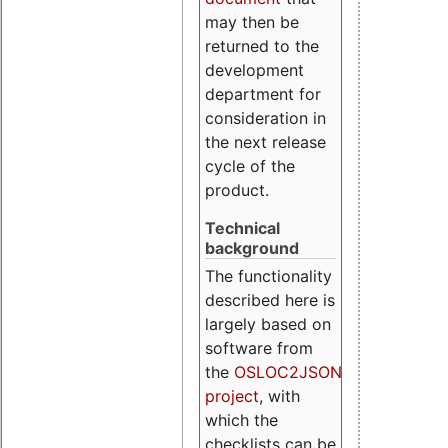
may then be
returned to the
development
department for
consideration in
the next release
cycle of the
product.
Technical
background
The functionality
described here is
largely based on
software from
the
OSLOC2JSON
project
, with
which the
checklists can be