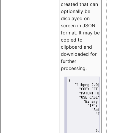
created that can
optionally be
displayed on
screen in JSON
format. It may be
copied to
clipboard and
downloaded for
further
processing.
{
"libpng-2.0|libtiff|MIT|SSH-
"COPYLEFT CLAUSE":
"No"
,
"PATENT HINTS":
"No"
,
"USE CASE":
 {
"Binary delivery":
 {
"IF":
 {
"Software modificati
"IF":
 {
"Modified work I
"YOU MUST NOT"
               }
             },