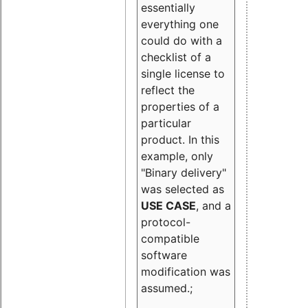
essentially
everything one
could do with a
checklist of a
single license to
reflect the
properties of a
particular
product. In this
example, only
"Binary delivery"
was selected as
USE CASE
, and a
protocol-
compatible
software
modification was
assumed.;