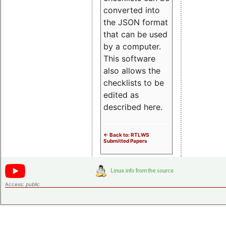
converted into
the JSON format
that can be used
by a computer.
This software
also allows the
checklists to be
edited as
described here.
<- Back to: RTLWS
Submitted Papers
Access:
public