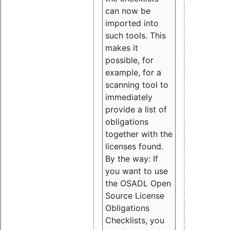
can now be
imported into
such tools. This
makes it
possible, for
example, for a
scanning tool to
immediately
provide a list of
obligations
together with the
licenses found.
By the way: If
you want to use
the OSADL Open
Source License
Obligations
Checklists, you