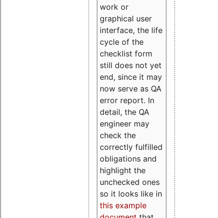
work or
graphical user
interface, the life
cycle of the
checklist form
still does not yet
end, since it may
now serve as QA
error report. In
detail, the QA
engineer may
check the
correctly fulfilled
obligations and
highlight the
unchecked ones
so it looks like in
this example
document
that