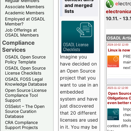
Regular Members
and merged
Associate Members
lists
electronic
Academic Members
10.11. - 13.
Employed at OSADL
Member?
Job Offerings at
OSADL Members
OSADL Artic
Compliance
2024-10-02 12:00
Services
Linux is now
Imagine you
PRE
OSADL Open Source
Policy Template
main
have decided on
next
OSADL Open Source
an Open Source
License Checklists
project that you
OSADL FOSS Legal
Knowledge Database
want to use in an
2023-11-12 12:00
Open Source License
embedded
Open Source
Compliance Tool
system and have
Obligations 
Support
even better
just discovered
OSSelot – The Open
Impo
Source Curation
that 20 different
chec
Database
licenses are used
tool
CRA Compliance
context diffs
in it. You may be
Support Projects