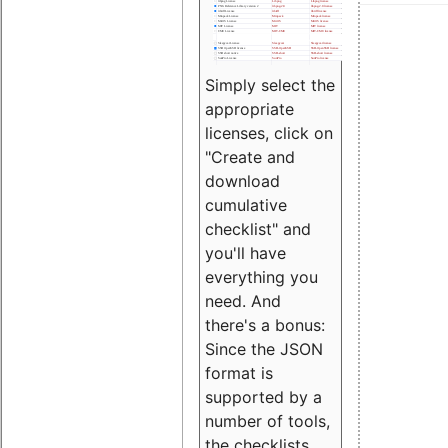
Simply select the
appropriate
licenses, click on
"Create and
download
cumulative
checklist" and
you'll have
everything you
need. And
there's a bonus:
Since the JSON
format is
supported by a
number of tools,
the checklists