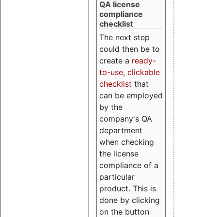
QA license
compliance
checklist
The next step
could then be to
create a
ready-
to-use, clickable
checklist
that
can be employed
by the
company's QA
department
when checking
the license
compliance of a
particular
product. This is
done by clicking
on the button