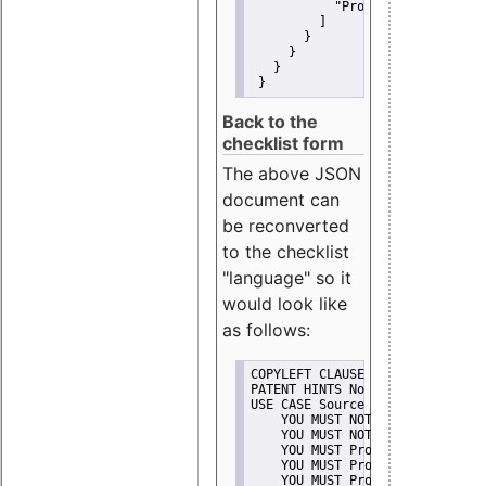
"Promote"
         ]
       }
     }
   }
 }
Back to the
checklist form
The above JSON
document can
be reconverted
to the checklist
"language" so it
would look like
as follows:
COPYLEFT CLAUSE No
PATENT HINTS No
USE CASE Source code delivery
    YOU MUST NOT Misrepresent A
    YOU MUST NOT Promote
    YOU MUST Provide Copyright 
    YOU MUST Provide License te
    YOU MUST Provide Warranty d