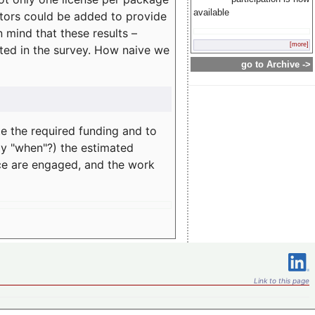
available
rators could be added to provide
 mind that these results –
[more]
ated in the survey. How naive we
go to Archive ->
te the required funding and to
ay "when"?) the estimated
nce are engaged, and the work
Link to this page