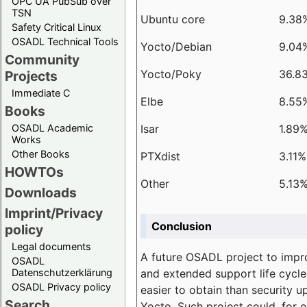
OPC UA PubSub over
TSN
Ubuntu core
9.38
Safety Critical Linux
OSADL Technical Tools
Yocto/Debian
9.04
Community
Yocto/Poky
36.8
Projects
Immediate C
Elbe
8.55
Books
Isar
1.89
OSADL Academic
Works
Other Books
PTXdist
3.11%
HOWTOs
Other
5.13
Downloads
Imprint/Privacy
Conclusion
policy
Legal documents
A future OSADL project to impr
OSADL
and extended support life cycle
Datenschutzerklärung
OSADL Privacy policy
easier to obtain than security u
Search
Yocto. Such project could, for e