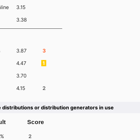
line
3.15
3.38
s
3.87
3
4.47
1
3.70
4.15
2
e distributions or distribution generators in use
lt
Score
4%
2