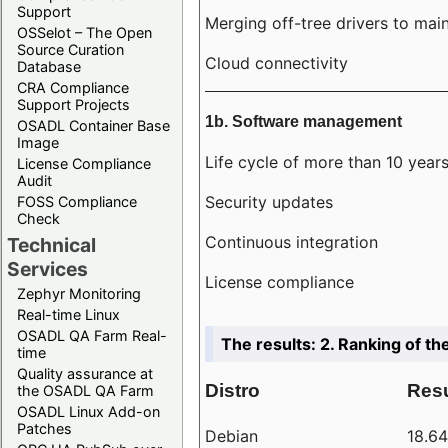
Support
Merging off-tree drivers to main
OSSelot – The Open
Source Curation
Cloud connectivity
Database
CRA Compliance
Support Projects
1b. Software management
OSADL Container Base
Image
Life cycle of more than 10 year
License Compliance
Audit
Security updates
FOSS Compliance
Check
Continuous integration
Technical
Services
License compliance
Zephyr Monitoring
Real-time Linux
OSADL QA Farm Real-
The results: 2. Ranking of th
time
Quality assurance at
Distro
Resu
the OSADL QA Farm
OSADL Linux Add-on
Patches
Debian
18.6