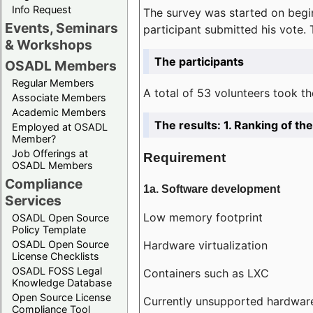
Info Request
The survey was started on begin
Events, Seminars
participant submitted his vote.
& Workshops
The participants
OSADL Members
Regular Members
A total of 53 volunteers took th
Associate Members
Academic Members
The results: 1. Ranking of t
Employed at OSADL
Member?
Job Offerings at
Requirement
OSADL Members
Compliance
1a. Software development
Services
Low memory footprint
OSADL Open Source
Policy Template
Hardware virtualization
OSADL Open Source
License Checklists
OSADL FOSS Legal
Containers such as LXC
Knowledge Database
Open Source License
Currently unsupported hardwar
Compliance Tool