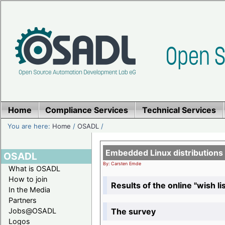
Home
Compliance Services
Technical Services
You are here:
Home
/
OSADL
/
Embedded Linux distributions
OSADL
By: Carsten Emde
What is OSADL
How to join
Results of the online "wish lis
In the Media
Partners
The survey
Jobs@OSADL
Logos