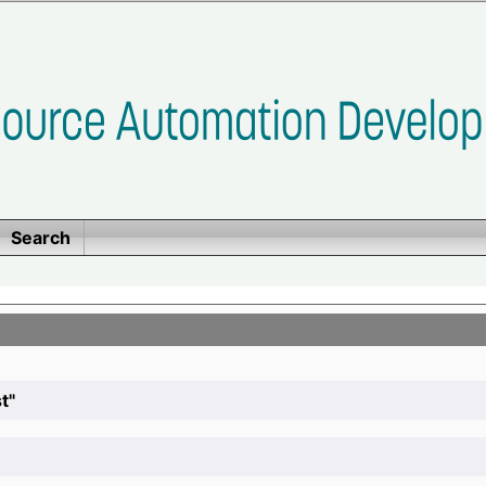
Search
t"