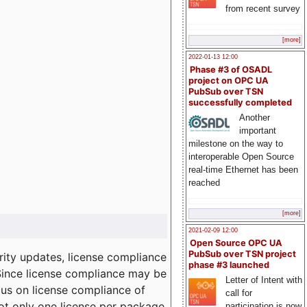
from recent survey
[more]
2022-01-13 12:00
Phase #3 of OSADL
project on OPC UA
PubSub over TSN
successfully completed
Another
important
milestone on the way to
interoperable Open Source
real-time Ethernet has been
reached
[more]
2021-02-09 12:00
Open Source OPC UA
PubSub over TSN project
ity updates, license compliance
phase #3 launched
 Since license compliance may be
Letter of Intent with
cus on license compliance of
call for
not only one license per package
participation is now