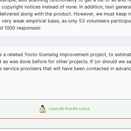
f copyright notices instead of none. In addition, text gene
delivered along with the product. However, we must keep in
a very weak empirical basis, as only 53 volunteers particip
d 1000 responses!
e a related Yocto licensing improvement project, to estima
t as was done before for other projects. If (or should we s
he service providers that will have been contacted in adva