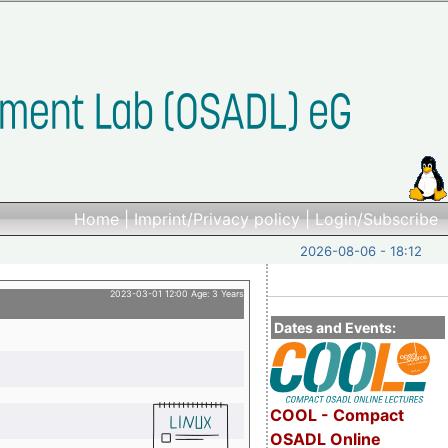
Home
|
Imprint/Privacy policy
|
Login/Subscribe
2026-08-06 - 18:12
2023-03-01 12:00 Age: 3 Years
Dates and Events:
COOL - Compact
OSADL Online