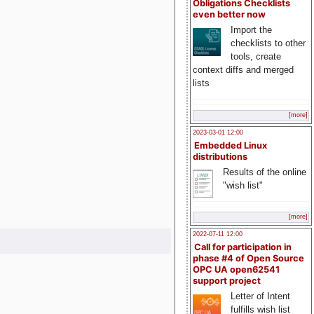
Obligations Checklists
even better now
Import the
checklists to other
tools, create
context diffs and merged
lists
[more]
2023-03-01 12:00
Embedded Linux
distributions
Results of the online
"wish list"
[more]
2022-07-11 12:00
Call for participation in
phase #4 of Open Source
OPC UA open62541
support project
Letter of Intent
fulfills wish list