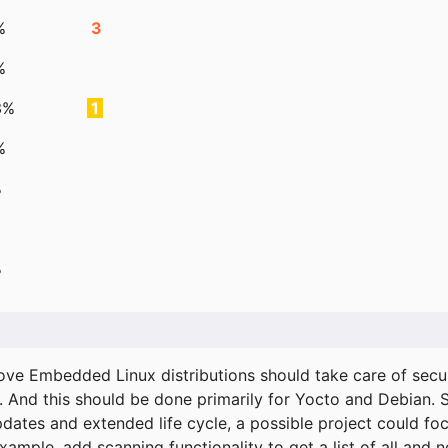
%
3
%
3%
1
%
%
%
ove Embedded Linux distributions should take care of secur
. And this should be done primarily for Yocto and Debian.
pdates and extended life cycle, a possible project could fo
xample, add scanning functionality to get a list of all and 