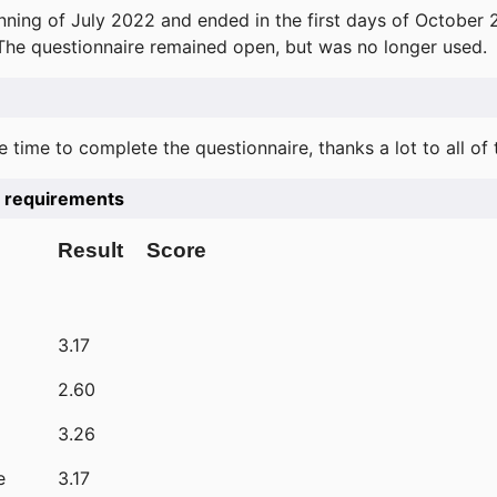
ning of July 2022 and ended in the first days of October 
 The questionnaire remained open, but was no longer used.
e time to complete the questionnaire, thanks a lot to all of
he requirements
Result
Score
3.17
2.60
3.26
e
3.17