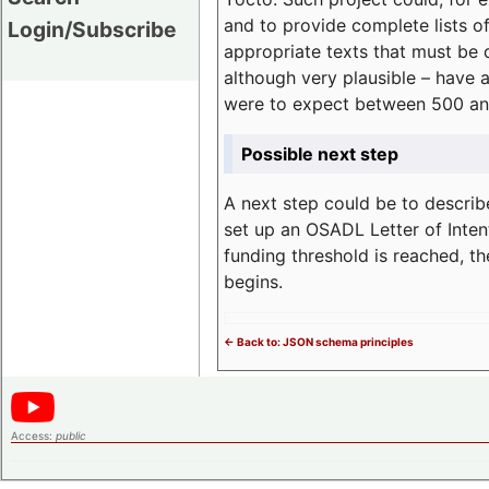
and to provide complete lists o
Login/Subscribe
appropriate texts that must be 
although very plausible – have 
were to expect between 500 an
Possible next step
A next step could be to describ
set up an OSADL Letter of Inten
funding threshold is reached, t
begins.
<- Back to: JSON schema principles
Access:
public