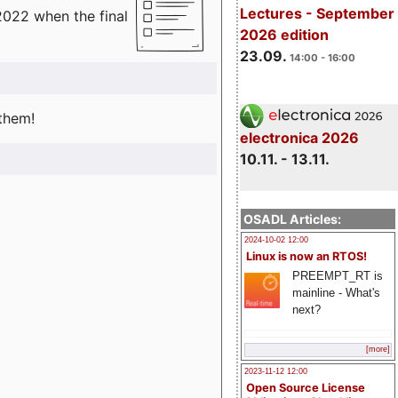
Lectures - September
2022 when the final
2026 edition
23.09.
14:00 - 16:00
 them!
electronica 2026
10.11. - 13.11.
OSADL Articles:
2024-10-02 12:00
Linux is now an RTOS!
PREEMPT_RT is
mainline - What's
next?
[more]
2023-11-12 12:00
Open Source License