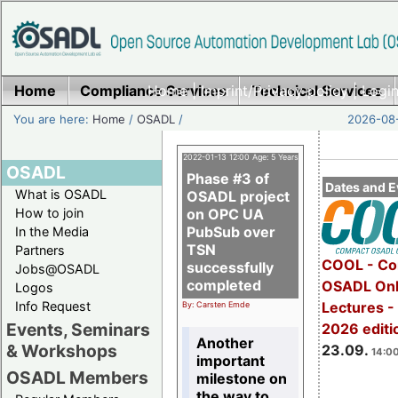
Home
Compliance Services
Home
|
Imprint/Privacy policy
Technical Services
|
Login
You are here:
Home
/
OSADL
/
2026-08-
2022-01-13 12:00 Age: 5 Years
OSADL
Phase #3 of
Dates and E
What is OSADL
OSADL project
How to join
on OPC UA
PubSub over
In the Media
TSN
Partners
COOL - Co
successfully
Jobs@OSADL
completed
OSADL Onl
Logos
Info Request
Lectures 
By: Carsten Emde
Events, Seminars
2026 editi
Another
& Workshops
23.09.
14:00
important
OSADL Members
milestone on
the way to