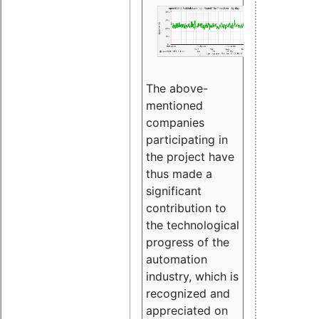
The above-
mentioned
companies
participating in
the project have
thus made a
significant
contribution to
the technological
progress of the
automation
industry, which is
recognized and
appreciated on