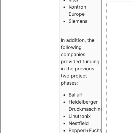
Kontron
Europe
Siemens
In addition, the
following
companies
provided funding
in the previous
two project
phases:
Balluff
Heidelberger
Druckmaschinen
Linutronix
Nestfield
Pepperl+Fuchs