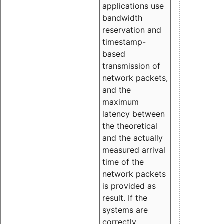
applications use
bandwidth
reservation and
timestamp-
based
transmission of
network packets,
and the
maximum
latency between
the theoretical
and the actually
measured arrival
time of the
network packets
is provided as
result. If the
systems are
correctly