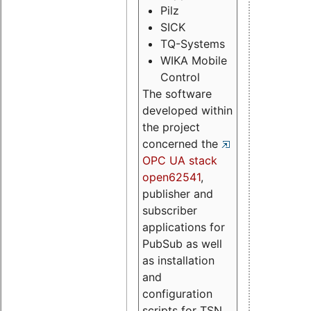
Pilz
SICK
TQ-Systems
WIKA Mobile
Control
The software
developed within
the project
concerned the
OPC UA stack
open62541
,
publisher and
subscriber
applications for
PubSub as well
as installation
and
configuration
scripts for TSN.