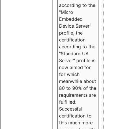
according to the
"Micro
Embedded
Device Server"
profile, the
certification
according to the
"Standard UA
Server" profile is
now aimed for,
for which
meanwhile about
80 to 90% of the
requirements are
fulfilled.
Successful
certification to
this much more