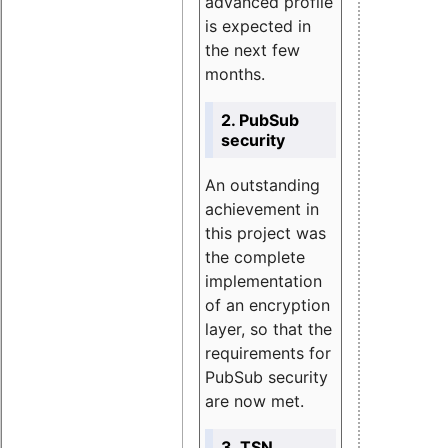
advanced profile
is expected in
the next few
months.
2. PubSub
security
An outstanding
achievement in
this project was
the complete
implementation
of an encryption
layer, so that the
requirements for
PubSub security
are now met.
3. TSN