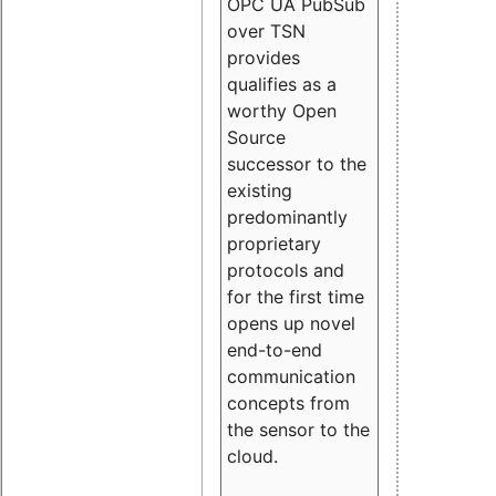
OPC UA PubSub
over TSN
provides
qualifies as a
worthy Open
Source
successor to the
existing
predominantly
proprietary
protocols and
for the first time
opens up novel
end-to-end
communication
concepts from
the sensor to the
cloud.