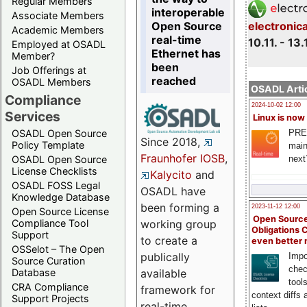
Regular Members
interoperable
Associate Members
Open Source
electronic
Academic Members
real-time
10.11. - 13.
Employed at OSADL
Ethernet has
Member?
been
Job Offerings at
reached
OSADL Members
OSADL Artic
Compliance
2024-10-02 12:00
Services
Linux is now
PRE
OSADL Open Source
Since 2018,
Policy Template
main
Fraunhofer IOSB
,
next
OSADL Open Source
License Checklists
Kalycito
and
OSADL FOSS Legal
OSADL have
Knowledge Database
been forming a
2023-11-12 12:00
Open Source License
Open Source
Compliance Tool
working group
Obligations 
Support
to create a
even better
OSSelot – The Open
publically
Impo
Source Curation
chec
Database
available
tool
CRA Compliance
framework for
context diffs
Support Projects
real-time