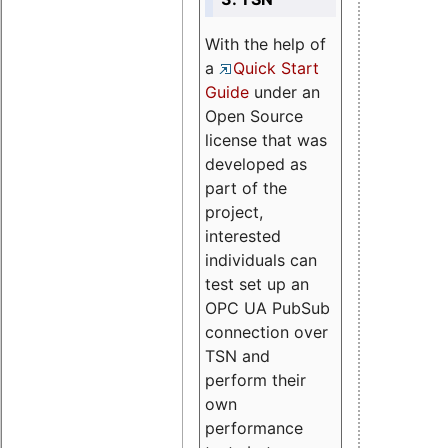
With the help of
a
Quick Start
Guide
under an
Open Source
license that was
developed as
part of the
project,
interested
individuals can
test set up an
OPC UA PubSub
connection over
TSN and
perform their
own
performance