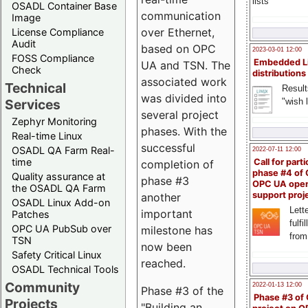
lists
OSADL Container Base
communication
Image
over Ethernet,
License Compliance
Audit
based on OPC
2023-03-01 12:00
FOSS Compliance
Embedded L
UA and TSN. The
Check
distributions
associated work
Technical
Result
was divided into
"wish l
Services
several project
Zephyr Monitoring
phases. With the
Real-time Linux
successful
OSADL QA Farm Real-
2022-07-11 12:00
time
Call for parti
completion of
phase #4 of
Quality assurance at
phase #3
OPC UA ope
the OSADL QA Farm
support proj
another
OSADL Linux Add-on
Lette
important
Patches
fulfi
OPC UA PubSub over
milestone has
from
TSN
now been
Safety Critical Linux
reached.
OSADL Technical Tools
Community
2022-01-13 12:00
Phase #3 of the
Phase #3 of
Projects
"Building an