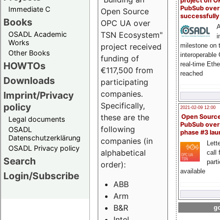
project on 
PubSub over
Immediate C
Open Source
successfull
Books
OPC UA over
A
OSADL Academic
TSN Ecosystem"
i
Works
milestone on 
project received
Other Books
interoperable
funding of
HOWTOs
real-time Eth
€117,500 from
reached
Downloads
participating
companies.
Imprint/Privacy
Specifically,
policy
2021-02-09 12:00
these are the
Open Sourc
Legal documents
PubSub over
following
OSADL
phase #3 la
Datenschutzerklärung
companies (in
Lette
OSADL Privacy policy
alphabetical
call 
Search
part
order):
available
Login/Subscribe
ABB
Arm
B&R
go
Intel