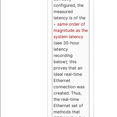
configured, the
measured
latency is of the
same order of
magnitude as the
system latency
(see 30-hour
latency
recording
below); this
proves that an
ideal real-time
Ethernet
connection was
created. Thus,
the real-time
Ethernet set of
methods that