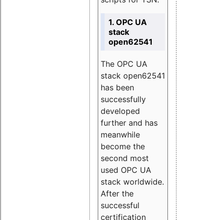
1. OPC UA
stack
open62541
The OPC UA
stack open62541
has been
successfully
developed
further and has
meanwhile
become the
second most
used OPC UA
stack worldwide.
After the
successful
certification