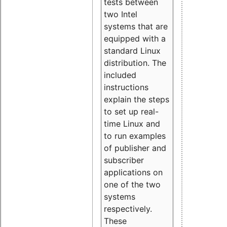
tests between
two Intel
systems that are
equipped with a
standard Linux
distribution. The
included
instructions
explain the steps
to set up real-
time Linux and
to run examples
of publisher and
subscriber
applications on
one of the two
systems
respectively.
These