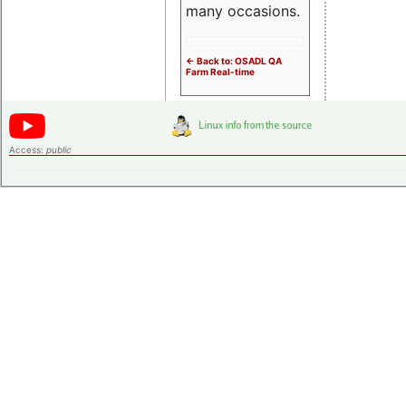
many occasions.
<- Back to: OSADL QA
Farm Real-time
Access:
public