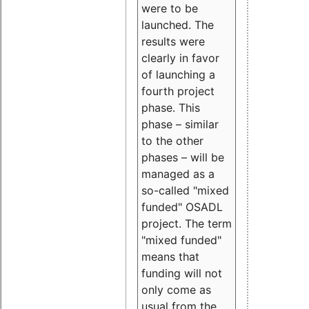
were to be
launched. The
results were
clearly in favor
of launching a
fourth project
phase. This
phase – similar
to the other
phases – will be
managed as a
so-called "mixed
funded" OSADL
project. The term
"mixed funded"
means that
funding will not
only come as
usual from the