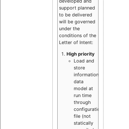
developed and
support planned
to be delivered
will be governed
under the
conditions of the
Letter of Intent:
High priority
Load and
store
information
data
model at
run time
through
configuration
file (not
statically