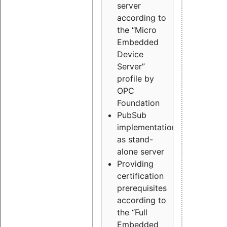
server
according to
the “Micro
Embedded
Device
Server”
profile by
OPC
Foundation
PubSub
implementation
as stand-
alone server
Providing
certification
prerequisites
according to
the “Full
Embedded