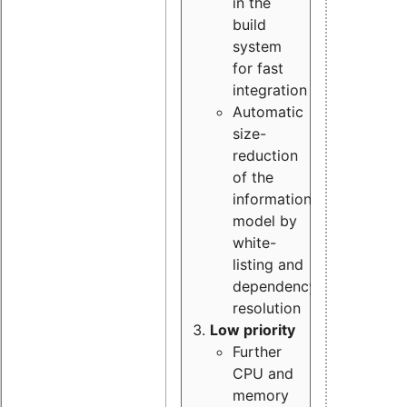
in the
build
system
for fast
integration
Automatic
size-
reduction
of the
information
model by
white-
listing and
dependency
resolution
Low priority
Further
CPU and
memory