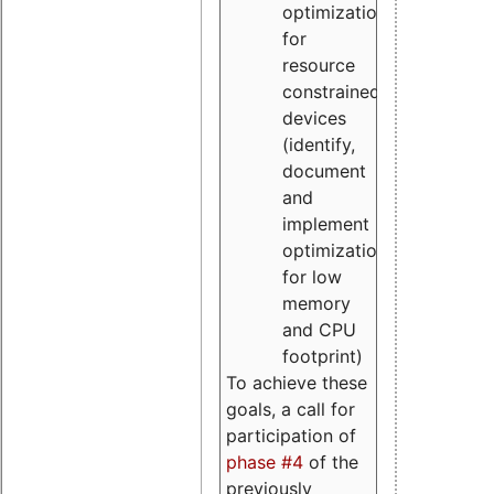
optimizations
for
resource
constrained
devices
(identify,
document
and
implement
optimizations
for low
memory
and CPU
footprint)
To achieve these
goals, a call for
participation of
phase #4
of the
previously