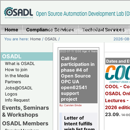
Home
Compliance Services
Home
|
Imprint/Privacy policy
Technical Services
|
Login
You are here:
Home
/
OSADL
/
2026-08-
2022-07-11 12:00 Age: 4 Years
OSADL
Call for
Dates and E
What is OSADL
participation in
How to join
phase #4 of
Open Source
In the Media
OPC UA
Partners
COOL - Co
open62541
Jobs@OSADL
support
OSADL Onl
Logos
project
Info Request
Lectures 
By: Carsten Emde
Events, Seminars
2026 editi
& Workshops
23.09.
14:00
Letter of
OSADL Members
Intent fulfills
wish list from