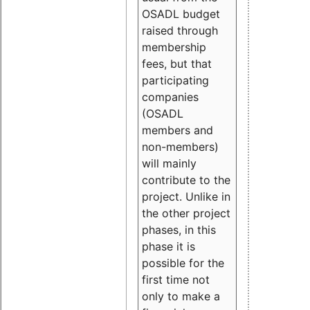
OSADL budget
raised through
membership
fees, but that
participating
companies
(OSADL
members and
non-members)
will mainly
contribute to the
project. Unlike in
the other project
phases, in this
phase it is
possible for the
first time not
only to make a