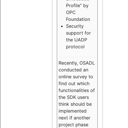
Profile” by
OPC
Foundation
Security
support for
the UADP
protocol
Recently, OSADL
conducted an
online survey to
find out which
functionalities of
the SDK users
think should be
implemented
next if another
project phase