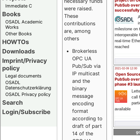
project on 
necessary funds
PubSub over
Immediate C
were raised.
successfull
Books
These
A
OSADL Academic
contributions
i
Works
milestone on 
are, among
Other Books
interoperable
others
HOWTOs
real-time Eth
reached
Downloads
Brokerless
OPC UA
Imprint/Privacy
Pub/Sub via
policy
2021-02-09 12:00
IP multicast
Open Sourc
Legal documents
PubSub over
and the
OSADL
phase #3 la
Datenschutzerklärung
binary
Lette
OSADL Privacy policy
message
call 
Search
encoding
part
available
format
Login/Subscribe
according to
draft of part
go
14 of the