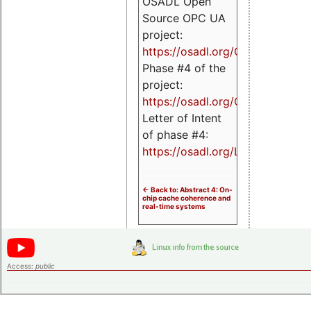
OSADL Open
Source OPC UA
project:
https://osadl.org/OPCUA
Phase #4 of the
project:
https://osadl.org/OPCUA4
Letter of Intent
of phase #4:
https://osadl.org/LoI4
<- Back to: Abstract 4: On-
chip cache coherence and
real-time systems
Access:
public