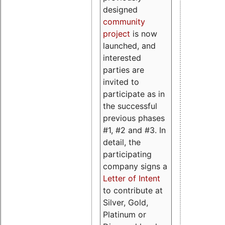
designed
community
project
is now
launched, and
interested
parties are
invited to
participate as in
the successful
previous phases
#1, #2 and #3. In
detail, the
participating
company signs a
Letter of Intent
to contribute at
Silver, Gold,
Platinum or