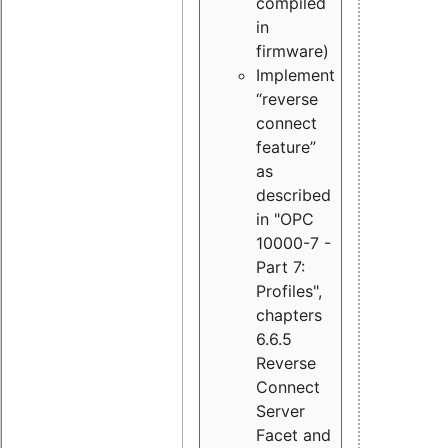
compiled
in
firmware)
Implement
“reverse
connect
feature”
as
described
in "OPC
10000-7 -
Part 7:
Profiles",
chapters
6.6.5
Reverse
Connect
Server
Facet and