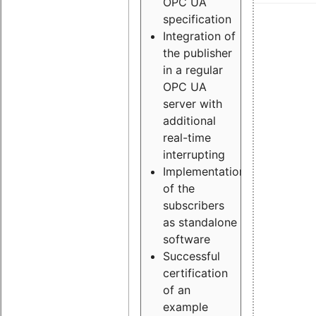
OPC UA
specification
Integration of
the publisher
in a regular
OPC UA
server with
additional
real-time
interrupting
Implementation
of the
subscribers
as standalone
software
Successful
certification
of an
example