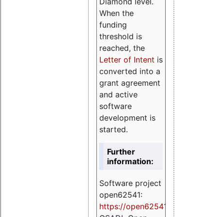
Diamond level.
When the
funding
threshold is
reached, the
Letter of Intent
is
converted into a
grant agreement
and active
software
development is
started.
Further
information:
Software project
open62541:
https://
open62541.org