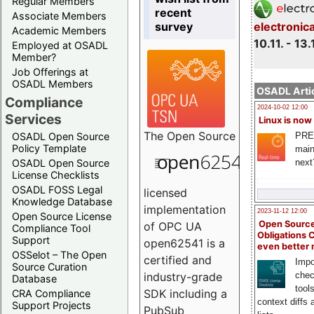
Regular Members
recent
Associate Members
survey
electronic
Academic Members
10.11. - 13.
Employed at OSADL
Member?
Job Offerings at
OSADL Members
OSADL Artic
Compliance
2024-10-02 12:00
Services
Linux is now
The
Open Source
PRE
OSADL Open Source
Policy Template
main
next
OSADL Open Source
License Checklists
OSADL FOSS Legal
licensed
Knowledge Database
implementation
2023-11-12 12:00
Open Source License
Open Source
of OPC UA
Compliance Tool
Obligations 
Support
open62541 is a
even better
OSSelot – The Open
certified and
Impo
Source Curation
chec
industry-grade
Database
tool
SDK including a
CRA Compliance
context diffs
Support Projects
PubSub