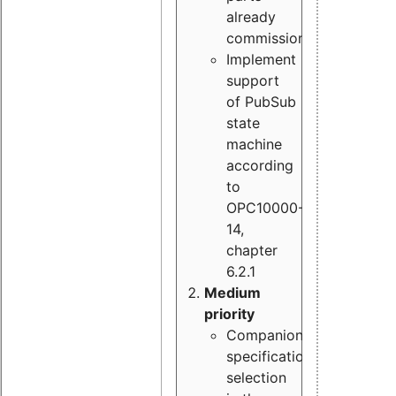
already
commissioned
Implement
support
of PubSub
state
machine
according
to
OPC10000-
14,
chapter
6.2.1
Medium
priority
Companion
specification
selection