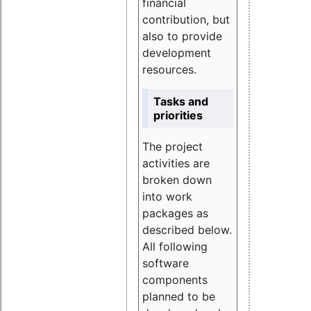
financial
contribution, but
also to provide
development
resources.
Tasks and
priorities
The project
activities are
broken down
into work
packages as
described below.
All following
software
components
planned to be