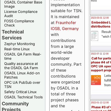
lists
OSADL Container Base
implementation
Image
suitable for TSN.
License Compliance
Audit
It is maintained
2023-03-01 12:00
FOSS Compliance
at
Fraunhofer
Embedded L
Check
distributions
IOSB, Germany
Technical
Result
with
"wish l
Services
contributions
Zephyr Monitoring
from a large
Real-time Linux
world-wide
OSADL QA Farm Real-
2022-07-11 12:00
developer
time
Call for parti
phase #4 of
Quality assurance at
community. Part
OPC UA ope
the OSADL QA Farm
of these
support proj
OSADL Linux Add-on
contributions
Lette
Patches
fulfi
were organized
OPC UA PubSub over
from
TSN
by OSADL in a
Safety Critical Linux
total of three
OSADL Technical Tools
project phases
Community
2022-01-13 12:00
and the
Phase #3 of
Projects