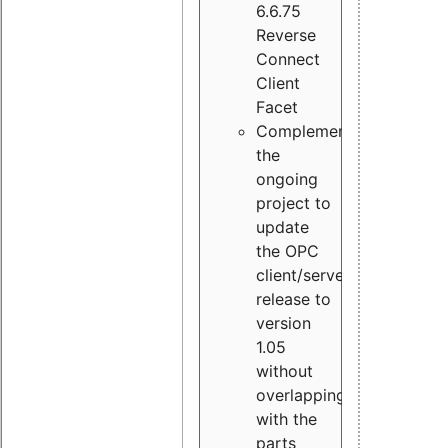
6.6.75
Reverse
Connect
Client
Facet
Complement
the
ongoing
project to
update
the OPC
client/server
release to
version
1.05
without
overlapping
with the
parts