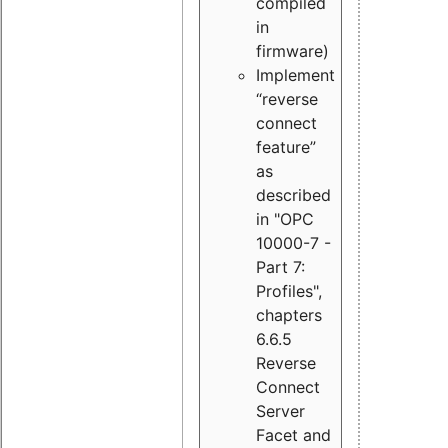
compiled
in
firmware)
Implement
“reverse
connect
feature”
as
described
in "OPC
10000-7 -
Part 7:
Profiles",
chapters
6.6.5
Reverse
Connect
Server
Facet and