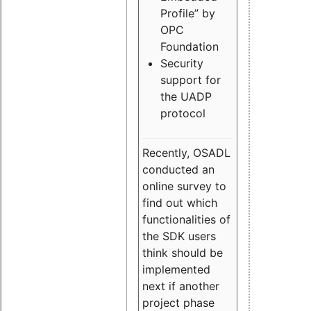
Profile” by
OPC
Foundation
Security
support for
the UADP
protocol
Recently, OSADL
conducted an
online survey to
find out which
functionalities of
the SDK users
think should be
implemented
next if another
project phase