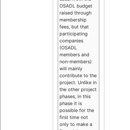
OSADL budget
raised through
membership
fees, but that
participating
companies
(OSADL
members and
non-members)
will mainly
contribute to the
project. Unlike in
the other project
phases, in this
phase it is
possible for the
first time not
only to make a