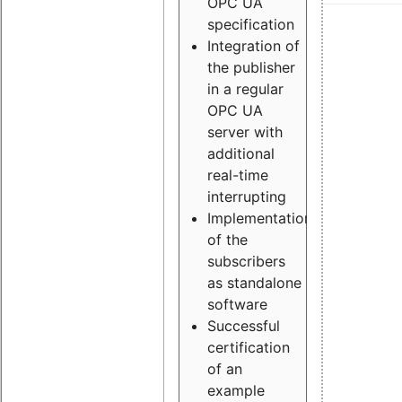
OPC UA
specification
Integration of
the publisher
in a regular
OPC UA
server with
additional
real-time
interrupting
Implementation
of the
subscribers
as standalone
software
Successful
certification
of an
example