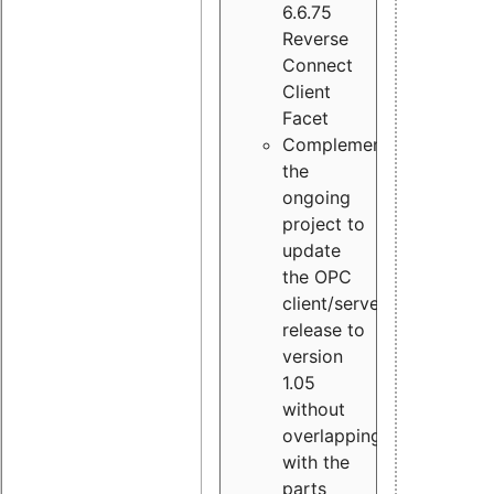
6.6.75
Reverse
Connect
Client
Facet
Complement
the
ongoing
project to
update
the OPC
client/server
release to
version
1.05
without
overlapping
with the
parts