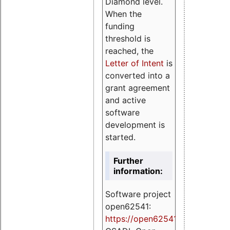
Diamond level.
When the
funding
threshold is
reached, the
Letter of Intent
is
converted into a
grant agreement
and active
software
development is
started.
Further
information:
Software project
open62541:
https://
open62541.org