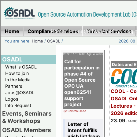
Home
Compliance Services
Home
|
Imprint/Privacy policy
Technical Services
|
Login
You are here:
Home
/
OSADL
/
2026-08-
2022-07-11 12:00 Age: 4 Years
OSADL
Call for
Dates and E
What is OSADL
participation in
How to join
phase #4 of
Open Source
In the Media
OPC UA
Partners
COOL - Co
open62541
Jobs@OSADL
support
OSADL Onl
Logos
project
Info Request
Lectures 
By: Carsten Emde
Events, Seminars
2026 editi
& Workshops
23.09.
14:00
Letter of
OSADL Members
Intent fulfills
wish list from