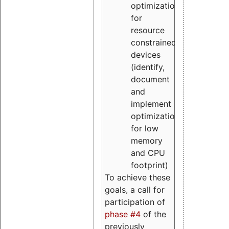
optimizations
for
resource
constrained
devices
(identify,
document
and
implement
optimizations
for low
memory
and CPU
footprint)
To achieve these
goals, a call for
participation of
phase #4
of the
previously