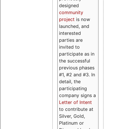
designed
community
project
is now
launched, and
interested
parties are
invited to
participate as in
the successful
previous phases
#1, #2 and #3. In
detail, the
participating
company signs a
Letter of Intent
to contribute at
Silver, Gold,
Platinum or