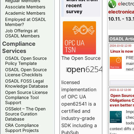
Regular Members
recent
Associate Members
survey
electronic
Academic Members
10.11. - 13.
Employed at OSADL
Member?
Job Offerings at
OSADL Members
OSADL Artic
Compliance
2024-10-02 12:00
Services
Linux is now
The
Open Source
PRE
OSADL Open Source
Policy Template
main
next
OSADL Open Source
License Checklists
OSADL FOSS Legal
licensed
Knowledge Database
implementation
2023-11-12 12:00
Open Source License
Open Source
of OPC UA
Compliance Tool
Obligations 
Support
open62541 is a
even better
OSSelot – The Open
certified and
Impo
Source Curation
chec
industry-grade
Database
tool
SDK including a
CRA Compliance
context diffs
Support Projects
PubSub