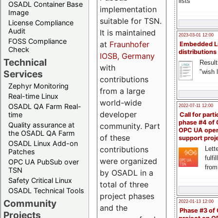
lists
OSADL Container Base
implementation
Image
suitable for TSN.
License Compliance
Audit
It is maintained
2023-03-01 12:00
FOSS Compliance
at
Fraunhofer
Embedded L
Check
distributions
IOSB, Germany
Technical
Result
with
"wish l
Services
contributions
Zephyr Monitoring
from a large
Real-time Linux
world-wide
OSADL QA Farm Real-
2022-07-11 12:00
developer
time
Call for parti
phase #4 of
Quality assurance at
community. Part
OPC UA ope
the OSADL QA Farm
of these
support proj
OSADL Linux Add-on
contributions
Lette
Patches
fulfi
were organized
OPC UA PubSub over
from
TSN
by OSADL in a
Safety Critical Linux
total of three
OSADL Technical Tools
project phases
Community
2022-01-13 12:00
and the
Phase #3 of
Projects