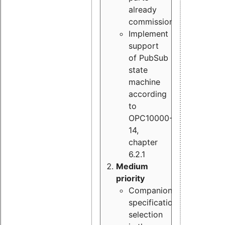
already
commissioned
Implement
support
of PubSub
state
machine
according
to
OPC10000-
14,
chapter
6.2.1
Medium
priority
Companion
specification
selection