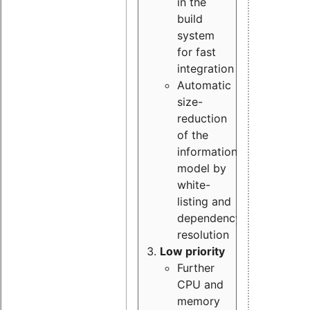
in the
build
system
for fast
integration
Automatic
size-
reduction
of the
information
model by
white-
listing and
dependency
resolution
Low priority
Further
CPU and
memory