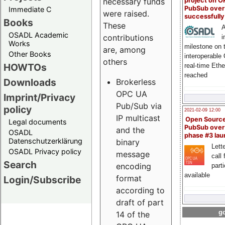
project on 
necessary funds
PubSub over
Immediate C
were raised.
successfull
Books
These
A
OSADL Academic
contributions
i
Works
milestone on 
are, among
Other Books
interoperable
others
HOWTOs
real-time Eth
reached
Downloads
Brokerless
OPC UA
Imprint/Privacy
Pub/Sub via
policy
2021-02-09 12:00
IP multicast
Open Sourc
Legal documents
PubSub over
and the
OSADL
phase #3 la
Datenschutzerklärung
binary
Lette
OSADL Privacy policy
message
call 
Search
encoding
part
available
format
Login/Subscribe
according to
draft of part
go
14 of the