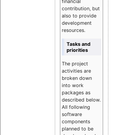
financial
contribution, but
also to provide
development
resources.
Tasks and
priorities
The project
activities are
broken down
into work
packages as
described below.
All following
software
components
planned to be