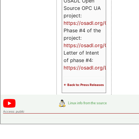
OSADL Open
Source OPC UA
project:
https://osadl.org/OPCUA
Phase #4 of the
project:
https://osadl.org/OPCUA4
Letter of Intent
of phase #4:
https://osadl.org/LoI4
<- Back to: Press Releases
Access:
public