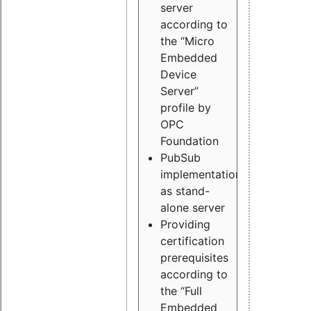
server
according to
the “Micro
Embedded
Device
Server”
profile by
OPC
Foundation
PubSub
implementation
as stand-
alone server
Providing
certification
prerequisites
according to
the “Full
Embedded