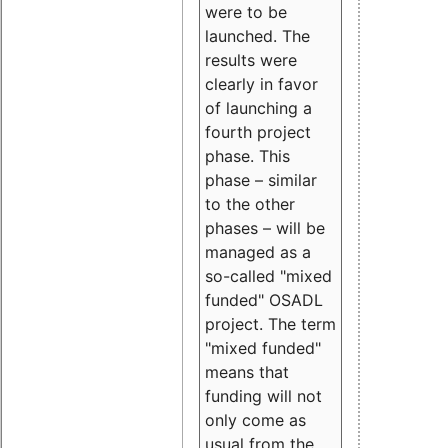
were to be
launched. The
results were
clearly in favor
of launching a
fourth project
phase. This
phase – similar
to the other
phases – will be
managed as a
so-called "mixed
funded" OSADL
project. The term
"mixed funded"
means that
funding will not
only come as
usual from the