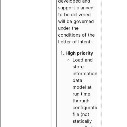
developed and
support planned
to be delivered
will be governed
under the
conditions of the
Letter of Intent:
High priority
Load and
store
information
data
model at
run time
through
configuration
file (not
statically