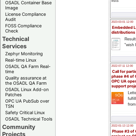
lists
OSADL Container Base
Image
License Compliance
Audit
2023-03-01 12:00
FOSS Compliance
Embedded L
Check
distributions
Technical
Result
"wish l
Services
Zephyr Monitoring
Real-time Linux
OSADL QA Farm Real-
2022-07-11 12:00
time
Call for parti
phase #4 of
Quality assurance at
OPC UA ope
the OSADL QA Farm
support proj
OSADL Linux Add-on
Lette
Patches
fulfi
OPC UA PubSub over
from
TSN
Safety Critical Linux
OSADL Technical Tools
Community
2022-01-13 12:00
Phase #3 of
Projects