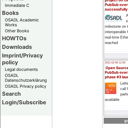
project on 
PubSub over
Immediate C
successfull
Books
A
OSADL Academic
i
Works
milestone on 
Other Books
interoperable
HOWTOs
real-time Eth
reached
Downloads
Imprint/Privacy
policy
2021-02-09 12:00
Open Sourc
Legal documents
PubSub over
OSADL
phase #3 la
Datenschutzerklärung
Lette
OSADL Privacy policy
call 
Search
part
available
Login/Subscribe
go