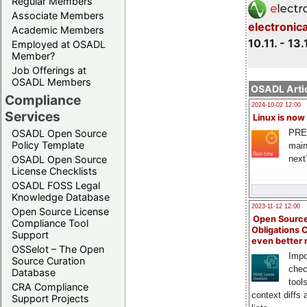
Regular Members
Associate Members
electronic
Academic Members
10.11. - 13.
Employed at OSADL
Member?
Job Offerings at
OSADL Members
OSADL Artic
Compliance
2024-10-02 12:00
Services
Linux is now
PRE
OSADL Open Source
Policy Template
main
next
OSADL Open Source
License Checklists
OSADL FOSS Legal
Knowledge Database
2023-11-12 12:00
Open Source License
Open Source
Compliance Tool
Obligations 
Support
even better
OSSelot – The Open
Impo
Source Curation
chec
Database
tool
CRA Compliance
context diffs
Support Projects