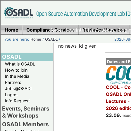
Home
Compliance Services
Home
|
Imprint/Privacy policy
Technical Services
|
Login
You are here:
Home
/
OSADL
/
2026-08-
no news_id given
OSADL
Dates and E
What is OSADL
How to join
In the Media
Partners
COOL - Co
Jobs@OSADL
OSADL Onl
Logos
Info Request
Lectures 
Events, Seminars
2026 editi
& Workshops
23.09.
14:00
OSADL Members