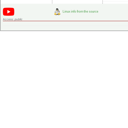
Access:
public