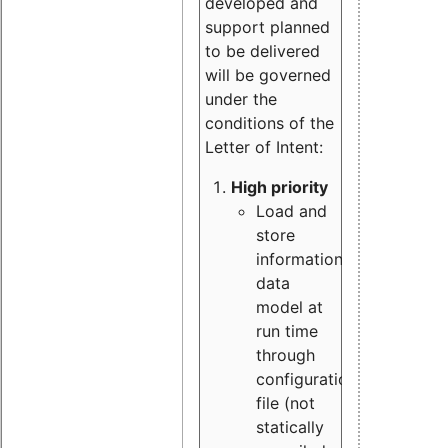
developed and
support planned
to be delivered
will be governed
under the
conditions of the
Letter of Intent:
High priority
Load and
store
information
data
model at
run time
through
configuration
file (not
statically