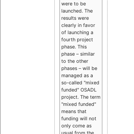
were to be
launched. The
results were
clearly in favor
of launching a
fourth project
phase. This
phase – similar
to the other
phases – will be
managed as a
so-called "mixed
funded" OSADL
project. The term
"mixed funded"
means that
funding will not
only come as
usual from the