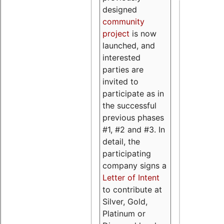
designed
community
project
is now
launched, and
interested
parties are
invited to
participate as in
the successful
previous phases
#1, #2 and #3. In
detail, the
participating
company signs a
Letter of Intent
to contribute at
Silver, Gold,
Platinum or