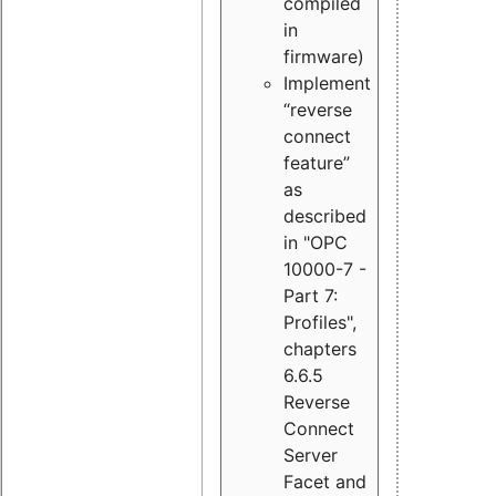
compiled
in
firmware)
Implement
“reverse
connect
feature”
as
described
in "OPC
10000-7 -
Part 7:
Profiles",
chapters
6.6.5
Reverse
Connect
Server
Facet and