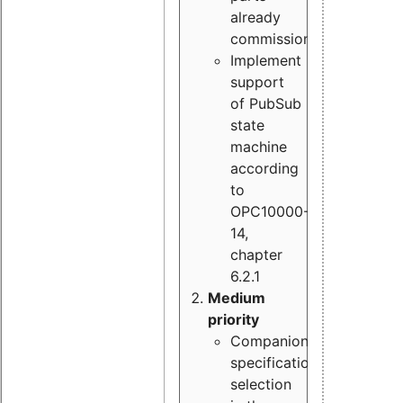
already
commissioned
Implement
support
of PubSub
state
machine
according
to
OPC10000-
14,
chapter
6.2.1
Medium
priority
Companion
specification
selection