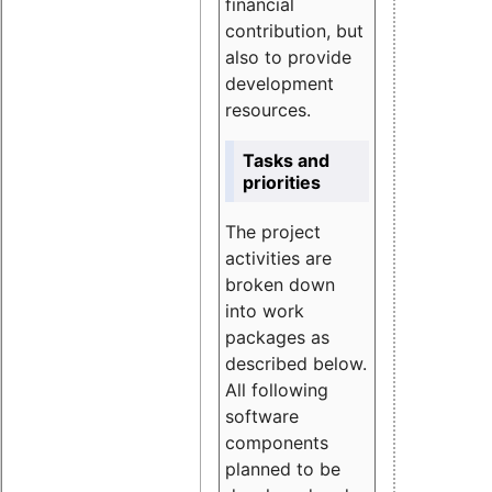
financial
contribution, but
also to provide
development
resources.
Tasks and
priorities
The project
activities are
broken down
into work
packages as
described below.
All following
software
components
planned to be