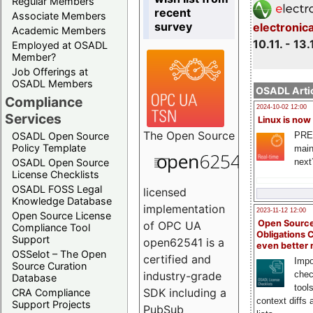
Regular Members
recent
Associate Members
survey
electronic
Academic Members
10.11. - 13.
Employed at OSADL
Member?
Job Offerings at
OSADL Members
OSADL Artic
Compliance
2024-10-02 12:00
Services
Linux is now
The
Open Source
PRE
OSADL Open Source
Policy Template
main
next
OSADL Open Source
License Checklists
OSADL FOSS Legal
licensed
Knowledge Database
implementation
2023-11-12 12:00
Open Source License
Open Source
of OPC UA
Compliance Tool
Obligations 
Support
open62541 is a
even better
OSSelot – The Open
certified and
Impo
Source Curation
chec
industry-grade
Database
tool
SDK including a
CRA Compliance
context diffs
Support Projects
PubSub