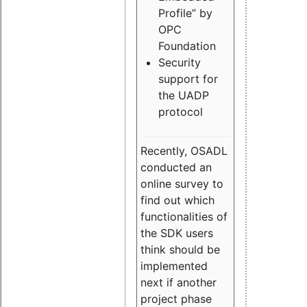
Profile” by
OPC
Foundation
Security
support for
the UADP
protocol
Recently, OSADL
conducted an
online survey to
find out which
functionalities of
the SDK users
think should be
implemented
next if another
project phase