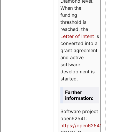
Diamond level.
When the
funding
threshold is
reached, the
Letter of Intent
is
converted into a
grant agreement
and active
software
development is
started.
Further
information:
Software project
open62541:
https://
open62541.org