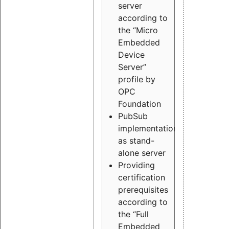
server
according to
the “Micro
Embedded
Device
Server”
profile by
OPC
Foundation
PubSub
implementation
as stand-
alone server
Providing
certification
prerequisites
according to
the “Full
Embedded