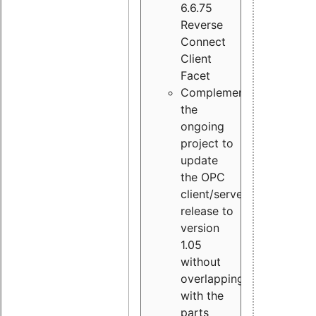
6.6.75
Reverse
Connect
Client
Facet
Complement
the
ongoing
project to
update
the OPC
client/server
release to
version
1.05
without
overlapping
with the
parts