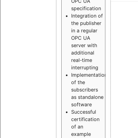
OPC UA
specification
Integration of
the publisher
in a regular
OPC UA
server with
additional
real-time
interrupting
Implementation
of the
subscribers
as standalone
software
Successful
certification
of an
example