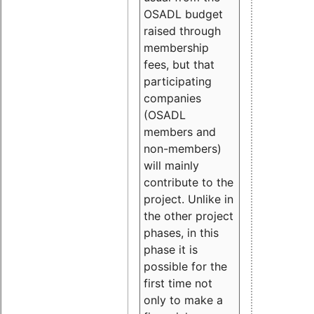
OSADL budget
raised through
membership
fees, but that
participating
companies
(OSADL
members and
non-members)
will mainly
contribute to the
project. Unlike in
the other project
phases, in this
phase it is
possible for the
first time not
only to make a