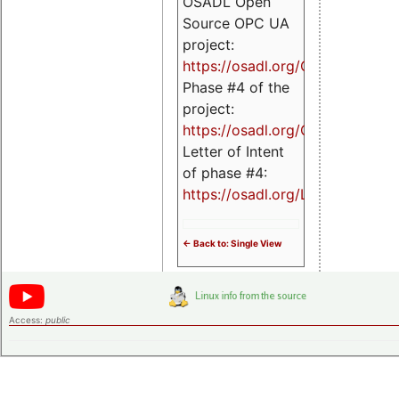
OSADL Open
Source OPC UA
project:
https://osadl.org/OPCUA
Phase #4 of the
project:
https://osadl.org/OPCUA4
Letter of Intent
of phase #4:
https://osadl.org/LoI4
<- Back to: Single View
Access:
public