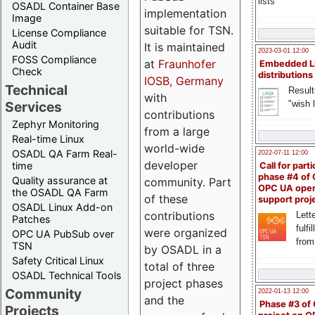
lists
OSADL Container Base
implementation
Image
suitable for TSN.
License Compliance
Audit
It is maintained
2023-03-01 12:00
FOSS Compliance
at
Fraunhofer
Embedded L
Check
distributions
IOSB, Germany
Technical
Result
with
"wish l
Services
contributions
Zephyr Monitoring
from a large
Real-time Linux
world-wide
OSADL QA Farm Real-
2022-07-11 12:00
developer
time
Call for parti
phase #4 of
Quality assurance at
community. Part
OPC UA ope
the OSADL QA Farm
of these
support proj
OSADL Linux Add-on
contributions
Lette
Patches
fulfi
were organized
OPC UA PubSub over
from
TSN
by OSADL in a
Safety Critical Linux
total of three
OSADL Technical Tools
project phases
Community
2022-01-13 12:00
and the
Phase #3 of
Projects