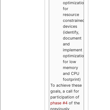
optimizations
for
resource
constrained
devices
(identify,
document
and
implement
optimizations
for low
memory
and CPU
footprint)
To achieve these
goals, a call for
participation of
phase #4
of the
previously