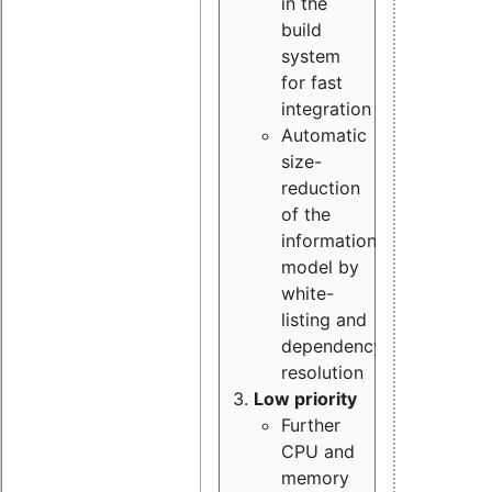
in the
build
system
for fast
integration
Automatic
size-
reduction
of the
information
model by
white-
listing and
dependency
resolution
Low priority
Further
CPU and
memory