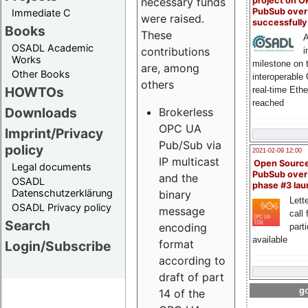
project on 
necessary funds
PubSub over
Immediate C
were raised.
successfull
Books
These
A
OSADL Academic
contributions
i
Works
milestone on 
are, among
Other Books
interoperable
others
HOWTOs
real-time Eth
reached
Downloads
Brokerless
OPC UA
Imprint/Privacy
Pub/Sub via
policy
2021-02-09 12:00
IP multicast
Open Sourc
Legal documents
PubSub over
and the
OSADL
phase #3 la
Datenschutzerklärung
binary
Lette
OSADL Privacy policy
message
call 
Search
encoding
part
available
format
Login/Subscribe
according to
draft of part
go
14 of the