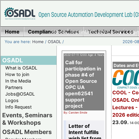
Home
Compliance Services
Home
|
Imprint/Privacy policy
Technical Services
|
Login
You are here:
Home
/
OSADL
/
2026-08-
2022-07-11 12:00 Age: 4 Years
OSADL
Call for
Dates and E
What is OSADL
participation in
How to join
phase #4 of
Open Source
In the Media
OPC UA
Partners
COOL - Co
open62541
Jobs@OSADL
support
OSADL Onl
Logos
project
Info Request
Lectures 
By: Carsten Emde
Events, Seminars
2026 editi
& Workshops
23.09.
14:00
Letter of
OSADL Members
Intent fulfills
wish list from