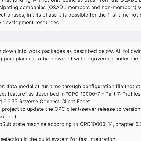
icipating companies (OSADL members and non-members) wil
ect phases, in this phase it is possible for the first time not
de development resources.
ken down into work packages as described below. All follo
port planned to be delivered will be governed under the c
n data model at run time through configuration file (not st
t feature” as described in "OPC 10000-7 - Part 7: Profiles
 6.6.75 Reverse Connect Client Facet
roject to update the OPC client/server release to version
ssioned
bSub state machine according to OPC10000-14, chapter 6.2
election in the build system for fast integration