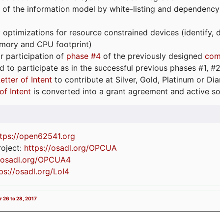
 of the information model by white-listing and dependency
optimizations for resource constrained devices (identify
emory and CPU footprint)
or participation of
phase #4
of the previously designed
com
d to participate as in the successful previous phases #1, #2 
etter of Intent
to contribute at Silver, Gold, Platinum or D
of Intent
is converted into a grant agreement and active so
tps://
open62541.org
oject:
https://osadl.org/OPCUA
//osadl.org/OPCUA4
ps://osadl.org/LoI4
 26 to 28, 2017