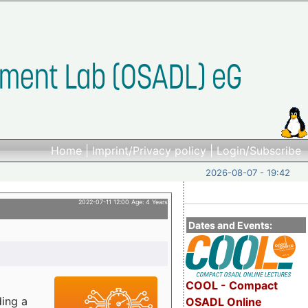
Home
|
Imprint/Privacy policy
|
Login/Subscribe
2026-08-07 - 19:42
2022-07-11 12:00 Age: 4 Years
Dates and Events:
COOL - Compact
ding a
OSADL Online