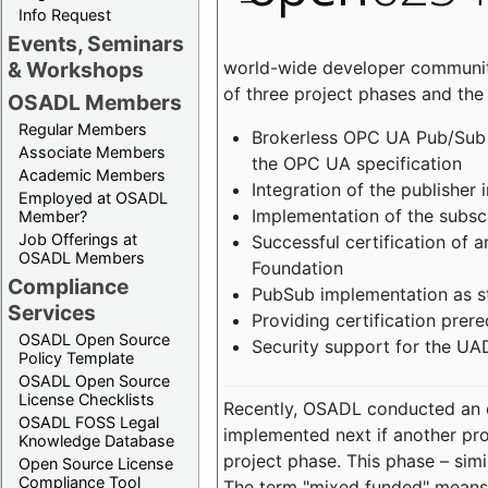
Info Request
Events, Seminars
world-wide developer community
& Workshops
of three project phases and the
OSADL Members
Regular Members
Brokerless OPC UA Pub/Sub v
Associate Members
the OPC UA specification
Academic Members
Integration of the publisher 
Employed at OSADL
Implementation of the subsc
Member?
Job Offerings at
Successful certification of
OSADL Members
Foundation
Compliance
PubSub implementation as s
Services
Providing certification prer
OSADL Open Source
Security support for the UA
Policy Template
OSADL Open Source
License Checklists
Recently, OSADL conducted an on
OSADL FOSS Legal
implemented next if another pro
Knowledge Database
project phase. This phase – sim
Open Source License
Compliance Tool
The term "mixed funded" means 