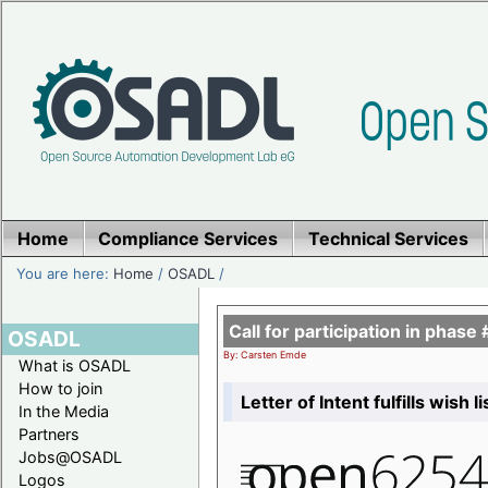
Home
Compliance Services
Technical Services
You are here:
Home
/
OSADL
/
Call for participation in pha
OSADL
By: Carsten Emde
What is OSADL
How to join
Letter of Intent fulfills wish 
In the Media
Partners
Jobs@OSADL
Logos