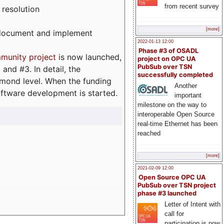
from recent survey
 resolution
[more]
, document and implement
2022-01-13 12:00
Phase #3 of OSADL
munity project
is now launched,
project on OPC UA
PubSub over TSN
and #3. In detail, the
successfully completed
iamond level. When the funding
Another
ftware development is started.
important
milestone on the way to
interoperable Open Source
real-time Ethernet has been
reached
[more]
2021-02-09 12:00
Open Source OPC UA
PubSub over TSN project
phase #3 launched
Letter of Intent with
call for
participation is now