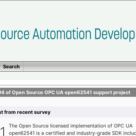
Search
se #4 of Open Source OPC UA open62541 support project
list from recent survey
The
Open Source licensed implementation of OPC UA
open62541 is a certified and industry-grade SDK inclu