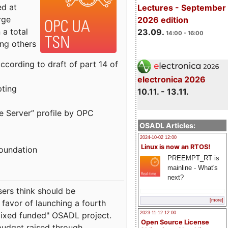
ed at
Lectures - September
rge
2026 edition
a total
23.09.
14:00 - 16:00
ong others
cording to draft of part 14 of
electronica 2026
pting
10.11. - 13.11.
e Server” profile by OPC
OSADL Articles:
2024-10-02 12:00
Linux is now an RTOS!
Foundation
PREEMPT_RT is
mainline - What's
next?
sers think should be
[more]
 favor of launching a fourth
"mixed funded" OSADL project.
2023-11-12 12:00
Open Source License
budget raised through