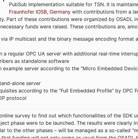
PubSub implementation suitable for TSN. It is maintain
Fraunhofer IOSB, Germany
with contributions from a la
. Part of these contributions were organized by OSADL in 
 necessary funds were raised. These contributions are, am
ia IP multicast and the binary message encoding format ac
in a regular OPC UA server with additional real-time interru
ribers as standalone software
 an example server according to the “Micro Embedded Devic
tand-alone server
equisites according to the “Full Embedded Profile” by OPC 
DP protocol
line survey to find out which functionalities of the SDK u
ject phase were to be launched. The results were clearly in
ilar to the other phases – will be managed as a so-called 
that funding will not only come as usual from the OSADL 