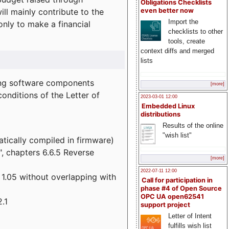
Obligations Checklists
l mainly contribute to the
even better now
Import the
 only to make a financial
checklists to other
tools, create
context diffs and merged
lists
wing software components
[more]
onditions of the Letter of
2023-03-01 12:00
Embedded Linux
distributions
Results of the online
"wish list"
atically compiled in firmware)
", chapters 6.6.5 Reverse
[more]
2022-07-11 12:00
 1.05 without overlapping with
Call for participation in
phase #4 of Open Source
OPC UA open62541
.1
support project
Letter of Intent
fulfills wish list