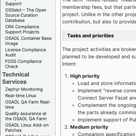
Support
membership fees, but that part
OSSelot – The Open
project. Unlike in the other proj
Source Curation
Database
contribution, but also to provi
CRA Compliance
Support Projects
Tasks and priorities
OSADL Container Base
Image
The project activities are bro
License Compliance
Audit
planned to be developed and sup
FOSS Compliance
Intent:
Check
Technical
High priority
Services
Load and store informatio
Zephyr Monitoring
Implement “reverse connec
Real-time Linux
Connect Server Facet and
OSADL QA Farm Real-
Complement the ongoing p
time
the parts already commi
Quality assurance at
the OSADL QA Farm
Implement support of Pu
OSADL Linux Add-on
Medium priority
Patches
Companion specification s