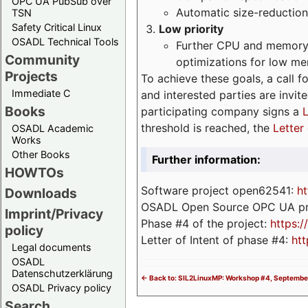
OPC UA PubSub over
Automatic size-reduction
TSN
Safety Critical Linux
Low priority
OSADL Technical Tools
Further CPU and memory 
Community
optimizations for low m
Projects
To achieve these goals, a call f
Immediate C
and interested parties are invite
Books
participating company signs a
L
threshold is reached, the
Letter 
OSADL Academic
Works
Other Books
Further information:
HOWTOs
Software project open62541:
ht
Downloads
OSADL Open Source OPC UA pr
Imprint/Privacy
Phase #4 of the project:
https:
policy
Letter of Intent of phase #4:
htt
Legal documents
OSADL
Datenschutzerklärung
<- Back to: SIL2LinuxMP: Workshop #4, September
OSADL Privacy policy
Search