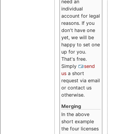
need an
individual
account for legal
reasons. If you
don't have one
yet, we will be
happy to set one
up for you.
That's free.
Simply
send
us
a short
request via email
or contact us
otherwise.
Merging
In the above
short example
the four licenses