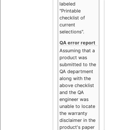
labeled
"Printable
checklist of
current
selections".
QA error report
Assuming that a
product was
submitted to the
QA department
along with the
above checklist
and the QA
engineer was
unable to locate
the warranty
disclaimer in the
product's paper