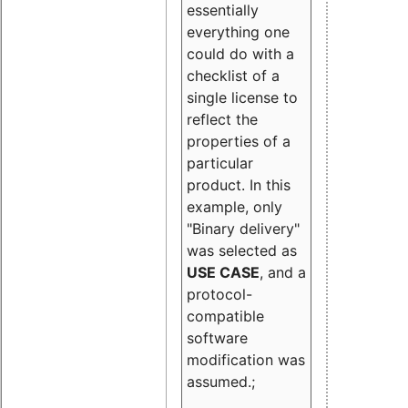
essentially
everything one
could do with a
checklist of a
single license to
reflect the
properties of a
particular
product. In this
example, only
"Binary delivery"
was selected as
USE CASE
, and a
protocol-
compatible
software
modification was
assumed.;