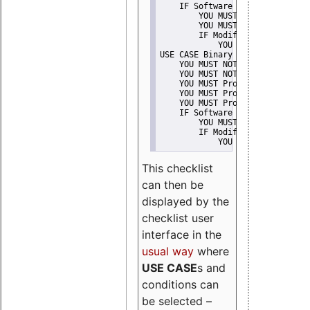
    IF Software modification
        YOU MUST Provide Modifi
        YOU MUST NOT Misreprese
        IF Modified work Is Pro
            YOU MUST NOT Use "s
USE CASE Binary delivery
    YOU MUST NOT Misrepresent A
    YOU MUST NOT Promote
    YOU MUST Provide Copyright 
    YOU MUST Provide License te
    YOU MUST Provide Warranty d
    IF Software modification
        YOU MUST Provide Modifi
        IF Modified work Is Pro
            YOU MUST NOT Use "s
This checklist
can then be
displayed by the
checklist user
interface in the
usual way
where
USE CASE
s and
conditions can
be selected –