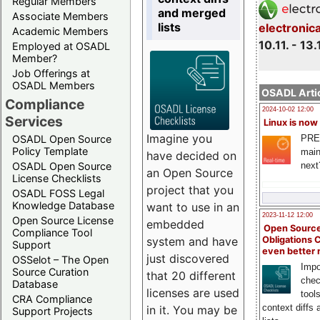
Regular Members
and merged
Associate Members
lists
electronic
Academic Members
10.11. - 13.
Employed at OSADL
Member?
Job Offerings at
OSADL Members
OSADL Artic
Compliance
2024-10-02 12:00
Services
Linux is now
Imagine you
PRE
OSADL Open Source
Policy Template
main
have decided on
next
OSADL Open Source
an Open Source
License Checklists
project that you
OSADL FOSS Legal
Knowledge Database
want to use in an
2023-11-12 12:00
Open Source License
embedded
Open Source
Compliance Tool
system and have
Obligations 
Support
even better
just discovered
OSSelot – The Open
Impo
Source Curation
that 20 different
chec
Database
licenses are used
tool
CRA Compliance
context diffs
in it. You may be
Support Projects