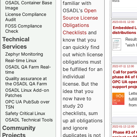
lists
familiar with
OSADL Container Base
Image
OSADL's
Open
License Compliance
Source License
Audit
2023-03-01 12:00
Obligations
FOSS Compliance
Embedded L
Check
Checklists
and
distributions
Technical
know that you
Result
"wish l
Services
can quickly find
out which license
Zephyr Monitoring
Real-time Linux
obligations must
OSADL QA Farm Real-
2022-07-11 12:00
be fulfilled for an
time
Call for parti
individual
phase #4 of
Quality assurance at
OPC UA ope
license. But the
the OSADL QA Farm
support proj
OSADL Linux Add-on
idea that you
Lette
Patches
now have to
fulfi
OPC UA PubSub over
study 20
from
TSN
checklists, sum
Safety Critical Linux
OSADL Technical Tools
up all obligations
Community
and ignore
2022-01-13 12:00
Phase #3 of
Projects
duplicates is not