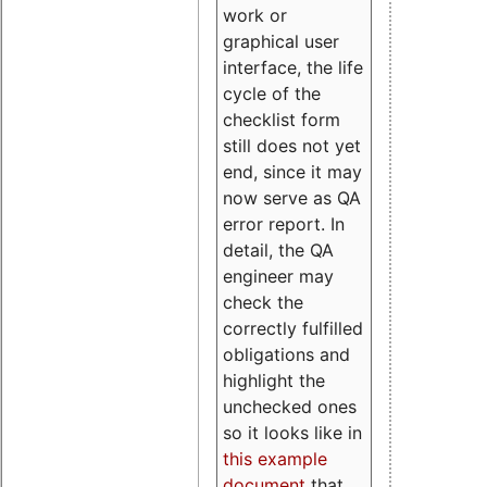
work or
graphical user
interface, the life
cycle of the
checklist form
still does not yet
end, since it may
now serve as QA
error report. In
detail, the QA
engineer may
check the
correctly fulfilled
obligations and
highlight the
unchecked ones
so it looks like in
this example
document
that