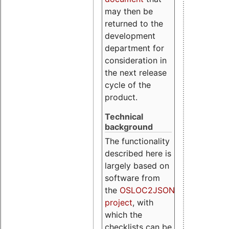
may then be
returned to the
development
department for
consideration in
the next release
cycle of the
product.
Technical
background
The functionality
described here is
largely based on
software from
the
OSLOC2JSON
project
, with
which the
checklists can be