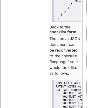
"Promote"
         ]
       }
     }
   }
 }
Back to the
checklist form
The above JSON
document can
be reconverted
to the checklist
"language" so it
would look like
as follows:
COPYLEFT CLAUSE No
PATENT HINTS No
USE CASE Source code delivery
    YOU MUST NOT Misrepresent A
    YOU MUST NOT Promote
    YOU MUST Provide Copyright 
    YOU MUST Provide License te
    YOU MUST Provide Warranty d