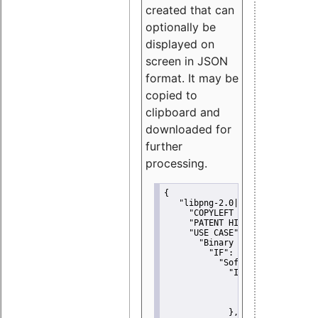
created that can
optionally be
displayed on
screen in JSON
format. It may be
copied to
clipboard and
downloaded for
further
processing.
{
"libpng-2.0|libtiff|MIT|SSH-
"COPYLEFT CLAUSE":
"No"
,
"PATENT HINTS":
"No"
,
"USE CASE":
 {
"Binary delivery":
 {
"IF":
 {
"Software modificati
"IF":
 {
"Modified work I
"YOU MUST NOT"
               }
             },