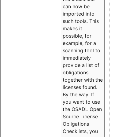
can now be
imported into
such tools. This
makes it
possible, for
example, for a
scanning tool to
immediately
provide a list of
obligations
together with the
licenses found.
By the way: If
you want to use
the OSADL Open
Source License
Obligations
Checklists, you