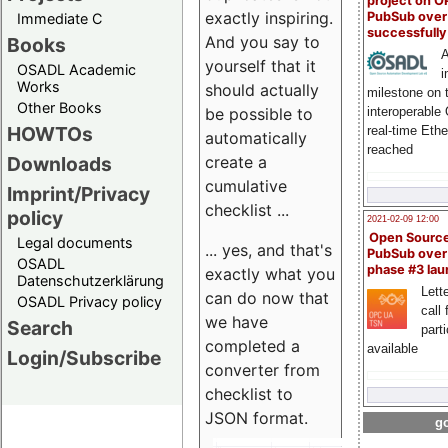
project on 
exactly inspiring.
PubSub over
Immediate C
successfull
And you say to
Books
A
yourself that it
OSADL Academic
i
Works
should actually
milestone on 
Other Books
be possible to
interoperable
HOWTOs
real-time Eth
automatically
reached
create a
Downloads
cumulative
Imprint/Privacy
checklist ...
policy
2021-02-09 12:00
Open Sourc
Legal documents
... yes, and that's
PubSub over
OSADL
phase #3 la
exactly what you
Datenschutzerklärung
Lette
can do now that
OSADL Privacy policy
call 
we have
Search
part
completed a
available
Login/Subscribe
converter from
checklist to
JSON format.
go