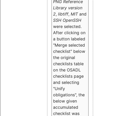
PNG Reference
Library version
2
,
libtiff
,
MIT
and
SSH OpenSSH
were selected.
After clicking on
a button labeled
"Merge selected
checklist" below
the original
checklists table
on the OSADL
checklists page
and selecting
"Unify
obligations
", the
below given
accumulated
checklist was