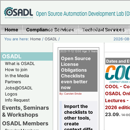
Home
Compliance Services
Home
|
Imprint/Privacy policy
Technical Services
|
Login
You are here:
Home
/
OSADL
/
2026-08-
2023-11-12 12:00 Age: 3 Years
OSADL
Open Source
Dates and E
What is OSADL
License
How to join
Obligations
Checklists
In the Media
even better
Partners
COOL - Co
now
Jobs@OSADL
OSADL Onl
Logos
By: Carsten Emde
Info Request
Lectures 
Import the
Events, Seminars
2026 editi
checklists to
& Workshops
23.09.
14:00
other tools,
OSADL Members
create
context diffs