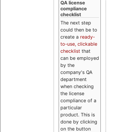
QA license
compliance
checklist
The next step
could then be to
create a
ready-
to-use, clickable
checklist
that
can be employed
by the
company's QA
department
when checking
the license
compliance of a
particular
product. This is
done by clicking
on the button