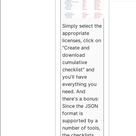
Simply select the
appropriate
licenses, click on
"Create and
download
cumulative
checklist" and
you'll have
everything you
need. And
there's a bonus:
Since the JSON
format is
supported by a
number of tools,
the checklists