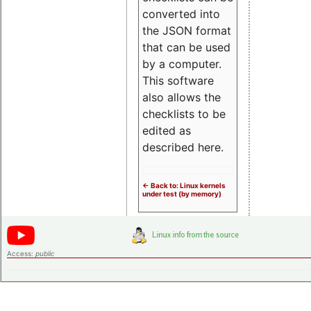
converted into
the JSON format
that can be used
by a computer.
This software
also allows the
checklists to be
edited as
described here.
<- Back to: Linux kernels
under test (by memory)
Access:
public