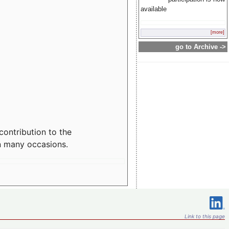
available
[more]
go to Archive ->
contribution to the
n many occasions.
Link to this page