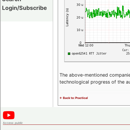
Login/Subscribe
The above-mentioned companies p
technological progress of the 
<- Back to: Practical
Access:
public