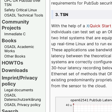
OPC UA PubSub over
requirements for PubSub securi
TSN
Safety Critical Linux
3. TSN
OSADL Technical Tools
Community
With the help of a
Quick Start
Projects
individuals can test set up an
Immediate C
two Intel systems that are equip
Books
up real-time Linux and to run e
OSADL Academic
These applications use bandwi
Works
latency between the theoretical 
Other Books
systems are correctly configure
HOWTOs
30-hour latency recording below
Downloads
Ethernet set of methods that O
Imprint/Privacy
existing predominantly proprie
policy
from the sensor to the cloud.
Legal documents
OSADL
Datenschutzerklärung
OSADL Privacy policy
Search