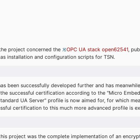
the project concerned the
OPC UA stack open62541
, pub
as installation and configuration scripts for TSN.
s been successfully developed further and has meanwhil
he successful certification according to the "Micro Embed
"Standard UA Server" profile is now aimed for, for which m
essful certification to this much more advanced profile is 
his project was the complete implementation of an encrypti