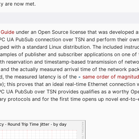
ty are now met.
 Guide
under an Open Source license that was developed as 
 OPC UA PubSub connection over TSN and perform their ow
ped with a standard Linux distribution. The included instruc
xamples of publisher and subscriber applications on one of
dth reservation and timestamp-based transmission of netw
and the actually measured arrival time of the network packe
d, the measured latency is of the
same order of magnitud
); this proves that an ideal real-time Ethernet connection 
PC UA PubSub over TSN provides qualifies as a worthy Op
tary protocols and for the first time opens up novel end-