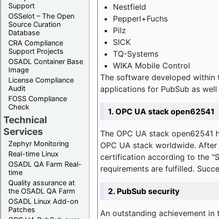
Support
Nestfield
OSSelot – The Open
Pepperl+Fuchs
Source Curation
Pilz
Database
SICK
CRA Compliance
Support Projects
TQ-Systems
OSADL Container Base
WIKA Mobile Control
Image
The software developed within 
License Compliance
applications for PubSub as well 
Audit
FOSS Compliance
Check
1. OPC UA stack open62541
Technical
Services
The OPC UA stack open62541 ha
Zephyr Monitoring
OPC UA stack worldwide. After t
Real-time Linux
certification according to the 
OSADL QA Farm Real-
requirements are fulfilled. Succ
time
Quality assurance at
2. PubSub security
the OSADL QA Farm
OSADL Linux Add-on
Patches
An outstanding achievement in t