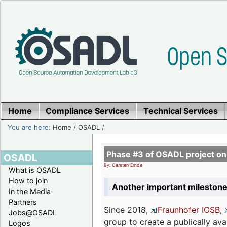
Home
Compliance Services
Technical Services
You are here:
Home
/
OSADL
/
Phase #3 of OSADL project o
OSADL
By: Carsten Emde
What is OSADL
How to join
Another important milestone
In the Media
Partners
Since 2018,
Fraunhofer IOSB
,
Jobs@OSADL
group to create a publically av
Logos