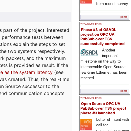
from recent survey
[more]
2022-01-13 12:00
part of the project, interested
Phase #3 of OSADL
project on OPC UA
n performance tests between
PubSub over TSN
tions explain the steps to set
successfully completed
Another
 the two systems respectively.
important
ork packets, and the maximum
milestone on the way to
ts is provided as result. If the
interoperable Open Source
e as the system latency
(see
real-time Ethernet has been
reached
was created. Thus, the real-time
en Source successor to the
[more]
to-end communication concepts
2021-02-09 12:00
Open Source OPC UA
PubSub over TSN project
phase #3 launched
Letter of Intent with
call for
participation is now