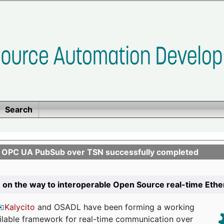
Search
n OPC UA PubSub over TSN successfully completed
 on the way to interoperable Open Source real-time Eth
Kalycito
and OSADL have been forming a working
ailable framework for real-time communication over