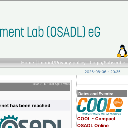
Home
|
Imprint/Privacy policy
|
Login/Subscribe
2026-08-06 - 20:35
2022-01-13 12:00 Age: 5 Years
Dates and Events:
ernet has been reached
COOL - Compact
OSADL Online