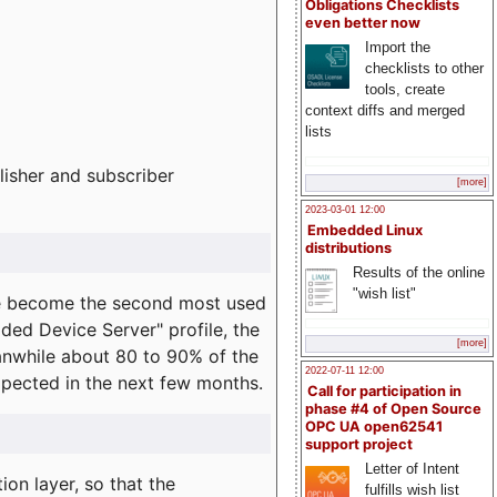
Obligations Checklists
even better now
Import the
checklists to other
tools, create
context diffs and merged
lists
lisher and subscriber
[more]
2023-03-01 12:00
Embedded Linux
distributions
Results of the online
"wish list"
e become the second most used
ded Device Server" profile, the
[more]
eanwhile about 80 to 90% of the
2022-07-11 12:00
expected in the next few months.
Call for participation in
phase #4 of Open Source
OPC UA open62541
support project
Letter of Intent
on layer, so that the
fulfills wish list