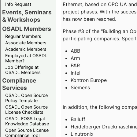
Ethernet, based on OPC UA and 
Info Request
project phases. With the succe
Events, Seminars
has now been reached.
& Workshops
OSADL Members
Phase #3 of the "Building an O
Regular Members
participating companies. Specifi
Associate Members
Academic Members
ABB
Employed at OSADL
Arm
Member?
B&R
Job Offerings at
Intel
OSADL Members
Compliance
Kontron Europe
Services
Siemens
OSADL Open Source
Policy Template
In addition, the following comp
OSADL Open Source
License Checklists
OSADL FOSS Legal
Balluff
Knowledge Database
Heidelberger Druckmaschin
Open Source License
Linutronix
Compliance Tool