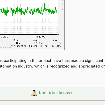
articipating in the project have thus made a significant 
automation industry, which is recognized and appreciated o