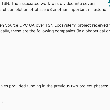
TSN. The associated work was divided into several
ssful completion of phase #3 another important milestone
pen Source OPC UA over TSN Ecosystem" project received 
cally, these are the following companies (in alphabetical or
anies provided funding in the previous two project phases:
en