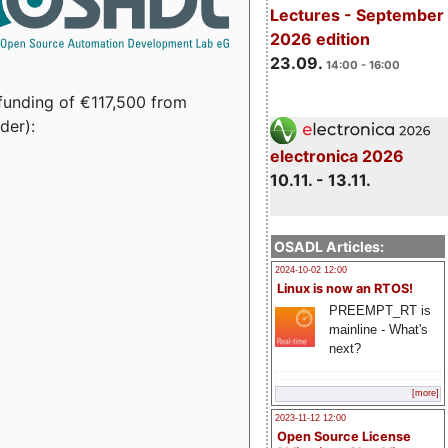
Lectures - September
2026 edition
23.09.
14:00 - 16:00
funding of €117,500 from
der):
electronica 2026
10.11. - 13.11.
OSADL Articles:
2024-10-02 12:00
Linux is now an RTOS!
PREEMPT_RT is
mainline - What's
next?
[more]
2023-11-12 12:00
Open Source License