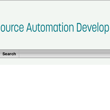
Search