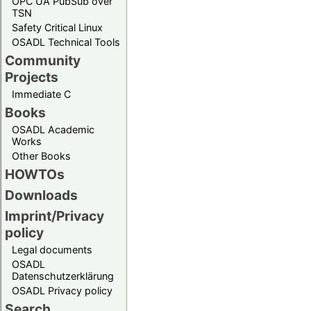
OPC UA PubSub over
TSN
Safety Critical Linux
OSADL Technical Tools
Community
Projects
Immediate C
Books
OSADL Academic
Works
Other Books
HOWTOs
Downloads
Imprint/Privacy
policy
Legal documents
OSADL
Datenschutzerklärung
OSADL Privacy policy
Search