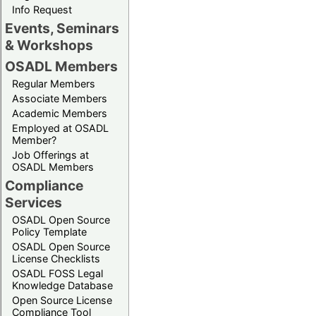
Info Request
Events, Seminars
& Workshops
OSADL Members
Regular Members
Associate Members
Academic Members
Employed at OSADL
Member?
Job Offerings at
OSADL Members
Compliance
Services
OSADL Open Source
Policy Template
OSADL Open Source
License Checklists
OSADL FOSS Legal
Knowledge Database
Open Source License
Compliance Tool