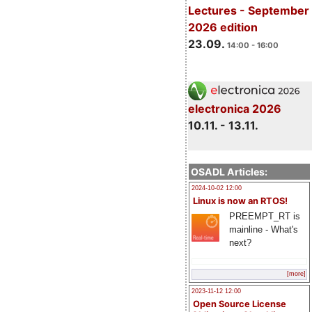
Lectures - September
2026 edition
23.09.
14:00 - 16:00
electronica 2026
10.11. - 13.11.
OSADL Articles:
2024-10-02 12:00
Linux is now an RTOS!
PREEMPT_RT is
mainline - What's
next?
[more]
2023-11-12 12:00
Open Source License