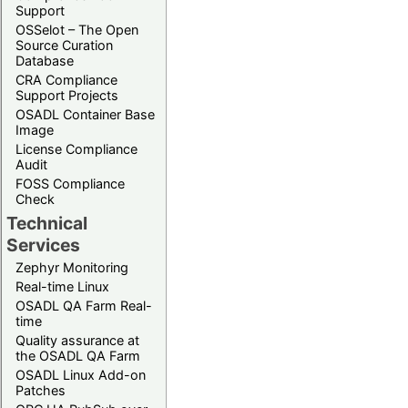
Support
OSSelot – The Open
Source Curation
Database
CRA Compliance
Support Projects
OSADL Container Base
Image
License Compliance
Audit
FOSS Compliance
Check
Technical
Services
Zephyr Monitoring
Real-time Linux
OSADL QA Farm Real-
time
Quality assurance at
the OSADL QA Farm
OSADL Linux Add-on
Patches