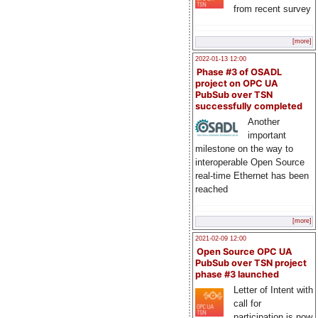
from recent survey
[more]
2022-01-13 12:00
Phase #3 of OSADL
project on OPC UA
PubSub over TSN
successfully completed
Another
important
milestone on the way to
interoperable Open Source
real-time Ethernet has been
reached
[more]
2021-02-09 12:00
Open Source OPC UA
PubSub over TSN project
phase #3 launched
Letter of Intent with
call for
participation is now