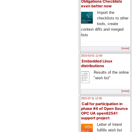
Obligations Checklists
even better now
Import the
checklists to other
tools, create
context diffs and merged
lists
[more]
2023-03-01 12:00
Embedded Linux
distributions
Results of the online
"wish list"
[more]
2022-07-11 12:00
Call for participation in
phase #4 of Open Source
OPC UA open62541
support project
Letter of Intent
fulfills wish list