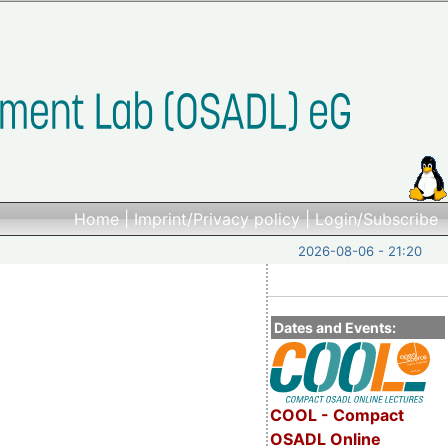
Home
|
Imprint/Privacy policy
|
Login/Subscribe
2026-08-06 - 21:20
Dates and Events:
COOL - Compact
OSADL Online