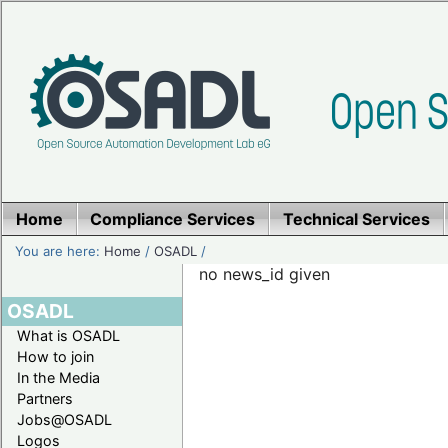
Home
Compliance Services
Technical Services
You are here:
Home
/
OSADL
/
no news_id given
OSADL
What is OSADL
How to join
In the Media
Partners
Jobs@OSADL
Logos