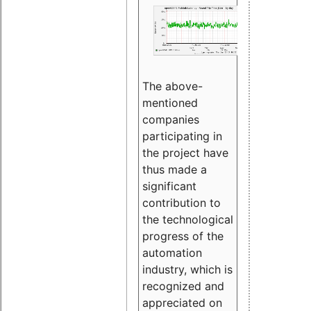
The above-
mentioned
companies
participating in
the project have
thus made a
significant
contribution to
the technological
progress of the
automation
industry, which is
recognized and
appreciated on