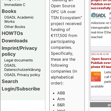
project on 
PubSub over
Immediate C
Open Source
successfull
Books
OPC UA over
A
OSADL Academic
TSN Ecosystem"
i
Works
milestone on 
project received
Other Books
interoperable
funding of
HOWTOs
real-time Eth
€117,500 from
reached
Downloads
participating
companies.
Imprint/Privacy
Specifically,
policy
2021-02-09 12:00
these are the
Open Sourc
Legal documents
PubSub over
following
OSADL
phase #3 la
Datenschutzerklärung
companies (in
Lette
OSADL Privacy policy
alphabetical
call 
Search
part
order):
available
Login/Subscribe
ABB
Arm
B&R
go
Intel