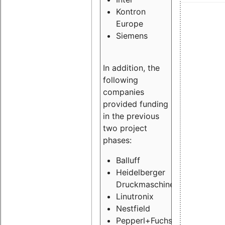
Kontron
Europe
Siemens
In addition, the
following
companies
provided funding
in the previous
two project
phases:
Balluff
Heidelberger
Druckmaschinen
Linutronix
Nestfield
Pepperl+Fuchs