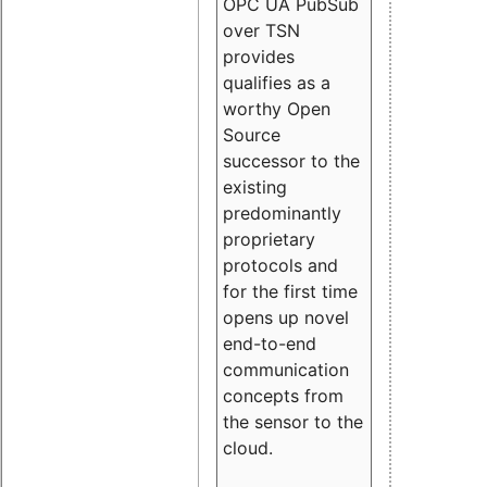
OPC UA PubSub
over TSN
provides
qualifies as a
worthy Open
Source
successor to the
existing
predominantly
proprietary
protocols and
for the first time
opens up novel
end-to-end
communication
concepts from
the sensor to the
cloud.