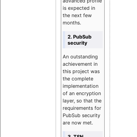
advanced profile
is expected in
the next few
months.
2. PubSub
security
An outstanding
achievement in
this project was
the complete
implementation
of an encryption
layer, so that the
requirements for
PubSub security
are now met.
3. TSN