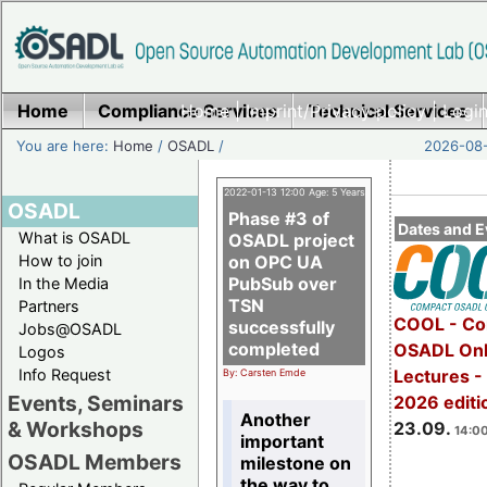
Home
Compliance Services
Home
|
Imprint/Privacy policy
Technical Services
|
Login
You are here:
Home
/
OSADL
/
2026-08-
2022-01-13 12:00 Age: 5 Years
OSADL
Phase #3 of
Dates and E
What is OSADL
OSADL project
How to join
on OPC UA
PubSub over
In the Media
TSN
Partners
COOL - Co
successfully
Jobs@OSADL
completed
OSADL Onl
Logos
Info Request
Lectures 
By: Carsten Emde
Events, Seminars
2026 editi
Another
& Workshops
23.09.
14:00
important
OSADL Members
milestone on
the way to