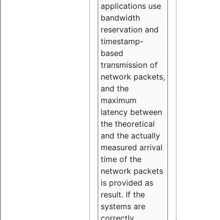
applications use
bandwidth
reservation and
timestamp-
based
transmission of
network packets,
and the
maximum
latency between
the theoretical
and the actually
measured arrival
time of the
network packets
is provided as
result. If the
systems are
correctly