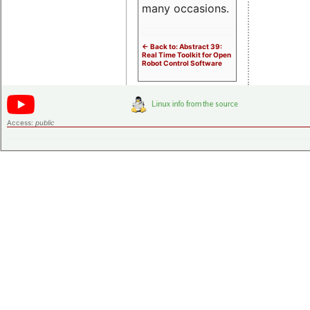
many occasions.
<- Back to: Abstract 39:
Real Time Toolkit for Open
Robot Control Software
Access:
public