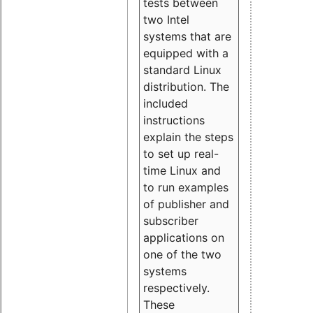
tests between
two Intel
systems that are
equipped with a
standard Linux
distribution. The
included
instructions
explain the steps
to set up real-
time Linux and
to run examples
of publisher and
subscriber
applications on
one of the two
systems
respectively.
These