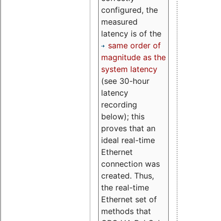
configured, the
measured
latency is of the
same order of
magnitude as the
system latency
(see 30-hour
latency
recording
below); this
proves that an
ideal real-time
Ethernet
connection was
created. Thus,
the real-time
Ethernet set of
methods that