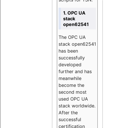
1. OPC UA
stack
open62541
The OPC UA
stack open62541
has been
successfully
developed
further and has
meanwhile
become the
second most
used OPC UA
stack worldwide.
After the
successful
certification