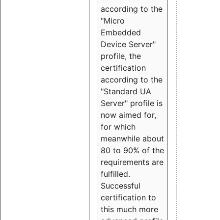
according to the
"Micro
Embedded
Device Server"
profile, the
certification
according to the
"Standard UA
Server" profile is
now aimed for,
for which
meanwhile about
80 to 90% of the
requirements are
fulfilled.
Successful
certification to
this much more