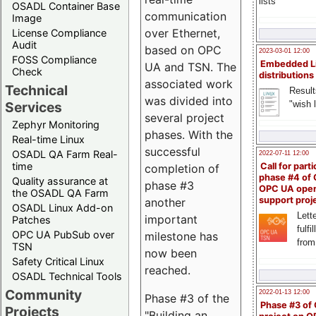
lists
OSADL Container Base
communication
Image
over Ethernet,
License Compliance
Audit
based on OPC
2023-03-01 12:00
FOSS Compliance
Embedded L
UA and TSN. The
Check
distributions
associated work
Technical
Result
was divided into
"wish l
Services
several project
Zephyr Monitoring
phases. With the
Real-time Linux
successful
OSADL QA Farm Real-
2022-07-11 12:00
time
Call for parti
completion of
phase #4 of
Quality assurance at
phase #3
OPC UA ope
the OSADL QA Farm
support proj
another
OSADL Linux Add-on
Lette
important
Patches
fulfi
OPC UA PubSub over
milestone has
from
TSN
now been
Safety Critical Linux
reached.
OSADL Technical Tools
Community
2022-01-13 12:00
Phase #3 of the
Phase #3 of
Projects
"Building an