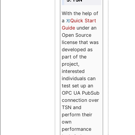
With the help of
a
Quick Start
Guide
under an
Open Source
license that was
developed as
part of the
project,
interested
individuals can
test set up an
OPC UA PubSub
connection over
TSN and
perform their
own
performance