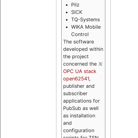
Pilz
SICK
TQ-Systems
WIKA Mobile
Control
The software
developed within
the project
concerned the
OPC UA stack
open62541
,
publisher and
subscriber
applications for
PubSub as well
as installation
and
configuration
scripts for TSN.