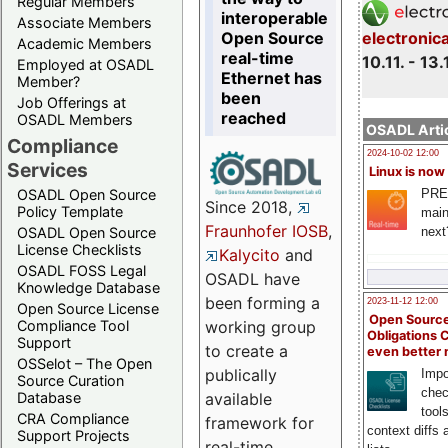
Regular Members
interoperable
Associate Members
Open Source
electronic
Academic Members
real-time
10.11. - 13.
Employed at OSADL
Ethernet has
Member?
been
Job Offerings at
reached
OSADL Members
OSADL Artic
Compliance
2024-10-02 12:00
Services
Linux is now
PRE
OSADL Open Source
Since 2018,
Policy Template
main
Fraunhofer IOSB
,
next
OSADL Open Source
License Checklists
Kalycito
and
OSADL FOSS Legal
OSADL have
Knowledge Database
been forming a
2023-11-12 12:00
Open Source License
Open Source
Compliance Tool
working group
Obligations 
Support
to create a
even better
OSSelot – The Open
publically
Impo
Source Curation
chec
Database
available
tool
CRA Compliance
framework for
context diffs
Support Projects
real-time