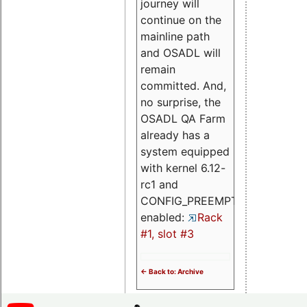
journey will
continue on the
mainline path
and OSADL will
remain
committed. And,
no surprise, the
OSADL QA Farm
already has a
system equipped
with kernel 6.12-
rc1 and
CONFIG_PREEMPT_RT
enabled:
Rack
#1, slot #3
<- Back to: Archive