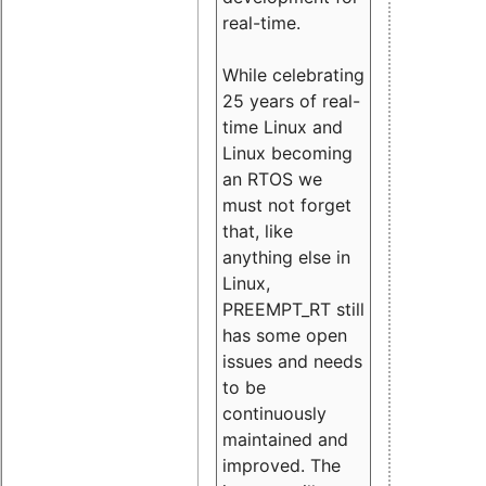
real-time.
While celebrating
25 years of real-
time Linux and
Linux becoming
an RTOS we
must not forget
that, like
anything else in
Linux,
PREEMPT_RT still
has some open
issues and needs
to be
continuously
maintained and
improved. The