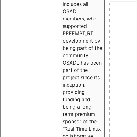
includes all
OSADL
members, who
supported
PREEMPT_RT
development by
being part of the
community.
OSADL has been
part of the
project since its
inception,
providing
funding and
being a long-
term premium
sponsor of the
“Real Time Linux
collaborative