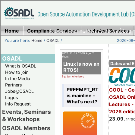
Home
Compliance Services
Home
|
Imprint/Privacy policy
Technical Services
|
Login
You are here:
Home
/
OSADL
/
2026-08-
2024-10-02 12:00 Age: 2
OSADL
Years
Linux is now an
Dates and E
What is OSADL
RTOS!
How to join
By: Jan Altenberg
In the Media
Partners
PREEMPT_RT
COOL - Co
Jobs@OSADL
is mainline -
OSADL Onl
Logos
What's next?
Info Request
Lectures 
Events, Seminars
2026 editi
& Workshops
23.09.
14:00
OSADL Members