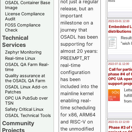
lists
not just a regular
OSADL Container Base
Image
release, but an
License Compliance
important
Audit
milestone on a
2023-03-01 12:00
FOSS Compliance
Embedded L
journey that
Check
distributions
OSADL has been
Technical
Result
supporting for
"wish l
Services
almost 20 years:
Zephyr Monitoring
PREEMPT_RT
Real-time Linux
OSADL QA Farm Real-
real-time
2022-07-11 12:00
time
Call for parti
configuration
phase #4 of
Quality assurance at
has been
OPC UA ope
the OSADL QA Farm
support proj
included into the
OSADL Linux Add-on
Lette
Patches
mainline kernel
fulfi
OPC UA PubSub over
enabling real-
from
TSN
time scheduling
Safety Critical Linux
for x86, ARM64
OSADL Technical Tools
and RISC-V on
Community
2022-01-13 12:00
Phase #3 of
the unmodified
Projects