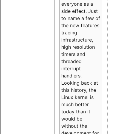
everyone as a
side effect. Just
to name a few of
the new features:
tracing
infrastructure,
high resolution
timers and
threaded
interrupt
handlers.
Looking back at
this history, the
Linux kernel is
much better
today than it
would be
without the
development for