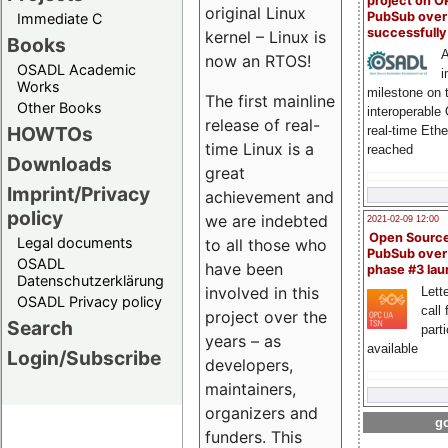
project on 
original Linux
PubSub over
Immediate C
successfull
kernel – Linux is
Books
A
now an RTOS!
OSADL Academic
i
Works
milestone on 
The first mainline
Other Books
interoperable
release of real-
HOWTOs
real-time Eth
time Linux is a
reached
Downloads
great
Imprint/Privacy
achievement and
policy
we are indebted
2021-02-09 12:00
Open Sourc
Legal documents
to all those who
PubSub over
OSADL
have been
phase #3 la
Datenschutzerklärung
involved in this
Lette
OSADL Privacy policy
call 
project over the
Search
part
years – as
available
Login/Subscribe
developers,
maintainers,
organizers and
go
funders. This