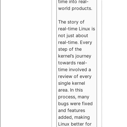
time into real-
world products.
The story of
real-time Linux is
not just about
real-time. Every
step of the
kernel’s journey
towards real-
time involved a
review of every
single kernel
area. In this
process, many
bugs were fixed
and features
added, making
Linux better for