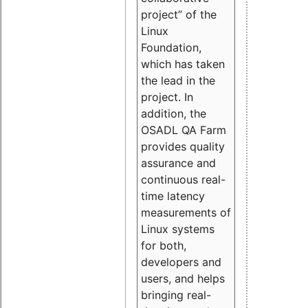
project” of the
Linux
Foundation,
which has taken
the lead in the
project. In
addition, the
OSADL QA Farm
provides quality
assurance and
continuous real-
time latency
measurements of
Linux systems
for both,
developers and
users, and helps
bringing real-