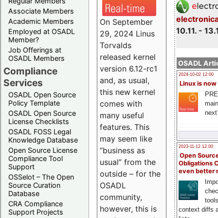
Regular Members
Associate Members
electronic
On September
Academic Members
10.11. - 13.
Employed at OSADL
29, 2024 Linus
Member?
Torvalds
Job Offerings at
released kernel
OSADL Members
OSADL Artic
version 6.12-rc1
Compliance
2024-10-02 12:00
and, as usual,
Services
Linux is now
this new kernel
PRE
OSADL Open Source
comes with
Policy Template
main
next
OSADL Open Source
many useful
License Checklists
features. This
OSADL FOSS Legal
may seem like
Knowledge Database
2023-11-12 12:00
“business as
Open Source License
Open Source
Compliance Tool
usual” from the
Obligations 
Support
even better
outside – for the
OSSelot – The Open
Impo
OSADL
Source Curation
chec
Database
community,
tool
CRA Compliance
however, this is
context diffs
Support Projects