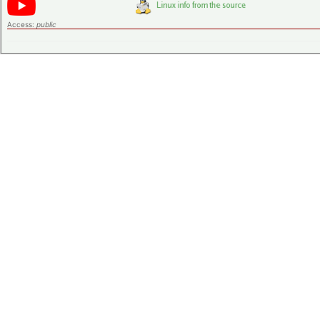
Access:
public