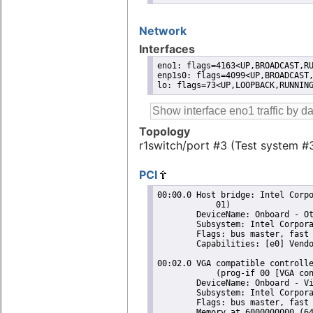
Network
Interfaces
eno1: flags=4163<UP,BROADCAST,RU
enp1s0: flags=4099<UP,BROADCAST,
lo: flags=73<UP,LOOPBACK,RUNNIN
Topology
r1switch/port #3 (Test system #
PCI
00:00.0 Host bridge: Intel Corporation 11th Gen Core Processor Host Bridge/DRAM Registers (rev
	    01)
	DeviceName: Onboard - Other
	Subsystem: Intel Corporation 11th Gen Core Processor Host Bridge/DRAM Registers
	Flags: bus master, fast devsel, latency 0
	Capabilities: [e0] Vendor Specific Information: Len=14 <?>
 
00:02.0 VGA compatible controller: Intel Corporation TigerLake GT2 [Iris Xe Graphics] (rev 01)
	    (prog-if 00 [VGA controller])
	DeviceName: Onboard - Video
	Subsystem: Intel Corporation Iris Xe Graphics
	Flags: bus master, fast devsel, latency 0, IRQ 255
	Memory at 6000000000 (64-bit, non-prefetchable) [size=16M]
	Memory at 4000000000 (64-bit, prefetchable) [size=256M]
	I/O ports at 3000 [size=64]
	Expansion ROM at 000c0000 [virtual] [disabled] [size=128K]
	Capabilities: [40] Vendor Specific Information: Len=0c <?>
	Capabilities: [70] Express Root Complex Integrated Endpoint, MSI 00
	Capabilities: [ac] MSI: Enable- Count=1/1 Maskable+ 64bit-
	Capabilities: [d0] Power Management version 2
	Capabilities: [100] Process Address Space ID (PASID)
	Capabilities: [200] Address Translation Service (ATS)
	Capabilities: [300] Page Request Interface (PRI)
	Capabilities: [320] Single Root I/O Virtualization (SR-IOV)
 
00:0d.0 USB controller: Intel Corporation Tiger Lake-LP Thunderbolt 4 USB Controller (rev 01)
	    (prog-if 30 [XHCI])
	DeviceName: Onboard - Other
	Subsystem: Intel Corporation Tiger Lake-LP Thunderbolt USB Controller
	Flags: bus master, medium devsel, latency 0, IRQ 122
	Memory at 6001310000 (64-bit, non-prefetchable) [size=64K]
	Capabilities: [70] Power Management version 2
	Capabilities: [80] MSI: Enable+ Count=8/8 Maskable- 64bit+
	Capabilities: [90] Vendor Specific Information: Len=14 <?>
	Capabilities: [b0] Vendor Specific Information: Len=00 <?>
	Kernel driver in use: xhci_hcd
	Kernel modules: xhci_pci
 
00:10.0 Serial bus controller [0c80]: Intel Corporation Device a0d8 (rev 20)
	DeviceName: Onboard - Other
	Subsystem: Intel Corporation Device 7270
	Flags: bus master, fast devsel, latency 0, IRQ 18
	Memory at 4017000000 (64-bit, non-prefetchable) [size=4K]
	Capabilities: [80] Power Management version 3
	Capabilities: [90] Vendor Specific Information: Len=14 <?>
	Kernel driver in use: intel-lpss
	Kernel modules: intel_lpss_pci
 
00:10.5 Host bridge: Intel Corporation Device a0af (rev 20)
	DeviceName: Onboard - Other
	Subsystem: Intel Corporation Device 7270
	Flags: fast devsel
	Capabilities: [40] Express Root Complex Integrated Endpoint, MSI 00
 
00:14.0 USB controller: Intel Corporation Tiger Lake-LP USB 3.2 Gen 2x1 xHCI Host Controller
	    (rev 20) (prog-if 30 [XHCI])
	DeviceName: Onboard - Other
	Subsystem: Intel Corporation Tiger Lake-LP USB 3.2 Gen 2x1 xHCI Host Controller
	Flags: bus master, medium devsel, latency 0, IRQ 128
	Memory at 6001300000 (64-bit, non-prefetchable) [size=64K]
	Capabilities: [70] Power Management version 2
	Capabilities: [80] MSI: Enable+ Count=8/8 Maskable- 64bit+
	Capabilities: [90] Vendor Specific Information: Len=14 <?>
	Capabilities: [b0] Vendor Specific Information: Len=00 <?>
	Kernel driver in use: xhci_hcd
	Kernel modules: xhci_pci
 
00:14.1 USB controller: Intel Corporation Device a0ee (rev 20) (prog-if fe [USB Device])
	DeviceName: Onboard - Other
	Subsystem: Intel Corporation Device 7270
	Flags: fast devsel, IRQ 255
	Memory at 6001000000 (64-bit, non-prefetchable) [dis