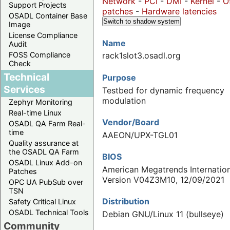
Network
-
PCI
-
DMI
-
Kernel
-
O
Support Projects
patches
-
Hardware latencies
OSADL Container Base
Switch to shadow system
Image
License Compliance
Name
Audit
FOSS Compliance
rack1slot3.osadl.org
Check
Technical
Purpose
Services
Testbed for dynamic frequency
modulation
Zephyr Monitoring
Real-time Linux
Vendor/Board
OSADL QA Farm Real-
time
AAEON/UPX-TGL01
Quality assurance at
the OSADL QA Farm
BIOS
OSADL Linux Add-on
American Megatrends Internation
Patches
Version V04Z3M10, 12/09/2021
OPC UA PubSub over
TSN
Distribution
Safety Critical Linux
OSADL Technical Tools
Debian GNU/Linux 11 (bullseye)
Community