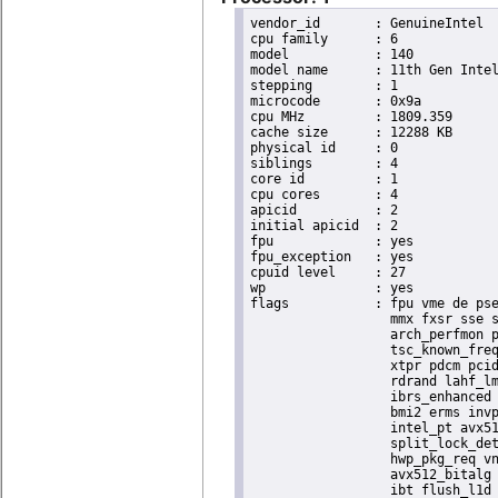
vendor_id	: GenuineIntel

cpu family	: 6

model		: 140

model name	: 11th Gen Intel(R) Core(TM) i7-1185GRE @ 2.80GHz

stepping	: 1

microcode	: 0x9a

cpu MHz		: 1809.359

cache size	: 12288 KB

physical id	: 0

siblings	: 4

core id		: 1

cpu cores	: 4

apicid		: 2

initial apicid	: 2

fpu		: yes

fpu_exception	: yes

cpuid level	: 27

wp		: yes

flags		: fpu vme de pse tsc msr pae mce cx8 apic sep mtrr pge mca cmov pat pse36 clflush dts acpi

                  mmx fxsr sse s
                  arch_perfmon p
                  tsc_known_freq
                  xtpr pdcm pcid
                  rdrand lahf_lm
                  ibrs_enhanced 
                  bmi2 erms invp
                  intel_pt avx51
                  split_lock_det
                  hwp_pkg_req vn
                  avx512_bitalg 
                  ibt flush_l1d 