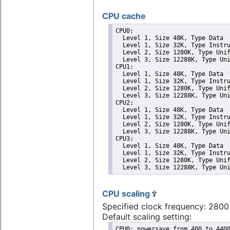
CPU cache
CPU0: 

  Level 1, Size 48K, Type Data

  Level 1, Size 32K, Type Instru
  Level 2, Size 1280K, Type Unif
  Level 3, Size 12288K, Type Uni
CPU1: 

  Level 1, Size 48K, Type Data

  Level 1, Size 32K, Type Instru
  Level 2, Size 1280K, Type Unif
  Level 3, Size 12288K, Type Uni
CPU2: 

  Level 1, Size 48K, Type Data

  Level 1, Size 32K, Type Instru
  Level 2, Size 1280K, Type Unif
  Level 3, Size 12288K, Type Uni
CPU3: 

  Level 1, Size 48K, Type Data

  Level 1, Size 32K, Type Instru
  Level 2, Size 1280K, Type Unif
  Level 3, Size 12288K, Type Un
CPU scaling
Specified clock frequency: 280
Default scaling setting:
CPU0: powersave from 400 to 4400