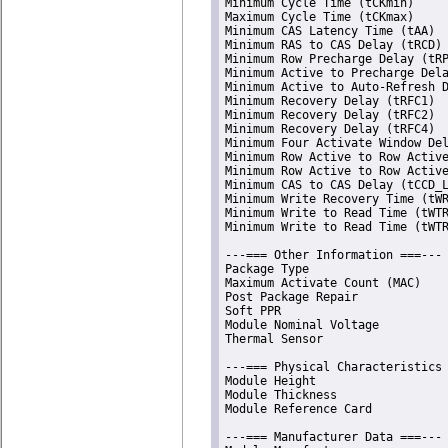
Minimum Cycle Time (tCKmin)     
Maximum Cycle Time (tCKmax)     
Minimum CAS Latency Time (tAA)  
Minimum RAS to CAS Delay (tRCD) 
Minimum Row Precharge Delay (tRP
Minimum Active to Precharge Dela
Minimum Active to Auto-Refresh D
Minimum Recovery Delay (tRFC1)  
Minimum Recovery Delay (tRFC2)  
Minimum Recovery Delay (tRFC4)  
Minimum Four Activate Window Del
Minimum Row Active to Row Active
Minimum Row Active to Row Active
Minimum CAS to CAS Delay (tCCD_L
Minimum Write Recovery Time (tWR
Minimum Write to Read Time (tWTR
Minimum Write to Read Time (tWTR
---=== Other Information ===---

Package Type                    
Maximum Activate Count (MAC)    
Post Package Repair             
Soft PPR                        
Module Nominal Voltage          
Thermal Sensor                  
---=== Physical Characteristics 
Module Height                   
Module Thickness                
Module Reference Card           
---=== Manufacturer Data ===---
