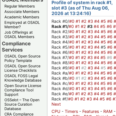
Profile of system in rack #1,
Regular Members
slot #3 (as of Thu Aug 06,
Associate Members
2026 at 13:24:16)
Academic Members
Rack #0/
#0
#1
#2
#3
#4
#5
#6
Employed at OSADL
Rack #1/
#0
#1
#2
#3
#4
#5
#6
Member?
Rack #2/
#0
#1
#2
#3
#4
#5
#6
Job Offerings at
Rack #3/
#0
#1
#2
#3
#4
#5
#6
OSADL Members
Rack #4/
#0
#1
#2
#3
#4
#5
#6
Compliance
Rack #5/
#0
#1
#2
#3
#4
#5
#6
Services
Rack #6/
#0
#1
#2
#3
#4
#5
#6
OSADL Open Source
Rack #7/
#0
#1
#2
#3
#4
#5
#6
Policy Template
Rack #8/
#0
#1
#2
#3
#4
#5
#6
OSADL Open Source
Rack #9/
#0
#1
#2
#3
#4
#5
#6
License Checklists
Rack #a/
#0
#1
#2
#3
#4
#5
#6
OSADL FOSS Legal
Rack #b/
#0
#1
#2
#3
#4
#5
#6
Knowledge Database
Rack #c/
#0
#1
#2
#3
#4
#5
#6
Open Source License
Rack #d/
#0
#1
#2
#3
#4
#5
#6
Compliance Tool
Rack #e/
#0
#1
#2
#3
#4
#5
#6
Support
Rack #f/
#0
#1
#2
#3
#4
#5
#6
#
OSSelot – The Open
Next
Source Curation
Database
CPU
-
Timers
-
Features
-
RAM
CRA Compliance