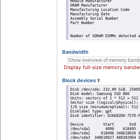
Module Manufacturer             
DRAM Manufacturer               
Manufacturing Location Code     
Manufacturing Date              
Assembly Serial Number          
Part Number                     
Number of SDRAM DIMMs detected 
Bandwidth
Display full-size memory bandw
Block devices
Disk /dev/sda: 232,89 GiB, 25005
Disk model: Samsung SSD 860 

Units: sectors of 1 * 512 = 512 
Sector size (logical/physical): 
I/O size (minimum/optimal): 512 
Disklabel type: gpt

Disk identifier: D26682D0-757D-F
Device         Start       End  
/dev/sda1       4096    618495  
/dev/sda2     618496 348618026 3
/dev/sda3  348618027 488392064 