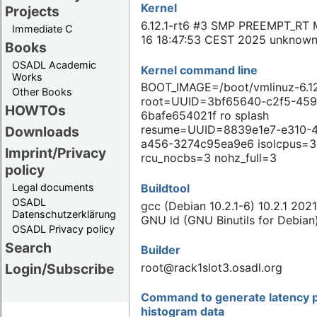
Kernel
Projects
6.12.1-rt6 #3 SMP PREEMPT_RT 
Immediate C
16 18:47:53 CEST 2025 unknow
Books
OSADL Academic
Kernel command line
Works
BOOT_IMAGE=/boot/vmlinuz-6.12
Other Books
root=UUID=3bf65640-c2f5-459
HOWTOs
6bafe654021f ro splash
resume=UUID=8839e1e7-e310-
Downloads
a456-3274c95ea9e6 isolcpus=3
Imprint/Privacy
rcu_nocbs=3 nohz_full=3
policy
Buildtool
Legal documents
OSADL
gcc (Debian 10.2.1-6) 10.2.1 202
Datenschutzerklärung
GNU ld (GNU Binutils for Debian
OSADL Privacy policy
Search
Builder
root@rack1slot3.osadl.org
Login/Subscribe
Command to generate latency p
histogram data