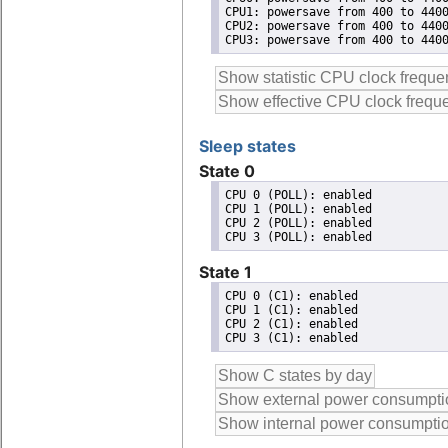
CPU1: powersave from 400 to 4400
CPU2: powersave from 400 to 4400
CPU3: powersave from 400 to 440
Sleep states
State 0
CPU 0 (POLL): enabled

CPU 1 (POLL): enabled

CPU 2 (POLL): enabled

State 1
CPU 0 (C1): enabled

CPU 1 (C1): enabled

CPU 2 (C1): enabled
