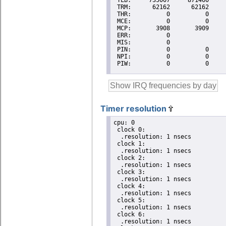
Timer resolution
cpu: 0

 clock 0:

  .resolution: 1 nsecs

 clock 1:

  .resolution: 1 nsecs

 clock 2:

  .resolution: 1 nsecs

 clock 3:

  .resolution: 1 nsecs

 clock 4:

  .resolution: 1 nsecs

 clock 5:

  .resolution: 1 nsecs

 clock 6:

  .resolution: 1 nsecs
