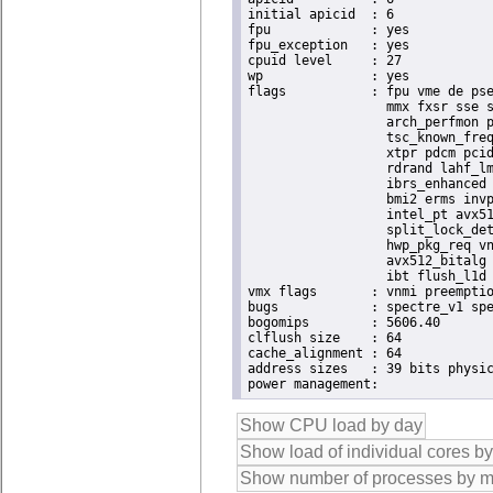
initial apicid	: 6

fpu		: yes

fpu_exception	: yes

cpuid level	: 27

wp		: yes

flags		: fpu vme de pse tsc msr pae mce cx8 apic sep mtrr pge mca cmov pat pse36 clflush dts acpi

                  mmx fxsr sse s
                  arch_perfmon p
                  tsc_known_freq
                  xtpr pdcm pcid
                  rdrand lahf_lm
                  ibrs_enhanced 
                  bmi2 erms invp
                  intel_pt avx51
                  split_lock_det
                  hwp_pkg_req vn
                  avx512_bitalg 
                  ibt flush_l1d 
vmx flags	: vnmi preemption_timer posted_intr invvpid ept_x_only ept_ad ept_1gb flexpriority apicv tsc_offset vtpr mtf vapic ept vpid unrestricted_guest vapic_reg vid ple shadow_vmcs pml ept_violation_ve ept_mode_based_exec tsc_scaling

bugs		: spectre_v1 spectre_v2 spec_store_bypass swapgs eibrs_pbrsb gds bhi

bogomips	: 5606.40

clflush size	: 64

cache_alignment	: 64

address sizes	: 39 bits physical, 48 bits virtual
