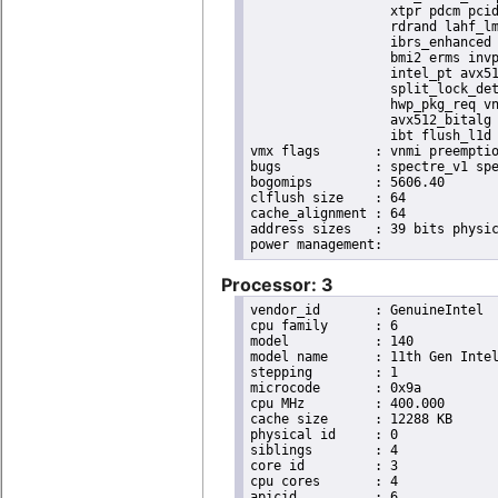
                  xtpr pdcm pcid
                  rdrand lahf_lm
                  ibrs_enhanced 
                  bmi2 erms invp
                  intel_pt avx51
                  split_lock_det
                  hwp_pkg_req vn
                  avx512_bitalg 
                  ibt flush_l1d 
vmx flags	: vnmi preemption_timer posted_intr invvpid ept_x_only ept_ad ept_1gb flexpriority apicv tsc_offset vtpr mtf vapic ept vpid unrestricted_guest vapic_reg vid ple shadow_vmcs pml ept_violation_ve ept_mode_based_exec tsc_scaling

bugs		: spectre_v1 spectre_v2 spec_store_bypass swapgs eibrs_pbrsb gds bhi

bogomips	: 5606.40

clflush size	: 64

cache_alignment	: 64

address sizes	: 39 bits physical, 48 bits virtual

Processor: 3
vendor_id	: GenuineIntel

cpu family	: 6

model		: 140

model name	: 11th Gen Intel(R) Core(TM) i7-1185GRE @ 2.80GHz

stepping	: 1

microcode	: 0x9a

cpu MHz		: 400.000

cache size	: 12288 KB

physical id	: 0

siblings	: 4

core id		: 3

cpu cores	: 4

apicid		: 6
