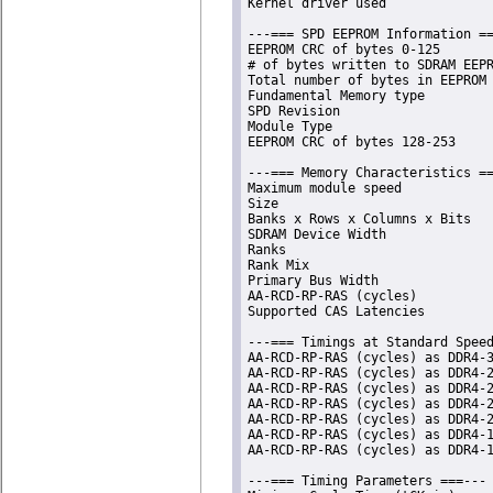
Kernel driver used              
---=== SPD EEPROM Information ==
EEPROM CRC of bytes 0-125       
# of bytes written to SDRAM EEPR
Total number of bytes in EEPROM 
Fundamental Memory type         
SPD Revision                    
Module Type                     
EEPROM CRC of bytes 128-253     
---=== Memory Characteristics ==
Maximum module speed            
Size                            
Banks x Rows x Columns x Bits   
SDRAM Device Width              
Ranks                           
Rank Mix                        
Primary Bus Width               
AA-RCD-RP-RAS (cycles)          
Supported CAS Latencies         
---=== Timings at Standard Speed
AA-RCD-RP-RAS (cycles) as DDR4-3
AA-RCD-RP-RAS (cycles) as DDR4-2
AA-RCD-RP-RAS (cycles) as DDR4-2
AA-RCD-RP-RAS (cycles) as DDR4-2
AA-RCD-RP-RAS (cycles) as DDR4-2
AA-RCD-RP-RAS (cycles) as DDR4-1
AA-RCD-RP-RAS (cycles) as DDR4-1
---=== Timing Parameters ===---
