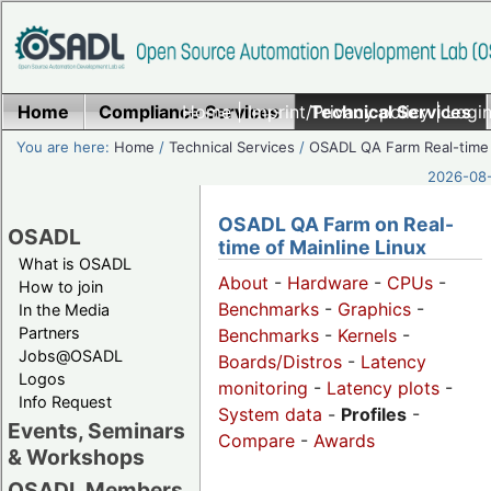
Home
Compliance Services
Home
|
Imprint/Privacy policy
Technical Services
|
Login
You are here:
Home
/
Technical Services
/
OSADL QA Farm Real-time
2026-08-
OSADL QA Farm on Real-
OSADL
time of Mainline Linux
What is OSADL
About
-
Hardware
-
CPUs
-
How to join
Benchmarks
-
Graphics
-
In the Media
Partners
Benchmarks
-
Kernels
-
Jobs@OSADL
Boards/Distros
-
Latency
Logos
monitoring
-
Latency plots
-
Info Request
System data
-
Profiles
-
Events, Seminars
Compare
-
Awards
& Workshops
OSADL Members