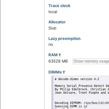
Trace clock
local
Allocator
Slub
Lazy preemption
no
RAM
63528 MB
DIMMs
# decode-dimms version 4.2

Memory Serial Presence Detect De
By Philip Edelbrock, Christian Z
Jean Delvare, Trent Piepho and o
Decoding EEPROM: /sys/bus/i2c/dr
Guessing DIMM is in             