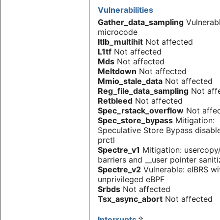
Vulnerabilities
Gather_data_sampling
Vulnerab
microcode
Itlb_multihit
Not affected
L1tf
Not affected
Mds
Not affected
Meltdown
Not affected
Mmio_stale_data
Not affected
Reg_file_data_sampling
Not aff
Retbleed
Not affected
Spec_rstack_overflow
Not affe
Spec_store_bypass
Mitigation:
Speculative Store Bypass disabl
prctl
Spectre_v1
Mitigation: usercop
barriers and __user pointer sanit
Spectre_v2
Vulnerable: eIBRS wi
unprivileged eBPF
Srbds
Not affected
Tsx_async_abort
Not affected
Interrupts