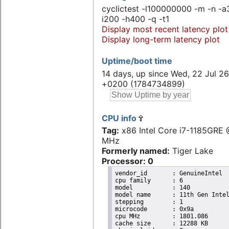
cyclictest -l100000000 -m -n -a
i200 -h400 -q -t1
Display most recent latency plot
Display long-term latency plot
Uptime/boot time
14 days, up since Wed, 22 Jul 26
+0200 (1784734899)
CPU info
Tag:
x86 Intel Core i7-1185GRE
MHz
Formerly named:
Tiger Lake
Processor: 0
vendor_id	: GenuineIntel

cpu family	: 6

model		: 140

model name	: 11th Gen Intel(R) Core(TM) i7-1185GRE @ 2.80GHz

stepping	: 1

microcode	: 0x9a

cpu MHz		: 1801.086

cache size	: 12288 KB
