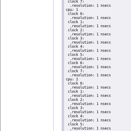
 clock 7:

  .resolution: 1 nsecs

cpu: 1

 clock 0:

  .resolution: 1 nsecs

 clock 1:

  .resolution: 1 nsecs

 clock 2:

  .resolution: 1 nsecs

 clock 3:

  .resolution: 1 nsecs

 clock 4:

  .resolution: 1 nsecs

 clock 5:

  .resolution: 1 nsecs

 clock 6:

  .resolution: 1 nsecs

 clock 7:

  .resolution: 1 nsecs

cpu: 2

 clock 0:

  .resolution: 1 nsecs

 clock 1:

  .resolution: 1 nsecs

 clock 2:

  .resolution: 1 nsecs

 clock 3:

  .resolution: 1 nsecs

 clock 4:

  .resolution: 1 nsecs

 clock 5:

  .resolution: 1 nsecs
