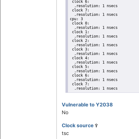
 clock 6:

  .resolution: 1 nsecs

 clock 7:

  .resolution: 1 nsecs

cpu: 3

 clock 0:

  .resolution: 1 nsecs

 clock 1:

  .resolution: 1 nsecs

 clock 2:

  .resolution: 1 nsecs

 clock 3:

  .resolution: 1 nsecs

 clock 4:

  .resolution: 1 nsecs

 clock 5:

  .resolution: 1 nsecs

 clock 6:

  .resolution: 1 nsecs

 clock 7:

  .resolution: 1 nsecs
Vulnerable to Y2038
No
Clock source
tsc