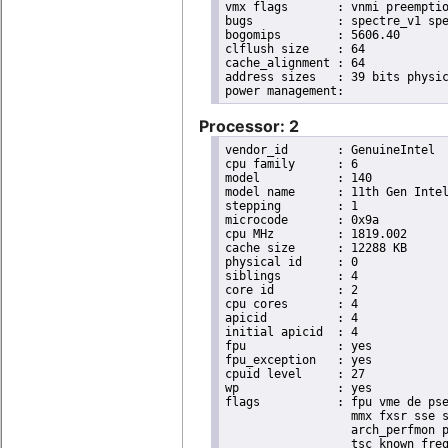
vmx flags	: vnmi preemption_timer posted_intr invvpid ept_x_only ept_ad ept_1gb flexpriority apicv tsc_offset vtpr mtf vapic ept vpid unrestricted_guest vapic_reg vid ple shadow_vmcs pml ept_violation_ve ept_mode_based_exec tsc_scaling

bugs		: spectre_v1 spectre_v2 spec_store_bypass swapgs eibrs_pbrsb gds bhi

bogomips	: 5606.40

clflush size	: 64

cache_alignment	: 64

address sizes	: 39 bits physical, 48 bits virtual

Processor: 2
vendor_id	: GenuineIntel

cpu family	: 6

model		: 140

model name	: 11th Gen Intel(R) Core(TM) i7-1185GRE @ 2.80GHz

stepping	: 1

microcode	: 0x9a

cpu MHz		: 1819.002

cache size	: 12288 KB

physical id	: 0

siblings	: 4

core id		: 2

cpu cores	: 4

apicid		: 4

initial apicid	: 4

fpu		: yes

fpu_exception	: yes

cpuid level	: 27

wp		: yes

flags		: fpu vme de pse tsc msr pae mce cx8 apic sep mtrr pge mca cmov pat pse36 clflush dts acpi

                  mmx fxsr sse s
                  arch_perfmon p
                  tsc_known_freq