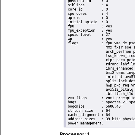
physical id	: 0

siblings	: 4

core id		: 0

cpu cores	: 4

apicid		: 0

initial apicid	: 0

fpu		: yes

fpu_exception	: yes

cpuid level	: 27

wp		: yes

flags		: fpu vme de pse tsc msr pae mce cx8 apic sep mtrr pge mca cmov pat pse36 clflush dts acpi

                  mmx fxsr sse s
                  arch_perfmon p
                  tsc_known_freq
                  xtpr pdcm pcid
                  rdrand lahf_lm
                  ibrs_enhanced 
                  bmi2 erms invp
                  intel_pt avx51
                  split_lock_det
                  hwp_pkg_req vn
                  avx512_bitalg 
                  ibt flush_l1d 
vmx flags	: vnmi preemption_timer posted_intr invvpid ept_x_only ept_ad ept_1gb flexpriority apicv tsc_offset vtpr mtf vapic ept vpid unrestricted_guest vapic_reg vid ple shadow_vmcs pml ept_violation_ve ept_mode_based_exec tsc_scaling

bugs		: spectre_v1 spectre_v2 spec_store_bypass swapgs eibrs_pbrsb gds bhi

bogomips	: 5606.40

clflush size	: 64

cache_alignment	: 64

address sizes	: 39 bits physical, 48 bits virtual

Processor: 1