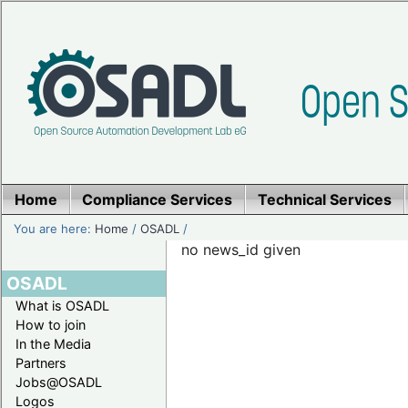
Home
Compliance Services
Technical Services
You are here:
Home
/
OSADL
/
no news_id given
OSADL
What is OSADL
How to join
In the Media
Partners
Jobs@OSADL
Logos