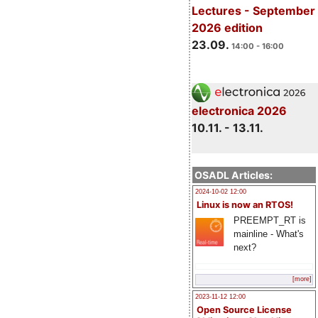
Lectures - September
2026 edition
23.09.
14:00 - 16:00
electronica 2026
10.11. - 13.11.
OSADL Articles:
2024-10-02 12:00
Linux is now an RTOS!
PREEMPT_RT is
mainline - What's
next?
[more]
2023-11-12 12:00
Open Source License