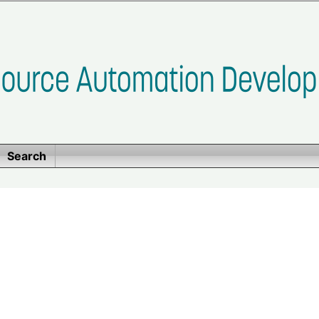
Search