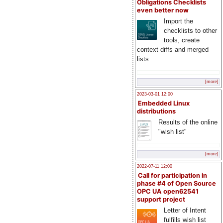
Obligations Checklists
even better now
Import the
checklists to other
tools, create
context diffs and merged
lists
[more]
2023-03-01 12:00
Embedded Linux
distributions
Results of the online
"wish list"
[more]
2022-07-11 12:00
Call for participation in
phase #4 of Open Source
OPC UA open62541
support project
Letter of Intent
fulfills wish list