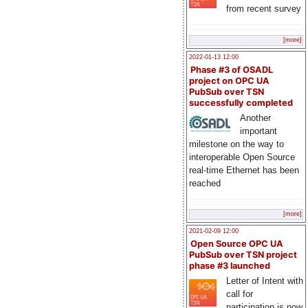
from recent survey
[more]
2022-01-13 12:00
Phase #3 of OSADL
project on OPC UA
PubSub over TSN
successfully completed
Another
important
milestone on the way to
interoperable Open Source
real-time Ethernet has been
reached
[more]
2021-02-09 12:00
Open Source OPC UA
PubSub over TSN project
phase #3 launched
Letter of Intent with
call for
participation is now