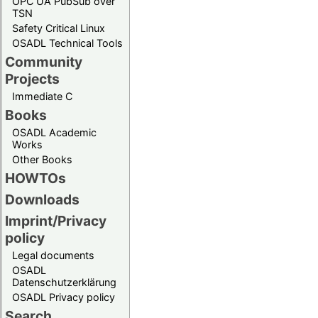
OPC UA PubSub over
TSN
Safety Critical Linux
OSADL Technical Tools
Community
Projects
Immediate C
Books
OSADL Academic
Works
Other Books
HOWTOs
Downloads
Imprint/Privacy
policy
Legal documents
OSADL
Datenschutzerklärung
OSADL Privacy policy
Search