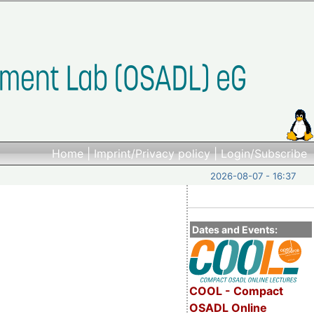
Home
|
Imprint/Privacy policy
|
Login/Subscribe
2026-08-07 - 16:37
Dates and Events:
COOL - Compact
OSADL Online