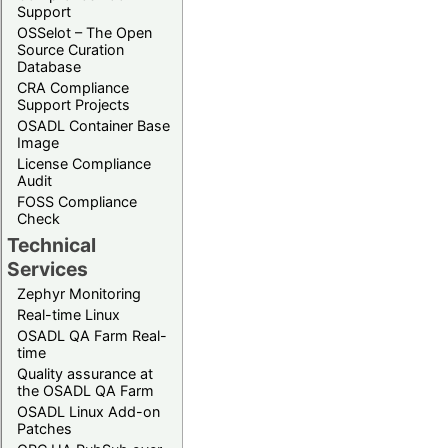
Support
OSSelot – The Open
Source Curation
Database
CRA Compliance
Support Projects
OSADL Container Base
Image
License Compliance
Audit
FOSS Compliance
Check
Technical
Services
Zephyr Monitoring
Real-time Linux
OSADL QA Farm Real-
time
Quality assurance at
the OSADL QA Farm
OSADL Linux Add-on
Patches