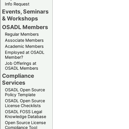
Info Request
Events, Seminars
& Workshops
OSADL Members
Regular Members
Associate Members
Academic Members
Employed at OSADL
Member?
Job Offerings at
OSADL Members
Compliance
Services
OSADL Open Source
Policy Template
OSADL Open Source
License Checklists
OSADL FOSS Legal
Knowledge Database
Open Source License
Compliance Tool