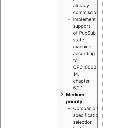
already
commissioned
Implement
support
of PubSub
state
machine
according
to
OPC10000-
14,
chapter
6.2.1
Medium
priority
Companion
specification
selection