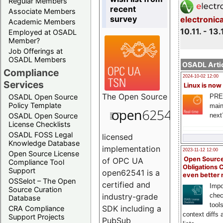
Regular Members
recent
Associate Members
survey
electronic
Academic Members
10.11. - 13.
Employed at OSADL
Member?
Job Offerings at
OSADL Members
OSADL Artic
Compliance
2024-10-02 12:00
Services
Linux is now
The
Open Source
PRE
OSADL Open Source
Policy Template
main
next
OSADL Open Source
License Checklists
OSADL FOSS Legal
licensed
Knowledge Database
implementation
2023-11-12 12:00
Open Source License
Open Source
of OPC UA
Compliance Tool
Obligations 
Support
open62541 is a
even better
OSSelot – The Open
certified and
Impo
Source Curation
chec
industry-grade
Database
tool
SDK including a
CRA Compliance
context diffs
Support Projects
PubSub