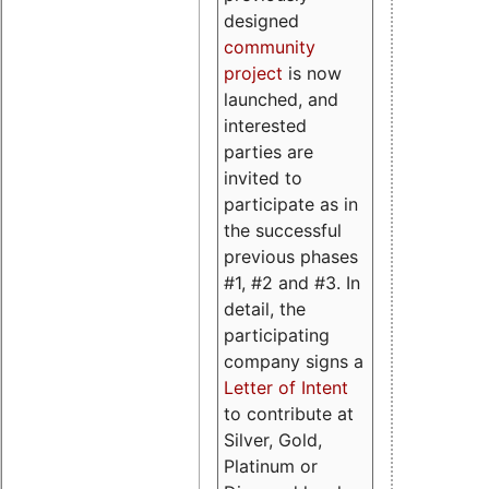
designed
community
project
is now
launched, and
interested
parties are
invited to
participate as in
the successful
previous phases
#1, #2 and #3. In
detail, the
participating
company signs a
Letter of Intent
to contribute at
Silver, Gold,
Platinum or