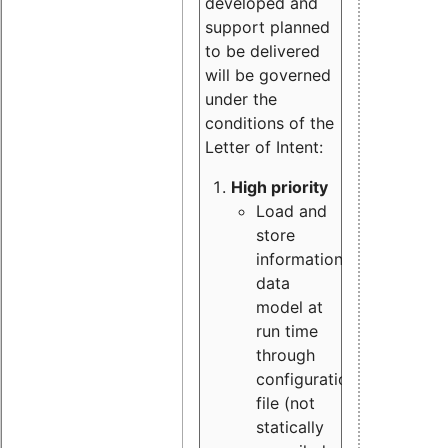
developed and
support planned
to be delivered
will be governed
under the
conditions of the
Letter of Intent:
High priority
Load and
store
information
data
model at
run time
through
configuration
file (not
statically