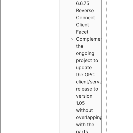
6.6.75
Reverse
Connect
Client
Facet
Complement
the
ongoing
project to
update
the OPC
client/server
release to
version
1.05
without
overlapping
with the
parts