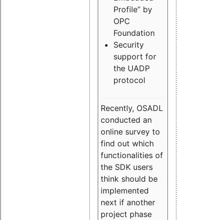
Profile” by
OPC
Foundation
Security
support for
the UADP
protocol
Recently, OSADL
conducted an
online survey to
find out which
functionalities of
the SDK users
think should be
implemented
next if another
project phase