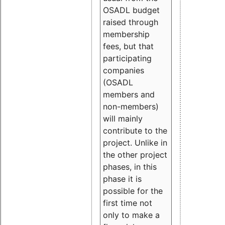
OSADL budget
raised through
membership
fees, but that
participating
companies
(OSADL
members and
non-members)
will mainly
contribute to the
project. Unlike in
the other project
phases, in this
phase it is
possible for the
first time not
only to make a