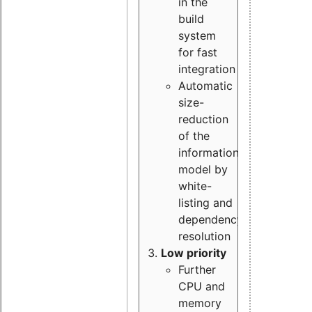
in the
build
system
for fast
integration
Automatic
size-
reduction
of the
information
model by
white-
listing and
dependency
resolution
Low priority
Further
CPU and
memory