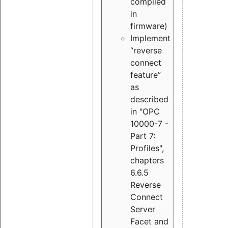
compiled
in
firmware)
Implement
“reverse
connect
feature”
as
described
in "OPC
10000-7 -
Part 7:
Profiles",
chapters
6.6.5
Reverse
Connect
Server
Facet and