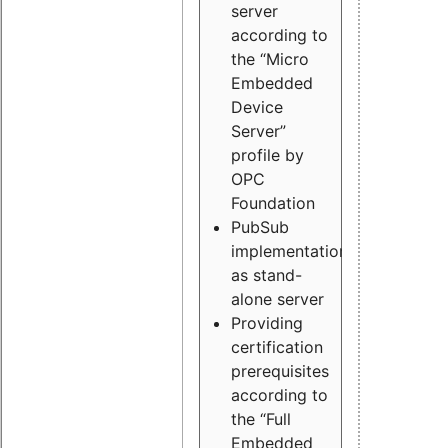
server
according to
the “Micro
Embedded
Device
Server”
profile by
OPC
Foundation
PubSub
implementation
as stand-
alone server
Providing
certification
prerequisites
according to
the “Full
Embedded