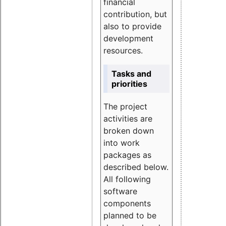
financial
contribution, but
also to provide
development
resources.
Tasks and
priorities
The project
activities are
broken down
into work
packages as
described below.
All following
software
components
planned to be