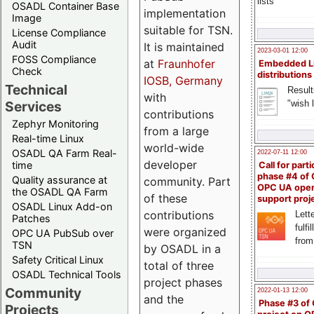
lists
OSADL Container Base
implementation
Image
suitable for TSN.
License Compliance
Audit
It is maintained
2023-03-01 12:00
FOSS Compliance
at
Fraunhofer
Embedded L
Check
distributions
IOSB, Germany
Technical
Result
with
"wish l
Services
contributions
Zephyr Monitoring
from a large
Real-time Linux
world-wide
OSADL QA Farm Real-
2022-07-11 12:00
developer
time
Call for parti
phase #4 of
Quality assurance at
community. Part
OPC UA ope
the OSADL QA Farm
of these
support proj
OSADL Linux Add-on
contributions
Lette
Patches
fulfi
were organized
OPC UA PubSub over
from
TSN
by OSADL in a
Safety Critical Linux
total of three
OSADL Technical Tools
project phases
Community
2022-01-13 12:00
and the
Phase #3 of
Projects