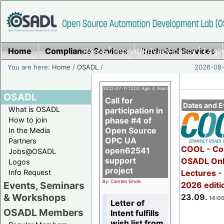
Home
Compliance Services
Home
|
Imprint/Privacy policy
Technical Services
|
Login
You are here:
Home
/
OSADL
/
2026-08-
2022-07-11 12:00 Age: 4 Years
OSADL
Call for
Dates and E
What is OSADL
participation in
How to join
phase #4 of
Open Source
In the Media
OPC UA
Partners
COOL - Co
open62541
Jobs@OSADL
support
OSADL Onl
Logos
project
Info Request
Lectures 
By: Carsten Emde
Events, Seminars
2026 editi
& Workshops
23.09.
14:00
Letter of
OSADL Members
Intent fulfills
wish list from