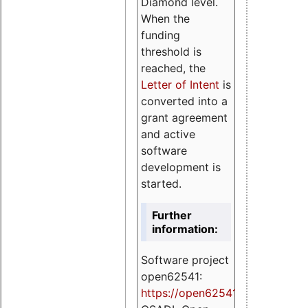
Diamond level.
When the
funding
threshold is
reached, the
Letter of Intent
is
converted into a
grant agreement
and active
software
development is
started.
Further
information:
Software project
open62541:
https://
open62541.org