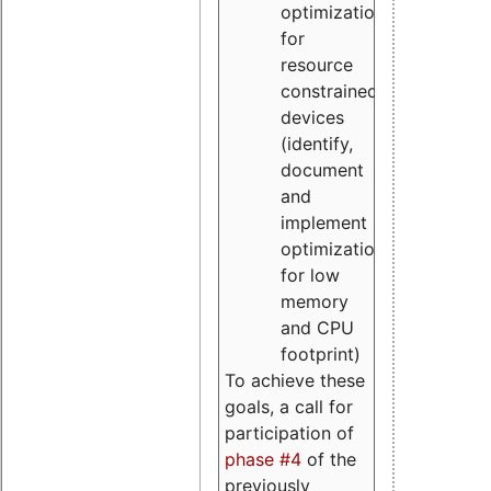
optimizations
for
resource
constrained
devices
(identify,
document
and
implement
optimizations
for low
memory
and CPU
footprint)
To achieve these
goals, a call for
participation of
phase #4
of the
previously