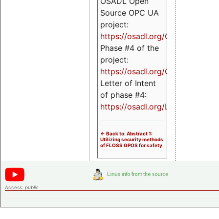
OSADL Open
Source OPC UA
project:
https://osadl.org/OPCUA
Phase #4 of the
project:
https://osadl.org/OPCUA4
Letter of Intent
of phase #4:
https://osadl.org/LoI4
<- Back to: Abstract 1:
Utilizing security methods
of FLOSS GPOS for safety
Access:
public