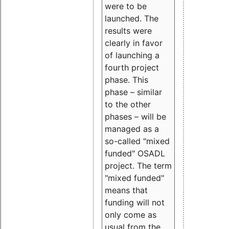
were to be
launched. The
results were
clearly in favor
of launching a
fourth project
phase. This
phase – similar
to the other
phases – will be
managed as a
so-called "mixed
funded" OSADL
project. The term
"mixed funded"
means that
funding will not
only come as
usual from the