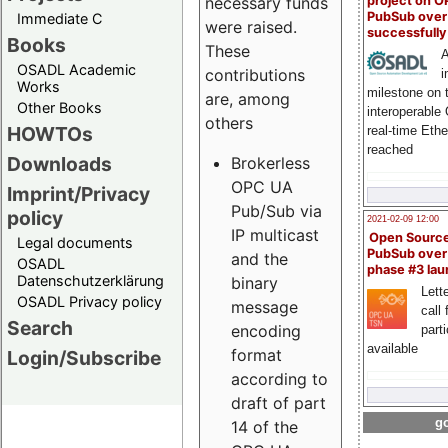
project on 
necessary funds
PubSub over
Immediate C
were raised.
successfull
Books
These
A
OSADL Academic
contributions
i
Works
milestone on 
are, among
Other Books
interoperable
others
HOWTOs
real-time Eth
reached
Downloads
Brokerless
OPC UA
Imprint/Privacy
Pub/Sub via
policy
2021-02-09 12:00
IP multicast
Open Sourc
Legal documents
PubSub over
and the
OSADL
phase #3 la
Datenschutzerklärung
binary
Lette
OSADL Privacy policy
message
call 
Search
encoding
part
available
format
Login/Subscribe
according to
draft of part
go
14 of the