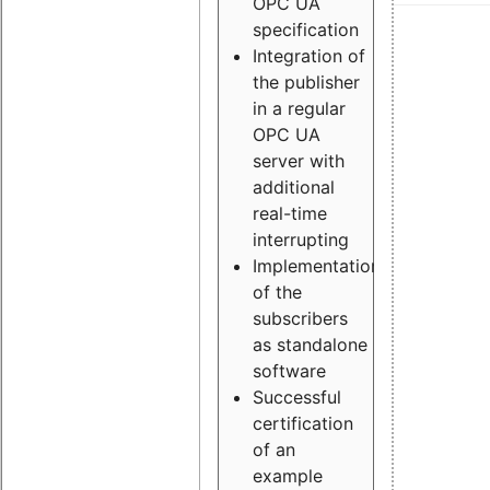
OPC UA
specification
Integration of
the publisher
in a regular
OPC UA
server with
additional
real-time
interrupting
Implementation
of the
subscribers
as standalone
software
Successful
certification
of an
example