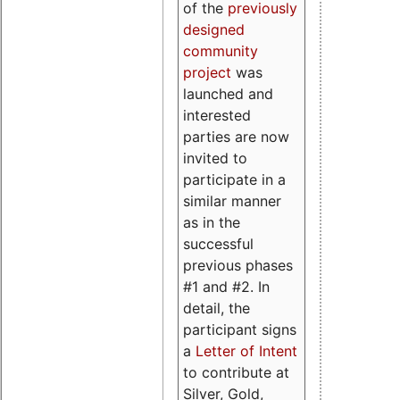
of the
previously
designed
community
project
was
launched and
interested
parties are now
invited to
participate in a
similar manner
as in the
successful
previous phases
#1 and #2. In
detail, the
participant signs
a
Letter of Intent
to contribute at
Silver, Gold,