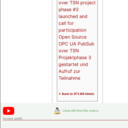
over TSN project
phase #3
launched and
call for
participation
Open Source
OPC UA PubSub
over TSN
Projektphase 3
gestartet und
Aufruf zur
Teilnahme
<- Back to: RTLWS Hotels
Access:
public