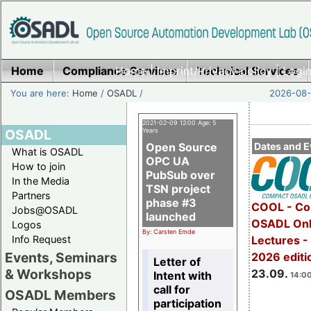
Home
Compliance Services
Home
|
Imprint/Privacy policy
Technical Services
|
Login
You are here:
Home
/
OSADL
/
2026-08-
2021-02-09 12:00 Age: 5
OSADL
Years
Open Source
Dates and E
What is OSADL
OPC UA
How to join
PubSub over
In the Media
TSN project
Partners
phase #3
COOL - Co
Jobs@OSADL
launched
OSADL Onl
Logos
By: Carsten Emde
Info Request
Lectures 
Events, Seminars
2026 editi
Letter of
& Workshops
23.09.
Intent with
14:00
call for
OSADL Members
participation