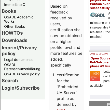
project on 
PubSub over
Immediate C
Based on
successfull
Books
feedback
A
OSADL Academic
received by
i
Works
milestone on 
users,
Other Books
interoperable
certification shall
HOWTOs
real-time Eth
now be obtained
reached
Downloads
on a higher
Imprint/Privacy
profile level and
policy
more features be
2021-02-09 12:00
Open Sourc
added,
Legal documents
PubSub over
specifically
OSADL
phase #3 la
Datenschutzerklärung
Lette
OSADL Privacy policy
certification
call 
Search
for the
part
available
"Embedded
Login/Subscribe
UA Server“
profile as
defined by
go