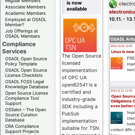
Regular Members
is now
Associate Members
available
electronic
Academic Members
10.11. - 13.
Employed at OSADL
Member?
Job Offerings at
OSADL Members
OSADL Artic
Compliance
2024-10-02 12:00
Services
Linux is now
The Open Source
PRE
OSADL Open Source
licensed
Policy Template
main
implementation
next
OSADL Open Source
License Checklists
of OPC UA
OSADL FOSS Legal
open62541
is a
Knowledge Database
certified and
2023-11-12 12:00
Open Source License
Open Source
Compliance Tool
industry-grade
Obligations 
Support
SDK including a
even better
OSSelot – The Open
Impo
PubSub
Source Curation
chec
Database
implementation
tool
CRA Compliance
suitable for TSN.
context diffs
Support Projects