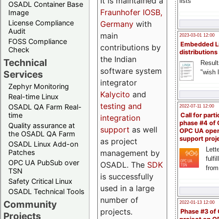
It is maintained a
lists
OSADL Container Base
Fraunhofer IOSB,
Image
License Compliance
Germany
with
Audit
main
2023-03-01 12:00
FOSS Compliance
Embedded L
contributions by
Check
distributions
the Indian
Technical
Result
software system
"wish l
Services
integrator
Zephyr Monitoring
Kalycito
and
Real-time Linux
testing and
OSADL QA Farm Real-
2022-07-11 12:00
time
Call for parti
integration
phase #4 of
Quality assurance at
support
as well
OPC UA ope
the OSADL QA Farm
support proj
as project
OSADL Linux Add-on
Lette
management by
Patches
fulfi
OPC UA PubSub over
OSADL. The
SDK
from
TSN
is successfully
Safety Critical Linux
used in a large
OSADL Technical Tools
number of
Community
2022-01-13 12:00
projects.
Phase #3 of
Projects