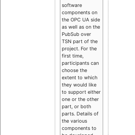
software
components on
the OPC UA side
as well as on the
PubSub over
TSN part of the
project. For the
first time,
participants can
choose the
extent to which
they would like
to support either
one or the other
part, or both
parts. Details of
the various
components to