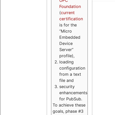
OPC
Foundation
(
current
certification
is for the
“Micro
Embedded
Device
Server”
profile),
loading
configuration
from a text
file and
security
enhancements
for PubSub.
To achieve these
goals, phase #3