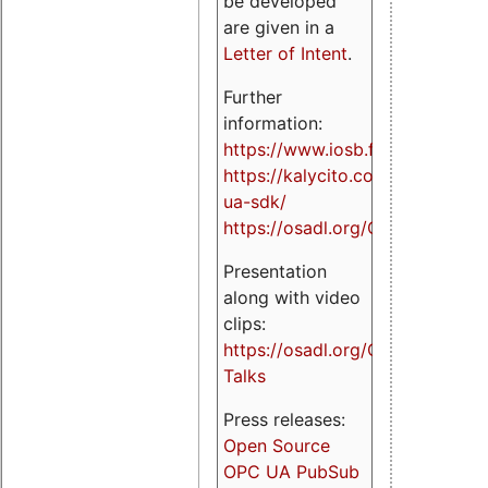
be developed
are given in a
Letter of Intent
.
Further
information:
https://www.iosb.fraunhofer.de/
https://kalycito.com/opc-
ua-sdk/
https://osadl.org/OPCUA
Presentation
along with video
clips:
https://osadl.org/OPCUA-
Talks
Press releases:
Open Source
OPC UA PubSub