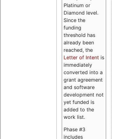
Platinum or
Diamond level.
Since the
funding
threshold has
already been
reached, the
Letter of Intent
is
immediately
converted into a
grant agreement
and software
development not
yet funded is
added to the
work list.
Phase #3
includes