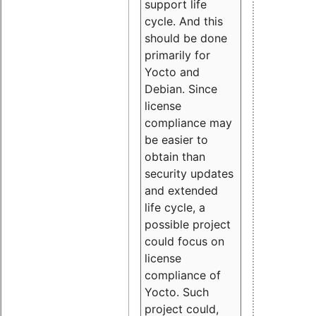
support life
cycle. And this
should be done
primarily for
Yocto and
Debian. Since
license
compliance may
be easier to
obtain than
security updates
and extended
life cycle, a
possible project
could focus on
license
compliance of
Yocto. Such
project could,