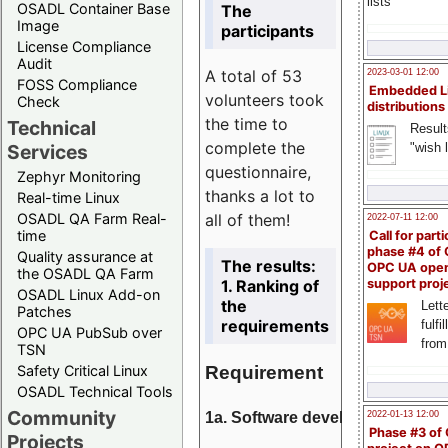
lists
OSADL Container Base
The
Image
participants
License Compliance
Audit
A total of 53
2023-03-01 12:00
FOSS Compliance
Embedded L
volunteers took
Check
distributions
the time to
Technical
Result
complete the
"wish l
Services
questionnaire,
Zephyr Monitoring
thanks a lot to
Real-time Linux
all of them!
OSADL QA Farm Real-
2022-07-11 12:00
time
Call for parti
phase #4 of
Quality assurance at
The results:
OPC UA ope
the OSADL QA Farm
1. Ranking of
support proj
OSADL Linux Add-on
the
Lette
Patches
requirements
fulfi
OPC UA PubSub over
from
TSN
Requirement
Safety Critical Linux
OSADL Technical Tools
Community
1a. Software development
2022-01-13 12:00
Phase #3 of
Projects