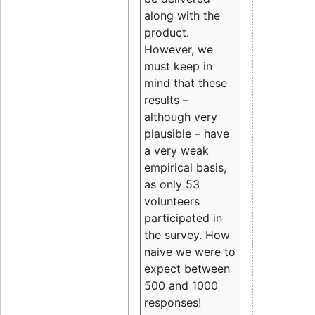
along with the
product.
However, we
must keep in
mind that these
results –
although very
plausible – have
a very weak
empirical basis,
as only 53
volunteers
participated in
the survey. How
naive we were to
expect between
500 and 1000
responses!