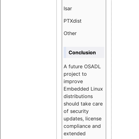
Isar
1.89
PTXdist
3.11%
Other
5.13
Conclusion
A future OSADL
project to
improve
Embedded Linux
distributions
should take care
of security
updates, license
compliance and
extended