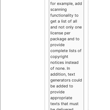
for example, add
scanning
functionality to
get a list of all
and not only one
license per
package and to
provide
complete lists of
copyright
notices instead
of none. In
addition, text
generators could
be added to
provide
appropriate
texts that must
be delivered