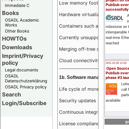
project on 
Low memory footprint
PubSub over
Immediate C
successfull
Books
Hardware virtualization
A
OSADL Academic
i
Works
Containers such as LXC
milestone on 
Other Books
interoperable
Currently unsupported hardwar
HOWTOs
real-time Eth
reached
Downloads
Merging off-tree drivers to main
Imprint/Privacy
Cloud connectivity
policy
2021-02-09 12:00
Open Sourc
Legal documents
PubSub over
OSADL
1b. Software management
phase #3 la
Datenschutzerklärung
Lette
OSADL Privacy policy
Life cycle of more than 10 year
call 
Search
part
Security updates
available
Login/Subscribe
Continuous integration
go
License compliance