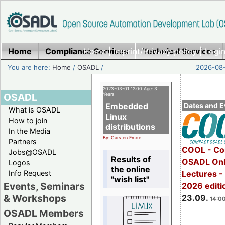
Home
Compliance Services
Home
|
Imprint/Privacy policy
Technical Services
|
Login
You are here:
Home
/
OSADL
/
2026-08-
2023-03-01 12:00 Age: 3
OSADL
Years
Embedded
Dates and E
What is OSADL
Linux
How to join
distributions
In the Media
By: Carsten Emde
Partners
COOL - Co
Jobs@OSADL
Results of
OSADL Onl
Logos
the online
Info Request
Lectures 
"wish list"
Events, Seminars
2026 editi
& Workshops
23.09.
14:00
OSADL Members