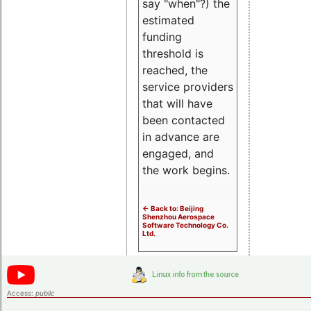
say "when"?) the
estimated
funding
threshold is
reached, the
service providers
that will have
been contacted
in advance are
engaged, and
the work begins.
<- Back to: Beijing
Shenzhou Aerospace
Software Technology Co.
Ltd.
Access:
public