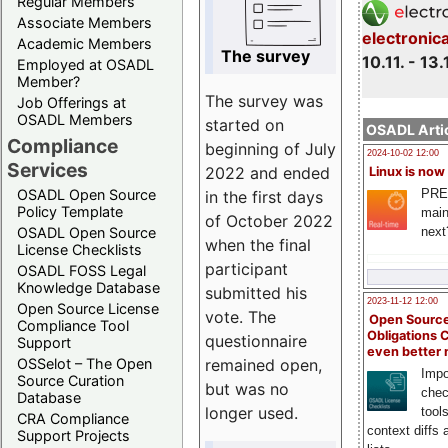
Regular Members
Associate Members
electronic
Academic Members
The survey
10.11. - 13.
Employed at OSADL
Member?
The survey was
Job Offerings at
OSADL Members
started on
OSADL Artic
Compliance
beginning of July
2024-10-02 12:00
Services
2022 and ended
Linux is now
PRE
OSADL Open Source
in the first days
Policy Template
main
of October 2022
next
OSADL Open Source
when the final
License Checklists
participant
OSADL FOSS Legal
Knowledge Database
submitted his
2023-11-12 12:00
Open Source License
vote. The
Open Source
Compliance Tool
Obligations 
questionnaire
Support
even better
remained open,
OSSelot – The Open
Impo
Source Curation
but was no
chec
Database
longer used.
tool
CRA Compliance
context diffs
Support Projects