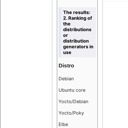
The results:
2. Ranking of
the
distributions
or
distribution
generators in
use
Distro
Resu
Debian
18.6
Ubuntu core
9.38
Yocto/Debian
9.04
Yocto/Poky
36.8
Elbe
8.55