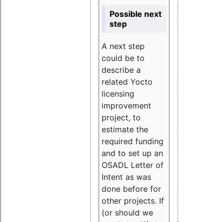
Possible next
step
A next step
could be to
describe a
related Yocto
licensing
improvement
project, to
estimate the
required funding
and to set up an
OSADL Letter of
Intent as was
done before for
other projects. If
(or should we