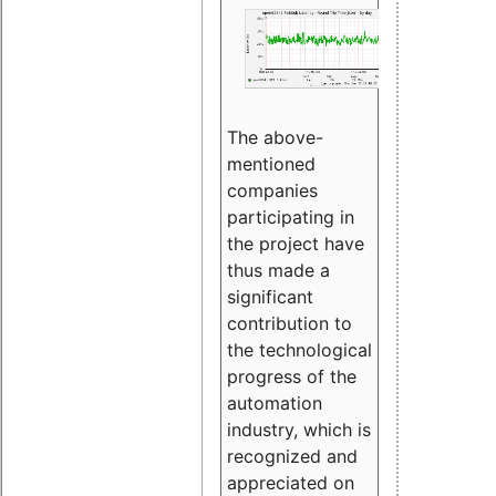
The above-
mentioned
companies
participating in
the project have
thus made a
significant
contribution to
the technological
progress of the
automation
industry, which is
recognized and
appreciated on