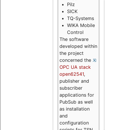
Pilz
SICK
TQ-Systems
WIKA Mobile
Control
The software
developed within
the project
concerned the
OPC UA stack
open62541
,
publisher and
subscriber
applications for
PubSub as well
as installation
and
configuration
scripts for TSN.