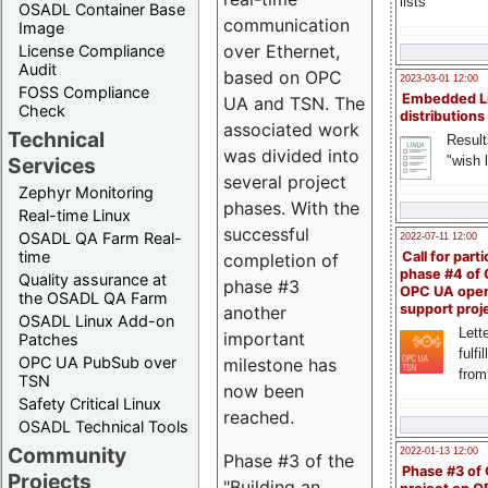
lists
OSADL Container Base
communication
Image
over Ethernet,
License Compliance
Audit
based on OPC
2023-03-01 12:00
FOSS Compliance
Embedded L
UA and TSN. The
Check
distributions
associated work
Technical
Result
was divided into
"wish l
Services
several project
Zephyr Monitoring
phases. With the
Real-time Linux
successful
OSADL QA Farm Real-
2022-07-11 12:00
time
Call for parti
completion of
phase #4 of
Quality assurance at
phase #3
OPC UA ope
the OSADL QA Farm
support proj
another
OSADL Linux Add-on
Lette
important
Patches
fulfi
OPC UA PubSub over
milestone has
from
TSN
now been
Safety Critical Linux
reached.
OSADL Technical Tools
Community
2022-01-13 12:00
Phase #3 of the
Phase #3 of
Projects
"Building an