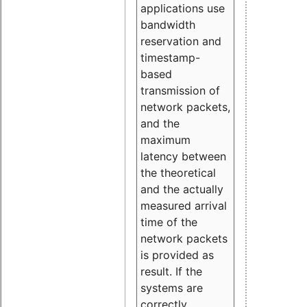
applications use
bandwidth
reservation and
timestamp-
based
transmission of
network packets,
and the
maximum
latency between
the theoretical
and the actually
measured arrival
time of the
network packets
is provided as
result. If the
systems are
correctly