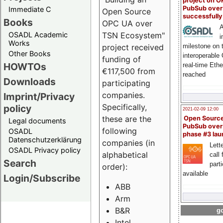
project on 
PubSub over
Immediate C
Open Source
successfull
Books
OPC UA over
A
OSADL Academic
TSN Ecosystem"
i
Works
milestone on 
project received
Other Books
interoperable
funding of
HOWTOs
real-time Eth
€117,500 from
reached
Downloads
participating
companies.
Imprint/Privacy
Specifically,
policy
2021-02-09 12:00
these are the
Open Sourc
Legal documents
PubSub over
following
OSADL
phase #3 la
Datenschutzerklärung
companies (in
Lette
OSADL Privacy policy
alphabetical
call 
Search
part
order):
available
Login/Subscribe
ABB
Arm
B&R
go
Intel