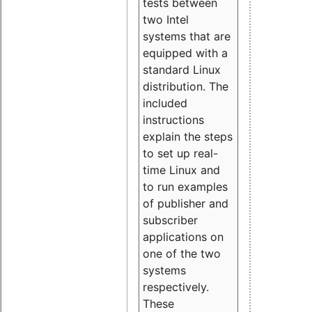
tests between
two Intel
systems that are
equipped with a
standard Linux
distribution. The
included
instructions
explain the steps
to set up real-
time Linux and
to run examples
of publisher and
subscriber
applications on
one of the two
systems
respectively.
These