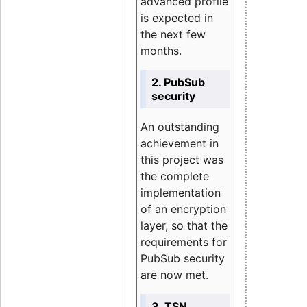
advanced profile
is expected in
the next few
months.
2. PubSub
security
An outstanding
achievement in
this project was
the complete
implementation
of an encryption
layer, so that the
requirements for
PubSub security
are now met.
3. TSN