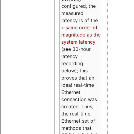
configured, the
measured
latency is of the
same order of
magnitude as the
system latency
(see 30-hour
latency
recording
below); this
proves that an
ideal real-time
Ethernet
connection was
created. Thus,
the real-time
Ethernet set of
methods that