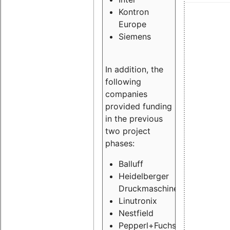
Kontron
Europe
Siemens
In addition, the
following
companies
provided funding
in the previous
two project
phases:
Balluff
Heidelberger
Druckmaschinen
Linutronix
Nestfield
Pepperl+Fuchs