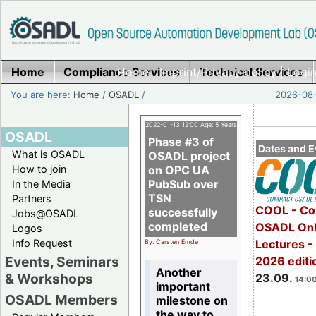
Home
Compliance Services
Home
|
Imprint/Privacy policy
Technical Services
|
Login
You are here:
Home
/
OSADL
/
2026-08-
2022-01-13 12:00 Age: 5 Years
OSADL
Phase #3 of
Dates and E
What is OSADL
OSADL project
How to join
on OPC UA
PubSub over
In the Media
TSN
Partners
COOL - Co
successfully
Jobs@OSADL
completed
OSADL Onl
Logos
Info Request
Lectures 
By: Carsten Emde
Events, Seminars
2026 editi
Another
& Workshops
23.09.
14:00
important
OSADL Members
milestone on
the way to