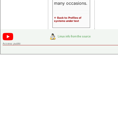
many occasions.
<- Back to: Profiles of
systems under test
Access:
public