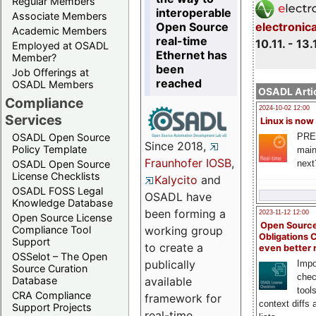
Regular Members
interoperable
Associate Members
Open Source
electronic
Academic Members
real-time
10.11. - 13.
Employed at OSADL
Ethernet has
Member?
been
Job Offerings at
reached
OSADL Members
OSADL Artic
Compliance
2024-10-02 12:00
Services
Linux is now
PRE
OSADL Open Source
Since 2018,
Policy Template
main
Fraunhofer IOSB
,
next
OSADL Open Source
License Checklists
Kalycito
and
OSADL FOSS Legal
OSADL have
Knowledge Database
been forming a
2023-11-12 12:00
Open Source License
Open Source
Compliance Tool
working group
Obligations 
Support
to create a
even better
OSSelot – The Open
publically
Impo
Source Curation
chec
Database
available
tool
CRA Compliance
framework for
context diffs
Support Projects
real-time