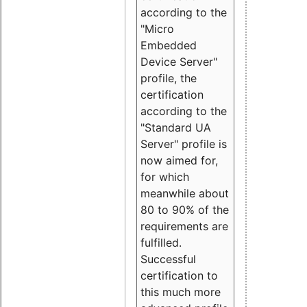
according to the
"Micro
Embedded
Device Server"
profile, the
certification
according to the
"Standard UA
Server" profile is
now aimed for,
for which
meanwhile about
80 to 90% of the
requirements are
fulfilled.
Successful
certification to
this much more