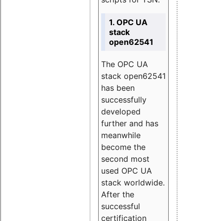
1. OPC UA
stack
open62541
The OPC UA
stack open62541
has been
successfully
developed
further and has
meanwhile
become the
second most
used OPC UA
stack worldwide.
After the
successful
certification