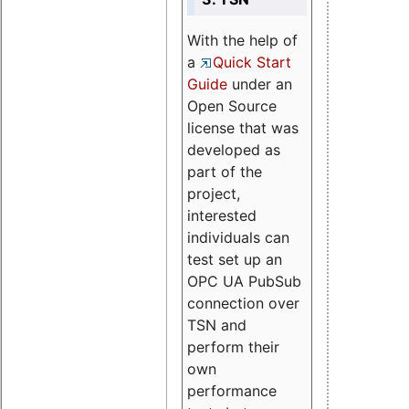
With the help of
a
Quick Start
Guide
under an
Open Source
license that was
developed as
part of the
project,
interested
individuals can
test set up an
OPC UA PubSub
connection over
TSN and
perform their
own
performance