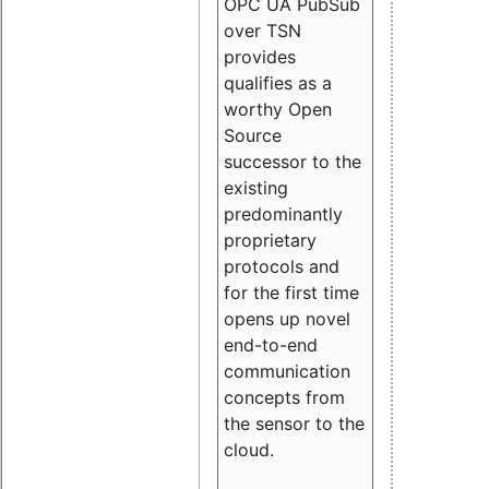
OPC UA PubSub
over TSN
provides
qualifies as a
worthy Open
Source
successor to the
existing
predominantly
proprietary
protocols and
for the first time
opens up novel
end-to-end
communication
concepts from
the sensor to the
cloud.