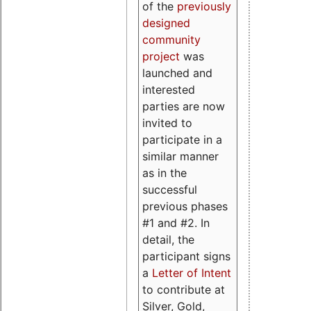
of the
previously
designed
community
project
was
launched and
interested
parties are now
invited to
participate in a
similar manner
as in the
successful
previous phases
#1 and #2. In
detail, the
participant signs
a
Letter of Intent
to contribute at
Silver, Gold,