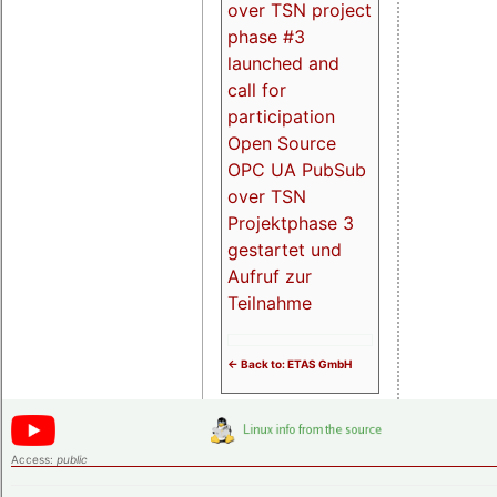
over TSN project
phase #3
launched and
call for
participation
Open Source
OPC UA PubSub
over TSN
Projektphase 3
gestartet und
Aufruf zur
Teilnahme
<- Back to: ETAS GmbH
Access:
public