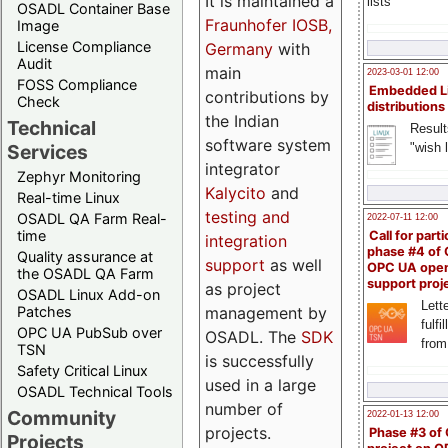
It is maintained a
lists
OSADL Container Base
Fraunhofer IOSB,
Image
License Compliance
Germany
with
Audit
main
2023-03-01 12:00
FOSS Compliance
Embedded L
contributions by
Check
distributions
the Indian
Technical
Result
software system
"wish l
Services
integrator
Zephyr Monitoring
Kalycito
and
Real-time Linux
testing and
OSADL QA Farm Real-
2022-07-11 12:00
time
Call for parti
integration
phase #4 of
Quality assurance at
support
as well
OPC UA ope
the OSADL QA Farm
support proj
as project
OSADL Linux Add-on
Lette
management by
Patches
fulfi
OPC UA PubSub over
OSADL. The
SDK
from
TSN
is successfully
Safety Critical Linux
used in a large
OSADL Technical Tools
number of
Community
2022-01-13 12:00
projects.
Phase #3 of
Projects