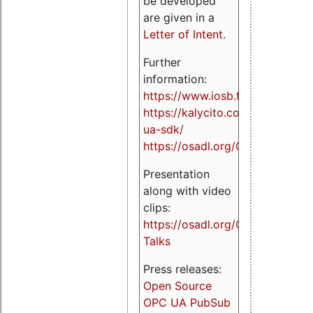
be developed
are given in a
Letter of Intent
.
Further
information:
https://www.iosb.fraunhofer.de/
https://kalycito.com/opc-
ua-sdk/
https://osadl.org/OPCUA
Presentation
along with video
clips:
https://osadl.org/OPCUA-
Talks
Press releases:
Open Source
OPC UA PubSub