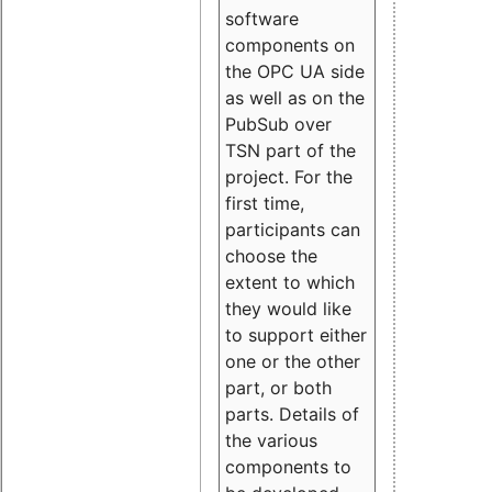
software
components on
the OPC UA side
as well as on the
PubSub over
TSN part of the
project. For the
first time,
participants can
choose the
extent to which
they would like
to support either
one or the other
part, or both
parts. Details of
the various
components to