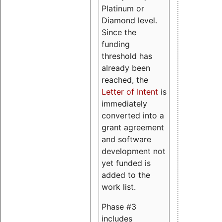
Platinum or
Diamond level.
Since the
funding
threshold has
already been
reached, the
Letter of Intent
is
immediately
converted into a
grant agreement
and software
development not
yet funded is
added to the
work list.
Phase #3
includes