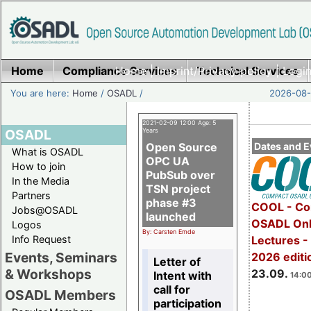
Home
Compliance Services
Home
|
Imprint/Privacy policy
Technical Services
|
Login
You are here:
Home
/
OSADL
/
2026-08-
2021-02-09 12:00 Age: 5
OSADL
Years
Open Source
Dates and E
What is OSADL
OPC UA
How to join
PubSub over
In the Media
TSN project
Partners
phase #3
COOL - Co
Jobs@OSADL
launched
OSADL Onl
Logos
By: Carsten Emde
Info Request
Lectures 
Events, Seminars
2026 editi
Letter of
& Workshops
23.09.
Intent with
14:00
call for
OSADL Members
participation