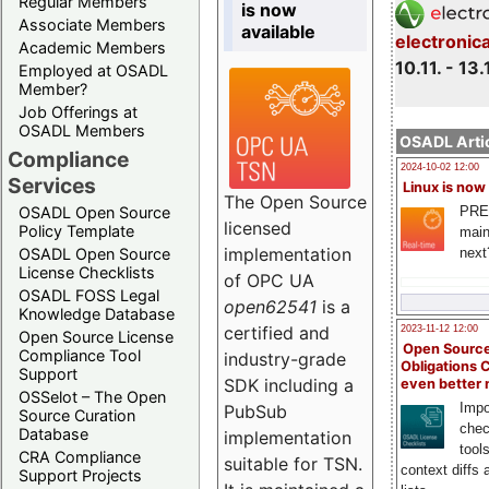
Regular Members
is now
Associate Members
available
electronic
Academic Members
10.11. - 13.
Employed at OSADL
Member?
Job Offerings at
OSADL Members
OSADL Artic
Compliance
2024-10-02 12:00
Services
Linux is now
The Open Source
PRE
OSADL Open Source
licensed
Policy Template
main
implementation
next
OSADL Open Source
License Checklists
of OPC UA
OSADL FOSS Legal
open62541
is a
Knowledge Database
certified and
2023-11-12 12:00
Open Source License
Open Source
Compliance Tool
industry-grade
Obligations 
Support
SDK including a
even better
OSSelot – The Open
Impo
PubSub
Source Curation
chec
Database
implementation
tool
CRA Compliance
suitable for TSN.
context diffs
Support Projects