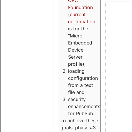
OPC
Foundation
(
current
certification
is for the
“Micro
Embedded
Device
Server”
profile),
loading
configuration
from a text
file and
security
enhancements
for PubSub.
To achieve these
goals, phase #3