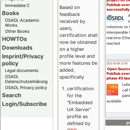
project on 
PubSub over
Immediate C
Based on
successfull
Books
feedback
A
OSADL Academic
received by
i
Works
milestone on 
users,
Other Books
interoperable
certification shall
HOWTOs
real-time Eth
now be obtained
reached
Downloads
on a higher
Imprint/Privacy
profile level and
policy
more features be
2021-02-09 12:00
Open Sourc
added,
Legal documents
PubSub over
specifically
OSADL
phase #3 la
Datenschutzerklärung
Lette
OSADL Privacy policy
certification
call 
Search
for the
part
available
"Embedded
Login/Subscribe
UA Server“
profile as
defined by
go