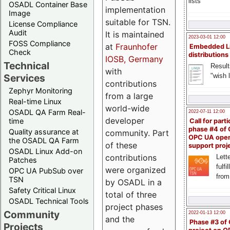
lists
OSADL Container Base
implementation
Image
suitable for TSN.
License Compliance
Audit
It is maintained
2023-03-01 12:00
FOSS Compliance
at
Fraunhofer
Embedded L
Check
distributions
IOSB, Germany
Technical
Result
with
"wish l
Services
contributions
Zephyr Monitoring
from a large
Real-time Linux
world-wide
OSADL QA Farm Real-
2022-07-11 12:00
developer
time
Call for parti
phase #4 of
Quality assurance at
community. Part
OPC UA ope
the OSADL QA Farm
of these
support proj
OSADL Linux Add-on
contributions
Lette
Patches
fulfi
were organized
OPC UA PubSub over
from
TSN
by OSADL in a
Safety Critical Linux
total of three
OSADL Technical Tools
project phases
Community
2022-01-13 12:00
and the
Phase #3 of
Projects