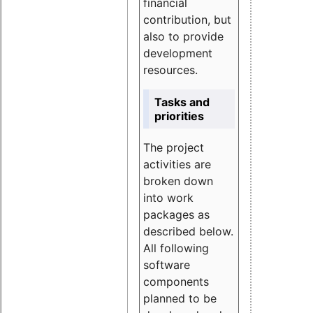
financial
contribution, but
also to provide
development
resources.
Tasks and
priorities
The project
activities are
broken down
into work
packages as
described below.
All following
software
components
planned to be