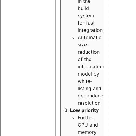
in the
build
system
for fast
integration
Automatic
size-
reduction
of the
information
model by
white-
listing and
dependency
resolution
Low priority
Further
CPU and
memory