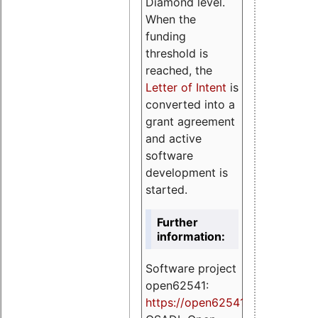
Diamond level.
When the
funding
threshold is
reached, the
Letter of Intent
is
converted into a
grant agreement
and active
software
development is
started.
Further
information:
Software project
open62541:
https://
open62541.org