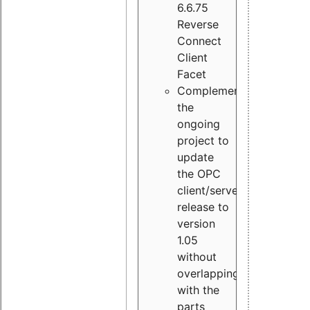
6.6.75
Reverse
Connect
Client
Facet
Complement
the
ongoing
project to
update
the OPC
client/server
release to
version
1.05
without
overlapping
with the
parts