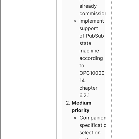
already
commissioned
Implement
support
of PubSub
state
machine
according
to
OPC10000-
14,
chapter
6.2.1
Medium
priority
Companion
specification
selection