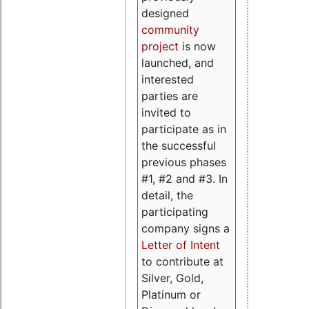
designed
community
project
is now
launched, and
interested
parties are
invited to
participate as in
the successful
previous phases
#1, #2 and #3. In
detail, the
participating
company signs a
Letter of Intent
to contribute at
Silver, Gold,
Platinum or