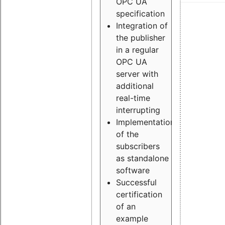
OPC UA
specification
Integration of
the publisher
in a regular
OPC UA
server with
additional
real-time
interrupting
Implementation
of the
subscribers
as standalone
software
Successful
certification
of an
example