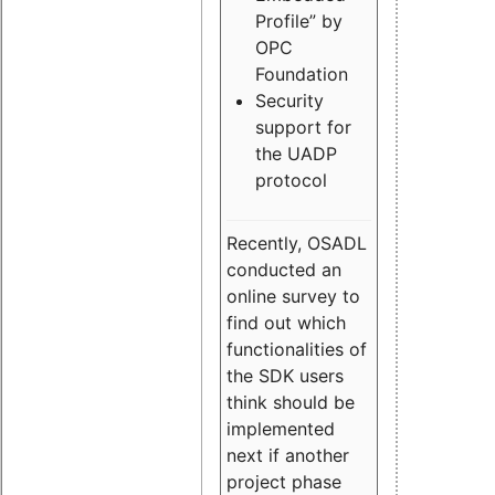
Profile” by
OPC
Foundation
Security
support for
the UADP
protocol
Recently, OSADL
conducted an
online survey to
find out which
functionalities of
the SDK users
think should be
implemented
next if another
project phase