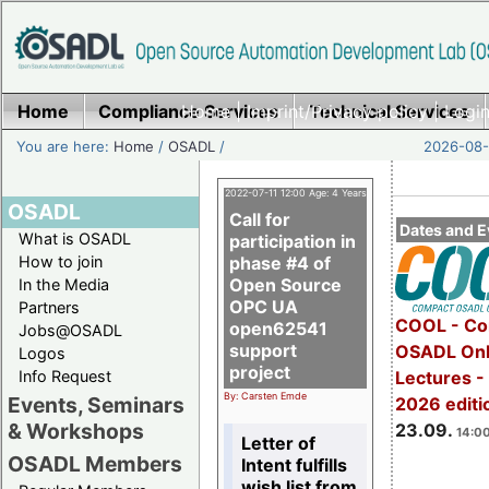
Home
Compliance Services
Home
|
Imprint/Privacy policy
Technical Services
|
Login
You are here:
Home
/
OSADL
/
2026-08-
2022-07-11 12:00 Age: 4 Years
OSADL
Call for
Dates and E
What is OSADL
participation in
How to join
phase #4 of
Open Source
In the Media
OPC UA
Partners
COOL - Co
open62541
Jobs@OSADL
support
OSADL Onl
Logos
project
Info Request
Lectures 
By: Carsten Emde
Events, Seminars
2026 editi
& Workshops
23.09.
14:00
Letter of
OSADL Members
Intent fulfills
wish list from