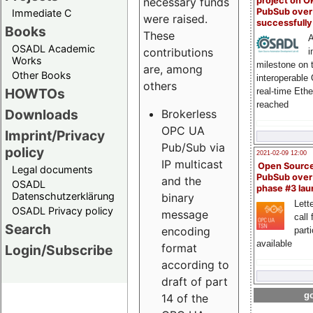
project on 
necessary funds
PubSub over
Immediate C
were raised.
successfull
Books
These
A
OSADL Academic
contributions
i
Works
milestone on 
are, among
Other Books
interoperable
others
HOWTOs
real-time Eth
reached
Downloads
Brokerless
OPC UA
Imprint/Privacy
Pub/Sub via
policy
2021-02-09 12:00
IP multicast
Open Sourc
Legal documents
PubSub over
and the
OSADL
phase #3 la
Datenschutzerklärung
binary
Lette
OSADL Privacy policy
message
call 
Search
encoding
part
available
format
Login/Subscribe
according to
draft of part
go
14 of the