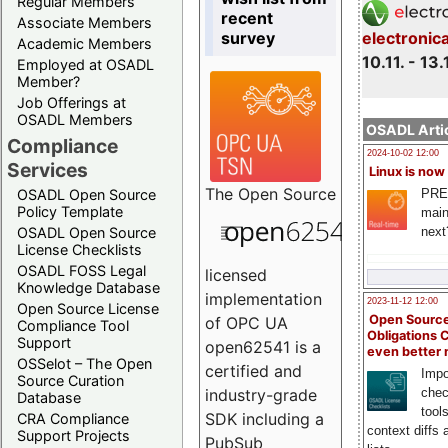
Regular Members
recent
Associate Members
survey
electronic
Academic Members
10.11. - 13.
Employed at OSADL
Member?
Job Offerings at
OSADL Members
OSADL Artic
Compliance
2024-10-02 12:00
Services
Linux is now
The
Open Source
PRE
OSADL Open Source
Policy Template
main
next
OSADL Open Source
License Checklists
OSADL FOSS Legal
licensed
Knowledge Database
implementation
2023-11-12 12:00
Open Source License
Open Source
of OPC UA
Compliance Tool
Obligations 
Support
open62541 is a
even better
OSSelot – The Open
certified and
Impo
Source Curation
chec
industry-grade
Database
tool
SDK including a
CRA Compliance
context diffs
Support Projects
PubSub