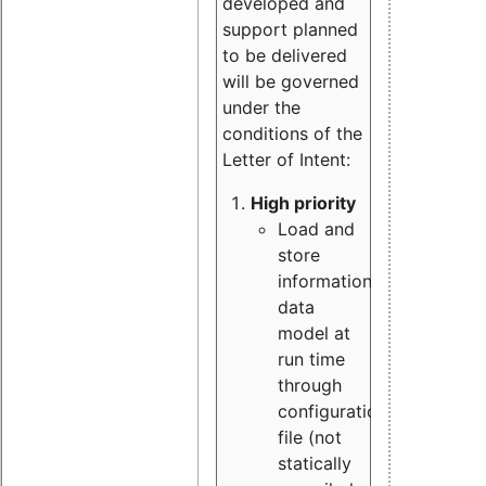
developed and
support planned
to be delivered
will be governed
under the
conditions of the
Letter of Intent:
High priority
Load and
store
information
data
model at
run time
through
configuration
file (not
statically