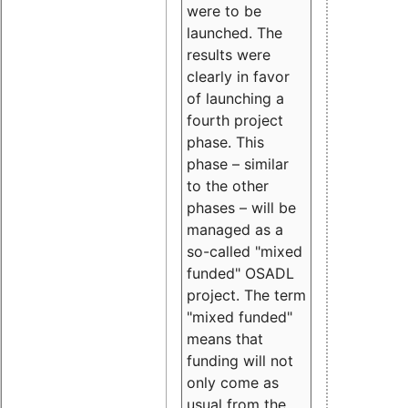
were to be
launched. The
results were
clearly in favor
of launching a
fourth project
phase. This
phase – similar
to the other
phases – will be
managed as a
so-called "mixed
funded" OSADL
project. The term
"mixed funded"
means that
funding will not
only come as
usual from the