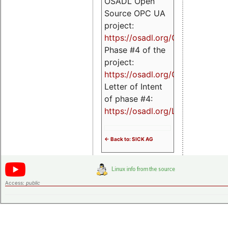
OSADL Open
Source OPC UA
project:
https://osadl.org/OPCUA
Phase #4 of the
project:
https://osadl.org/OPCUA4
Letter of Intent
of phase #4:
https://osadl.org/LoI4
<- Back to: SICK AG
Access:
public