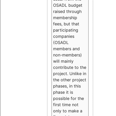
OSADL budget
raised through
membership
fees, but that
participating
companies
(OSADL
members and
non-members)
will mainly
contribute to the
project. Unlike in
the other project
phases, in this
phase it is
possible for the
first time not
only to make a