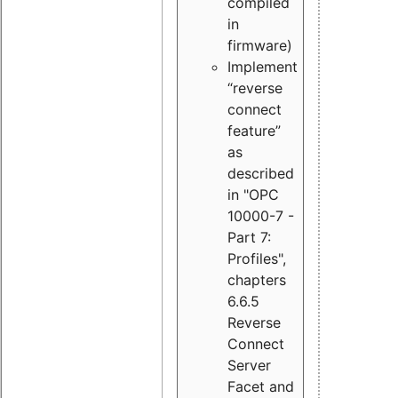
compiled
in
firmware)
Implement
“reverse
connect
feature”
as
described
in "OPC
10000-7 -
Part 7:
Profiles",
chapters
6.6.5
Reverse
Connect
Server
Facet and