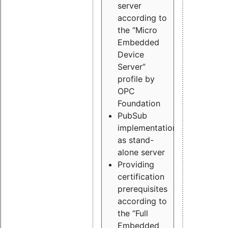
server
according to
the “Micro
Embedded
Device
Server”
profile by
OPC
Foundation
PubSub
implementation
as stand-
alone server
Providing
certification
prerequisites
according to
the “Full
Embedded