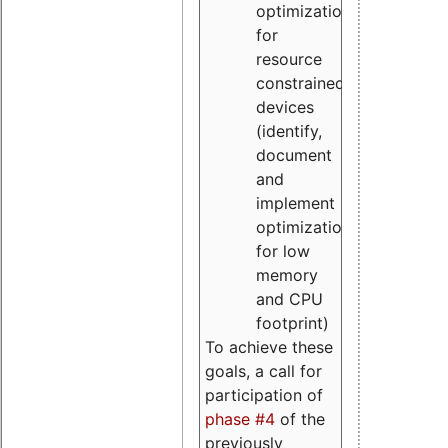
optimizations
for
resource
constrained
devices
(identify,
document
and
implement
optimizations
for low
memory
and CPU
footprint)
To achieve these
goals, a call for
participation of
phase #4
of the
previously