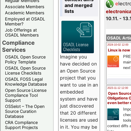
Regular Members
and merged
Associate Members
lists
electronic
Academic Members
10.11. - 13.
Employed at OSADL
Member?
Job Offerings at
OSADL Members
OSADL Artic
Compliance
2024-10-02 12:00
Services
Linux is now
Imagine you
PRE
OSADL Open Source
Policy Template
main
have decided on
next
OSADL Open Source
an Open Source
License Checklists
project that you
OSADL FOSS Legal
Knowledge Database
want to use in an
2023-11-12 12:00
Open Source License
embedded
Open Source
Compliance Tool
system and have
Obligations 
Support
even better
just discovered
OSSelot – The Open
Impo
Source Curation
that 20 different
chec
Database
licenses are used
tool
CRA Compliance
context diffs
in it. You may be
Support Projects