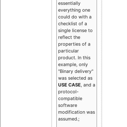
essentially
everything one
could do with a
checklist of a
single license to
reflect the
properties of a
particular
product. In this
example, only
"Binary delivery"
was selected as
USE CASE
, and a
protocol-
compatible
software
modification was
assumed.;