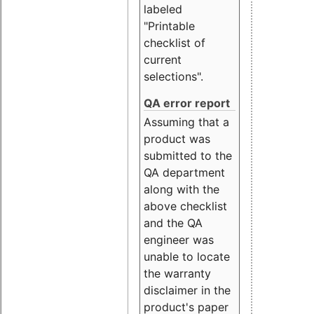
labeled
"Printable
checklist of
current
selections".
QA error report
Assuming that a
product was
submitted to the
QA department
along with the
above checklist
and the QA
engineer was
unable to locate
the warranty
disclaimer in the
product's paper