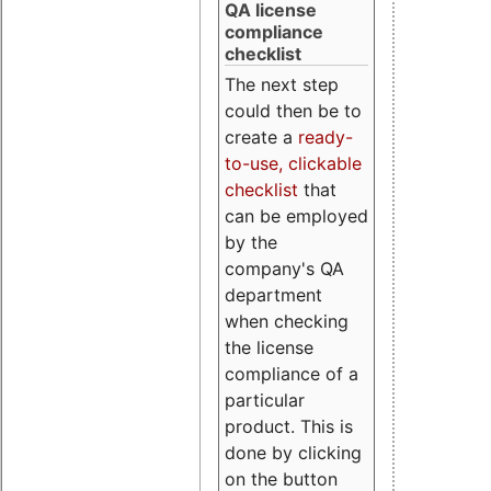
QA license
compliance
checklist
The next step
could then be to
create a
ready-
to-use, clickable
checklist
that
can be employed
by the
company's QA
department
when checking
the license
compliance of a
particular
product. This is
done by clicking
on the button