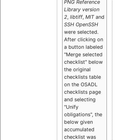
PNG Reference
Library version
2
,
libtiff
,
MIT
and
SSH OpenSSH
were selected.
After clicking on
a button labeled
"Merge selected
checklist" below
the original
checklists table
on the OSADL
checklists page
and selecting
"Unify
obligations
", the
below given
accumulated
checklist was