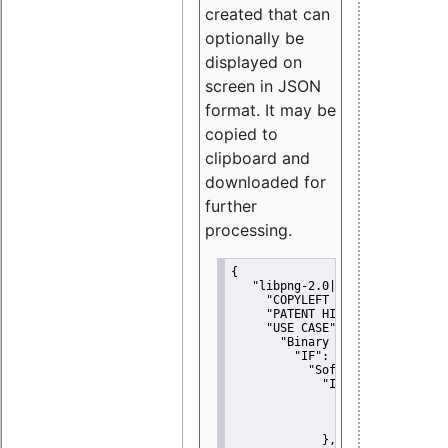
created that can
optionally be
displayed on
screen in JSON
format. It may be
copied to
clipboard and
downloaded for
further
processing.
{
"libpng-2.0|libtiff|MIT|SSH-
"COPYLEFT CLAUSE":
"No"
,
"PATENT HINTS":
"No"
,
"USE CASE":
 {
"Binary delivery":
 {
"IF":
 {
"Software modificati
"IF":
 {
"Modified work I
"YOU MUST NOT"
               }
             },