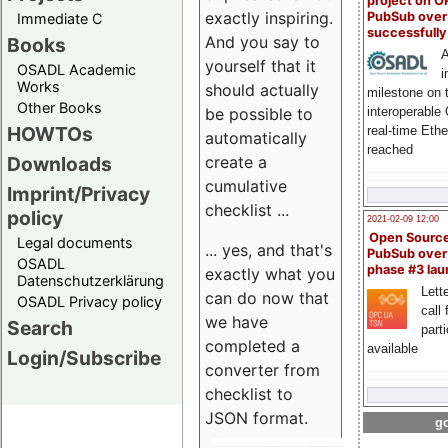
project on 
exactly inspiring.
PubSub over
Immediate C
successfull
And you say to
Books
A
yourself that it
OSADL Academic
i
Works
should actually
milestone on 
Other Books
be possible to
interoperable
HOWTOs
real-time Eth
automatically
reached
create a
Downloads
cumulative
Imprint/Privacy
checklist ...
policy
2021-02-09 12:00
Open Sourc
Legal documents
... yes, and that's
PubSub over
OSADL
phase #3 la
exactly what you
Datenschutzerklärung
Lette
can do now that
OSADL Privacy policy
call 
we have
Search
part
completed a
available
Login/Subscribe
converter from
checklist to
JSON format.
go