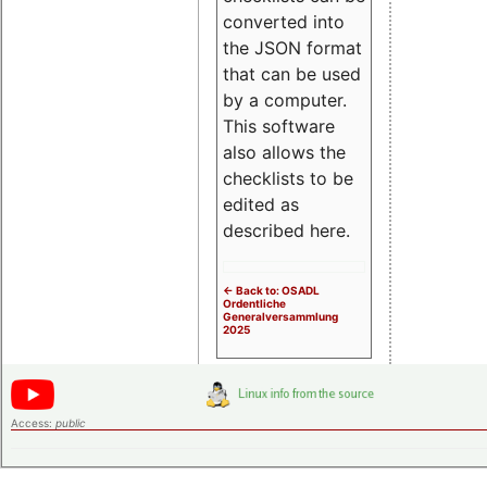
converted into
the JSON format
that can be used
by a computer.
This software
also allows the
checklists to be
edited as
described here.
<- Back to: OSADL
Ordentliche
Generalversammlung
2025
Access:
public