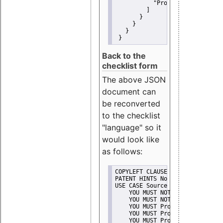
"Promote"
         ]
       }
     }
   }
 }
Back to the
checklist form
The above JSON
document can
be reconverted
to the checklist
"language" so it
would look like
as follows:
COPYLEFT CLAUSE No
PATENT HINTS No
USE CASE Source code delivery
    YOU MUST NOT Misrepresent A
    YOU MUST NOT Promote
    YOU MUST Provide Copyright 
    YOU MUST Provide License te
    YOU MUST Provide Warranty d