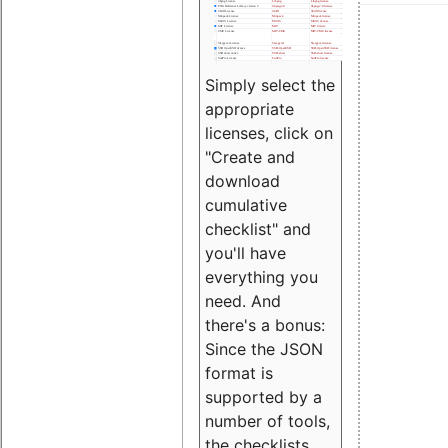
Simply select the
appropriate
licenses, click on
"Create and
download
cumulative
checklist" and
you'll have
everything you
need. And
there's a bonus:
Since the JSON
format is
supported by a
number of tools,
the checklists