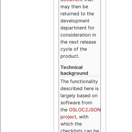
may then be
returned to the
development
department for
consideration in
the next release
cycle of the
product.
Technical
background
The functionality
described here is
largely based on
software from
the
OSLOC2JSON
project
, with
which the
checklists can be