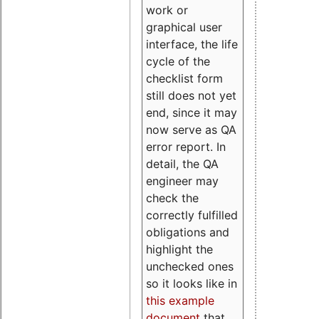
work or
graphical user
interface, the life
cycle of the
checklist form
still does not yet
end, since it may
now serve as QA
error report. In
detail, the QA
engineer may
check the
correctly fulfilled
obligations and
highlight the
unchecked ones
so it looks like in
this example
document
that