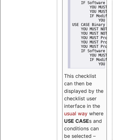
    IF Software modification
        YOU MUST Provide Modifi
        YOU MUST NOT Misreprese
        IF Modified work Is Pro
            YOU MUST NOT Use "s
USE CASE Binary delivery
    YOU MUST NOT Misrepresent A
    YOU MUST NOT Promote
    YOU MUST Provide Copyright 
    YOU MUST Provide License te
    YOU MUST Provide Warranty d
    IF Software modification
        YOU MUST Provide Modifi
        IF Modified work Is Pro
            YOU MUST NOT Use "s
This checklist
can then be
displayed by the
checklist user
interface in the
usual way
where
USE CASE
s and
conditions can
be selected –