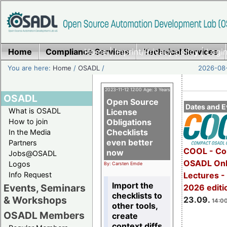
Home
Compliance Services
Home
|
Imprint/Privacy policy
Technical Services
|
Login
You are here:
Home
/
OSADL
/
2026-08-
2023-11-12 12:00 Age: 3 Years
OSADL
Open Source
Dates and E
What is OSADL
License
How to join
Obligations
Checklists
In the Media
even better
Partners
COOL - Co
now
Jobs@OSADL
OSADL Onl
Logos
By: Carsten Emde
Info Request
Lectures 
Import the
Events, Seminars
2026 editi
checklists to
& Workshops
23.09.
14:00
other tools,
OSADL Members
create
context diffs