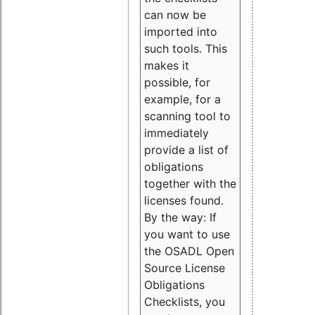
can now be
imported into
such tools. This
makes it
possible, for
example, for a
scanning tool to
immediately
provide a list of
obligations
together with the
licenses found.
By the way: If
you want to use
the OSADL Open
Source License
Obligations
Checklists, you