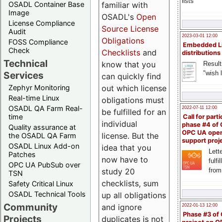
lists
familiar with
OSADL Container Base
Image
OSADL's
Open
License Compliance
Source License
Audit
2023-03-01 12:00
Obligations
FOSS Compliance
Embedded L
Check
Checklists
and
distributions
Technical
know that you
Result
"wish l
Services
can quickly find
out which license
Zephyr Monitoring
Real-time Linux
obligations must
OSADL QA Farm Real-
2022-07-11 12:00
be fulfilled for an
time
Call for parti
individual
phase #4 of
Quality assurance at
OPC UA ope
license. But the
the OSADL QA Farm
support proj
OSADL Linux Add-on
idea that you
Lette
Patches
now have to
fulfi
OPC UA PubSub over
study 20
from
TSN
checklists, sum
Safety Critical Linux
OSADL Technical Tools
up all obligations
Community
and ignore
2022-01-13 12:00
Phase #3 of
Projects
duplicates is not