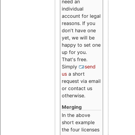
need an
individual
account for legal
reasons. If you
don't have one
yet, we will be
happy to set one
up for you.
That's free.
Simply
send
us
a short
request via email
or contact us
otherwise.
Merging
In the above
short example
the four licenses