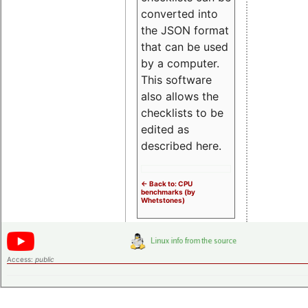
converted into
the JSON format
that can be used
by a computer.
This software
also allows the
checklists to be
edited as
described here.
<- Back to: CPU
benchmarks (by
Whetstones)
Access:
public