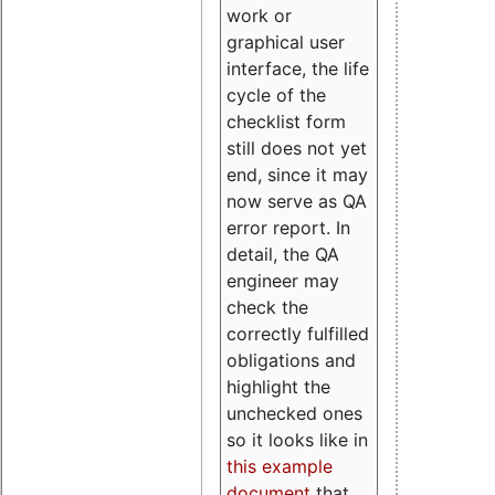
work or
graphical user
interface, the life
cycle of the
checklist form
still does not yet
end, since it may
now serve as QA
error report. In
detail, the QA
engineer may
check the
correctly fulfilled
obligations and
highlight the
unchecked ones
so it looks like in
this example
document
that