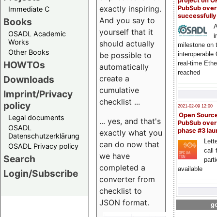
project on 
exactly inspiring.
PubSub over
Immediate C
successfull
And you say to
Books
A
yourself that it
OSADL Academic
i
Works
should actually
milestone on 
Other Books
be possible to
interoperable
HOWTOs
real-time Eth
automatically
reached
create a
Downloads
cumulative
Imprint/Privacy
checklist ...
policy
2021-02-09 12:00
Open Sourc
Legal documents
... yes, and that's
PubSub over
OSADL
phase #3 la
exactly what you
Datenschutzerklärung
Lette
can do now that
OSADL Privacy policy
call 
we have
Search
part
completed a
available
Login/Subscribe
converter from
checklist to
JSON format.
go