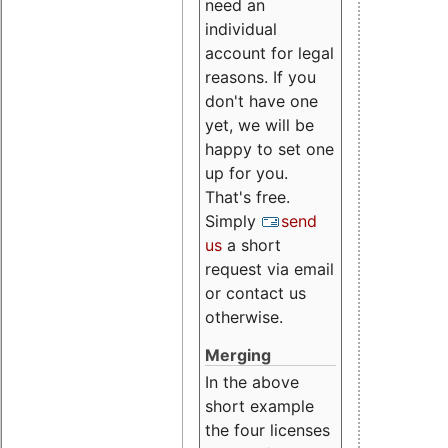
need an
individual
account for legal
reasons. If you
don't have one
yet, we will be
happy to set one
up for you.
That's free.
Simply
send
us
a short
request via email
or contact us
otherwise.
Merging
In the above
short example
the four licenses