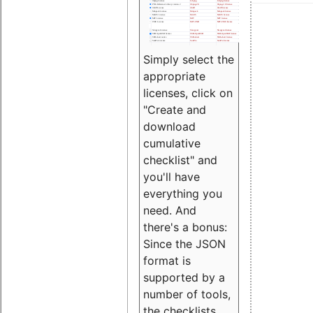
Simply select the
appropriate
licenses, click on
"Create and
download
cumulative
checklist" and
you'll have
everything you
need. And
there's a bonus:
Since the JSON
format is
supported by a
number of tools,
the checklists