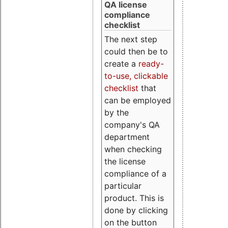
QA license
compliance
checklist
The next step
could then be to
create a
ready-
to-use, clickable
checklist
that
can be employed
by the
company's QA
department
when checking
the license
compliance of a
particular
product. This is
done by clicking
on the button