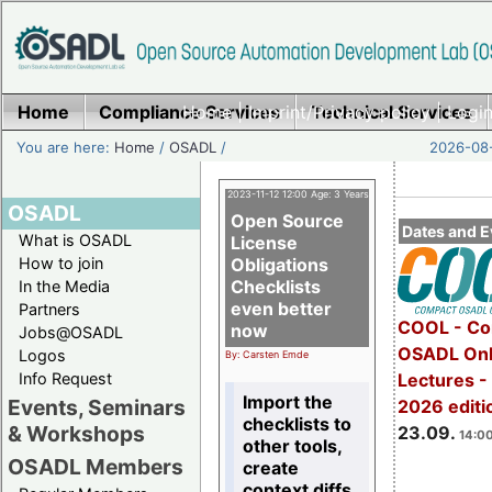
Home
Compliance Services
Home
|
Imprint/Privacy policy
Technical Services
|
Login
You are here:
Home
/
OSADL
/
2026-08-
2023-11-12 12:00 Age: 3 Years
OSADL
Open Source
Dates and E
What is OSADL
License
How to join
Obligations
Checklists
In the Media
even better
Partners
COOL - Co
now
Jobs@OSADL
OSADL Onl
Logos
By: Carsten Emde
Info Request
Lectures 
Import the
Events, Seminars
2026 editi
checklists to
& Workshops
23.09.
14:00
other tools,
OSADL Members
create
context diffs