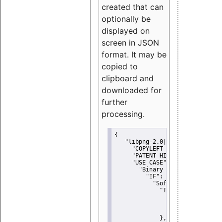
created that can
optionally be
displayed on
screen in JSON
format. It may be
copied to
clipboard and
downloaded for
further
processing.
{
"libpng-2.0|libtiff|MIT|SSH-
"COPYLEFT CLAUSE":
"No"
,
"PATENT HINTS":
"No"
,
"USE CASE":
 {
"Binary delivery":
 {
"IF":
 {
"Software modificati
"IF":
 {
"Modified work I
"YOU MUST NOT"
               }
             },