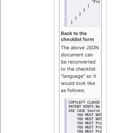
"Promote"
         ]
       }
     }
   }
 }
Back to the
checklist form
The above JSON
document can
be reconverted
to the checklist
"language" so it
would look like
as follows:
COPYLEFT CLAUSE No
PATENT HINTS No
USE CASE Source code delivery
    YOU MUST NOT Misrepresent A
    YOU MUST NOT Promote
    YOU MUST Provide Copyright 
    YOU MUST Provide License te
    YOU MUST Provide Warranty d