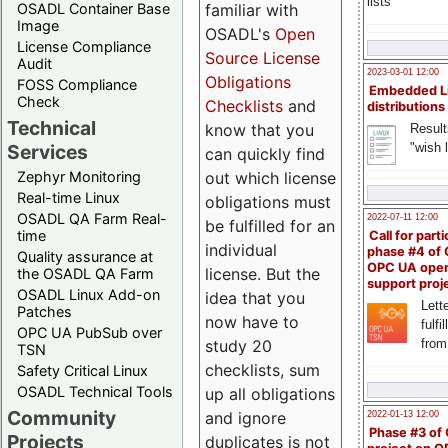
lists
familiar with
OSADL Container Base
Image
OSADL's
Open
License Compliance
Source License
Audit
2023-03-01 12:00
Obligations
FOSS Compliance
Embedded L
Check
Checklists
and
distributions
Technical
know that you
Result
"wish l
Services
can quickly find
out which license
Zephyr Monitoring
Real-time Linux
obligations must
OSADL QA Farm Real-
2022-07-11 12:00
be fulfilled for an
time
Call for parti
individual
phase #4 of
Quality assurance at
OPC UA ope
license. But the
the OSADL QA Farm
support proj
OSADL Linux Add-on
idea that you
Lette
Patches
now have to
fulfi
OPC UA PubSub over
study 20
from
TSN
checklists, sum
Safety Critical Linux
OSADL Technical Tools
up all obligations
Community
and ignore
2022-01-13 12:00
Phase #3 of
Projects
duplicates is not