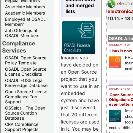
Regular Members
and merged
Associate Members
lists
electronic
Academic Members
10.11. - 13.
Employed at OSADL
Member?
Job Offerings at
OSADL Members
OSADL Artic
Compliance
2024-10-02 12:00
Services
Linux is now
Imagine you
PRE
OSADL Open Source
Policy Template
main
have decided on
next
OSADL Open Source
an Open Source
License Checklists
project that you
OSADL FOSS Legal
Knowledge Database
want to use in an
2023-11-12 12:00
Open Source License
embedded
Open Source
Compliance Tool
system and have
Obligations 
Support
even better
just discovered
OSSelot – The Open
Impo
Source Curation
that 20 different
chec
Database
licenses are used
tool
CRA Compliance
context diffs
in it. You may be
Support Projects