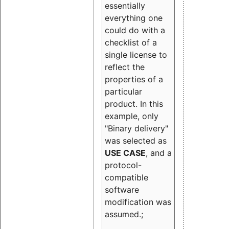
essentially
everything one
could do with a
checklist of a
single license to
reflect the
properties of a
particular
product. In this
example, only
"Binary delivery"
was selected as
USE CASE
, and a
protocol-
compatible
software
modification was
assumed.;