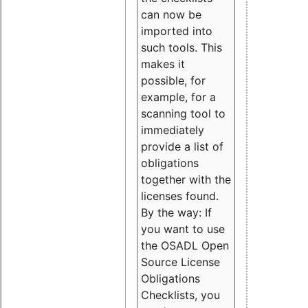
can now be
imported into
such tools. This
makes it
possible, for
example, for a
scanning tool to
immediately
provide a list of
obligations
together with the
licenses found.
By the way: If
you want to use
the OSADL Open
Source License
Obligations
Checklists, you