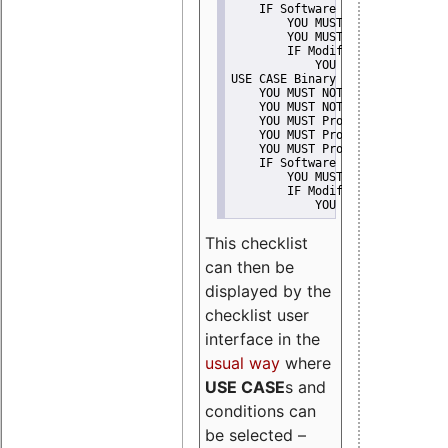
    IF Software modification
        YOU MUST Provide Modifi
        YOU MUST NOT Misreprese
        IF Modified work Is Pro
            YOU MUST NOT Use "s
USE CASE Binary delivery
    YOU MUST NOT Misrepresent A
    YOU MUST NOT Promote
    YOU MUST Provide Copyright 
    YOU MUST Provide License te
    YOU MUST Provide Warranty d
    IF Software modification
        YOU MUST Provide Modifi
        IF Modified work Is Pro
            YOU MUST NOT Use "s
This checklist
can then be
displayed by the
checklist user
interface in the
usual way
where
USE CASE
s and
conditions can
be selected –