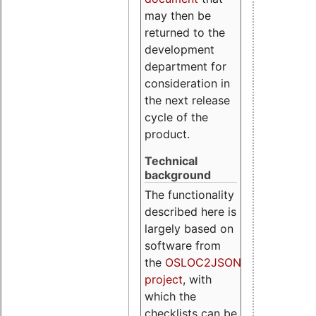
may then be
returned to the
development
department for
consideration in
the next release
cycle of the
product.
Technical
background
The functionality
described here is
largely based on
software from
the
OSLOC2JSON
project
, with
which the
checklists can be