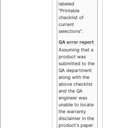
labeled
"Printable
checklist of
current
selections".
QA error report
Assuming that a
product was
submitted to the
QA department
along with the
above checklist
and the QA
engineer was
unable to locate
the warranty
disclaimer in the
product's paper