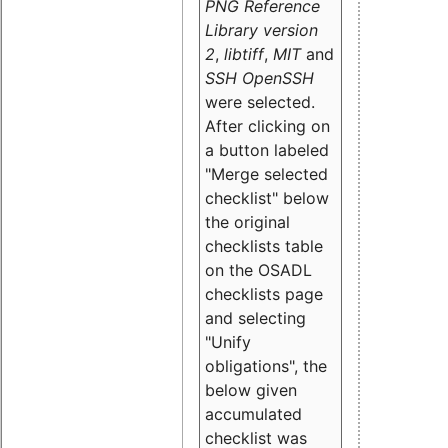
PNG Reference
Library version
2
,
libtiff
,
MIT
and
SSH OpenSSH
were selected.
After clicking on
a button labeled
"Merge selected
checklist" below
the original
checklists table
on the OSADL
checklists page
and selecting
"Unify
obligations
", the
below given
accumulated
checklist was