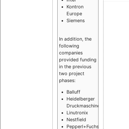
Kontron
Europe
Siemens
In addition, the
following
companies
provided funding
in the previous
two project
phases:
Balluff
Heidelberger
Druckmaschinen
Linutronix
Nestfield
Pepperl+Fuchs