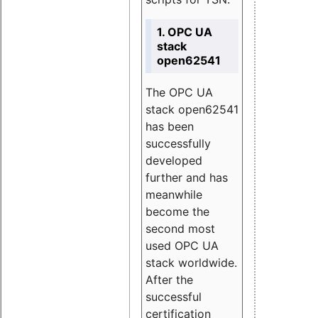
1. OPC UA
stack
open62541
The OPC UA
stack open62541
has been
successfully
developed
further and has
meanwhile
become the
second most
used OPC UA
stack worldwide.
After the
successful
certification