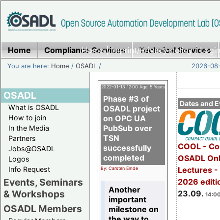
Home
Compliance Services
Home
|
Imprint/Privacy policy
Technical Services
|
Login
You are here:
Home
/
OSADL
/
2026-08-
2022-01-13 12:00 Age: 5 Years
OSADL
Phase #3 of
Dates and E
What is OSADL
OSADL project
How to join
on OPC UA
PubSub over
In the Media
TSN
Partners
COOL - Co
successfully
Jobs@OSADL
completed
OSADL Onl
Logos
Info Request
Lectures 
By: Carsten Emde
Events, Seminars
2026 editi
Another
& Workshops
23.09.
14:00
important
OSADL Members
milestone on
the way to