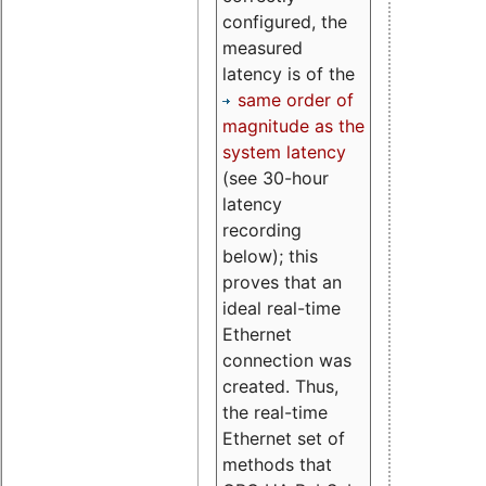
configured, the
measured
latency is of the
same order of
magnitude as the
system latency
(see 30-hour
latency
recording
below); this
proves that an
ideal real-time
Ethernet
connection was
created. Thus,
the real-time
Ethernet set of
methods that