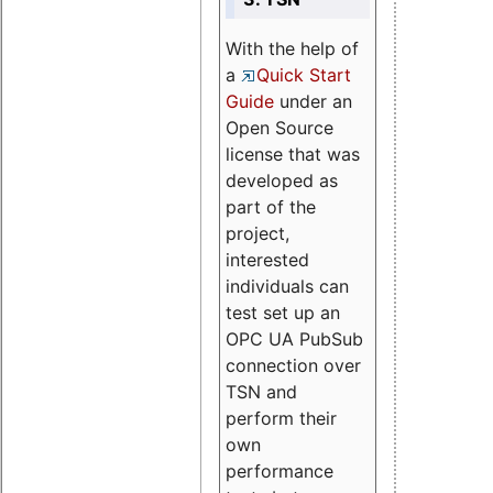
With the help of
a
Quick Start
Guide
under an
Open Source
license that was
developed as
part of the
project,
interested
individuals can
test set up an
OPC UA PubSub
connection over
TSN and
perform their
own
performance