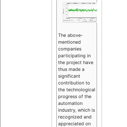
The above-
mentioned
companies
participating in
the project have
thus made a
significant
contribution to
the technological
progress of the
automation
industry, which is
recognized and
appreciated on