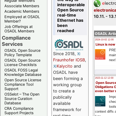
Regular Members
interoperable
Associate Members
Open Source
electronic
Academic Members
real-time
10.11. - 13.
Employed at OSADL
Ethernet has
Member?
been
Job Offerings at
reached
OSADL Members
OSADL Artic
Compliance
2024-10-02 12:00
Services
Linux is now
PRE
OSADL Open Source
Since 2018,
Policy Template
main
Fraunhofer IOSB
,
next
OSADL Open Source
License Checklists
Kalycito
and
OSADL FOSS Legal
OSADL have
Knowledge Database
been forming a
2023-11-12 12:00
Open Source License
Open Source
Compliance Tool
working group
Obligations 
Support
to create a
even better
OSSelot – The Open
publically
Impo
Source Curation
chec
Database
available
tool
CRA Compliance
framework for
context diffs
Support Projects
real-time