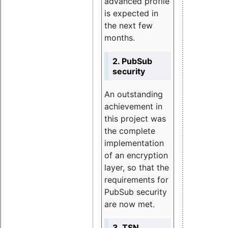
advanced profile
is expected in
the next few
months.
2. PubSub
security
An outstanding
achievement in
this project was
the complete
implementation
of an encryption
layer, so that the
requirements for
PubSub security
are now met.
3. TSN