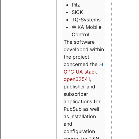
Pilz
SICK
TQ-Systems
WIKA Mobile
Control
The software
developed within
the project
concerned the
OPC UA stack
open62541
,
publisher and
subscriber
applications for
PubSub as well
as installation
and
configuration
scripts for TSN.