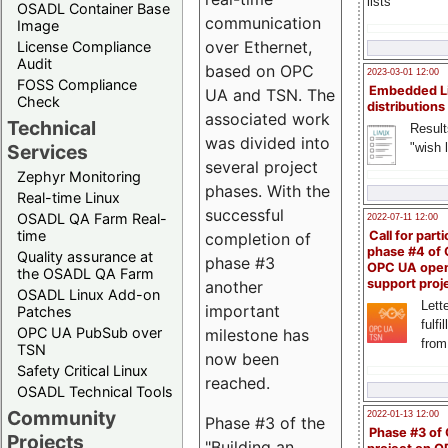
lists
OSADL Container Base
communication
Image
over Ethernet,
License Compliance
Audit
based on OPC
2023-03-01 12:00
FOSS Compliance
Embedded L
UA and TSN. The
Check
distributions
associated work
Technical
Result
was divided into
"wish l
Services
several project
Zephyr Monitoring
phases. With the
Real-time Linux
successful
OSADL QA Farm Real-
2022-07-11 12:00
time
Call for parti
completion of
phase #4 of
Quality assurance at
phase #3
OPC UA ope
the OSADL QA Farm
support proj
another
OSADL Linux Add-on
Lette
important
Patches
fulfi
OPC UA PubSub over
milestone has
from
TSN
now been
Safety Critical Linux
reached.
OSADL Technical Tools
Community
2022-01-13 12:00
Phase #3 of the
Phase #3 of
Projects
"Building an