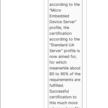
according to the
"Micro
Embedded
Device Server"
profile, the
certification
according to the
"Standard UA
Server" profile is
now aimed for,
for which
meanwhile about
80 to 90% of the
requirements are
fulfilled.
Successful
certification to
this much more