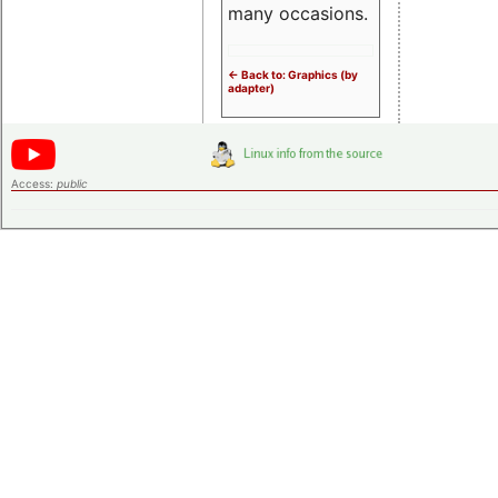
many occasions.
<- Back to: Graphics (by
adapter)
Access:
public