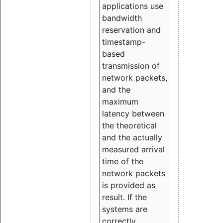
applications use
bandwidth
reservation and
timestamp-
based
transmission of
network packets,
and the
maximum
latency between
the theoretical
and the actually
measured arrival
time of the
network packets
is provided as
result. If the
systems are
correctly