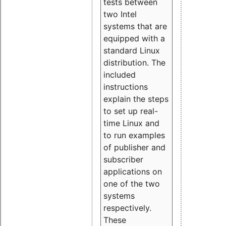
tests between
two Intel
systems that are
equipped with a
standard Linux
distribution. The
included
instructions
explain the steps
to set up real-
time Linux and
to run examples
of publisher and
subscriber
applications on
one of the two
systems
respectively.
These