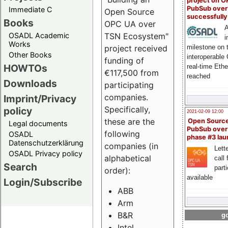
project on 
PubSub over
Immediate C
Open Source
successfull
Books
OPC UA over
A
OSADL Academic
TSN Ecosystem"
i
Works
milestone on 
project received
Other Books
interoperable
funding of
HOWTOs
real-time Eth
€117,500 from
reached
Downloads
participating
companies.
Imprint/Privacy
Specifically,
policy
2021-02-09 12:00
these are the
Open Sourc
Legal documents
PubSub over
following
OSADL
phase #3 la
Datenschutzerklärung
companies (in
Lette
OSADL Privacy policy
alphabetical
call 
Search
part
order):
available
Login/Subscribe
ABB
Arm
B&R
go
Intel