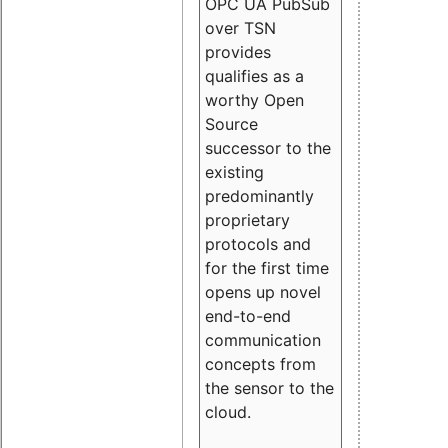
OPC UA PubSub
over TSN
provides
qualifies as a
worthy Open
Source
successor to the
existing
predominantly
proprietary
protocols and
for the first time
opens up novel
end-to-end
communication
concepts from
the sensor to the
cloud.