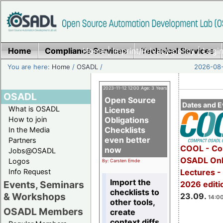
Home
Compliance Services
Home
|
Imprint/Privacy policy
Technical Services
|
Login
You are here:
Home
/
OSADL
/
2026-08-
2023-11-12 12:00 Age: 3 Years
OSADL
Open Source
Dates and E
What is OSADL
License
How to join
Obligations
Checklists
In the Media
even better
Partners
COOL - Co
now
Jobs@OSADL
OSADL Onl
Logos
By: Carsten Emde
Info Request
Lectures 
Import the
Events, Seminars
2026 editi
checklists to
& Workshops
23.09.
14:00
other tools,
OSADL Members
create
context diffs