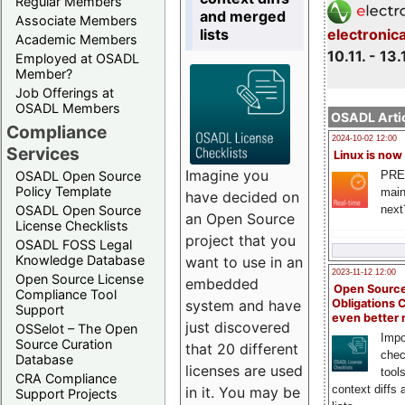
Regular Members
and merged
Associate Members
lists
electronic
Academic Members
10.11. - 13.
Employed at OSADL
Member?
Job Offerings at
OSADL Members
OSADL Artic
Compliance
2024-10-02 12:00
Services
Linux is now
Imagine you
PRE
OSADL Open Source
Policy Template
main
have decided on
next
OSADL Open Source
an Open Source
License Checklists
project that you
OSADL FOSS Legal
Knowledge Database
want to use in an
2023-11-12 12:00
Open Source License
embedded
Open Source
Compliance Tool
system and have
Obligations 
Support
even better
just discovered
OSSelot – The Open
Impo
Source Curation
that 20 different
chec
Database
licenses are used
tool
CRA Compliance
context diffs
in it. You may be
Support Projects