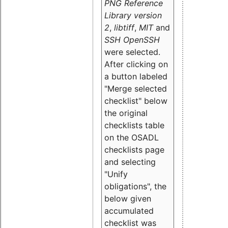
PNG Reference
Library version
2
,
libtiff
,
MIT
and
SSH OpenSSH
were selected.
After clicking on
a button labeled
"Merge selected
checklist" below
the original
checklists table
on the OSADL
checklists page
and selecting
"Unify
obligations
", the
below given
accumulated
checklist was