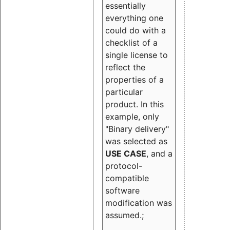
essentially
everything one
could do with a
checklist of a
single license to
reflect the
properties of a
particular
product. In this
example, only
"Binary delivery"
was selected as
USE CASE
, and a
protocol-
compatible
software
modification was
assumed.;