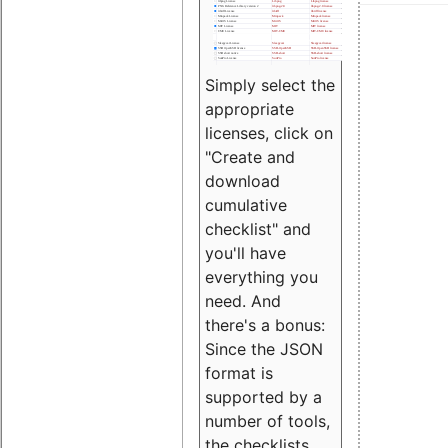
Simply select the
appropriate
licenses, click on
"Create and
download
cumulative
checklist" and
you'll have
everything you
need. And
there's a bonus:
Since the JSON
format is
supported by a
number of tools,
the checklists