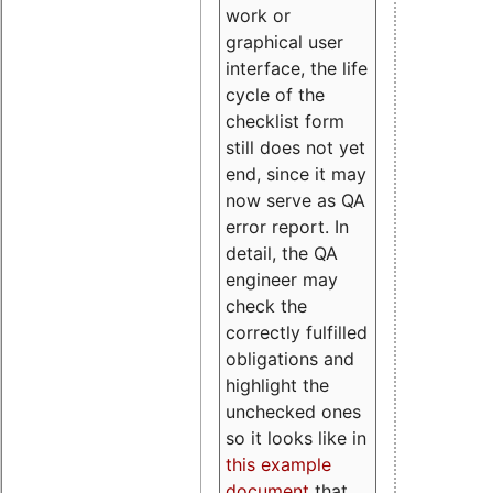
work or
graphical user
interface, the life
cycle of the
checklist form
still does not yet
end, since it may
now serve as QA
error report. In
detail, the QA
engineer may
check the
correctly fulfilled
obligations and
highlight the
unchecked ones
so it looks like in
this example
document
that