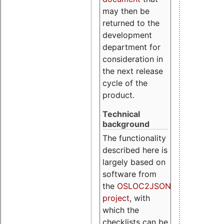
may then be
returned to the
development
department for
consideration in
the next release
cycle of the
product.
Technical
background
The functionality
described here is
largely based on
software from
the
OSLOC2JSON
project
, with
which the
checklists can be