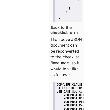
"Promote"
         ]
       }
     }
   }
 }
Back to the
checklist form
The above JSON
document can
be reconverted
to the checklist
"language" so it
would look like
as follows:
COPYLEFT CLAUSE No
PATENT HINTS No
USE CASE Source code delivery
    YOU MUST NOT Misrepresent A
    YOU MUST NOT Promote
    YOU MUST Provide Copyright 
    YOU MUST Provide License te
    YOU MUST Provide Warranty d