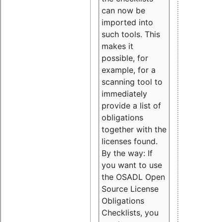
can now be
imported into
such tools. This
makes it
possible, for
example, for a
scanning tool to
immediately
provide a list of
obligations
together with the
licenses found.
By the way: If
you want to use
the OSADL Open
Source License
Obligations
Checklists, you