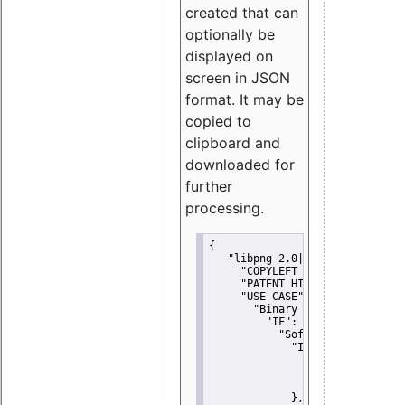
created that can
optionally be
displayed on
screen in JSON
format. It may be
copied to
clipboard and
downloaded for
further
processing.
{
"libpng-2.0|libtiff|MIT|SSH-
"COPYLEFT CLAUSE":
"No"
,
"PATENT HINTS":
"No"
,
"USE CASE":
 {
"Binary delivery":
 {
"IF":
 {
"Software modificati
"IF":
 {
"Modified work I
"YOU MUST NOT"
               }
             },