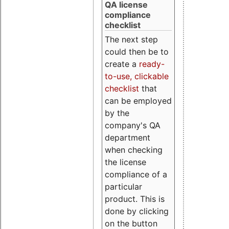
QA license
compliance
checklist
The next step
could then be to
create a
ready-
to-use, clickable
checklist
that
can be employed
by the
company's QA
department
when checking
the license
compliance of a
particular
product. This is
done by clicking
on the button