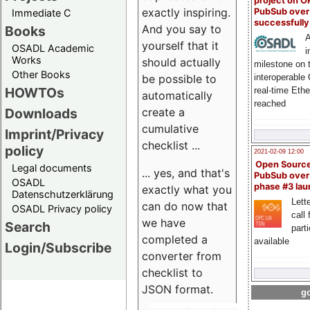
project on 
exactly inspiring.
PubSub over
Immediate C
successfull
And you say to
Books
A
yourself that it
OSADL Academic
i
Works
should actually
milestone on 
Other Books
be possible to
interoperable
HOWTOs
real-time Eth
automatically
reached
create a
Downloads
cumulative
Imprint/Privacy
checklist ...
policy
2021-02-09 12:00
Open Sourc
Legal documents
... yes, and that's
PubSub over
OSADL
phase #3 la
exactly what you
Datenschutzerklärung
Lette
can do now that
OSADL Privacy policy
call 
we have
Search
part
completed a
available
Login/Subscribe
converter from
checklist to
JSON format.
go