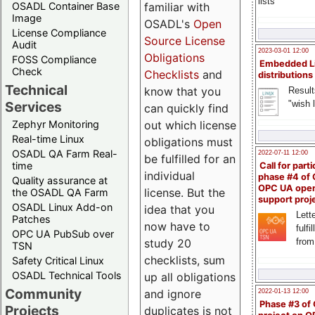
lists
familiar with
OSADL Container Base
Image
OSADL's
Open
License Compliance
Source License
Audit
2023-03-01 12:00
Obligations
FOSS Compliance
Embedded L
Check
Checklists
and
distributions
Technical
know that you
Result
"wish l
Services
can quickly find
out which license
Zephyr Monitoring
Real-time Linux
obligations must
OSADL QA Farm Real-
2022-07-11 12:00
be fulfilled for an
time
Call for parti
individual
phase #4 of
Quality assurance at
OPC UA ope
license. But the
the OSADL QA Farm
support proj
OSADL Linux Add-on
idea that you
Lette
Patches
now have to
fulfi
OPC UA PubSub over
study 20
from
TSN
checklists, sum
Safety Critical Linux
OSADL Technical Tools
up all obligations
Community
and ignore
2022-01-13 12:00
Phase #3 of
Projects
duplicates is not