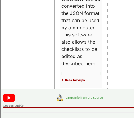
converted into
the JSON format
that can be used
by a computer.
This software
also allows the
checklists to be
edited as
described here.
<- Back to: Wips
Access:
public