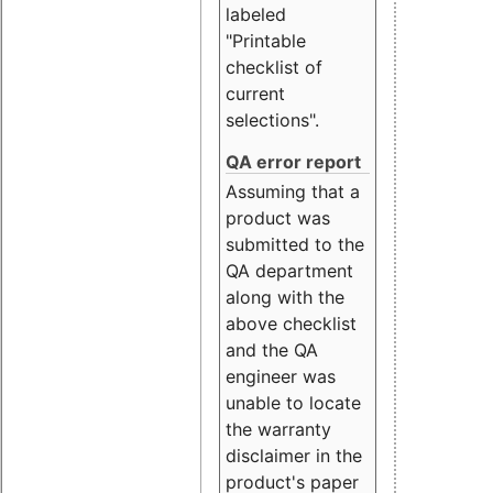
labeled
"Printable
checklist of
current
selections".
QA error report
Assuming that a
product was
submitted to the
QA department
along with the
above checklist
and the QA
engineer was
unable to locate
the warranty
disclaimer in the
product's paper