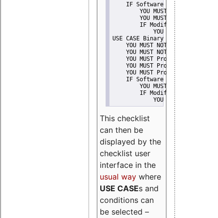
    IF Software modification
        YOU MUST Provide Modifi
        YOU MUST NOT Misreprese
        IF Modified work Is Pro
            YOU MUST NOT Use "s
USE CASE Binary delivery
    YOU MUST NOT Misrepresent A
    YOU MUST NOT Promote
    YOU MUST Provide Copyright 
    YOU MUST Provide License te
    YOU MUST Provide Warranty d
    IF Software modification
        YOU MUST Provide Modifi
        IF Modified work Is Pro
            YOU MUST NOT Use "s
This checklist
can then be
displayed by the
checklist user
interface in the
usual way
where
USE CASE
s and
conditions can
be selected –