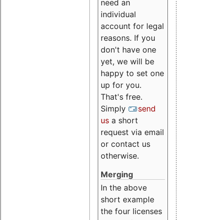
need an
individual
account for legal
reasons. If you
don't have one
yet, we will be
happy to set one
up for you.
That's free.
Simply
send
us
a short
request via email
or contact us
otherwise.
Merging
In the above
short example
the four licenses