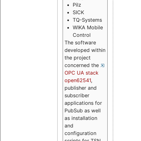
Pilz
SICK
TQ-Systems
WIKA Mobile
Control
The software
developed within
the project
concerned the
OPC UA stack
open62541
,
publisher and
subscriber
applications for
PubSub as well
as installation
and
configuration
scripts for TSN.