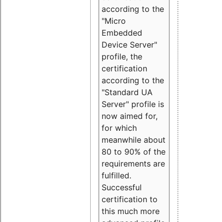
according to the
"Micro
Embedded
Device Server"
profile, the
certification
according to the
"Standard UA
Server" profile is
now aimed for,
for which
meanwhile about
80 to 90% of the
requirements are
fulfilled.
Successful
certification to
this much more