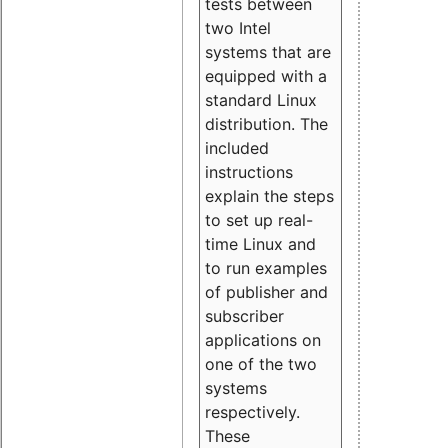
tests between
two Intel
systems that are
equipped with a
standard Linux
distribution. The
included
instructions
explain the steps
to set up real-
time Linux and
to run examples
of publisher and
subscriber
applications on
one of the two
systems
respectively.
These