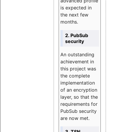
advanced profile
is expected in
the next few
months.
2. PubSub
security
An outstanding
achievement in
this project was
the complete
implementation
of an encryption
layer, so that the
requirements for
PubSub security
are now met.
3. TSN