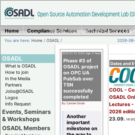
Home
Compliance Services
Home
|
Imprint/Privacy policy
Technical Services
|
Login
You are here:
Home
/
OSADL
/
2026-08-
2022-01-13 12:00 Age: 5 Years
OSADL
Phase #3 of
Dates and E
What is OSADL
OSADL project
How to join
on OPC UA
PubSub over
In the Media
TSN
Partners
COOL - Co
successfully
Jobs@OSADL
completed
OSADL Onl
Logos
Info Request
Lectures 
By: Carsten Emde
Events, Seminars
2026 editi
Another
& Workshops
23.09.
14:00
important
OSADL Members
milestone on
the way to