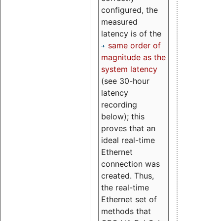
configured, the
measured
latency is of the
same order of
magnitude as the
system latency
(see 30-hour
latency
recording
below); this
proves that an
ideal real-time
Ethernet
connection was
created. Thus,
the real-time
Ethernet set of
methods that