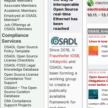
Regular Members
interoperable
Associate Members
Open Source
electronic
Academic Members
real-time
10.11. - 13.
Employed at OSADL
Ethernet has
Member?
been
Job Offerings at
reached
OSADL Members
OSADL Artic
Compliance
2024-10-02 12:00
Services
Linux is now
PRE
OSADL Open Source
Since 2018,
Policy Template
main
Fraunhofer IOSB
,
next
OSADL Open Source
License Checklists
Kalycito
and
OSADL FOSS Legal
OSADL have
Knowledge Database
been forming a
2023-11-12 12:00
Open Source License
Open Source
Compliance Tool
working group
Obligations 
Support
to create a
even better
OSSelot – The Open
publically
Impo
Source Curation
chec
Database
available
tool
CRA Compliance
framework for
context diffs
Support Projects
real-time