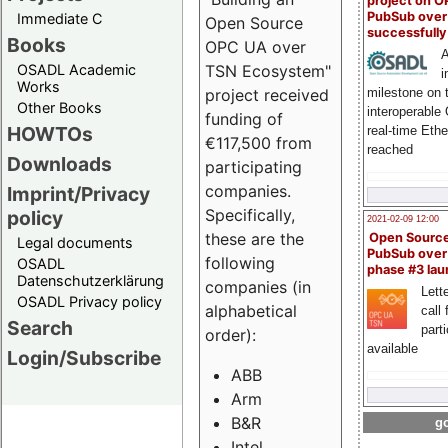
project on 
PubSub over
Immediate C
Open Source
successfull
Books
OPC UA over
A
OSADL Academic
TSN Ecosystem"
i
Works
milestone on 
project received
Other Books
interoperable
funding of
HOWTOs
real-time Eth
€117,500 from
reached
Downloads
participating
companies.
Imprint/Privacy
Specifically,
policy
2021-02-09 12:00
these are the
Open Sourc
Legal documents
PubSub over
following
OSADL
phase #3 la
Datenschutzerklärung
companies (in
Lette
OSADL Privacy policy
alphabetical
call 
Search
part
order):
available
Login/Subscribe
ABB
Arm
B&R
go
Intel