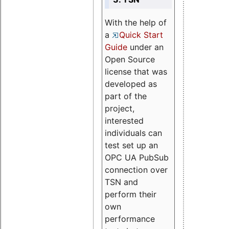
With the help of
a
Quick Start
Guide
under an
Open Source
license that was
developed as
part of the
project,
interested
individuals can
test set up an
OPC UA PubSub
connection over
TSN and
perform their
own
performance