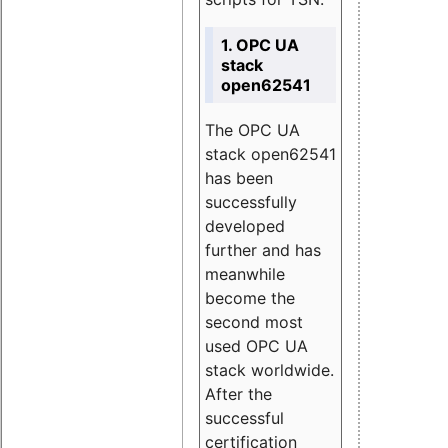
1. OPC UA
stack
open62541
The OPC UA
stack open62541
has been
successfully
developed
further and has
meanwhile
become the
second most
used OPC UA
stack worldwide.
After the
successful
certification