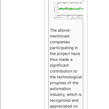
The above-
mentioned
companies
participating in
the project have
thus made a
significant
contribution to
the technological
progress of the
automation
industry, which is
recognized and
appreciated on