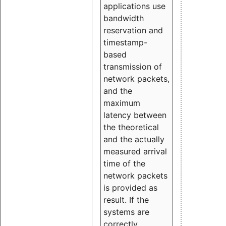
applications use
bandwidth
reservation and
timestamp-
based
transmission of
network packets,
and the
maximum
latency between
the theoretical
and the actually
measured arrival
time of the
network packets
is provided as
result. If the
systems are
correctly