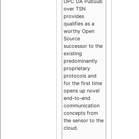
OPC UA PubSub
over TSN
provides
qualifies as a
worthy Open
Source
successor to the
existing
predominantly
proprietary
protocols and
for the first time
opens up novel
end-to-end
communication
concepts from
the sensor to the
cloud.