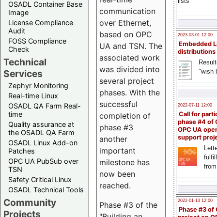
lists
OSADL Container Base
communication
Image
over Ethernet,
License Compliance
Audit
based on OPC
2023-03-01 12:00
FOSS Compliance
Embedded L
UA and TSN. The
Check
distributions
associated work
Technical
Result
was divided into
"wish l
Services
several project
Zephyr Monitoring
phases. With the
Real-time Linux
successful
OSADL QA Farm Real-
2022-07-11 12:00
time
Call for parti
completion of
phase #4 of
Quality assurance at
phase #3
OPC UA ope
the OSADL QA Farm
support proj
another
OSADL Linux Add-on
Lette
important
Patches
fulfi
OPC UA PubSub over
milestone has
from
TSN
now been
Safety Critical Linux
reached.
OSADL Technical Tools
Community
2022-01-13 12:00
Phase #3 of the
Phase #3 of
Projects
"Building an