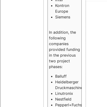
Kontron
Europe
Siemens
In addition, the
following
companies
provided funding
in the previous
two project
phases:
Balluff
Heidelberger
Druckmaschinen
Linutronix
Nestfield
Pepperl+Fuchs