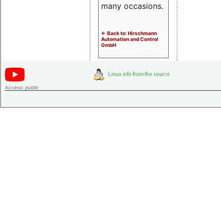
many occasions.
<- Back to: Hirschmann
Automation and Control
GmbH
Access:
public