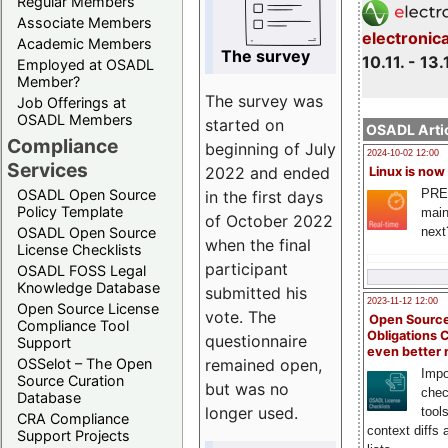
Regular Members
Associate Members
electronic
Academic Members
The survey
10.11. - 13.
Employed at OSADL
Member?
The survey was
Job Offerings at
OSADL Members
started on
OSADL Artic
Compliance
beginning of July
2024-10-02 12:00
Services
2022 and ended
Linux is now
PRE
OSADL Open Source
in the first days
Policy Template
main
of October 2022
next
OSADL Open Source
when the final
License Checklists
participant
OSADL FOSS Legal
Knowledge Database
submitted his
2023-11-12 12:00
Open Source License
vote. The
Open Source
Compliance Tool
Obligations 
questionnaire
Support
even better
remained open,
OSSelot – The Open
Impo
Source Curation
but was no
chec
Database
longer used.
tool
CRA Compliance
context diffs
Support Projects