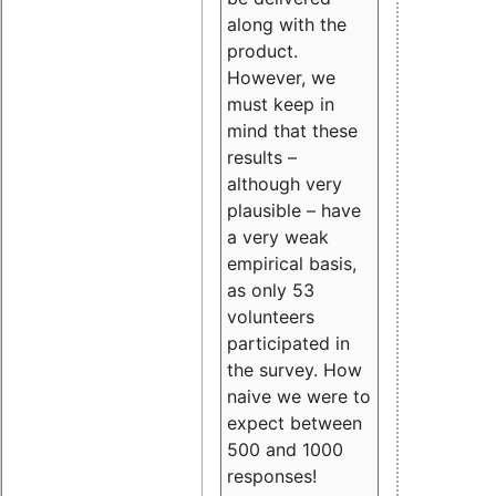
along with the
product.
However, we
must keep in
mind that these
results –
although very
plausible – have
a very weak
empirical basis,
as only 53
volunteers
participated in
the survey. How
naive we were to
expect between
500 and 1000
responses!