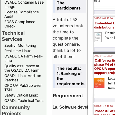
lists
OSADL Container Base
The
Image
participants
License Compliance
Audit
A total of 53
2023-03-01 12:00
FOSS Compliance
Embedded L
volunteers took
Check
distributions
the time to
Technical
Result
complete the
"wish l
Services
questionnaire,
Zephyr Monitoring
thanks a lot to
Real-time Linux
all of them!
OSADL QA Farm Real-
2022-07-11 12:00
time
Call for parti
phase #4 of
Quality assurance at
The results:
OPC UA ope
the OSADL QA Farm
1. Ranking of
support proj
OSADL Linux Add-on
the
Lette
Patches
requirements
fulfi
OPC UA PubSub over
from
TSN
Requirement
Safety Critical Linux
OSADL Technical Tools
Community
1a. Software development
2022-01-13 12:00
Phase #3 of
Projects