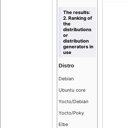
The results:
2. Ranking of
the
distributions
or
distribution
generators in
use
Distro
Resu
Debian
18.6
Ubuntu core
9.38
Yocto/Debian
9.04
Yocto/Poky
36.8
Elbe
8.55