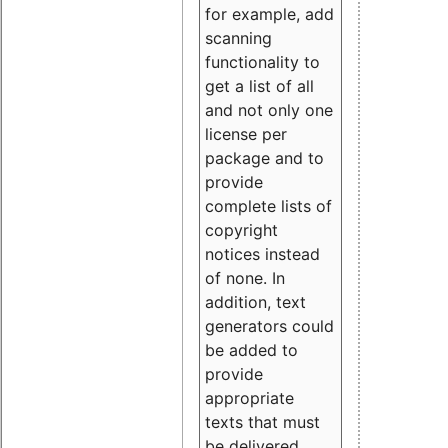
for example, add
scanning
functionality to
get a list of all
and not only one
license per
package and to
provide
complete lists of
copyright
notices instead
of none. In
addition, text
generators could
be added to
provide
appropriate
texts that must
be delivered