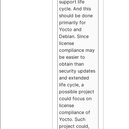
support life
cycle. And this
should be done
primarily for
Yocto and
Debian. Since
license
compliance may
be easier to
obtain than
security updates
and extended
life cycle, a
possible project
could focus on
license
compliance of
Yocto. Such
project could,