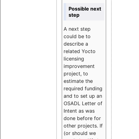
Possible next
step
A next step
could be to
describe a
related Yocto
licensing
improvement
project, to
estimate the
required funding
and to set up an
OSADL Letter of
Intent as was
done before for
other projects. If
(or should we