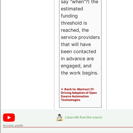
say "when"?) the
estimated
funding
threshold is
reached, the
service providers
that will have
been contacted
in advance are
engaged, and
the work begins.
<- Back to: Abstract 21:
Driving Adoption of Open
Source Automation
Technologies
Access:
public