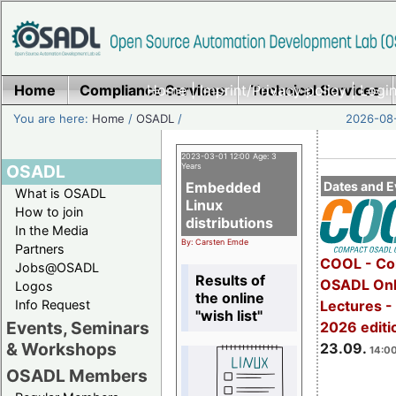
Home
Compliance Services
Home
|
Imprint/Privacy policy
Technical Services
|
Login
You are here:
Home
/
OSADL
/
2026-08-
2023-03-01 12:00 Age: 3
OSADL
Years
Embedded
Dates and E
What is OSADL
Linux
How to join
distributions
In the Media
By: Carsten Emde
Partners
COOL - Co
Jobs@OSADL
Results of
OSADL Onl
Logos
the online
Info Request
Lectures 
"wish list"
Events, Seminars
2026 editi
& Workshops
23.09.
14:00
OSADL Members