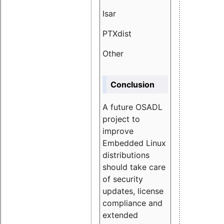
Isar
1.89
PTXdist
3.11%
Other
5.13
Conclusion
A future OSADL
project to
improve
Embedded Linux
distributions
should take care
of security
updates, license
compliance and
extended