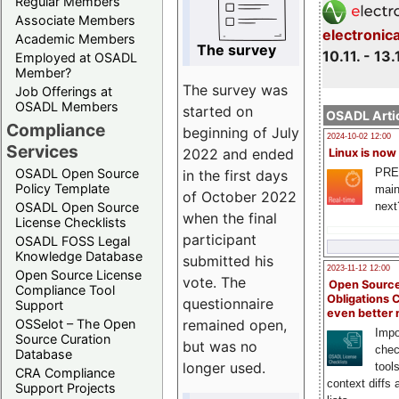
Regular Members
Associate Members
electronic
Academic Members
The survey
10.11. - 13.
Employed at OSADL
Member?
The survey was
Job Offerings at
OSADL Members
started on
OSADL Artic
Compliance
beginning of July
2024-10-02 12:00
Services
2022 and ended
Linux is now
PRE
OSADL Open Source
in the first days
Policy Template
main
of October 2022
next
OSADL Open Source
when the final
License Checklists
participant
OSADL FOSS Legal
Knowledge Database
submitted his
2023-11-12 12:00
Open Source License
vote. The
Open Source
Compliance Tool
Obligations 
questionnaire
Support
even better
remained open,
OSSelot – The Open
Impo
Source Curation
but was no
chec
Database
longer used.
tool
CRA Compliance
context diffs
Support Projects