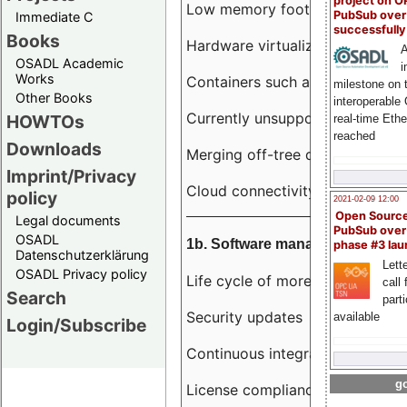
project on 
Low memory footprint
PubSub over
Immediate C
successfull
Books
Hardware virtualization
A
OSADL Academic
i
Works
Containers such as LXC
milestone on 
Other Books
interoperable
Currently unsupported hardwar
HOWTOs
real-time Eth
reached
Downloads
Merging off-tree drivers to main
Imprint/Privacy
Cloud connectivity
policy
2021-02-09 12:00
Open Sourc
Legal documents
PubSub over
OSADL
1b. Software management
phase #3 la
Datenschutzerklärung
Lette
OSADL Privacy policy
Life cycle of more than 10 year
call 
Search
part
Security updates
available
Login/Subscribe
Continuous integration
go
License compliance