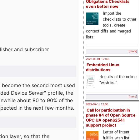
Obligations Checklists
even better now
Import the
checklists to other
tools, create
context diffs and merged
lists
lisher and subscriber
[more]
2023-03-01 12:00
Embedded Linux
distributions
Results of the online
"wish list"
e become the second most used
ded Device Server" profile, the
[more]
eanwhile about 80 to 90% of the
2022-07-11 12:00
expected in the next few months.
Call for participation in
phase #4 of Open Source
OPC UA open62541
support project
Letter of Intent
on layer, so that the
fulfills wish list