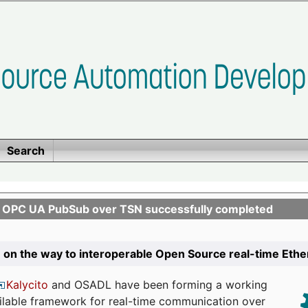
Search
n OPC UA PubSub over TSN successfully completed
 on the way to interoperable Open Source real-time Eth
Kalycito
and OSADL have been forming a working
ailable framework for real-time communication over