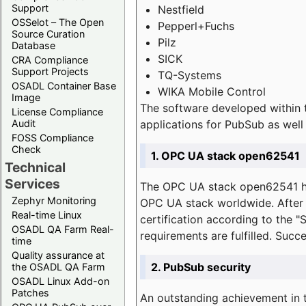
Support
Nestfield
OSSelot – The Open
Pepperl+Fuchs
Source Curation
Pilz
Database
SICK
CRA Compliance
Support Projects
TQ-Systems
OSADL Container Base
WIKA Mobile Control
Image
The software developed within 
License Compliance
applications for PubSub as well 
Audit
FOSS Compliance
Check
1. OPC UA stack open62541
Technical
Services
The OPC UA stack open62541 ha
Zephyr Monitoring
OPC UA stack worldwide. After t
Real-time Linux
certification according to the 
OSADL QA Farm Real-
requirements are fulfilled. Succ
time
Quality assurance at
2. PubSub security
the OSADL QA Farm
OSADL Linux Add-on
Patches
An outstanding achievement in t