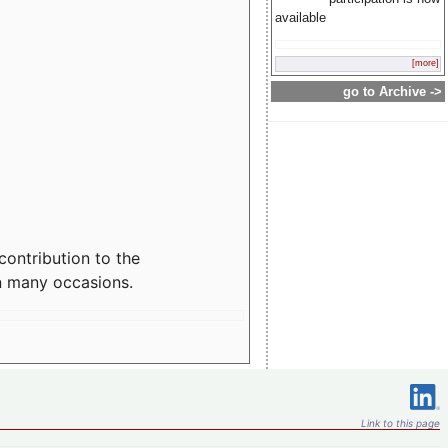
available
[more]
go to Archive ->
contribution to the
n many occasions.
Link to this page