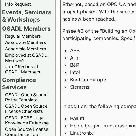
Ethernet, based on OPC UA and 
Info Request
project phases. With the succe
Events, Seminars
has now been reached.
& Workshops
OSADL Members
Phase #3 of the "Building an O
Regular Members
participating companies. Specifi
Associate Members
Academic Members
ABB
Employed at OSADL
Arm
Member?
B&R
Job Offerings at
Intel
OSADL Members
Compliance
Kontron Europe
Services
Siemens
OSADL Open Source
Policy Template
In addition, the following comp
OSADL Open Source
License Checklists
OSADL FOSS Legal
Balluff
Knowledge Database
Heidelberger Druckmaschin
Open Source License
Linutronix
Compliance Tool