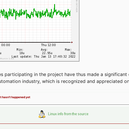
articipating in the project have thus made a significant 
automation industry, which is recognized and appreciated o
it hasn't happened yet