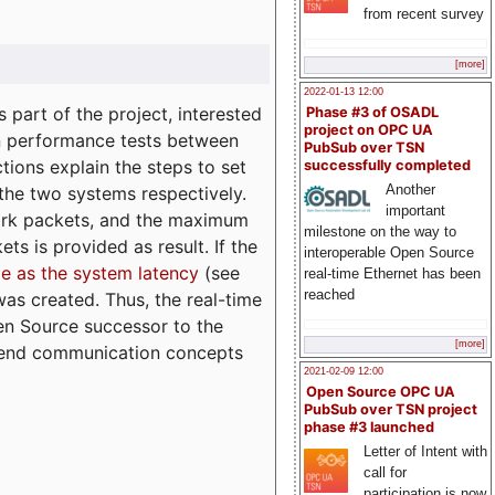
from recent survey
[more]
2022-01-13 12:00
part of the project, interested
Phase #3 of OSADL
project on OPC UA
n performance tests between
PubSub over TSN
tions explain the steps to set
successfully completed
Another
 the two systems respectively.
important
ork packets, and the maximum
milestone on the way to
ts is provided as result. If the
interoperable Open Source
e as the system latency
(see
real-time Ethernet has been
reached
was created. Thus, the real-time
en Source successor to the
[more]
to-end communication concepts
2021-02-09 12:00
Open Source OPC UA
PubSub over TSN project
phase #3 launched
Letter of Intent with
call for
participation is now