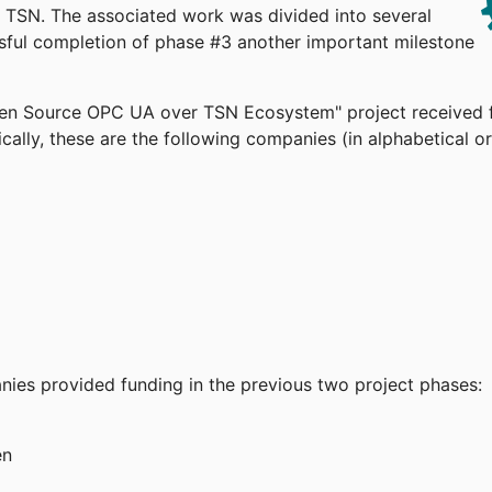
TSN. The associated work was divided into several
ssful completion of phase #3 another important milestone
pen Source OPC UA over TSN Ecosystem" project received 
cally, these are the following companies (in alphabetical or
anies provided funding in the previous two project phases:
en