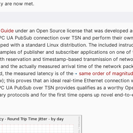
ty are now met.
 Guide
under an Open Source license that was developed as 
 OPC UA PubSub connection over TSN and perform their ow
ped with a standard Linux distribution. The included instruc
xamples of publisher and subscriber applications on one of
dth reservation and timestamp-based transmission of netw
and the actually measured arrival time of the network packe
d, the measured latency is of the
same order of magnitud
); this proves that an ideal real-time Ethernet connection 
PC UA PubSub over TSN provides qualifies as a worthy Op
tary protocols and for the first time opens up novel end-