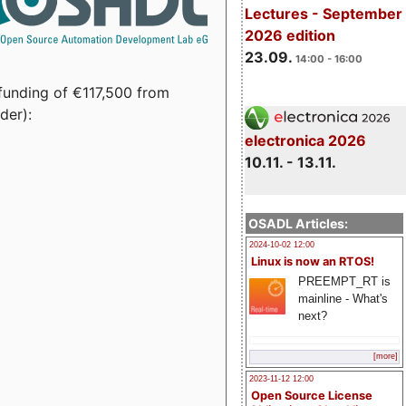
Lectures - September
2026 edition
23.09.
14:00 - 16:00
funding of €117,500 from
der):
electronica 2026
10.11. - 13.11.
OSADL Articles:
2024-10-02 12:00
Linux is now an RTOS!
PREEMPT_RT is
mainline - What's
next?
[more]
2023-11-12 12:00
Open Source License