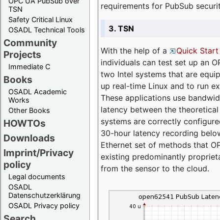
OPC UA PubSub over
requirements for PubSub securi
TSN
Safety Critical Linux
3. TSN
OSADL Technical Tools
Community
With the help of a
Quick Start
Projects
individuals can test set up an
Immediate C
two Intel systems that are equip
Books
up real-time Linux and to run e
OSADL Academic
These applications use bandwi
Works
latency between the theoretical 
Other Books
systems are correctly configure
HOWTOs
30-hour latency recording below
Downloads
Ethernet set of methods that O
Imprint/Privacy
existing predominantly proprie
policy
from the sensor to the cloud.
Legal documents
OSADL
Datenschutzerklärung
OSADL Privacy policy
Search