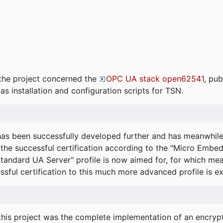
the project concerned the
OPC UA stack open62541
, pub
as installation and configuration scripts for TSN.
s been successfully developed further and has meanwhil
he successful certification according to the "Micro Embed
"Standard UA Server" profile is now aimed for, for which m
essful certification to this much more advanced profile is 
his project was the complete implementation of an encrypti