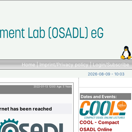
Home
|
Imprint/Privacy policy
|
Login/Subscribe
2026-08-09 - 10:03
2022-01-13 12:00 Age: 5 Years
Dates and Events:
ernet has been reached
COOL - Compact
OSADL Online