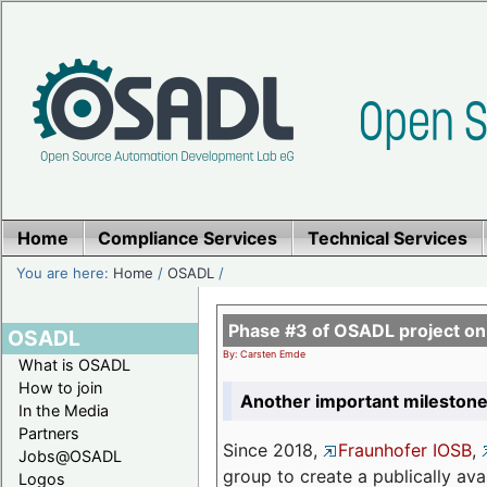
Home
Compliance Services
Technical Services
You are here:
Home
/
OSADL
/
Phase #3 of OSADL project o
OSADL
By: Carsten Emde
What is OSADL
How to join
Another important milestone
In the Media
Partners
Since 2018,
Fraunhofer IOSB
,
Jobs@OSADL
group to create a publically av
Logos