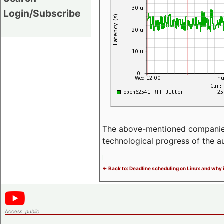
Login/Subscribe
The above-mentioned companies p
technological progress of the 
<- Back to: Deadline scheduling on Linux and why 
Access:
public