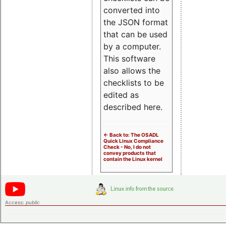
converted into
the JSON format
that can be used
by a computer.
This software
also allows the
checklists to be
edited as
described here.
<- Back to: The OSADL
Quick Linux Compliance
Check - No, I do not
convey products that
contain the Linux kernel
Access:
public