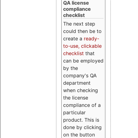
QA license
compliance
checklist
The next step
could then be to
create a
ready-
to-use, clickable
checklist
that
can be employed
by the
company's QA
department
when checking
the license
compliance of a
particular
product. This is
done by clicking
on the button