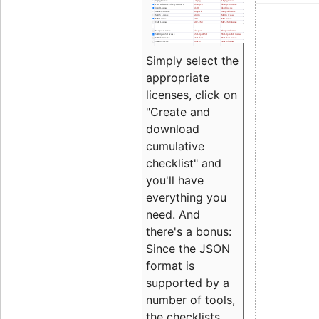
Simply select the
appropriate
licenses, click on
"Create and
download
cumulative
checklist" and
you'll have
everything you
need. And
there's a bonus:
Since the JSON
format is
supported by a
number of tools,
the checklists