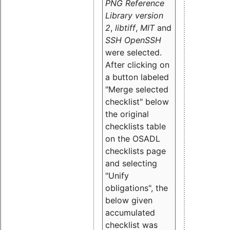
PNG Reference
Library version
2
,
libtiff
,
MIT
and
SSH OpenSSH
were selected.
After clicking on
a button labeled
"Merge selected
checklist" below
the original
checklists table
on the OSADL
checklists page
and selecting
"Unify
obligations
", the
below given
accumulated
checklist was