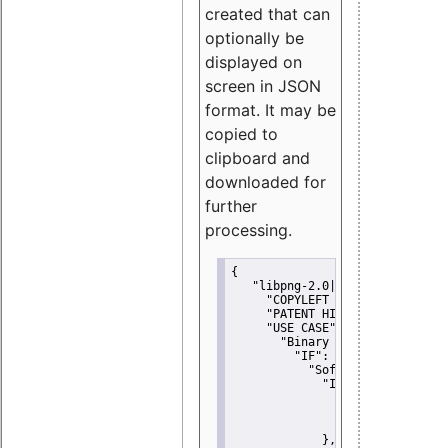
created that can
optionally be
displayed on
screen in JSON
format. It may be
copied to
clipboard and
downloaded for
further
processing.
{
"libpng-2.0|libtiff|MIT|SSH-
"COPYLEFT CLAUSE":
"No"
,
"PATENT HINTS":
"No"
,
"USE CASE":
 {
"Binary delivery":
 {
"IF":
 {
"Software modificati
"IF":
 {
"Modified work I
"YOU MUST NOT"
               }
             },