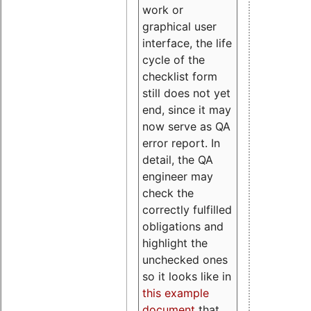
work or
graphical user
interface, the life
cycle of the
checklist form
still does not yet
end, since it may
now serve as QA
error report. In
detail, the QA
engineer may
check the
correctly fulfilled
obligations and
highlight the
unchecked ones
so it looks like in
this example
document
that