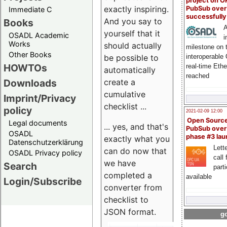
project on 
exactly inspiring.
PubSub over
Immediate C
successfull
And you say to
Books
A
yourself that it
OSADL Academic
i
Works
should actually
milestone on 
Other Books
be possible to
interoperable
HOWTOs
real-time Eth
automatically
reached
create a
Downloads
cumulative
Imprint/Privacy
checklist ...
policy
2021-02-09 12:00
Open Sourc
Legal documents
... yes, and that's
PubSub over
OSADL
phase #3 la
exactly what you
Datenschutzerklärung
Lette
can do now that
OSADL Privacy policy
call 
we have
Search
part
completed a
available
Login/Subscribe
converter from
checklist to
JSON format.
go