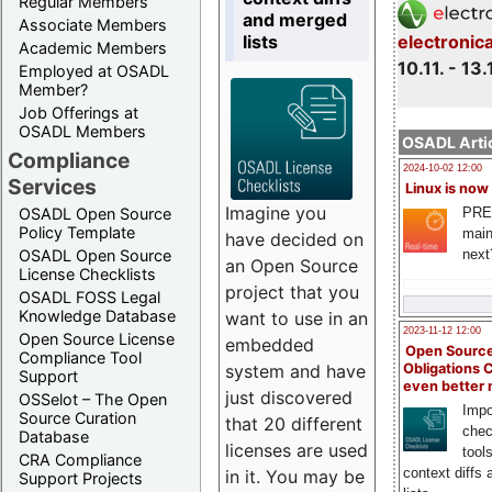
Regular Members
and merged
Associate Members
lists
electronic
Academic Members
10.11. - 13.
Employed at OSADL
Member?
Job Offerings at
OSADL Members
OSADL Artic
Compliance
2024-10-02 12:00
Services
Linux is now
Imagine you
PRE
OSADL Open Source
Policy Template
main
have decided on
next
OSADL Open Source
an Open Source
License Checklists
project that you
OSADL FOSS Legal
Knowledge Database
want to use in an
2023-11-12 12:00
Open Source License
embedded
Open Source
Compliance Tool
system and have
Obligations 
Support
even better
just discovered
OSSelot – The Open
Impo
Source Curation
that 20 different
chec
Database
licenses are used
tool
CRA Compliance
context diffs
in it. You may be
Support Projects