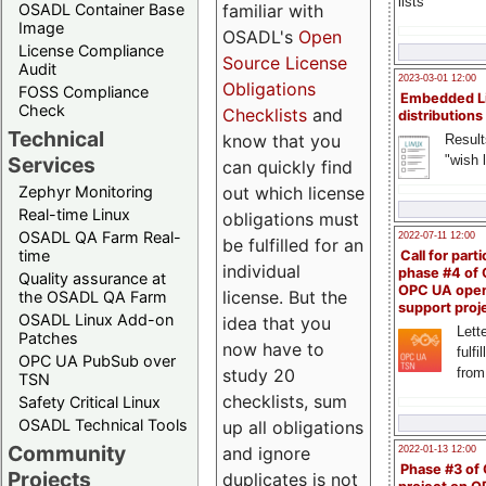
lists
familiar with
OSADL Container Base
Image
OSADL's
Open
License Compliance
Source License
Audit
2023-03-01 12:00
Obligations
FOSS Compliance
Embedded L
Check
Checklists
and
distributions
Technical
know that you
Result
"wish l
Services
can quickly find
out which license
Zephyr Monitoring
Real-time Linux
obligations must
OSADL QA Farm Real-
2022-07-11 12:00
be fulfilled for an
time
Call for parti
individual
phase #4 of
Quality assurance at
OPC UA ope
license. But the
the OSADL QA Farm
support proj
OSADL Linux Add-on
idea that you
Lette
Patches
now have to
fulfi
OPC UA PubSub over
study 20
from
TSN
checklists, sum
Safety Critical Linux
OSADL Technical Tools
up all obligations
Community
and ignore
2022-01-13 12:00
Phase #3 of
Projects
duplicates is not