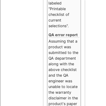
labeled
"Printable
checklist of
current
selections".
QA error report
Assuming that a
product was
submitted to the
QA department
along with the
above checklist
and the QA
engineer was
unable to locate
the warranty
disclaimer in the
product's paper