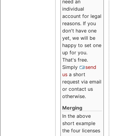
need an
individual
account for legal
reasons. If you
don't have one
yet, we will be
happy to set one
up for you.
That's free.
Simply
send
us
a short
request via email
or contact us
otherwise.
Merging
In the above
short example
the four licenses