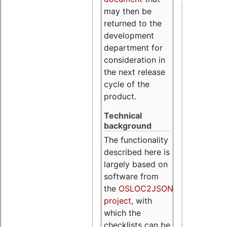
may then be
returned to the
development
department for
consideration in
the next release
cycle of the
product.
Technical
background
The functionality
described here is
largely based on
software from
the
OSLOC2JSON
project
, with
which the
checklists can be