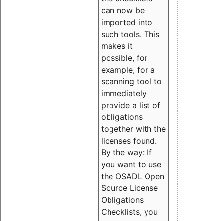
can now be
imported into
such tools. This
makes it
possible, for
example, for a
scanning tool to
immediately
provide a list of
obligations
together with the
licenses found.
By the way: If
you want to use
the OSADL Open
Source License
Obligations
Checklists, you