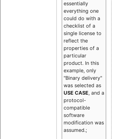
essentially
everything one
could do with a
checklist of a
single license to
reflect the
properties of a
particular
product. In this
example, only
"Binary delivery"
was selected as
USE CASE
, and a
protocol-
compatible
software
modification was
assumed.;