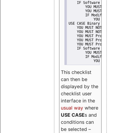
    IF Software modification
        YOU MUST Provide Modifi
        YOU MUST NOT Misreprese
        IF Modified work Is Pro
            YOU MUST NOT Use "s
USE CASE Binary delivery
    YOU MUST NOT Misrepresent A
    YOU MUST NOT Promote
    YOU MUST Provide Copyright 
    YOU MUST Provide License te
    YOU MUST Provide Warranty d
    IF Software modification
        YOU MUST Provide Modifi
        IF Modified work Is Pro
            YOU MUST NOT Use "s
This checklist
can then be
displayed by the
checklist user
interface in the
usual way
where
USE CASE
s and
conditions can
be selected –