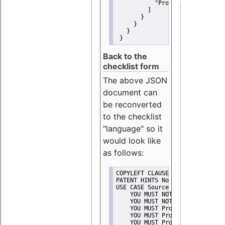
"Promote"
         ]
       }
     }
   }
 }
Back to the
checklist form
The above JSON
document can
be reconverted
to the checklist
"language" so it
would look like
as follows:
COPYLEFT CLAUSE No
PATENT HINTS No
USE CASE Source code delivery
    YOU MUST NOT Misrepresent A
    YOU MUST NOT Promote
    YOU MUST Provide Copyright 
    YOU MUST Provide License te
    YOU MUST Provide Warranty d