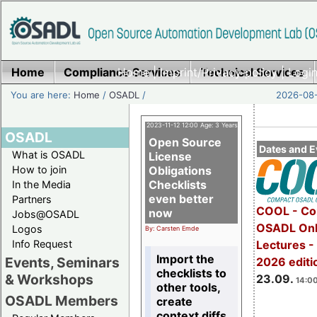
Home
Compliance Services
Home
|
Imprint/Privacy policy
Technical Services
|
Login
You are here:
Home
/
OSADL
/
2026-08-
2023-11-12 12:00 Age: 3 Years
OSADL
Open Source
Dates and E
What is OSADL
License
How to join
Obligations
Checklists
In the Media
even better
Partners
COOL - Co
now
Jobs@OSADL
OSADL Onl
Logos
By: Carsten Emde
Info Request
Lectures 
Import the
Events, Seminars
2026 editi
checklists to
& Workshops
23.09.
14:00
other tools,
OSADL Members
create
context diffs