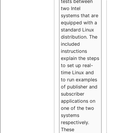
tests between
two Intel
systems that are
equipped with a
standard Linux
distribution. The
included
instructions
explain the steps
to set up real-
time Linux and
to run examples
of publisher and
subscriber
applications on
one of the two
systems
respectively.
These