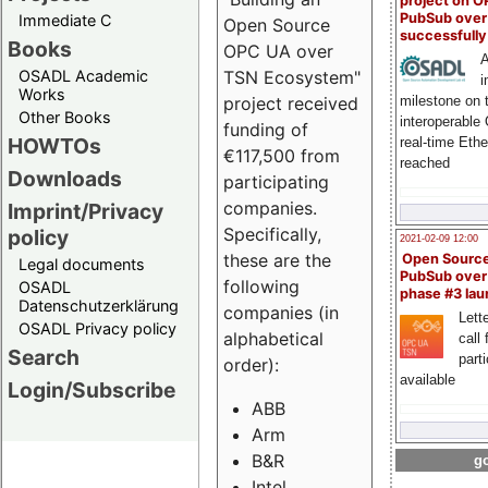
project on 
PubSub over
Immediate C
Open Source
successfull
Books
OPC UA over
A
OSADL Academic
TSN Ecosystem"
i
Works
milestone on 
project received
Other Books
interoperable
funding of
HOWTOs
real-time Eth
€117,500 from
reached
Downloads
participating
companies.
Imprint/Privacy
Specifically,
policy
2021-02-09 12:00
these are the
Open Sourc
Legal documents
PubSub over
following
OSADL
phase #3 la
Datenschutzerklärung
companies (in
Lette
OSADL Privacy policy
alphabetical
call 
Search
part
order):
available
Login/Subscribe
ABB
Arm
B&R
go
Intel