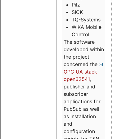
Pilz
SICK
TQ-Systems
WIKA Mobile
Control
The software
developed within
the project
concerned the
OPC UA stack
open62541
,
publisher and
subscriber
applications for
PubSub as well
as installation
and
configuration
scripts for TSN.