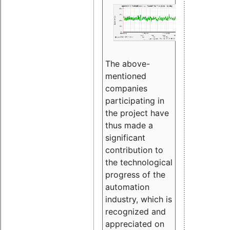
The above-
mentioned
companies
participating in
the project have
thus made a
significant
contribution to
the technological
progress of the
automation
industry, which is
recognized and
appreciated on