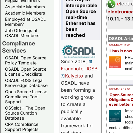
Regular Members
interoperable
Associate Members
Open Source
electronic
Academic Members
real-time
10.11. - 13.
Employed at OSADL
Ethernet has
Member?
been
Job Offerings at
reached
OSADL Members
OSADL Artic
Compliance
2024-10-02 12:00
Services
Linux is now
PRE
OSADL Open Source
Since 2018,
Policy Template
main
Fraunhofer IOSB
,
next
OSADL Open Source
License Checklists
Kalycito
and
OSADL FOSS Legal
OSADL have
Knowledge Database
been forming a
2023-11-12 12:00
Open Source License
Open Source
Compliance Tool
working group
Obligations 
Support
to create a
even better
OSSelot – The Open
publically
Impo
Source Curation
chec
Database
available
tool
CRA Compliance
framework for
context diffs
Support Projects
real-time