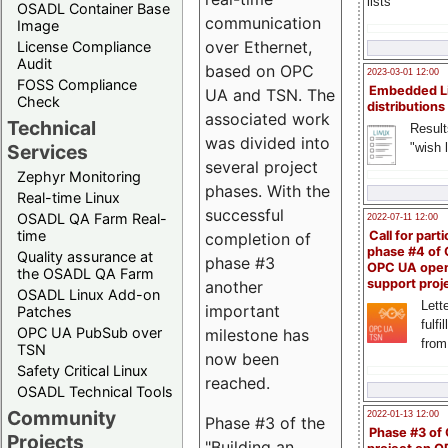
lists
OSADL Container Base
communication
Image
over Ethernet,
License Compliance
Audit
based on OPC
2023-03-01 12:00
FOSS Compliance
Embedded L
UA and TSN. The
Check
distributions
associated work
Technical
Result
was divided into
"wish l
Services
several project
Zephyr Monitoring
phases. With the
Real-time Linux
successful
OSADL QA Farm Real-
2022-07-11 12:00
time
Call for parti
completion of
phase #4 of
Quality assurance at
phase #3
OPC UA ope
the OSADL QA Farm
support proj
another
OSADL Linux Add-on
Lette
important
Patches
fulfi
OPC UA PubSub over
milestone has
from
TSN
now been
Safety Critical Linux
reached.
OSADL Technical Tools
Community
2022-01-13 12:00
Phase #3 of the
Phase #3 of
Projects
"Building an