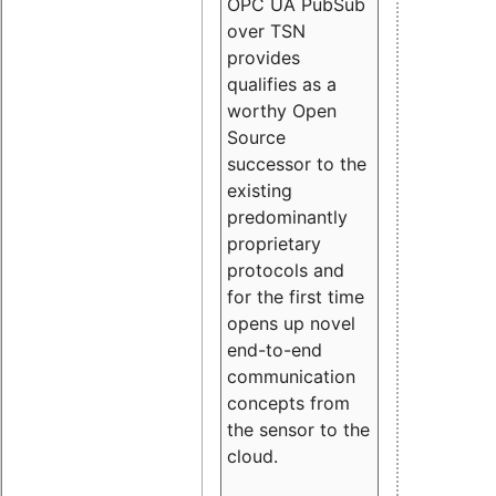
OPC UA PubSub
over TSN
provides
qualifies as a
worthy Open
Source
successor to the
existing
predominantly
proprietary
protocols and
for the first time
opens up novel
end-to-end
communication
concepts from
the sensor to the
cloud.