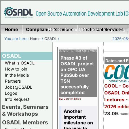
Home
Compliance Services
Home
|
Imprint/Privacy policy
Technical Services
|
Login
You are here:
Home
/
OSADL
/
2026-08-
2022-01-13 12:00 Age: 5 Years
OSADL
Phase #3 of
Dates and E
What is OSADL
OSADL project
How to join
on OPC UA
PubSub over
In the Media
TSN
Partners
COOL - Co
successfully
Jobs@OSADL
completed
OSADL Onl
Logos
Info Request
Lectures 
By: Carsten Emde
Events, Seminars
2026 editi
Another
& Workshops
23.09.
14:00
important
OSADL Members
milestone on
the way to