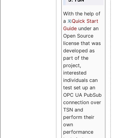
With the help of
a
Quick Start
Guide
under an
Open Source
license that was
developed as
part of the
project,
interested
individuals can
test set up an
OPC UA PubSub
connection over
TSN and
perform their
own
performance