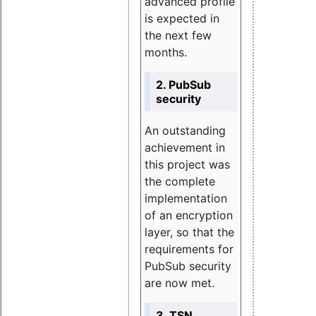
advanced profile
is expected in
the next few
months.
2. PubSub
security
An outstanding
achievement in
this project was
the complete
implementation
of an encryption
layer, so that the
requirements for
PubSub security
are now met.
3. TSN