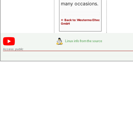
many occasions.
<- Back to: Westermo Eltec
GmbH
Access:
public