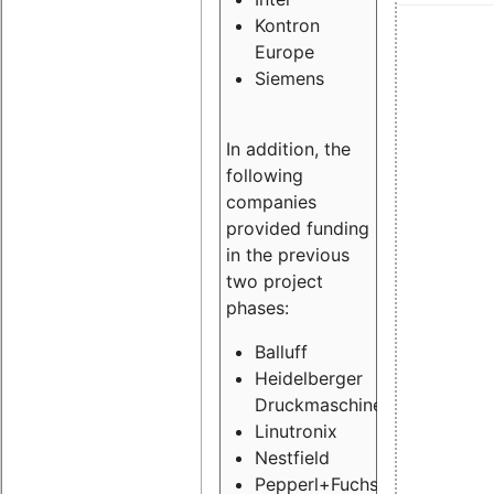
Kontron
Europe
Siemens
In addition, the
following
companies
provided funding
in the previous
two project
phases:
Balluff
Heidelberger
Druckmaschinen
Linutronix
Nestfield
Pepperl+Fuchs