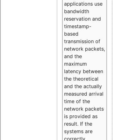
applications use
bandwidth
reservation and
timestamp-
based
transmission of
network packets,
and the
maximum
latency between
the theoretical
and the actually
measured arrival
time of the
network packets
is provided as
result. If the
systems are
correctly