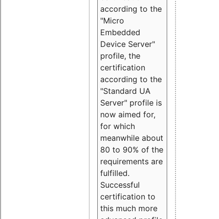
according to the
"Micro
Embedded
Device Server"
profile, the
certification
according to the
"Standard UA
Server" profile is
now aimed for,
for which
meanwhile about
80 to 90% of the
requirements are
fulfilled.
Successful
certification to
this much more