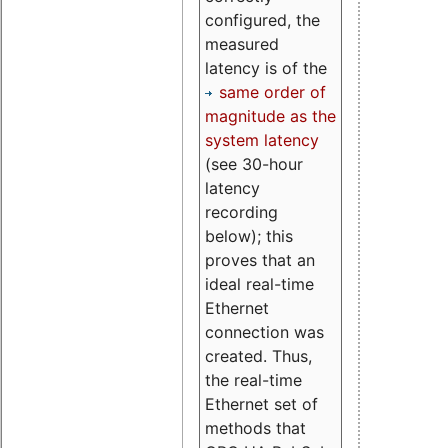
configured, the
measured
latency is of the
same order of
magnitude as the
system latency
(see 30-hour
latency
recording
below); this
proves that an
ideal real-time
Ethernet
connection was
created. Thus,
the real-time
Ethernet set of
methods that