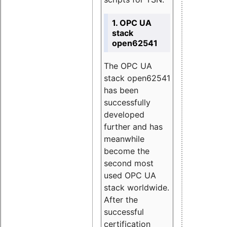
1. OPC UA
stack
open62541
The OPC UA
stack open62541
has been
successfully
developed
further and has
meanwhile
become the
second most
used OPC UA
stack worldwide.
After the
successful
certification