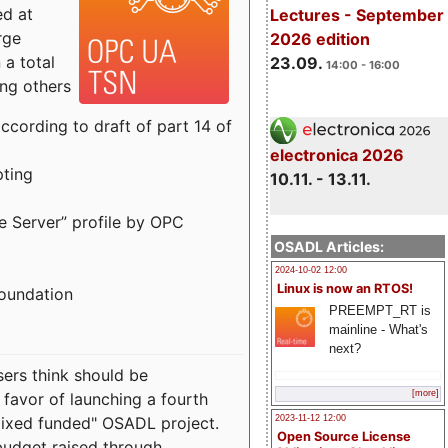
ed at
Lectures - September
rge
2026 edition
a total
23.09.
14:00 - 16:00
ong others
cording to draft of part 14 of
electronica 2026
pting
10.11. - 13.11.
e Server” profile by OPC
OSADL Articles:
2024-10-02 12:00
Linux is now an RTOS!
Foundation
PREEMPT_RT is
mainline - What's
next?
sers think should be
[more]
 favor of launching a fourth
"mixed funded" OSADL project.
2023-11-12 12:00
Open Source License
budget raised through