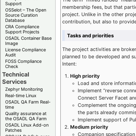
Support
membership fees, but that part
OSSelot – The Open
project. Unlike in the other proj
Source Curation
Database
contribution, but also to provi
CRA Compliance
Support Projects
Tasks and priorities
OSADL Container Base
Image
The project activities are bro
License Compliance
Audit
planned to be developed and sup
FOSS Compliance
Intent:
Check
Technical
High priority
Services
Load and store informatio
Zephyr Monitoring
Implement “reverse connec
Real-time Linux
Connect Server Facet and
OSADL QA Farm Real-
Complement the ongoing p
time
the parts already commi
Quality assurance at
the OSADL QA Farm
Implement support of Pu
OSADL Linux Add-on
Medium priority
Patches
Companion specification s