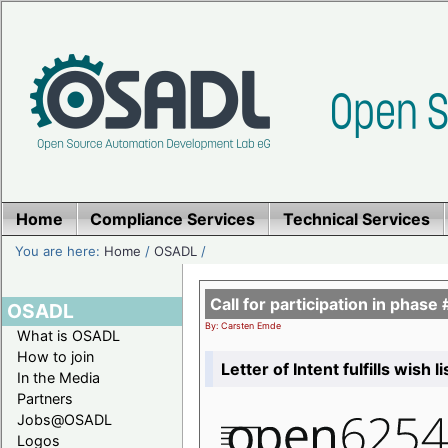
Home
Compliance Services
Technical Services
You are here:
Home
/
OSADL
/
Call for participation in pha
OSADL
By: Carsten Emde
What is OSADL
How to join
Letter of Intent fulfills wish 
In the Media
Partners
Jobs@OSADL
Logos