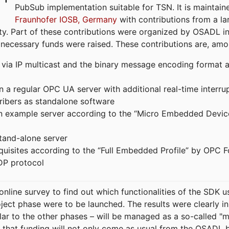
PubSub implementation suitable for TSN. It is maintain
Fraunhofer IOSB, Germany
with contributions from a la
. Part of these contributions were organized by OSADL in 
 necessary funds were raised. These contributions are, am
ia IP multicast and the binary message encoding format ac
in a regular OPC UA server with additional real-time interru
ribers as standalone software
 an example server according to the “Micro Embedded Devic
tand-alone server
equisites according to the “Full Embedded Profile” by OPC 
DP protocol
line survey to find out which functionalities of the SDK u
ject phase were to be launched. The results were clearly in
ilar to the other phases – will be managed as a so-called 
that funding will not only come as usual from the OSADL 