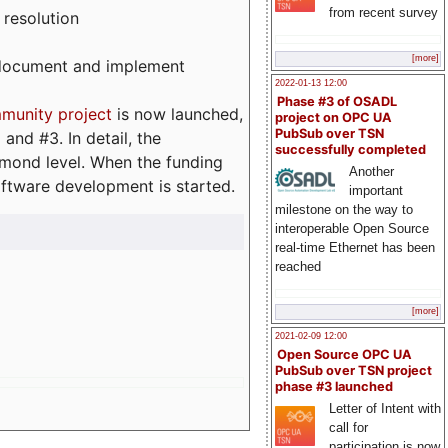
from recent survey
 resolution
[more]
, document and implement
2022-01-13 12:00
Phase #3 of OSADL
munity project
is now launched,
project on OPC UA
PubSub over TSN
and #3. In detail, the
successfully completed
iamond level. When the funding
Another
ftware development is started.
important
milestone on the way to
interoperable Open Source
real-time Ethernet has been
reached
[more]
2021-02-09 12:00
Open Source OPC UA
PubSub over TSN project
phase #3 launched
Letter of Intent with
call for
participation is now