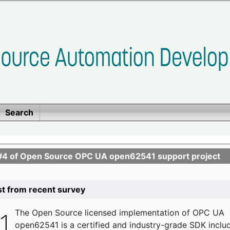
Search
se #4 of Open Source OPC UA open62541 support project
list from recent survey
The
Open Source licensed implementation of OPC UA
open62541 is a certified and industry-grade SDK inclu