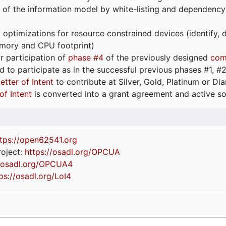
 of the information model by white-listing and dependency
optimizations for resource constrained devices (identify
emory and CPU footprint)
or participation of
phase #4
of the previously designed
com
d to participate as in the successful previous phases #1, #2 
etter of Intent
to contribute at Silver, Gold, Platinum or D
of Intent
is converted into a grant agreement and active so
tps://
open62541.org
oject:
https://osadl.org/OPCUA
//osadl.org/OPCUA4
ps://osadl.org/LoI4