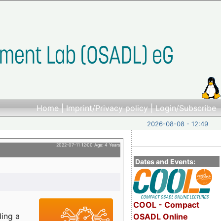
Home
|
Imprint/Privacy policy
|
Login/Subscribe
2026-08-08 - 12:49
2022-07-11 12:00 Age: 4 Years
Dates and Events:
COOL - Compact
ding a
OSADL Online