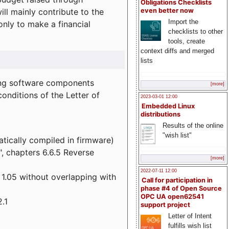
Obligations Checklists
l mainly contribute to the
even better now
Import the
 only to make a financial
checklists to other
tools, create
context diffs and merged
lists
wing software components
[more]
onditions of the Letter of
2023-03-01 12:00
Embedded Linux
distributions
Results of the online
"wish list"
atically compiled in firmware)
", chapters 6.6.5 Reverse
[more]
2022-07-11 12:00
 1.05 without overlapping with
Call for participation in
phase #4 of Open Source
OPC UA open62541
.1
support project
Letter of Intent
fulfills wish list