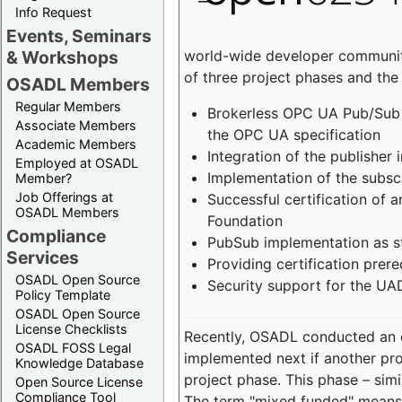
Info Request
Events, Seminars
world-wide developer community
& Workshops
of three project phases and the
OSADL Members
Regular Members
Brokerless OPC UA Pub/Sub v
Associate Members
the OPC UA specification
Academic Members
Integration of the publisher 
Employed at OSADL
Implementation of the subsc
Member?
Job Offerings at
Successful certification of
OSADL Members
Foundation
Compliance
PubSub implementation as s
Services
Providing certification prer
OSADL Open Source
Security support for the UA
Policy Template
OSADL Open Source
License Checklists
Recently, OSADL conducted an on
OSADL FOSS Legal
implemented next if another pro
Knowledge Database
project phase. This phase – sim
Open Source License
Compliance Tool
The term "mixed funded" means 