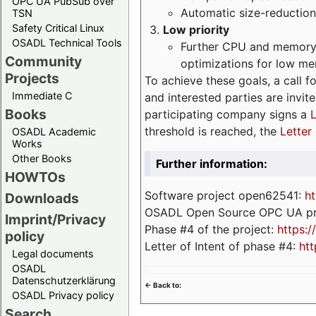
OPC UA PubSub over
Automatic size-reduction
TSN
Safety Critical Linux
Low priority
OSADL Technical Tools
Further CPU and memory 
Community
optimizations for low m
Projects
To achieve these goals, a call f
Immediate C
and interested parties are invite
Books
participating company signs a
L
threshold is reached, the
Letter 
OSADL Academic
Works
Other Books
Further information:
HOWTOs
Software project open62541:
ht
Downloads
OSADL Open Source OPC UA pr
Imprint/Privacy
Phase #4 of the project:
https:
policy
Letter of Intent of phase #4:
htt
Legal documents
OSADL
Datenschutzerklärung
<- Back to:
OSADL Privacy policy
Search