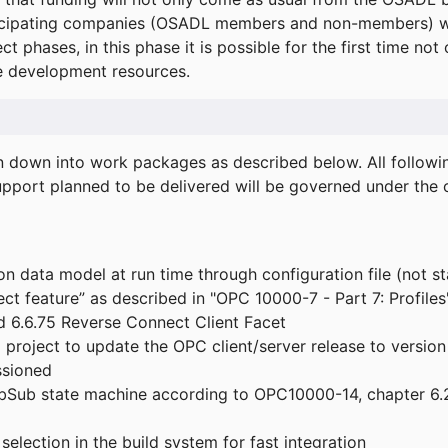
icipating companies (OSADL members and non-members) wil
ect phases, in this phase it is possible for the first time not
de development resources.
ken down into work packages as described below. All follo
port planned to be delivered will be governed under the c
n data model at run time through configuration file (not st
t feature” as described in "OPC 10000-7 - Part 7: Profiles
 6.6.75 Reverse Connect Client Facet
roject to update the OPC client/server release to version
ssioned
bSub state machine according to OPC10000-14, chapter 6.2
election in the build system for fast integration