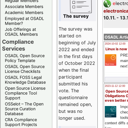
Regular Members
Associate Members
electronic
Academic Members
The survey
10.11. - 13.
Employed at OSADL
Member?
The survey was
Job Offerings at
OSADL Members
started on
OSADL Artic
Compliance
beginning of July
2024-10-02 12:00
Services
2022 and ended
Linux is now
PRE
OSADL Open Source
in the first days
Policy Template
main
of October 2022
next
OSADL Open Source
when the final
License Checklists
participant
OSADL FOSS Legal
Knowledge Database
submitted his
2023-11-12 12:00
Open Source License
vote. The
Open Source
Compliance Tool
Obligations 
questionnaire
Support
even better
remained open,
OSSelot – The Open
Impo
Source Curation
but was no
chec
Database
longer used.
tool
CRA Compliance
context diffs
Support Projects