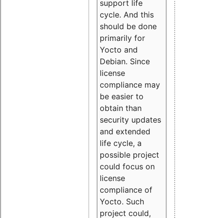
support life
cycle. And this
should be done
primarily for
Yocto and
Debian. Since
license
compliance may
be easier to
obtain than
security updates
and extended
life cycle, a
possible project
could focus on
license
compliance of
Yocto. Such
project could,