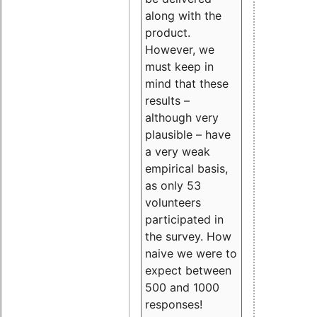
along with the
product.
However, we
must keep in
mind that these
results –
although very
plausible – have
a very weak
empirical basis,
as only 53
volunteers
participated in
the survey. How
naive we were to
expect between
500 and 1000
responses!