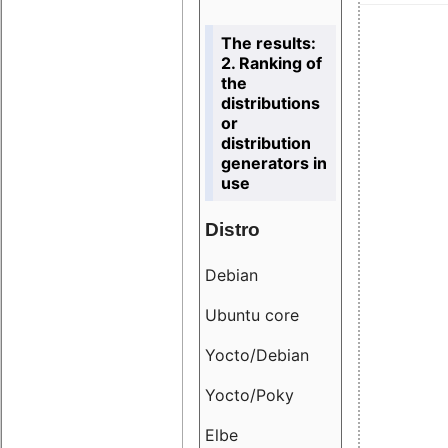
The results:
2. Ranking of
the
distributions
or
distribution
generators in
use
Distro
Resu
Debian
18.6
Ubuntu core
9.38
Yocto/Debian
9.04
Yocto/Poky
36.8
Elbe
8.55