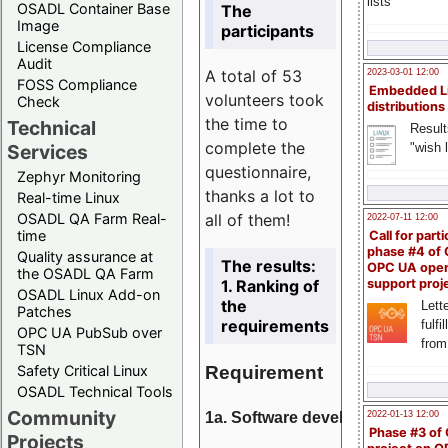
lists
OSADL Container Base
The
Image
participants
License Compliance
Audit
A total of 53
2023-03-01 12:00
FOSS Compliance
Embedded L
volunteers took
Check
distributions
the time to
Technical
Result
complete the
"wish l
Services
questionnaire,
Zephyr Monitoring
thanks a lot to
Real-time Linux
all of them!
OSADL QA Farm Real-
2022-07-11 12:00
time
Call for parti
phase #4 of
Quality assurance at
The results:
OPC UA ope
the OSADL QA Farm
1. Ranking of
support proj
OSADL Linux Add-on
the
Lette
Patches
requirements
fulfi
OPC UA PubSub over
from
TSN
Requirement
Safety Critical Linux
OSADL Technical Tools
Community
1a. Software development
2022-01-13 12:00
Phase #3 of
Projects