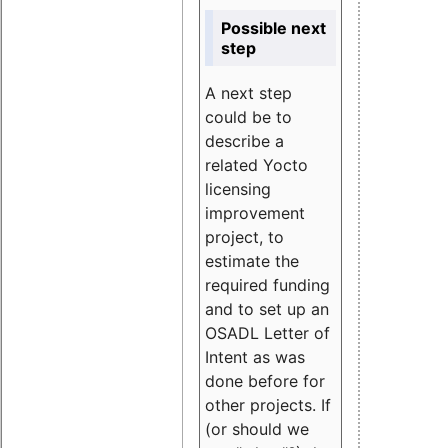
Possible next
step
A next step
could be to
describe a
related Yocto
licensing
improvement
project, to
estimate the
required funding
and to set up an
OSADL Letter of
Intent as was
done before for
other projects. If
(or should we