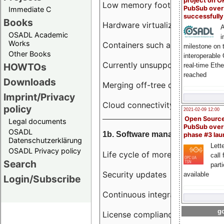
project on 
Low memory footprint
PubSub over
Immediate C
successfull
Books
Hardware virtualization
A
OSADL Academic
i
Works
Containers such as LXC
milestone on 
Other Books
interoperable
Currently unsupported hardwar
HOWTOs
real-time Eth
reached
Downloads
Merging off-tree drivers to main
Imprint/Privacy
Cloud connectivity
policy
2021-02-09 12:00
Open Sourc
Legal documents
PubSub over
OSADL
1b. Software management
phase #3 la
Datenschutzerklärung
Lette
OSADL Privacy policy
Life cycle of more than 10 year
call 
Search
part
Security updates
available
Login/Subscribe
Continuous integration
go
License compliance