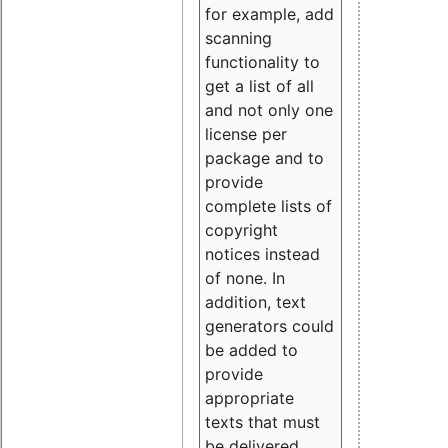
for example, add
scanning
functionality to
get a list of all
and not only one
license per
package and to
provide
complete lists of
copyright
notices instead
of none. In
addition, text
generators could
be added to
provide
appropriate
texts that must
be delivered