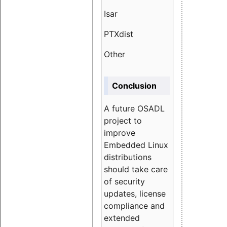
Isar
1.89
PTXdist
3.11%
Other
5.13
Conclusion
A future OSADL
project to
improve
Embedded Linux
distributions
should take care
of security
updates, license
compliance and
extended