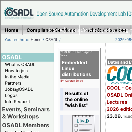
Home
Compliance Services
Home
|
Imprint/Privacy policy
Technical Services
|
Login
You are here:
Home
/
OSADL
/
2026-08-
2023-03-01 12:00 Age: 3
OSADL
Years
Embedded
Dates and E
What is OSADL
Linux
How to join
distributions
In the Media
By: Carsten Emde
Partners
COOL - Co
Jobs@OSADL
Results of
OSADL Onl
Logos
the online
Info Request
Lectures 
"wish list"
Events, Seminars
2026 editi
& Workshops
23.09.
14:00
OSADL Members