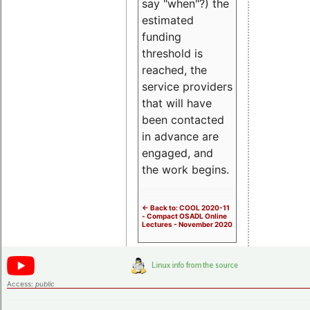
say "when"?) the
estimated
funding
threshold is
reached, the
service providers
that will have
been contacted
in advance are
engaged, and
the work begins.
<- Back to: COOL 2020-11
- Compact OSADL Online
Lectures - November 2020
Access:
public