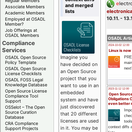
Regular Members
and merged
Associate Members
lists
electronic
Academic Members
10.11. - 13.
Employed at OSADL
Member?
Job Offerings at
OSADL Members
OSADL Artic
Compliance
2024-10-02 12:00
Services
Linux is now
Imagine you
PRE
OSADL Open Source
Policy Template
main
have decided on
next
OSADL Open Source
an Open Source
License Checklists
project that you
OSADL FOSS Legal
Knowledge Database
want to use in an
2023-11-12 12:00
Open Source License
embedded
Open Source
Compliance Tool
system and have
Obligations 
Support
even better
just discovered
OSSelot – The Open
Impo
Source Curation
that 20 different
chec
Database
licenses are used
tool
CRA Compliance
context diffs
in it. You may be
Support Projects