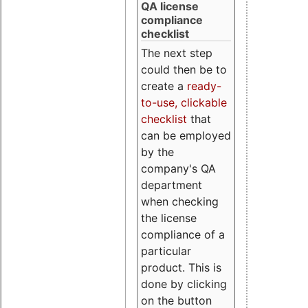
QA license
compliance
checklist
The next step
could then be to
create a
ready-
to-use, clickable
checklist
that
can be employed
by the
company's QA
department
when checking
the license
compliance of a
particular
product. This is
done by clicking
on the button