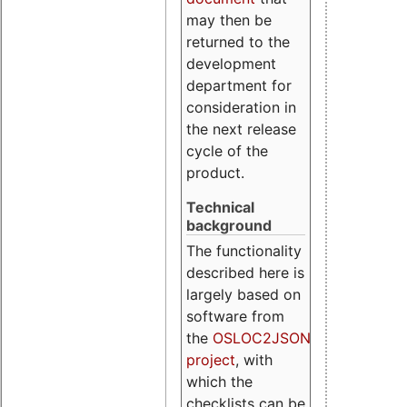
may then be
returned to the
development
department for
consideration in
the next release
cycle of the
product.
Technical
background
The functionality
described here is
largely based on
software from
the
OSLOC2JSON
project
, with
which the
checklists can be