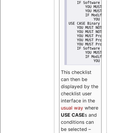
    IF Software modification
        YOU MUST Provide Modifi
        YOU MUST NOT Misreprese
        IF Modified work Is Pro
            YOU MUST NOT Use "s
USE CASE Binary delivery
    YOU MUST NOT Misrepresent A
    YOU MUST NOT Promote
    YOU MUST Provide Copyright 
    YOU MUST Provide License te
    YOU MUST Provide Warranty d
    IF Software modification
        YOU MUST Provide Modifi
        IF Modified work Is Pro
            YOU MUST NOT Use "s
This checklist
can then be
displayed by the
checklist user
interface in the
usual way
where
USE CASE
s and
conditions can
be selected –