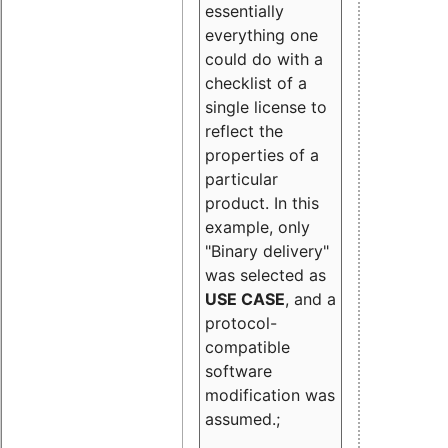
essentially
everything one
could do with a
checklist of a
single license to
reflect the
properties of a
particular
product. In this
example, only
"Binary delivery"
was selected as
USE CASE
, and a
protocol-
compatible
software
modification was
assumed.;