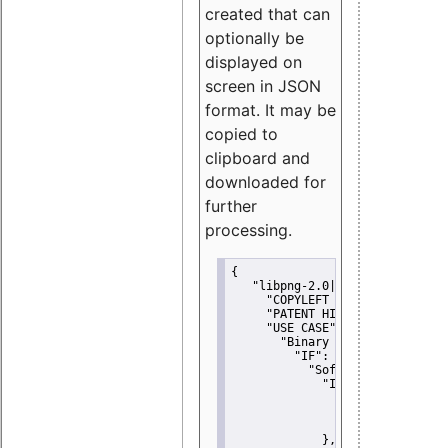
created that can
optionally be
displayed on
screen in JSON
format. It may be
copied to
clipboard and
downloaded for
further
processing.
{
"libpng-2.0|libtiff|MIT|SSH-
"COPYLEFT CLAUSE":
"No"
,
"PATENT HINTS":
"No"
,
"USE CASE":
 {
"Binary delivery":
 {
"IF":
 {
"Software modificati
"IF":
 {
"Modified work I
"YOU MUST NOT"
               }
             },