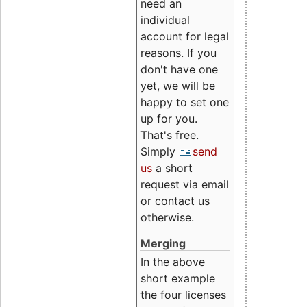
need an
individual
account for legal
reasons. If you
don't have one
yet, we will be
happy to set one
up for you.
That's free.
Simply
send
us
a short
request via email
or contact us
otherwise.
Merging
In the above
short example
the four licenses