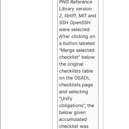
PNG Reference
Library version
2
,
libtiff
,
MIT
and
SSH OpenSSH
were selected.
After clicking on
a button labeled
"Merge selected
checklist" below
the original
checklists table
on the OSADL
checklists page
and selecting
"Unify
obligations
", the
below given
accumulated
checklist was