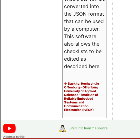
converted into
the JSON format
that can be used
by a computer.
This software
also allows the
checklists to be
edited as
described here.
<- Back to: Hochschule
Offenburg - Offenburg
University of Applied
Sciences - Institute of
Reliable Embedded
Systems and
Communication
Electronics (ivESK)
Access:
public