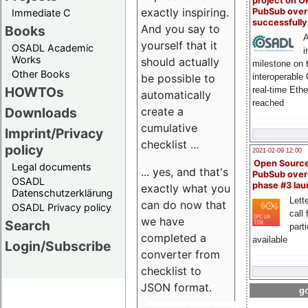
project on 
exactly inspiring.
PubSub over
Immediate C
successfull
And you say to
Books
A
yourself that it
OSADL Academic
i
Works
should actually
milestone on 
Other Books
be possible to
interoperable
HOWTOs
real-time Eth
automatically
reached
create a
Downloads
cumulative
Imprint/Privacy
checklist ...
policy
2021-02-09 12:00
Open Sourc
Legal documents
... yes, and that's
PubSub over
OSADL
phase #3 la
exactly what you
Datenschutzerklärung
Lette
can do now that
OSADL Privacy policy
call 
we have
Search
part
completed a
available
Login/Subscribe
converter from
checklist to
JSON format.
go