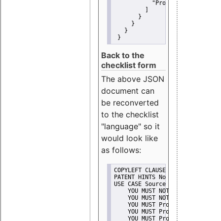
"Promote"
         ]
       }
     }
   }
 }
Back to the
checklist form
The above JSON
document can
be reconverted
to the checklist
"language" so it
would look like
as follows:
COPYLEFT CLAUSE No
PATENT HINTS No
USE CASE Source code delivery
    YOU MUST NOT Misrepresent A
    YOU MUST NOT Promote
    YOU MUST Provide Copyright 
    YOU MUST Provide License te
    YOU MUST Provide Warranty d