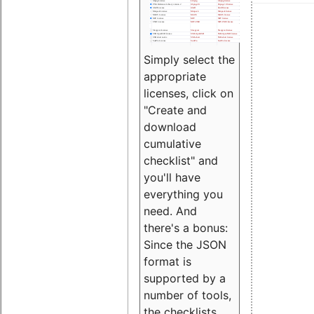
Simply select the
appropriate
licenses, click on
"Create and
download
cumulative
checklist" and
you'll have
everything you
need. And
there's a bonus:
Since the JSON
format is
supported by a
number of tools,
the checklists