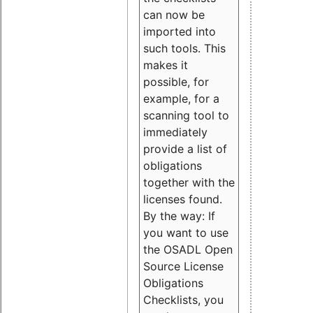
can now be
imported into
such tools. This
makes it
possible, for
example, for a
scanning tool to
immediately
provide a list of
obligations
together with the
licenses found.
By the way: If
you want to use
the OSADL Open
Source License
Obligations
Checklists, you