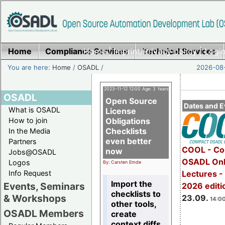
Home
Compliance Services
Home
|
Imprint/Privacy policy
Technical Services
|
Login
You are here:
Home
/
OSADL
/
2026-08-
2023-11-12 12:00 Age: 3 Years
OSADL
Open Source
Dates and E
What is OSADL
License
How to join
Obligations
Checklists
In the Media
even better
Partners
COOL - Co
now
Jobs@OSADL
OSADL Onl
Logos
By: Carsten Emde
Info Request
Lectures 
Import the
Events, Seminars
2026 editi
checklists to
& Workshops
23.09.
14:00
other tools,
OSADL Members
create
context diffs