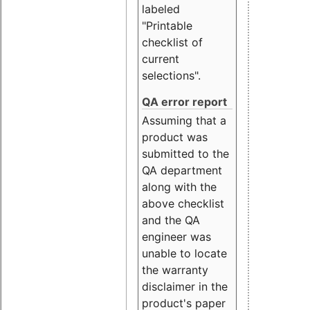
labeled
"Printable
checklist of
current
selections".
QA error report
Assuming that a
product was
submitted to the
QA department
along with the
above checklist
and the QA
engineer was
unable to locate
the warranty
disclaimer in the
product's paper