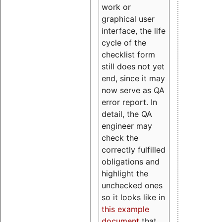
work or
graphical user
interface, the life
cycle of the
checklist form
still does not yet
end, since it may
now serve as QA
error report. In
detail, the QA
engineer may
check the
correctly fulfilled
obligations and
highlight the
unchecked ones
so it looks like in
this example
document
that