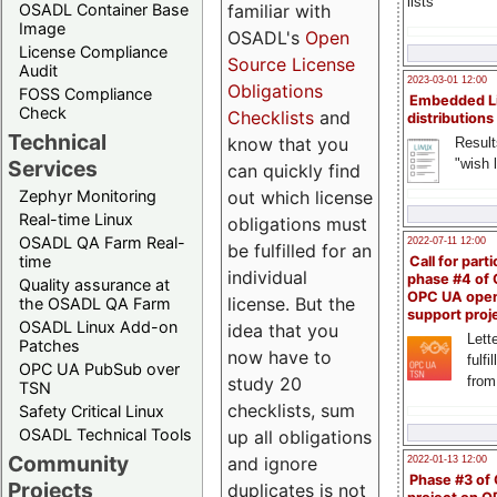
lists
familiar with
OSADL Container Base
Image
OSADL's
Open
License Compliance
Source License
Audit
2023-03-01 12:00
Obligations
FOSS Compliance
Embedded L
Check
Checklists
and
distributions
Technical
know that you
Result
"wish l
Services
can quickly find
out which license
Zephyr Monitoring
Real-time Linux
obligations must
OSADL QA Farm Real-
2022-07-11 12:00
be fulfilled for an
time
Call for parti
individual
phase #4 of
Quality assurance at
OPC UA ope
license. But the
the OSADL QA Farm
support proj
OSADL Linux Add-on
idea that you
Lette
Patches
now have to
fulfi
OPC UA PubSub over
study 20
from
TSN
checklists, sum
Safety Critical Linux
OSADL Technical Tools
up all obligations
Community
and ignore
2022-01-13 12:00
Phase #3 of
Projects
duplicates is not