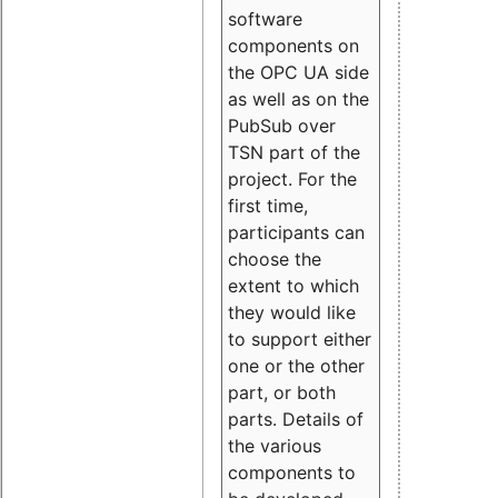
software
components on
the OPC UA side
as well as on the
PubSub over
TSN part of the
project. For the
first time,
participants can
choose the
extent to which
they would like
to support either
one or the other
part, or both
parts. Details of
the various
components to