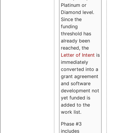
Platinum or
Diamond level.
Since the
funding
threshold has
already been
reached, the
Letter of Intent
is
immediately
converted into a
grant agreement
and software
development not
yet funded is
added to the
work list.
Phase #3
includes