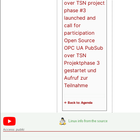
over TSN project
phase #3
launched and
call for
participation
Open Source
OPC UA PubSub
over TSN
Projektphase 3
gestartet und
Aufruf zur
Teilnahme
<- Back to: Agenda
Access:
public