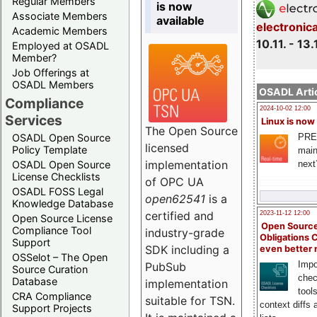
Regular Members
is now
Associate Members
available
electronic
Academic Members
10.11. - 13.
Employed at OSADL
Member?
Job Offerings at
OSADL Members
OSADL Artic
Compliance
2024-10-02 12:00
Services
Linux is now
The Open Source
PRE
OSADL Open Source
licensed
Policy Template
main
implementation
next
OSADL Open Source
License Checklists
of OPC UA
OSADL FOSS Legal
open62541
is a
Knowledge Database
certified and
2023-11-12 12:00
Open Source License
Open Source
Compliance Tool
industry-grade
Obligations 
Support
SDK including a
even better
OSSelot – The Open
Impo
PubSub
Source Curation
chec
Database
implementation
tool
CRA Compliance
suitable for TSN.
context diffs
Support Projects