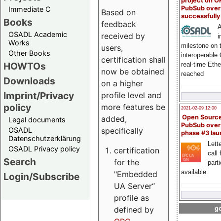
project on 
PubSub over
Immediate C
Based on
successfull
Books
feedback
A
OSADL Academic
received by
i
Works
milestone on 
users,
Other Books
interoperable
certification shall
HOWTOs
real-time Eth
now be obtained
reached
Downloads
on a higher
Imprint/Privacy
profile level and
policy
more features be
2021-02-09 12:00
Open Sourc
added,
Legal documents
PubSub over
specifically
OSADL
phase #3 la
Datenschutzerklärung
Lette
OSADL Privacy policy
certification
call 
Search
for the
part
available
"Embedded
Login/Subscribe
UA Server“
profile as
defined by
go