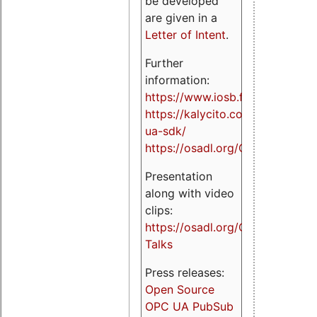
be developed
are given in a
Letter of Intent
.
Further
information:
https://www.iosb.fraunhofer.de/
https://kalycito.com/opc-
ua-sdk/
https://osadl.org/OPCUA
Presentation
along with video
clips:
https://osadl.org/OPCUA-
Talks
Press releases:
Open Source
OPC UA PubSub