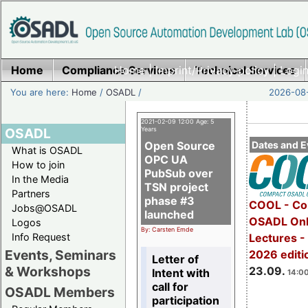
Home
Compliance Services
Home
|
Imprint/Privacy policy
Technical Services
|
Login
You are here:
Home
/
OSADL
/
2026-08-
2021-02-09 12:00 Age: 5
OSADL
Years
Open Source
Dates and E
What is OSADL
OPC UA
How to join
PubSub over
In the Media
TSN project
Partners
phase #3
COOL - Co
Jobs@OSADL
launched
OSADL Onl
Logos
By: Carsten Emde
Info Request
Lectures 
Events, Seminars
2026 editi
Letter of
& Workshops
23.09.
Intent with
14:00
call for
OSADL Members
participation