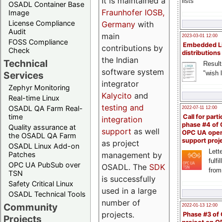
It is maintained a
lists
OSADL Container Base
Fraunhofer IOSB,
Image
License Compliance
Germany
with
Audit
main
2023-03-01 12:00
FOSS Compliance
Embedded L
contributions by
Check
distributions
the Indian
Technical
Result
software system
"wish l
Services
integrator
Zephyr Monitoring
Kalycito
and
Real-time Linux
testing and
OSADL QA Farm Real-
2022-07-11 12:00
time
Call for parti
integration
phase #4 of
Quality assurance at
support
as well
OPC UA ope
the OSADL QA Farm
support proj
as project
OSADL Linux Add-on
Lette
management by
Patches
fulfi
OPC UA PubSub over
OSADL. The
SDK
from
TSN
is successfully
Safety Critical Linux
used in a large
OSADL Technical Tools
number of
Community
2022-01-13 12:00
projects.
Phase #3 of
Projects