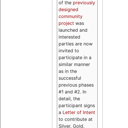
of the
previously
designed
community
project
was
launched and
interested
parties are now
invited to
participate in a
similar manner
as in the
successful
previous phases
#1 and #2. In
detail, the
participant signs
a
Letter of Intent
to contribute at
Silver, Gold,