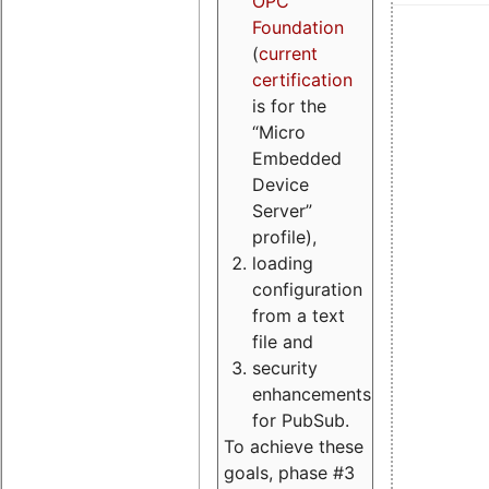
OPC
Foundation
(
current
certification
is for the
“Micro
Embedded
Device
Server”
profile),
loading
configuration
from a text
file and
security
enhancements
for PubSub.
To achieve these
goals, phase #3