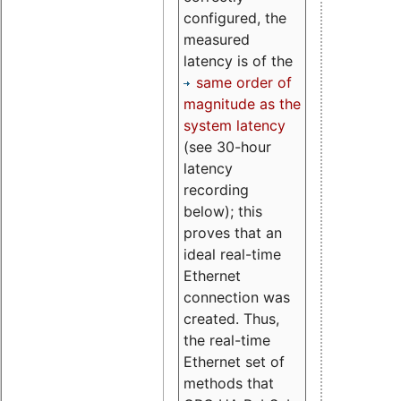
configured, the
measured
latency is of the
same order of
magnitude as the
system latency
(see 30-hour
latency
recording
below); this
proves that an
ideal real-time
Ethernet
connection was
created. Thus,
the real-time
Ethernet set of
methods that