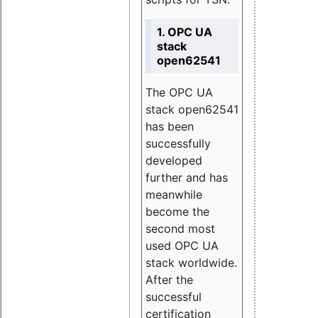
1. OPC UA
stack
open62541
The OPC UA
stack open62541
has been
successfully
developed
further and has
meanwhile
become the
second most
used OPC UA
stack worldwide.
After the
successful
certification