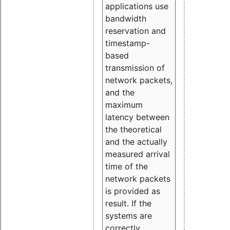
applications use
bandwidth
reservation and
timestamp-
based
transmission of
network packets,
and the
maximum
latency between
the theoretical
and the actually
measured arrival
time of the
network packets
is provided as
result. If the
systems are
correctly