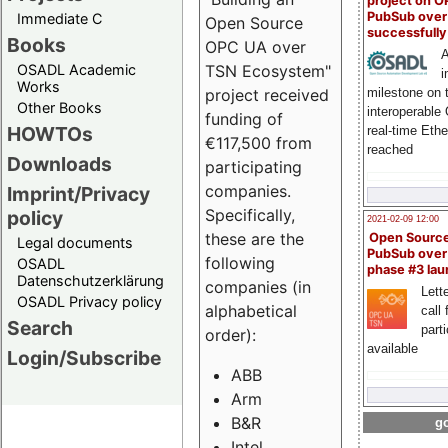
project on 
PubSub over
Immediate C
Open Source
successfull
Books
OPC UA over
A
OSADL Academic
TSN Ecosystem"
i
Works
milestone on 
project received
Other Books
interoperable
funding of
HOWTOs
real-time Eth
€117,500 from
reached
Downloads
participating
companies.
Imprint/Privacy
Specifically,
policy
2021-02-09 12:00
these are the
Open Sourc
Legal documents
PubSub over
following
OSADL
phase #3 la
Datenschutzerklärung
companies (in
Lette
OSADL Privacy policy
alphabetical
call 
Search
part
order):
available
Login/Subscribe
ABB
Arm
B&R
go
Intel