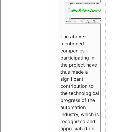
The above-
mentioned
companies
participating in
the project have
thus made a
significant
contribution to
the technological
progress of the
automation
industry, which is
recognized and
appreciated on