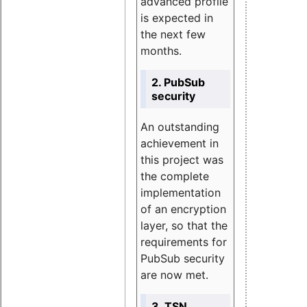
advanced profile
is expected in
the next few
months.
2. PubSub
security
An outstanding
achievement in
this project was
the complete
implementation
of an encryption
layer, so that the
requirements for
PubSub security
are now met.
3. TSN