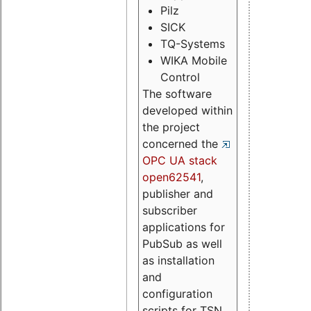
Pilz
SICK
TQ-Systems
WIKA Mobile
Control
The software
developed within
the project
concerned the
OPC UA stack
open62541
,
publisher and
subscriber
applications for
PubSub as well
as installation
and
configuration
scripts for TSN.