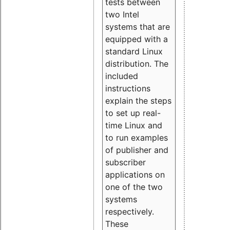
tests between
two Intel
systems that are
equipped with a
standard Linux
distribution. The
included
instructions
explain the steps
to set up real-
time Linux and
to run examples
of publisher and
subscriber
applications on
one of the two
systems
respectively.
These