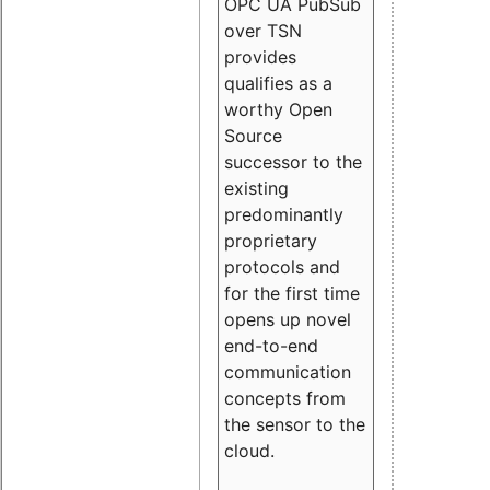
OPC UA PubSub
over TSN
provides
qualifies as a
worthy Open
Source
successor to the
existing
predominantly
proprietary
protocols and
for the first time
opens up novel
end-to-end
communication
concepts from
the sensor to the
cloud.