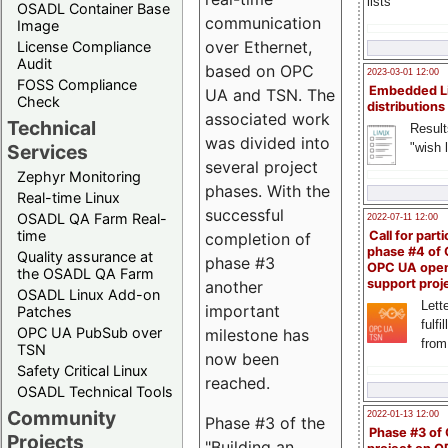
lists
OSADL Container Base
communication
Image
over Ethernet,
License Compliance
Audit
based on OPC
2023-03-01 12:00
FOSS Compliance
Embedded L
UA and TSN. The
Check
distributions
associated work
Technical
Result
was divided into
"wish l
Services
several project
Zephyr Monitoring
phases. With the
Real-time Linux
successful
OSADL QA Farm Real-
2022-07-11 12:00
time
Call for parti
completion of
phase #4 of
Quality assurance at
phase #3
OPC UA ope
the OSADL QA Farm
support proj
another
OSADL Linux Add-on
Lette
important
Patches
fulfi
OPC UA PubSub over
milestone has
from
TSN
now been
Safety Critical Linux
reached.
OSADL Technical Tools
Community
2022-01-13 12:00
Phase #3 of the
Phase #3 of
Projects
"Building an