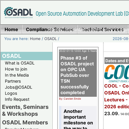
Home
Compliance Services
Home
|
Imprint/Privacy policy
Technical Services
|
Login
You are here:
Home
/
OSADL
/
2026-08-
2022-01-13 12:00 Age: 5 Years
OSADL
Phase #3 of
Dates and E
What is OSADL
OSADL project
How to join
on OPC UA
PubSub over
In the Media
TSN
Partners
COOL - Co
successfully
Jobs@OSADL
completed
OSADL Onl
Logos
Info Request
Lectures 
By: Carsten Emde
Events, Seminars
2026 editi
Another
& Workshops
23.09.
14:00
important
OSADL Members
milestone on
the way to