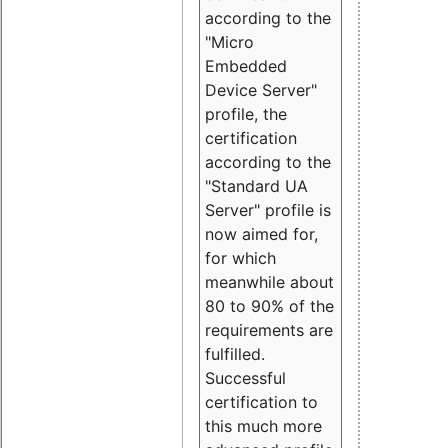
according to the
"Micro
Embedded
Device Server"
profile, the
certification
according to the
"Standard UA
Server" profile is
now aimed for,
for which
meanwhile about
80 to 90% of the
requirements are
fulfilled.
Successful
certification to
this much more