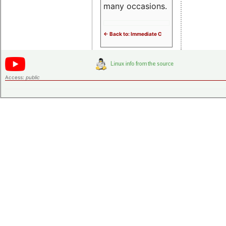
many occasions.
<- Back to: Immediate C
Access:
public