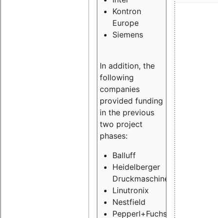
Kontron
Europe
Siemens
In addition, the
following
companies
provided funding
in the previous
two project
phases:
Balluff
Heidelberger
Druckmaschinen
Linutronix
Nestfield
Pepperl+Fuchs