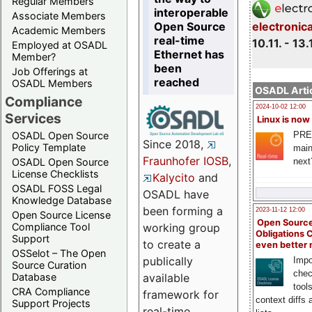
Regular Members
interoperable
Associate Members
Open Source
electronic
Academic Members
real-time
10.11. - 13.
Employed at OSADL
Ethernet has
Member?
been
Job Offerings at
reached
OSADL Members
OSADL Artic
Compliance
2024-10-02 12:00
Services
Linux is now
PRE
OSADL Open Source
Since 2018,
Policy Template
main
Fraunhofer IOSB
,
next
OSADL Open Source
License Checklists
Kalycito
and
OSADL FOSS Legal
OSADL have
Knowledge Database
been forming a
2023-11-12 12:00
Open Source License
Open Source
Compliance Tool
working group
Obligations 
Support
to create a
even better
OSSelot – The Open
publically
Impo
Source Curation
chec
Database
available
tool
CRA Compliance
framework for
context diffs
Support Projects
real-time