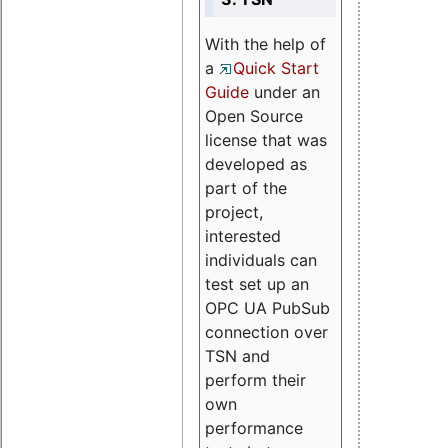
With the help of
a
Quick Start
Guide
under an
Open Source
license that was
developed as
part of the
project,
interested
individuals can
test set up an
OPC UA PubSub
connection over
TSN and
perform their
own
performance