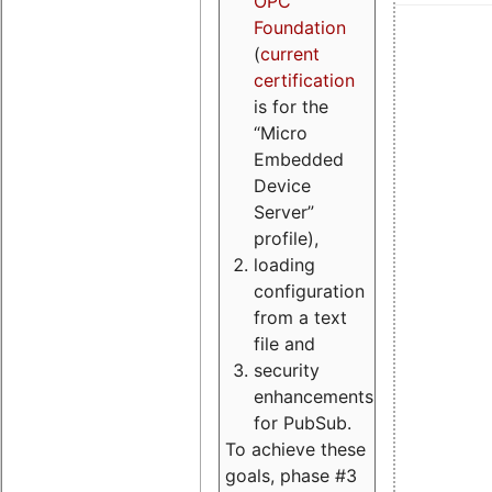
OPC
Foundation
(
current
certification
is for the
“Micro
Embedded
Device
Server”
profile),
loading
configuration
from a text
file and
security
enhancements
for PubSub.
To achieve these
goals, phase #3