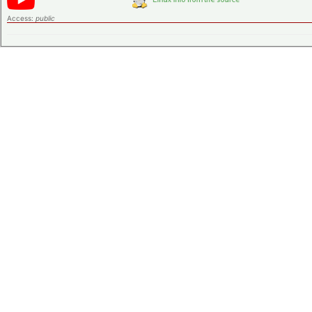
Access:
public