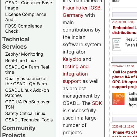
It is maintained a
lists
OSADL Container Base
Fraunhofer IOSB,
Image
License Compliance
Germany
with
Audit
main
2023-03-01 12:00
FOSS Compliance
Embedded L
contributions by
Check
distributions
the Indian
Technical
Result
software system
"wish l
Services
integrator
Zephyr Monitoring
Kalycito
and
Real-time Linux
testing and
OSADL QA Farm Real-
2022-07-11 12:00
time
Call for parti
integration
phase #4 of
Quality assurance at
support
as well
OPC UA ope
the OSADL QA Farm
support proj
as project
OSADL Linux Add-on
Lette
management by
Patches
fulfi
OPC UA PubSub over
OSADL. The
SDK
from
TSN
is successfully
Safety Critical Linux
used in a large
OSADL Technical Tools
number of
Community
2022-01-13 12:00
projects.
Phase #3 of
Projects