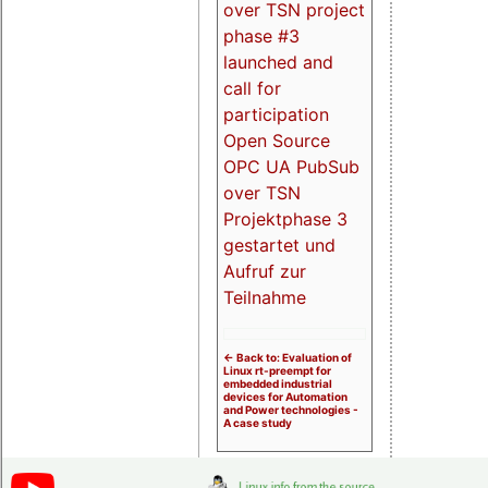
over TSN project
phase #3
launched and
call for
participation
Open Source
OPC UA PubSub
over TSN
Projektphase 3
gestartet und
Aufruf zur
Teilnahme
<- Back to: Evaluation of
Linux rt-preempt for
embedded industrial
devices for Automation
and Power technologies -
A case study