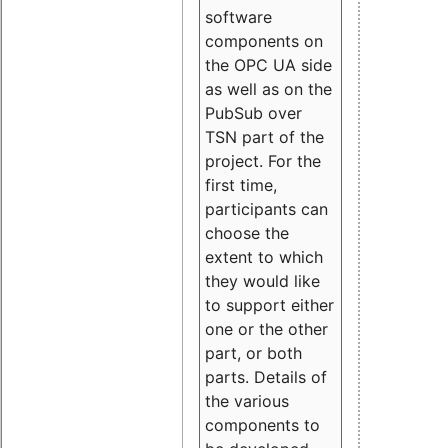
software
components on
the OPC UA side
as well as on the
PubSub over
TSN part of the
project. For the
first time,
participants can
choose the
extent to which
they would like
to support either
one or the other
part, or both
parts. Details of
the various
components to