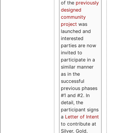
of the
previously
designed
community
project
was
launched and
interested
parties are now
invited to
participate in a
similar manner
as in the
successful
previous phases
#1 and #2. In
detail, the
participant signs
a
Letter of Intent
to contribute at
Silver, Gold,