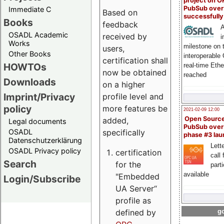
project on 
PubSub over
Immediate C
Based on
successfull
Books
feedback
A
OSADL Academic
received by
i
Works
milestone on 
users,
Other Books
interoperable
certification shall
HOWTOs
real-time Eth
now be obtained
reached
Downloads
on a higher
Imprint/Privacy
profile level and
policy
more features be
2021-02-09 12:00
Open Sourc
added,
Legal documents
PubSub over
specifically
OSADL
phase #3 la
Datenschutzerklärung
Lette
OSADL Privacy policy
certification
call 
Search
for the
part
available
"Embedded
Login/Subscribe
UA Server“
profile as
defined by
go