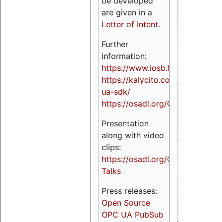
be developed
are given in a
Letter of Intent
.
Further
information:
https://www.iosb.fraunhofer.de/
https://kalycito.com/opc-
ua-sdk/
https://osadl.org/OPCUA
Presentation
along with video
clips:
https://osadl.org/OPCUA-
Talks
Press releases:
Open Source
OPC UA PubSub