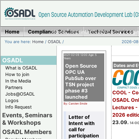
Home
Compliance Services
Home
|
Imprint/Privacy policy
Technical Services
|
Login
You are here:
Home
/
OSADL
/
2026-08-
2021-02-09 12:00 Age: 5
OSADL
Years
Open Source
Dates and E
What is OSADL
OPC UA
How to join
PubSub over
In the Media
TSN project
Partners
phase #3
COOL - Co
Jobs@OSADL
launched
OSADL Onl
Logos
By: Carsten Emde
Info Request
Lectures 
Events, Seminars
2026 editi
Letter of
& Workshops
23.09.
Intent with
14:00
call for
OSADL Members
participation