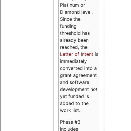
Platinum or
Diamond level.
Since the
funding
threshold has
already been
reached, the
Letter of Intent
is
immediately
converted into a
grant agreement
and software
development not
yet funded is
added to the
work list.
Phase #3
includes