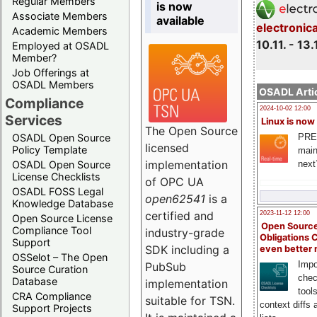
Regular Members
is now
Associate Members
available
electronic
Academic Members
10.11. - 13.
Employed at OSADL
Member?
Job Offerings at
OSADL Members
OSADL Artic
Compliance
2024-10-02 12:00
Services
Linux is now
The Open Source
PRE
OSADL Open Source
licensed
Policy Template
main
implementation
next
OSADL Open Source
License Checklists
of OPC UA
OSADL FOSS Legal
open62541
is a
Knowledge Database
certified and
2023-11-12 12:00
Open Source License
Open Source
Compliance Tool
industry-grade
Obligations 
Support
SDK including a
even better
OSSelot – The Open
Impo
PubSub
Source Curation
chec
Database
implementation
tool
CRA Compliance
suitable for TSN.
context diffs
Support Projects