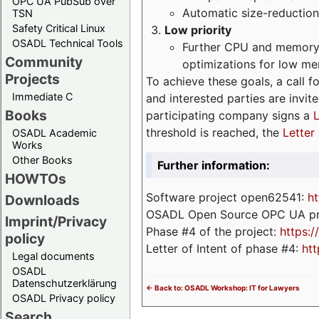
OPC UA PubSub over
Automatic size-reduction
TSN
Safety Critical Linux
Low priority
OSADL Technical Tools
Further CPU and memory 
Community
optimizations for low m
Projects
To achieve these goals, a call f
Immediate C
and interested parties are invite
Books
participating company signs a
L
threshold is reached, the
Letter 
OSADL Academic
Works
Other Books
Further information:
HOWTOs
Software project open62541:
ht
Downloads
OSADL Open Source OPC UA pr
Imprint/Privacy
Phase #4 of the project:
https:
policy
Letter of Intent of phase #4:
htt
Legal documents
OSADL
Datenschutzerklärung
<- Back to: OSADL Workshop: IT for Lawyers
OSADL Privacy policy
Search