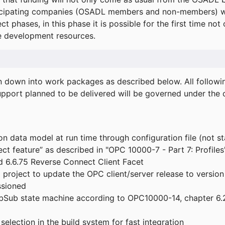
icipating companies (OSADL members and non-members) wil
ect phases, in this phase it is possible for the first time not
de development resources.
ken down into work packages as described below. All follo
port planned to be delivered will be governed under the c
n data model at run time through configuration file (not st
t feature” as described in "OPC 10000-7 - Part 7: Profiles
 6.6.75 Reverse Connect Client Facet
roject to update the OPC client/server release to version
ssioned
bSub state machine according to OPC10000-14, chapter 6.2
election in the build system for fast integration