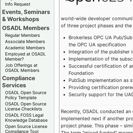
Info Request
Events, Seminars
world-wide developer community
& Workshops
of three project phases and the
OSADL Members
Regular Members
Brokerless OPC UA Pub/Sub v
Associate Members
the OPC UA specification
Academic Members
Integration of the publisher 
Employed at OSADL
Implementation of the subsc
Member?
Job Offerings at
Successful certification of
OSADL Members
Foundation
Compliance
PubSub implementation as s
Services
Providing certification prer
OSADL Open Source
Security support for the UA
Policy Template
OSADL Open Source
License Checklists
Recently, OSADL conducted an on
OSADL FOSS Legal
implemented next if another pro
Knowledge Database
project phase. This phase – sim
Open Source License
Compliance Tool
The term "mixed funded" means 