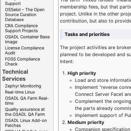
Support
membership fees, but that part
OSSelot – The Open
project. Unlike in the other proj
Source Curation
Database
contribution, but also to provi
CRA Compliance
Support Projects
Tasks and priorities
OSADL Container Base
Image
The project activities are bro
License Compliance
Audit
planned to be developed and sup
FOSS Compliance
Intent:
Check
Technical
High priority
Services
Load and store informatio
Zephyr Monitoring
Implement “reverse connec
Real-time Linux
Connect Server Facet and
OSADL QA Farm Real-
Complement the ongoing p
time
the parts already commi
Quality assurance at
the OSADL QA Farm
Implement support of Pu
OSADL Linux Add-on
Medium priority
Patches
Companion specification s