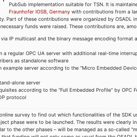
PubSub implementation suitable for TSN. It is maintain
Fraunhofer IOSB, Germany
with contributions from a la
. Part of these contributions were organized by OSADL in 
 necessary funds were raised. These contributions are, am
ia IP multicast and the binary message encoding format ac
in a regular OPC UA server with additional real-time interru
ribers as standalone software
 an example server according to the “Micro Embedded Devic
tand-alone server
equisites according to the “Full Embedded Profile” by OPC 
DP protocol
line survey to find out which functionalities of the SDK u
ject phase were to be launched. The results were clearly in
ilar to the other phases – will be managed as a so-called 
that funding will not only come as usual from the OSADL 