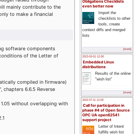
Obligations Checklists
l mainly contribute to the
even better now
Import the
 only to make a financial
checklists to other
tools, create
context diffs and merged
lists
wing software components
[more]
onditions of the Letter of
2023-03-01 12:00
Embedded Linux
distributions
Results of the online
"wish list"
atically compiled in firmware)
", chapters 6.6.5 Reverse
[more]
2022-07-11 12:00
 1.05 without overlapping with
Call for participation in
phase #4 of Open Source
OPC UA open62541
.1
support project
Letter of Intent
fulfills wish list