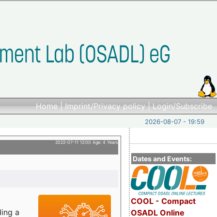
Home
|
Imprint/Privacy policy
|
Login/Subscribe
2026-08-07 - 19:59
2022-07-11 12:00 Age: 4 Years
Dates and Events:
COOL - Compact
ding a
OSADL Online