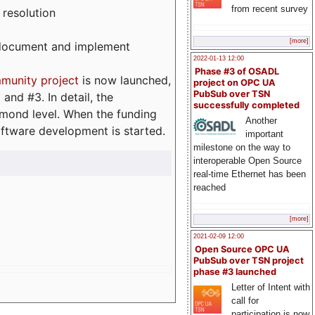
from recent survey
 resolution
[more]
, document and implement
2022-01-13 12:00
Phase #3 of OSADL
munity project
is now launched,
project on OPC UA
PubSub over TSN
and #3. In detail, the
successfully completed
iamond level. When the funding
Another
ftware development is started.
important
milestone on the way to
interoperable Open Source
real-time Ethernet has been
reached
[more]
2021-02-09 12:00
Open Source OPC UA
PubSub over TSN project
phase #3 launched
Letter of Intent with
call for
participation is now