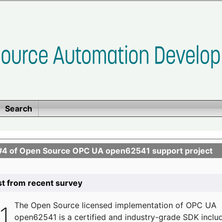
Search
se #4 of Open Source OPC UA open62541 support project
list from recent survey
The
Open Source licensed implementation of OPC UA
open62541 is a certified and industry-grade SDK inclu