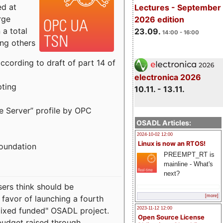
ed at
Lectures - September
rge
2026 edition
a total
23.09.
14:00 - 16:00
ong others
cording to draft of part 14 of
electronica 2026
pting
10.11. - 13.11.
e Server” profile by OPC
OSADL Articles:
2024-10-02 12:00
Linux is now an RTOS!
Foundation
PREEMPT_RT is
mainline - What's
next?
sers think should be
[more]
 favor of launching a fourth
"mixed funded" OSADL project.
2023-11-12 12:00
Open Source License
budget raised through