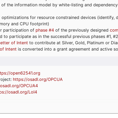
 of the information model by white-listing and dependency
optimizations for resource constrained devices (identify
emory and CPU footprint)
or participation of
phase #4
of the previously designed
com
d to participate as in the successful previous phases #1, #2 
etter of Intent
to contribute at Silver, Gold, Platinum or D
of Intent
is converted into a grant agreement and active so
tps://
open62541.org
oject:
https://osadl.org/OPCUA
//osadl.org/OPCUA4
ps://osadl.org/LoI4