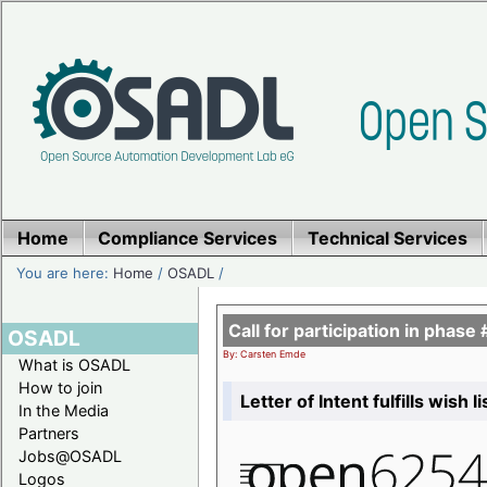
Home
Compliance Services
Technical Services
You are here:
Home
/
OSADL
/
Call for participation in pha
OSADL
By: Carsten Emde
What is OSADL
How to join
Letter of Intent fulfills wish 
In the Media
Partners
Jobs@OSADL
Logos