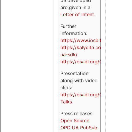
be developed
are given in a
Letter of Intent
.
Further
information:
https://www.iosb.fraunhofer.de/
https://kalycito.com/opc-
ua-sdk/
https://osadl.org/OPCUA
Presentation
along with video
clips:
https://osadl.org/OPCUA-
Talks
Press releases:
Open Source
OPC UA PubSub