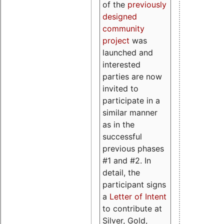
of the
previously
designed
community
project
was
launched and
interested
parties are now
invited to
participate in a
similar manner
as in the
successful
previous phases
#1 and #2. In
detail, the
participant signs
a
Letter of Intent
to contribute at
Silver, Gold,