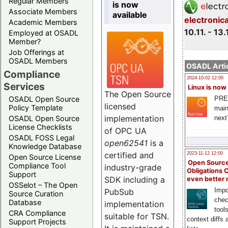
Regular Members
is now
Associate Members
available
electronic
Academic Members
10.11. - 13.
Employed at OSADL
Member?
Job Offerings at
OSADL Members
OSADL Artic
Compliance
2024-10-02 12:00
Services
Linux is now
The Open Source
PRE
OSADL Open Source
licensed
Policy Template
main
implementation
next
OSADL Open Source
License Checklists
of OPC UA
OSADL FOSS Legal
open62541
is a
Knowledge Database
certified and
2023-11-12 12:00
Open Source License
Open Source
Compliance Tool
industry-grade
Obligations 
Support
SDK including a
even better
OSSelot – The Open
Impo
PubSub
Source Curation
chec
Database
implementation
tool
CRA Compliance
suitable for TSN.
context diffs
Support Projects