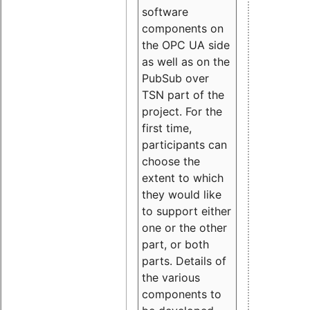
software
components on
the OPC UA side
as well as on the
PubSub over
TSN part of the
project. For the
first time,
participants can
choose the
extent to which
they would like
to support either
one or the other
part, or both
parts. Details of
the various
components to