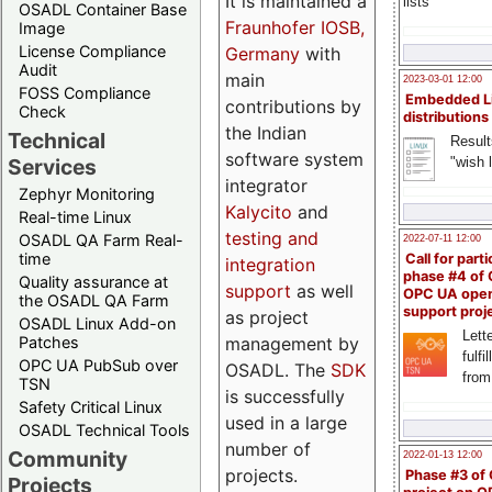
It is maintained a
lists
OSADL Container Base
Fraunhofer IOSB,
Image
License Compliance
Germany
with
Audit
main
2023-03-01 12:00
FOSS Compliance
Embedded L
contributions by
Check
distributions
the Indian
Technical
Result
software system
"wish l
Services
integrator
Zephyr Monitoring
Kalycito
and
Real-time Linux
testing and
OSADL QA Farm Real-
2022-07-11 12:00
time
Call for parti
integration
phase #4 of
Quality assurance at
support
as well
OPC UA ope
the OSADL QA Farm
support proj
as project
OSADL Linux Add-on
Lette
management by
Patches
fulfi
OPC UA PubSub over
OSADL. The
SDK
from
TSN
is successfully
Safety Critical Linux
used in a large
OSADL Technical Tools
number of
Community
2022-01-13 12:00
projects.
Phase #3 of
Projects