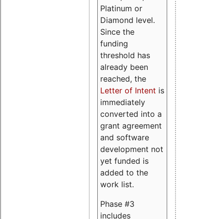
Platinum or
Diamond level.
Since the
funding
threshold has
already been
reached, the
Letter of Intent
is
immediately
converted into a
grant agreement
and software
development not
yet funded is
added to the
work list.
Phase #3
includes