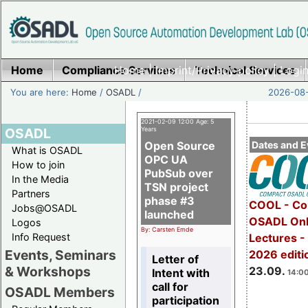
Home
Compliance Services
Home
|
Imprint/Privacy policy
Technical Services
|
Login
You are here:
Home
/
OSADL
/
2026-08-
2021-02-09 12:00 Age: 5
OSADL
Years
Open Source
Dates and E
What is OSADL
OPC UA
How to join
PubSub over
In the Media
TSN project
Partners
phase #3
COOL - Co
Jobs@OSADL
launched
OSADL Onl
Logos
By: Carsten Emde
Info Request
Lectures 
Events, Seminars
2026 editi
Letter of
& Workshops
23.09.
Intent with
14:00
call for
OSADL Members
participation