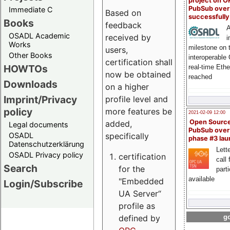
project on 
PubSub over
Immediate C
Based on
successfull
Books
feedback
A
OSADL Academic
received by
i
Works
milestone on 
users,
Other Books
interoperable
certification shall
HOWTOs
real-time Eth
now be obtained
reached
Downloads
on a higher
Imprint/Privacy
profile level and
policy
more features be
2021-02-09 12:00
Open Sourc
added,
Legal documents
PubSub over
specifically
OSADL
phase #3 la
Datenschutzerklärung
Lette
OSADL Privacy policy
certification
call 
Search
for the
part
available
"Embedded
Login/Subscribe
UA Server“
profile as
defined by
go