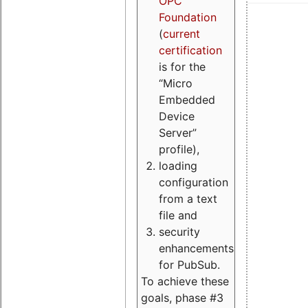
OPC
Foundation
(
current
certification
is for the
“Micro
Embedded
Device
Server”
profile),
loading
configuration
from a text
file and
security
enhancements
for PubSub.
To achieve these
goals, phase #3