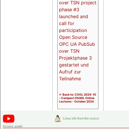
over TSN project
phase #3
launched and
call for
participation
Open Source
OPC UA PubSub
over TSN
Projektphase 3
gestartet und
Aufruf zur
Teilnahme
<- Back to: COOL 2024-10
- Compact OSADL Online
Lectures - October 2024
Access:
public