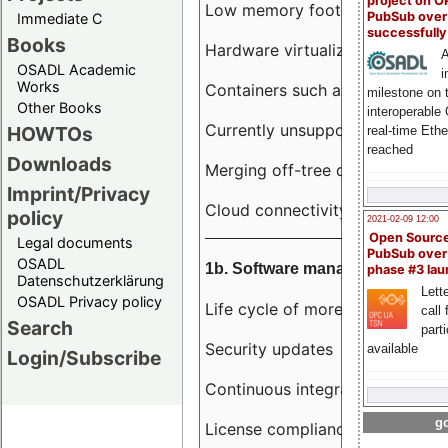
project on 
Low memory footprint
PubSub over
Immediate C
successfull
Books
Hardware virtualization
A
OSADL Academic
i
Works
Containers such as LXC
milestone on 
Other Books
interoperable
Currently unsupported hardwar
HOWTOs
real-time Eth
reached
Downloads
Merging off-tree drivers to main
Imprint/Privacy
Cloud connectivity
policy
2021-02-09 12:00
Open Sourc
Legal documents
PubSub over
OSADL
1b. Software management
phase #3 la
Datenschutzerklärung
Lette
OSADL Privacy policy
Life cycle of more than 10 year
call 
Search
part
Security updates
available
Login/Subscribe
Continuous integration
go
License compliance