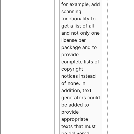
for example, add
scanning
functionality to
get a list of all
and not only one
license per
package and to
provide
complete lists of
copyright
notices instead
of none. In
addition, text
generators could
be added to
provide
appropriate
texts that must
be delivered