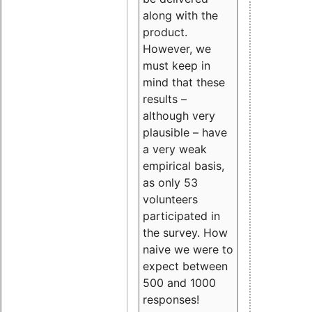
along with the
product.
However, we
must keep in
mind that these
results –
although very
plausible – have
a very weak
empirical basis,
as only 53
volunteers
participated in
the survey. How
naive we were to
expect between
500 and 1000
responses!