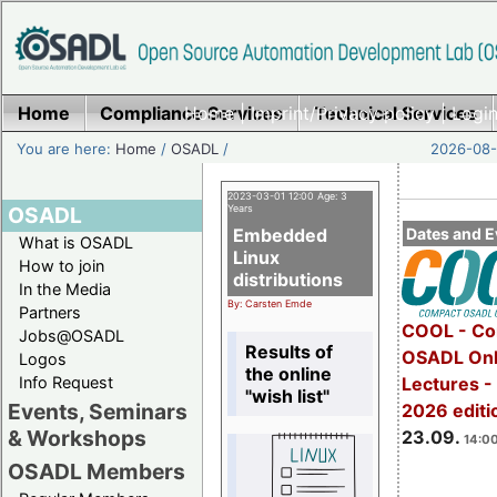
Home
Compliance Services
Home
|
Imprint/Privacy policy
Technical Services
|
Login
You are here:
Home
/
OSADL
/
2026-08-
2023-03-01 12:00 Age: 3
OSADL
Years
Embedded
Dates and E
What is OSADL
Linux
How to join
distributions
In the Media
By: Carsten Emde
Partners
COOL - Co
Jobs@OSADL
Results of
OSADL Onl
Logos
the online
Info Request
Lectures 
"wish list"
Events, Seminars
2026 editi
& Workshops
23.09.
14:00
OSADL Members