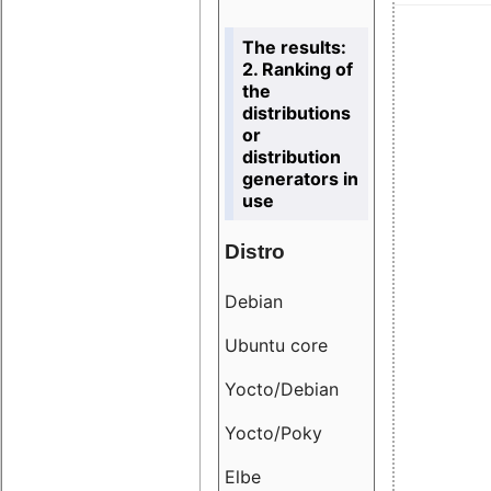
The results:
2. Ranking of
the
distributions
or
distribution
generators in
use
Distro
Resu
Debian
18.6
Ubuntu core
9.38
Yocto/Debian
9.04
Yocto/Poky
36.8
Elbe
8.55