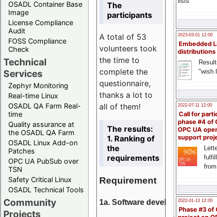
lists
OSADL Container Base
The
Image
participants
License Compliance
Audit
A total of 53
2023-03-01 12:00
FOSS Compliance
Embedded L
volunteers took
Check
distributions
the time to
Technical
Result
complete the
"wish l
Services
questionnaire,
Zephyr Monitoring
thanks a lot to
Real-time Linux
all of them!
OSADL QA Farm Real-
2022-07-11 12:00
time
Call for parti
phase #4 of
Quality assurance at
The results:
OPC UA ope
the OSADL QA Farm
1. Ranking of
support proj
OSADL Linux Add-on
the
Lette
Patches
requirements
fulfi
OPC UA PubSub over
from
TSN
Requirement
Safety Critical Linux
OSADL Technical Tools
Community
1a. Software development
2022-01-13 12:00
Phase #3 of
Projects