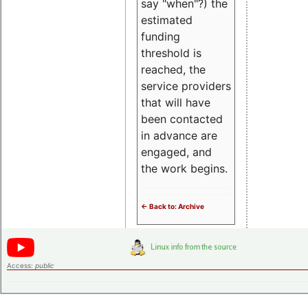
say "when"?) the
estimated
funding
threshold is
reached, the
service providers
that will have
been contacted
in advance are
engaged, and
the work begins.
<- Back to: Archive
Access:
public