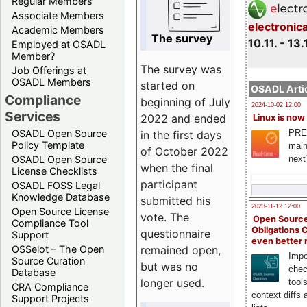
Regular Members
Associate Members
electronic
Academic Members
The survey
10.11. - 13.
Employed at OSADL
Member?
The survey was
Job Offerings at
OSADL Members
started on
OSADL Artic
Compliance
beginning of July
2024-10-02 12:00
Services
2022 and ended
Linux is now
PRE
OSADL Open Source
in the first days
Policy Template
main
of October 2022
next
OSADL Open Source
when the final
License Checklists
participant
OSADL FOSS Legal
Knowledge Database
submitted his
2023-11-12 12:00
Open Source License
vote. The
Open Source
Compliance Tool
Obligations 
questionnaire
Support
even better
remained open,
OSSelot – The Open
Impo
Source Curation
but was no
chec
Database
longer used.
tool
CRA Compliance
context diffs
Support Projects