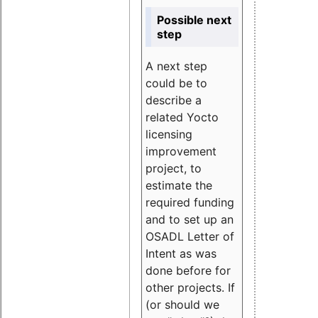
Possible next
step
A next step
could be to
describe a
related Yocto
licensing
improvement
project, to
estimate the
required funding
and to set up an
OSADL Letter of
Intent as was
done before for
other projects. If
(or should we