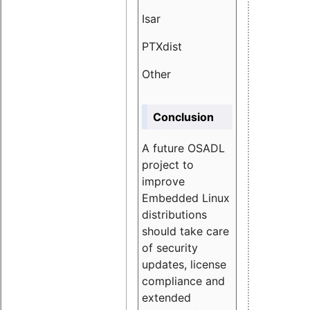
Isar
1.89
PTXdist
3.11%
Other
5.13
Conclusion
A future OSADL
project to
improve
Embedded Linux
distributions
should take care
of security
updates, license
compliance and
extended