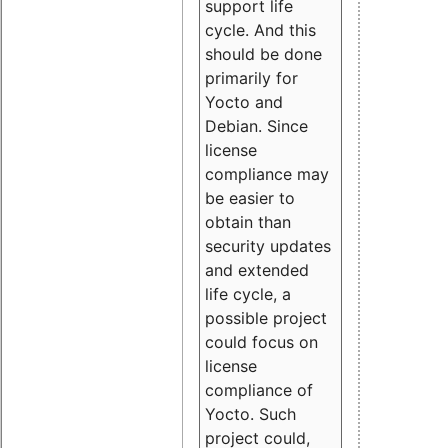
support life
cycle. And this
should be done
primarily for
Yocto and
Debian. Since
license
compliance may
be easier to
obtain than
security updates
and extended
life cycle, a
possible project
could focus on
license
compliance of
Yocto. Such
project could,