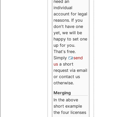
need an
individual
account for legal
reasons. If you
don't have one
yet, we will be
happy to set one
up for you.
That's free.
Simply
send
us
a short
request via email
or contact us
otherwise.
Merging
In the above
short example
the four licenses