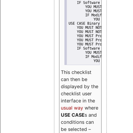
    IF Software modification
        YOU MUST Provide Modifi
        YOU MUST NOT Misreprese
        IF Modified work Is Pro
            YOU MUST NOT Use "s
USE CASE Binary delivery
    YOU MUST NOT Misrepresent A
    YOU MUST NOT Promote
    YOU MUST Provide Copyright 
    YOU MUST Provide License te
    YOU MUST Provide Warranty d
    IF Software modification
        YOU MUST Provide Modifi
        IF Modified work Is Pro
            YOU MUST NOT Use "s
This checklist
can then be
displayed by the
checklist user
interface in the
usual way
where
USE CASE
s and
conditions can
be selected –