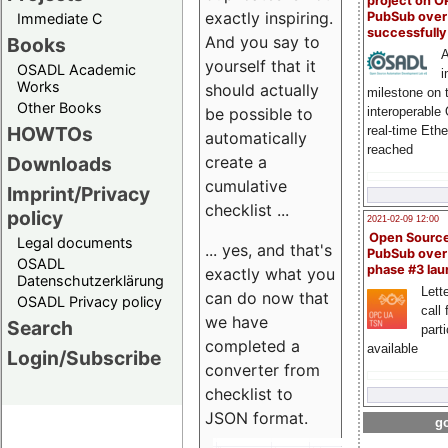
project on 
exactly inspiring.
PubSub over
Immediate C
successfull
And you say to
Books
A
yourself that it
OSADL Academic
i
Works
should actually
milestone on 
Other Books
be possible to
interoperable
HOWTOs
real-time Eth
automatically
reached
create a
Downloads
cumulative
Imprint/Privacy
checklist ...
policy
2021-02-09 12:00
Open Sourc
Legal documents
... yes, and that's
PubSub over
OSADL
phase #3 la
exactly what you
Datenschutzerklärung
Lette
can do now that
OSADL Privacy policy
call 
we have
Search
part
completed a
available
Login/Subscribe
converter from
checklist to
JSON format.
go