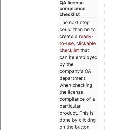
QA license
compliance
checklist
The next step
could then be to
create a
ready-
to-use, clickable
checklist
that
can be employed
by the
company's QA
department
when checking
the license
compliance of a
particular
product. This is
done by clicking
on the button