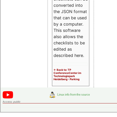
converted into
the JSON format
that can be used
by a computer.
This software
also allows the
checklists to be
edited as
described here.
<- Back to: TP
ConferenceCenter im
Technologiepark
Heidelberg - Parking
Access:
public