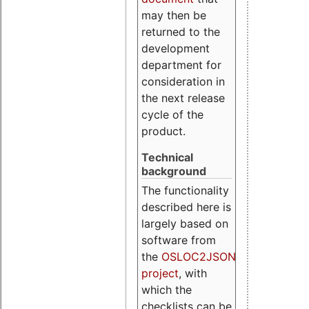
may then be
returned to the
development
department for
consideration in
the next release
cycle of the
product.
Technical
background
The functionality
described here is
largely based on
software from
the
OSLOC2JSON
project
, with
which the
checklists can be