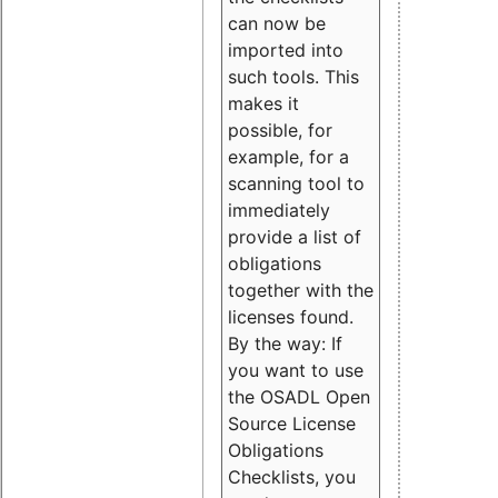
can now be
imported into
such tools. This
makes it
possible, for
example, for a
scanning tool to
immediately
provide a list of
obligations
together with the
licenses found.
By the way: If
you want to use
the OSADL Open
Source License
Obligations
Checklists, you