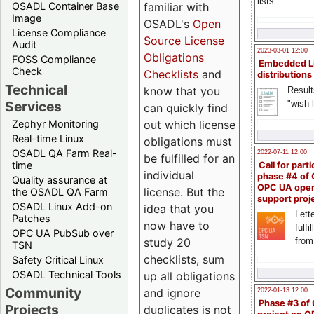
lists
familiar with
OSADL Container Base
Image
OSADL's
Open
License Compliance
Source License
Audit
2023-03-01 12:00
Obligations
FOSS Compliance
Embedded L
Check
Checklists
and
distributions
Technical
know that you
Result
"wish l
Services
can quickly find
out which license
Zephyr Monitoring
Real-time Linux
obligations must
OSADL QA Farm Real-
2022-07-11 12:00
be fulfilled for an
time
Call for parti
individual
phase #4 of
Quality assurance at
OPC UA ope
license. But the
the OSADL QA Farm
support proj
OSADL Linux Add-on
idea that you
Lette
Patches
now have to
fulfi
OPC UA PubSub over
study 20
from
TSN
checklists, sum
Safety Critical Linux
OSADL Technical Tools
up all obligations
Community
and ignore
2022-01-13 12:00
Phase #3 of
Projects
duplicates is not