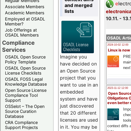
Regular Members
and merged
Associate Members
lists
electronic
Academic Members
10.11. - 13.
Employed at OSADL
Member?
Job Offerings at
OSADL Members
OSADL Artic
Compliance
2024-10-02 12:00
Services
Linux is now
Imagine you
PRE
OSADL Open Source
Policy Template
main
have decided on
next
OSADL Open Source
an Open Source
License Checklists
project that you
OSADL FOSS Legal
Knowledge Database
want to use in an
2023-11-12 12:00
Open Source License
embedded
Open Source
Compliance Tool
system and have
Obligations 
Support
even better
just discovered
OSSelot – The Open
Impo
Source Curation
that 20 different
chec
Database
licenses are used
tool
CRA Compliance
context diffs
in it. You may be
Support Projects