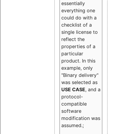
essentially
everything one
could do with a
checklist of a
single license to
reflect the
properties of a
particular
product. In this
example, only
"Binary delivery"
was selected as
USE CASE
, and a
protocol-
compatible
software
modification was
assumed.;