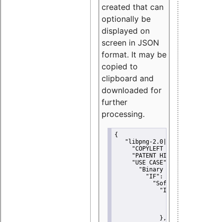
created that can
optionally be
displayed on
screen in JSON
format. It may be
copied to
clipboard and
downloaded for
further
processing.
{
"libpng-2.0|libtiff|MIT|SSH-
"COPYLEFT CLAUSE":
"No"
,
"PATENT HINTS":
"No"
,
"USE CASE":
 {
"Binary delivery":
 {
"IF":
 {
"Software modificati
"IF":
 {
"Modified work I
"YOU MUST NOT"
               }
             },