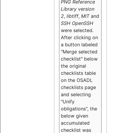
PNG Reference
Library version
2
,
libtiff
,
MIT
and
SSH OpenSSH
were selected.
After clicking on
a button labeled
"Merge selected
checklist" below
the original
checklists table
on the OSADL
checklists page
and selecting
"Unify
obligations
", the
below given
accumulated
checklist was