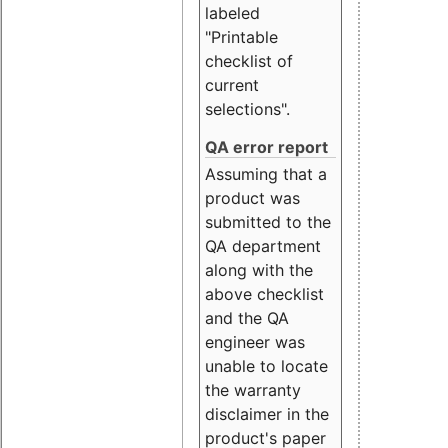
labeled
"Printable
checklist of
current
selections".
QA error report
Assuming that a
product was
submitted to the
QA department
along with the
above checklist
and the QA
engineer was
unable to locate
the warranty
disclaimer in the
product's paper