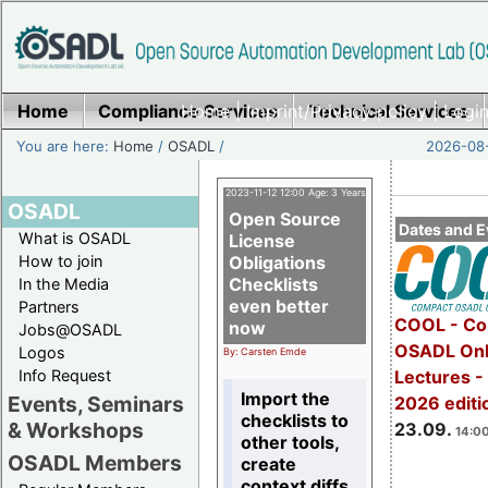
Home
Compliance Services
Home
|
Imprint/Privacy policy
Technical Services
|
Login
You are here:
Home
/
OSADL
/
2026-08-
2023-11-12 12:00 Age: 3 Years
OSADL
Open Source
Dates and E
What is OSADL
License
How to join
Obligations
Checklists
In the Media
even better
Partners
COOL - Co
now
Jobs@OSADL
OSADL Onl
Logos
By: Carsten Emde
Info Request
Lectures 
Import the
Events, Seminars
2026 editi
checklists to
& Workshops
23.09.
14:00
other tools,
OSADL Members
create
context diffs