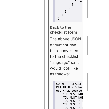
"Promote"
         ]
       }
     }
   }
 }
Back to the
checklist form
The above JSON
document can
be reconverted
to the checklist
"language" so it
would look like
as follows:
COPYLEFT CLAUSE No
PATENT HINTS No
USE CASE Source code delivery
    YOU MUST NOT Misrepresent A
    YOU MUST NOT Promote
    YOU MUST Provide Copyright 
    YOU MUST Provide License te
    YOU MUST Provide Warranty d