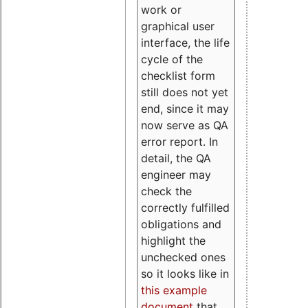
work or
graphical user
interface, the life
cycle of the
checklist form
still does not yet
end, since it may
now serve as QA
error report. In
detail, the QA
engineer may
check the
correctly fulfilled
obligations and
highlight the
unchecked ones
so it looks like in
this example
document
that