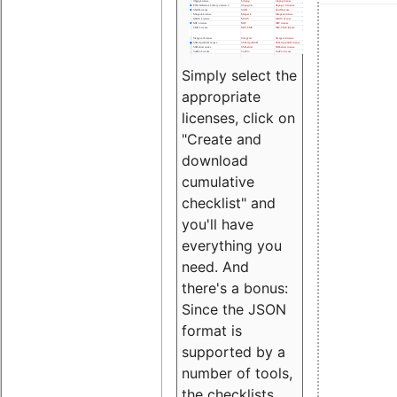
Simply select the
appropriate
licenses, click on
"Create and
download
cumulative
checklist" and
you'll have
everything you
need. And
there's a bonus:
Since the JSON
format is
supported by a
number of tools,
the checklists