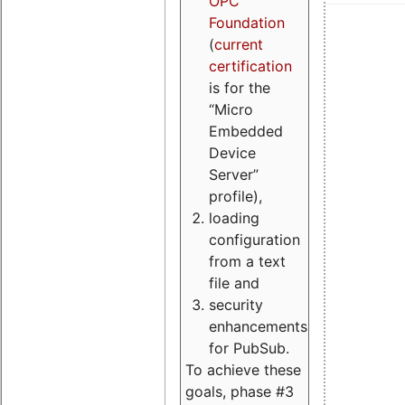
OPC
Foundation
(
current
certification
is for the
“Micro
Embedded
Device
Server”
profile),
loading
configuration
from a text
file and
security
enhancements
for PubSub.
To achieve these
goals, phase #3