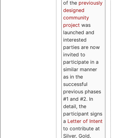
of the
previously
designed
community
project
was
launched and
interested
parties are now
invited to
participate in a
similar manner
as in the
successful
previous phases
#1 and #2. In
detail, the
participant signs
a
Letter of Intent
to contribute at
Silver, Gold,