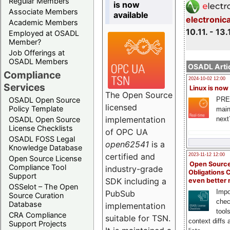
Regular Members
is now
Associate Members
available
electronic
Academic Members
10.11. - 13.
Employed at OSADL
Member?
Job Offerings at
OSADL Members
OSADL Artic
Compliance
2024-10-02 12:00
Services
Linux is now
The Open Source
PRE
OSADL Open Source
licensed
Policy Template
main
implementation
next
OSADL Open Source
License Checklists
of OPC UA
OSADL FOSS Legal
open62541
is a
Knowledge Database
certified and
2023-11-12 12:00
Open Source License
Open Source
Compliance Tool
industry-grade
Obligations 
Support
SDK including a
even better
OSSelot – The Open
Impo
PubSub
Source Curation
chec
Database
implementation
tool
CRA Compliance
suitable for TSN.
context diffs
Support Projects