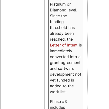
Platinum or
Diamond level.
Since the
funding
threshold has
already been
reached, the
Letter of Intent
is
immediately
converted into a
grant agreement
and software
development not
yet funded is
added to the
work list.
Phase #3
includes