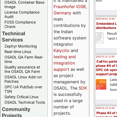
It is maintained a
lists
OSADL Container Base
Fraunhofer IOSB,
Image
License Compliance
Germany
with
Audit
main
2023-03-01 12:00
FOSS Compliance
Embedded L
contributions by
Check
distributions
the Indian
Technical
Result
software system
"wish l
Services
integrator
Zephyr Monitoring
Kalycito
and
Real-time Linux
testing and
OSADL QA Farm Real-
2022-07-11 12:00
time
Call for parti
integration
phase #4 of
Quality assurance at
support
as well
OPC UA ope
the OSADL QA Farm
support proj
as project
OSADL Linux Add-on
Lette
management by
Patches
fulfi
OPC UA PubSub over
OSADL. The
SDK
from
TSN
is successfully
Safety Critical Linux
used in a large
OSADL Technical Tools
number of
Community
2022-01-13 12:00
projects.
Phase #3 of
Projects