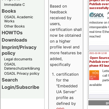
project on 
PubSub over
Immediate C
Based on
successfull
Books
feedback
A
OSADL Academic
received by
i
Works
milestone on 
users,
Other Books
interoperable
certification shall
HOWTOs
real-time Eth
now be obtained
reached
Downloads
on a higher
Imprint/Privacy
profile level and
policy
more features be
2021-02-09 12:00
Open Sourc
added,
Legal documents
PubSub over
specifically
OSADL
phase #3 la
Datenschutzerklärung
Lette
OSADL Privacy policy
certification
call 
Search
for the
part
available
"Embedded
Login/Subscribe
UA Server“
profile as
defined by
go