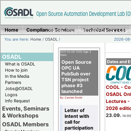
Home
Compliance Services
Home
|
Imprint/Privacy policy
Technical Services
|
Login
You are here:
Home
/
OSADL
/
2026-08-
2021-02-09 12:00 Age: 5
OSADL
Years
Open Source
Dates and E
What is OSADL
OPC UA
How to join
PubSub over
In the Media
TSN project
Partners
phase #3
COOL - Co
Jobs@OSADL
launched
OSADL Onl
Logos
By: Carsten Emde
Info Request
Lectures 
Events, Seminars
2026 editi
Letter of
& Workshops
23.09.
Intent with
14:00
call for
OSADL Members
participation