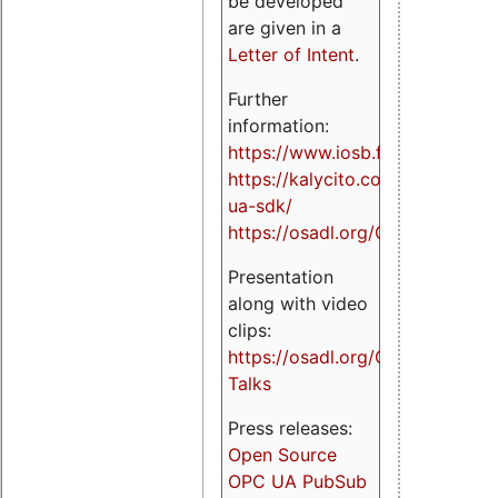
be developed
are given in a
Letter of Intent
.
Further
information:
https://www.iosb.fraunhofer.de/
https://kalycito.com/opc-
ua-sdk/
https://osadl.org/OPCUA
Presentation
along with video
clips:
https://osadl.org/OPCUA-
Talks
Press releases:
Open Source
OPC UA PubSub