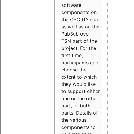
software
components on
the OPC UA side
as well as on the
PubSub over
TSN part of the
project. For the
first time,
participants can
choose the
extent to which
they would like
to support either
one or the other
part, or both
parts. Details of
the various
components to