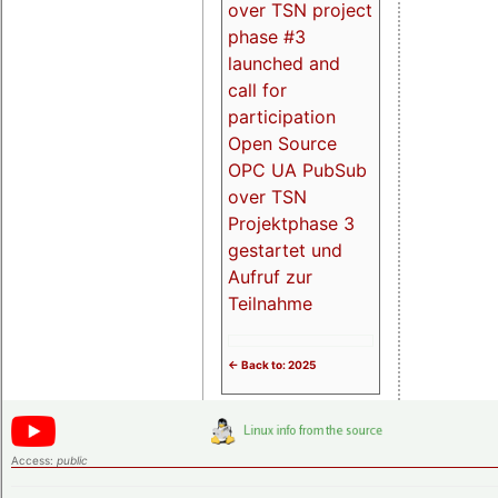
over TSN project
phase #3
launched and
call for
participation
Open Source
OPC UA PubSub
over TSN
Projektphase 3
gestartet und
Aufruf zur
Teilnahme
<- Back to: 2025
Access:
public