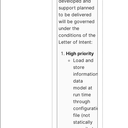
developed and
support planned
to be delivered
will be governed
under the
conditions of the
Letter of Intent:
High priority
Load and
store
information
data
model at
run time
through
configuration
file (not
statically