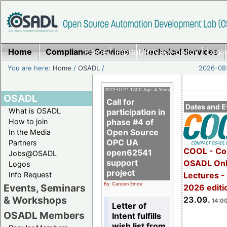
Home
Compliance Services
Home
|
Imprint/Privacy policy
Technical Services
|
Login
You are here:
Home
/
OSADL
/
2026-08-
2022-07-11 12:00 Age: 4 Years
OSADL
Call for
Dates and E
What is OSADL
participation in
How to join
phase #4 of
Open Source
In the Media
OPC UA
Partners
COOL - Co
open62541
Jobs@OSADL
support
OSADL Onl
Logos
project
Info Request
Lectures 
By: Carsten Emde
Events, Seminars
2026 editi
& Workshops
23.09.
14:00
Letter of
OSADL Members
Intent fulfills
wish list from