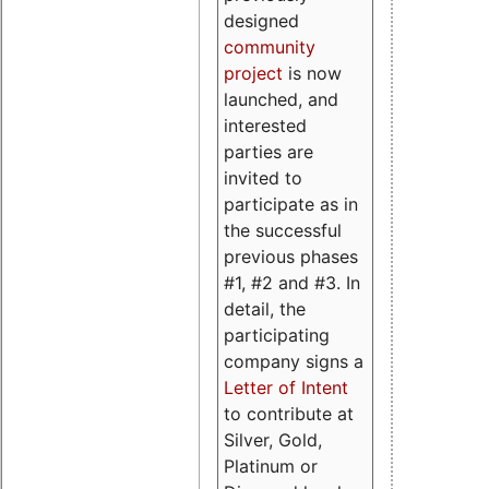
designed
community
project
is now
launched, and
interested
parties are
invited to
participate as in
the successful
previous phases
#1, #2 and #3. In
detail, the
participating
company signs a
Letter of Intent
to contribute at
Silver, Gold,
Platinum or