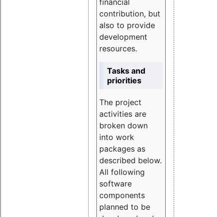
financial
contribution, but
also to provide
development
resources.
Tasks and
priorities
The project
activities are
broken down
into work
packages as
described below.
All following
software
components
planned to be