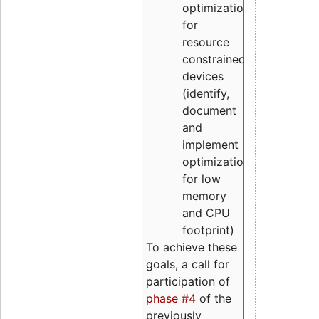
optimizations
for
resource
constrained
devices
(identify,
document
and
implement
optimizations
for low
memory
and CPU
footprint)
To achieve these
goals, a call for
participation of
phase #4
of the
previously