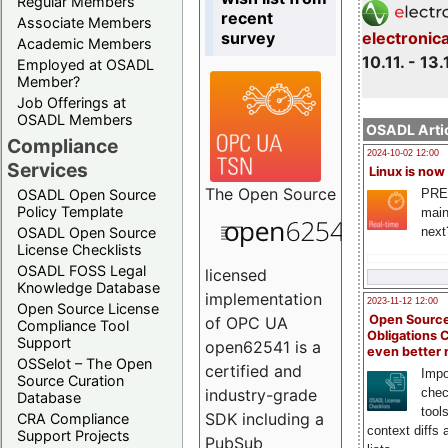
Regular Members
recent
Associate Members
survey
electronic
Academic Members
10.11. - 13.
Employed at OSADL
Member?
Job Offerings at
OSADL Members
OSADL Artic
Compliance
2024-10-02 12:00
Services
Linux is now
The
Open Source
PRE
OSADL Open Source
Policy Template
main
next
OSADL Open Source
License Checklists
OSADL FOSS Legal
licensed
Knowledge Database
implementation
2023-11-12 12:00
Open Source License
Open Source
of OPC UA
Compliance Tool
Obligations 
Support
open62541 is a
even better
OSSelot – The Open
certified and
Impo
Source Curation
chec
industry-grade
Database
tool
SDK including a
CRA Compliance
context diffs
Support Projects
PubSub