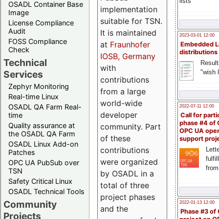
lists
OSADL Container Base
implementation
Image
suitable for TSN.
License Compliance
Audit
It is maintained
2023-03-01 12:00
FOSS Compliance
at
Fraunhofer
Embedded L
Check
distributions
IOSB, Germany
Technical
Result
with
"wish l
Services
contributions
Zephyr Monitoring
from a large
Real-time Linux
world-wide
OSADL QA Farm Real-
2022-07-11 12:00
developer
time
Call for parti
phase #4 of
Quality assurance at
community. Part
OPC UA ope
the OSADL QA Farm
of these
support proj
OSADL Linux Add-on
contributions
Lette
Patches
fulfi
were organized
OPC UA PubSub over
from
TSN
by OSADL in a
Safety Critical Linux
total of three
OSADL Technical Tools
project phases
Community
2022-01-13 12:00
and the
Phase #3 of
Projects