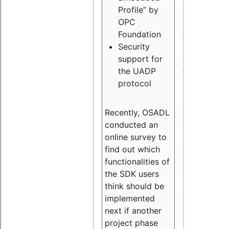
Profile” by
OPC
Foundation
Security
support for
the UADP
protocol
Recently, OSADL
conducted an
online survey to
find out which
functionalities of
the SDK users
think should be
implemented
next if another
project phase