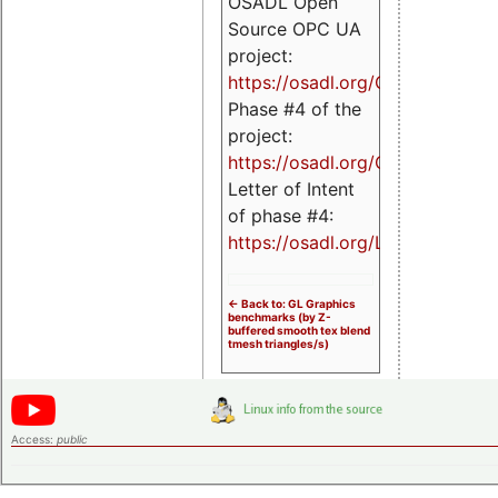
OSADL Open
Source OPC UA
project:
https://osadl.org/OPCUA
Phase #4 of the
project:
https://osadl.org/OPCUA4
Letter of Intent
of phase #4:
https://osadl.org/LoI4
<- Back to: GL Graphics
benchmarks (by Z-
buffered smooth tex blend
tmesh triangles/s)
Access:
public