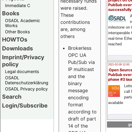
project on 
necessary funds
PubSub over
Immediate C
were raised.
successfull
Books
These
A
OSADL Academic
contributions
i
Works
milestone on 
are, among
Other Books
interoperable
others
HOWTOs
real-time Eth
reached
Downloads
Brokerless
OPC UA
Imprint/Privacy
Pub/Sub via
policy
2021-02-09 12:00
IP multicast
Open Sourc
Legal documents
PubSub over
and the
OSADL
phase #3 la
Datenschutzerklärung
binary
Lette
OSADL Privacy policy
message
call 
Search
encoding
part
available
format
Login/Subscribe
according to
draft of part
go
14 of the