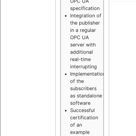
OPC UA
specification
Integration of
the publisher
in a regular
OPC UA
server with
additional
real-time
interrupting
Implementation
of the
subscribers
as standalone
software
Successful
certification
of an
example