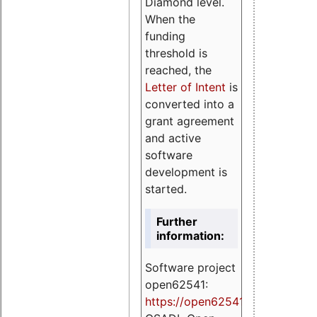
Diamond level.
When the
funding
threshold is
reached, the
Letter of Intent
is
converted into a
grant agreement
and active
software
development is
started.
Further
information:
Software project
open62541:
https://
open62541.org