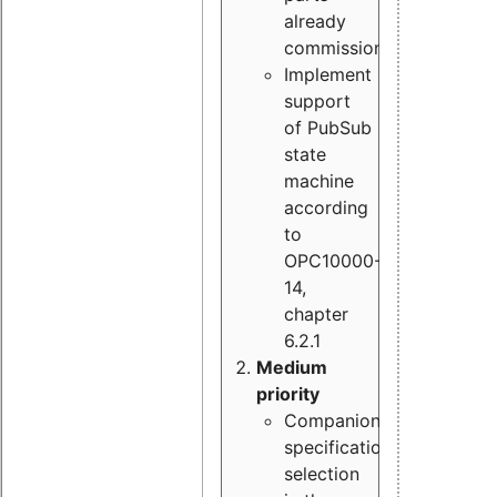
already
commissioned
Implement
support
of PubSub
state
machine
according
to
OPC10000-
14,
chapter
6.2.1
Medium
priority
Companion
specification
selection