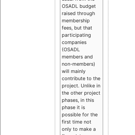
OSADL budget
raised through
membership
fees, but that
participating
companies
(OSADL
members and
non-members)
will mainly
contribute to the
project. Unlike in
the other project
phases, in this
phase it is
possible for the
first time not
only to make a