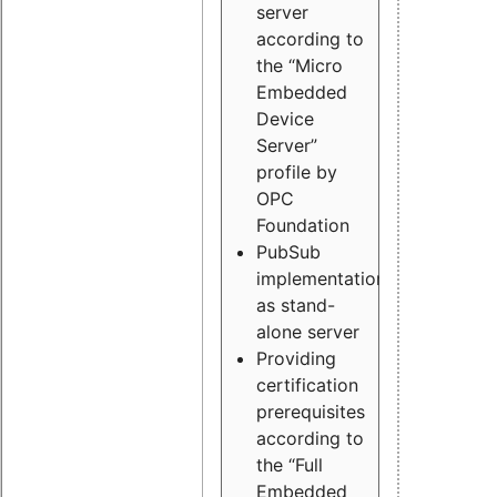
server
according to
the “Micro
Embedded
Device
Server”
profile by
OPC
Foundation
PubSub
implementation
as stand-
alone server
Providing
certification
prerequisites
according to
the “Full
Embedded