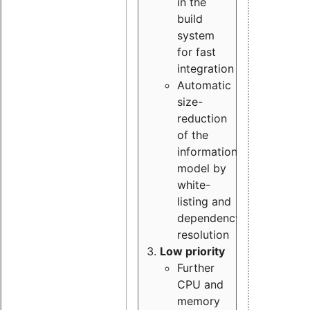
in the
build
system
for fast
integration
Automatic
size-
reduction
of the
information
model by
white-
listing and
dependency
resolution
Low priority
Further
CPU and
memory