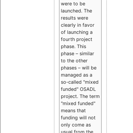
were to be
launched. The
results were
clearly in favor
of launching a
fourth project
phase. This
phase – similar
to the other
phases – will be
managed as a
so-called "mixed
funded" OSADL
project. The term
"mixed funded"
means that
funding will not
only come as
usual from the