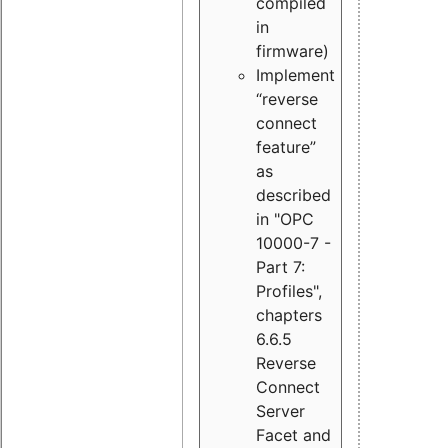
compiled
in
firmware)
Implement
“reverse
connect
feature”
as
described
in "OPC
10000-7 -
Part 7:
Profiles",
chapters
6.6.5
Reverse
Connect
Server
Facet and