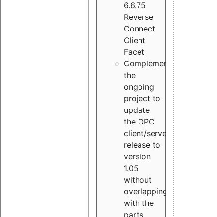
6.6.75
Reverse
Connect
Client
Facet
Complement
the
ongoing
project to
update
the OPC
client/server
release to
version
1.05
without
overlapping
with the
parts