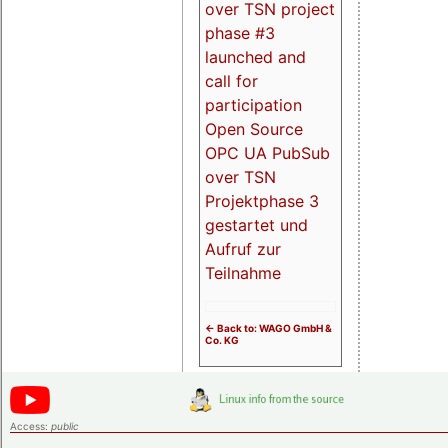
over TSN project
phase #3
launched and
call for
participation
Open Source
OPC UA PubSub
over TSN
Projektphase 3
gestartet und
Aufruf zur
Teilnahme
<- Back to: WAGO GmbH &
Co. KG
Access:
public