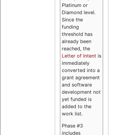
Platinum or
Diamond level.
Since the
funding
threshold has
already been
reached, the
Letter of Intent
is
immediately
converted into a
grant agreement
and software
development not
yet funded is
added to the
work list.
Phase #3
includes