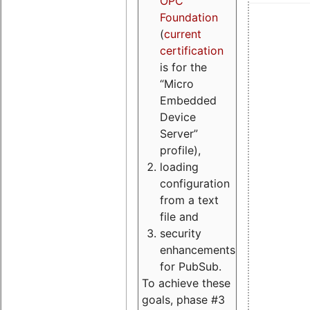
OPC
Foundation
(
current
certification
is for the
“Micro
Embedded
Device
Server”
profile),
loading
configuration
from a text
file and
security
enhancements
for PubSub.
To achieve these
goals, phase #3