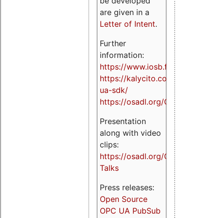
be developed
are given in a
Letter of Intent
.
Further
information:
https://www.iosb.fraunhofer.de/
https://kalycito.com/opc-
ua-sdk/
https://osadl.org/OPCUA
Presentation
along with video
clips:
https://osadl.org/OPCUA-
Talks
Press releases:
Open Source
OPC UA PubSub