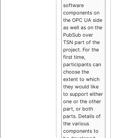
software
components on
the OPC UA side
as well as on the
PubSub over
TSN part of the
project. For the
first time,
participants can
choose the
extent to which
they would like
to support either
one or the other
part, or both
parts. Details of
the various
components to