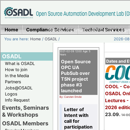
Home
Compliance Services
Home
|
Imprint/Privacy policy
Technical Services
|
Login
You are here:
Home
/
OSADL
/
2026-08-
2021-02-09 12:00 Age: 5
OSADL
Years
Open Source
Dates and E
What is OSADL
OPC UA
How to join
PubSub over
In the Media
TSN project
Partners
phase #3
COOL - Co
Jobs@OSADL
launched
OSADL Onl
Logos
By: Carsten Emde
Info Request
Lectures 
Events, Seminars
2026 editi
Letter of
& Workshops
23.09.
Intent with
14:00
call for
OSADL Members
participation