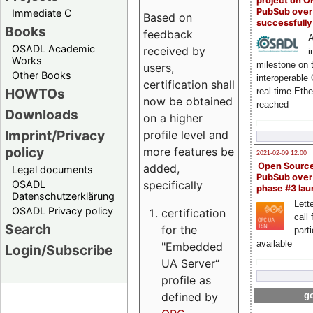
project on 
PubSub over
Immediate C
Based on
successfull
Books
feedback
A
OSADL Academic
received by
i
Works
milestone on 
users,
Other Books
interoperable
certification shall
HOWTOs
real-time Eth
now be obtained
reached
Downloads
on a higher
Imprint/Privacy
profile level and
policy
more features be
2021-02-09 12:00
Open Sourc
added,
Legal documents
PubSub over
specifically
OSADL
phase #3 la
Datenschutzerklärung
Lette
OSADL Privacy policy
certification
call 
Search
for the
part
available
"Embedded
Login/Subscribe
UA Server“
profile as
defined by
go