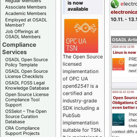
Regular Members
is now
Associate Members
available
electronic
Academic Members
10.11. - 13.
Employed at OSADL
Member?
Job Offerings at
OSADL Members
OSADL Artic
Compliance
2024-10-02 12:00
Services
Linux is now
The Open Source
PRE
OSADL Open Source
licensed
Policy Template
main
implementation
next
OSADL Open Source
License Checklists
of OPC UA
OSADL FOSS Legal
open62541
is a
Knowledge Database
certified and
2023-11-12 12:00
Open Source License
Open Source
Compliance Tool
industry-grade
Obligations 
Support
SDK including a
even better
OSSelot – The Open
Impo
PubSub
Source Curation
chec
Database
implementation
tool
CRA Compliance
suitable for TSN.
context diffs
Support Projects