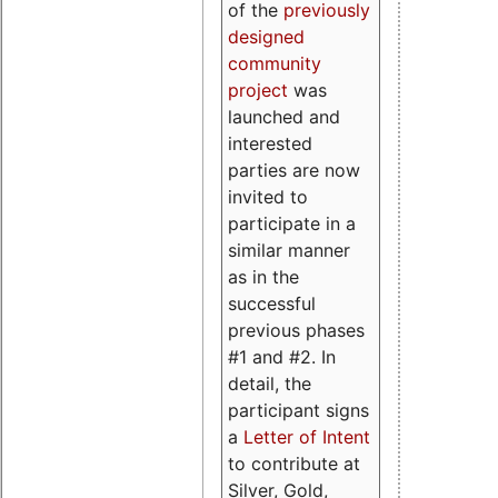
of the
previously
designed
community
project
was
launched and
interested
parties are now
invited to
participate in a
similar manner
as in the
successful
previous phases
#1 and #2. In
detail, the
participant signs
a
Letter of Intent
to contribute at
Silver, Gold,