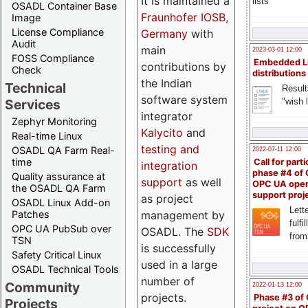
It is maintained a
lists
OSADL Container Base
Fraunhofer IOSB,
Image
License Compliance
Germany
with
Audit
main
2023-03-01 12:00
FOSS Compliance
Embedded L
contributions by
Check
distributions
the Indian
Technical
Result
software system
"wish l
Services
integrator
Zephyr Monitoring
Kalycito
and
Real-time Linux
testing and
OSADL QA Farm Real-
2022-07-11 12:00
time
Call for parti
integration
phase #4 of
Quality assurance at
support
as well
OPC UA ope
the OSADL QA Farm
support proj
as project
OSADL Linux Add-on
Lette
management by
Patches
fulfi
OPC UA PubSub over
OSADL. The
SDK
from
TSN
is successfully
Safety Critical Linux
used in a large
OSADL Technical Tools
number of
Community
2022-01-13 12:00
projects.
Phase #3 of
Projects