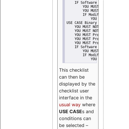
    IF Software modification
        YOU MUST Provide Modifi
        YOU MUST NOT Misreprese
        IF Modified work Is Pro
            YOU MUST NOT Use "s
USE CASE Binary delivery
    YOU MUST NOT Misrepresent A
    YOU MUST NOT Promote
    YOU MUST Provide Copyright 
    YOU MUST Provide License te
    YOU MUST Provide Warranty d
    IF Software modification
        YOU MUST Provide Modifi
        IF Modified work Is Pro
            YOU MUST NOT Use "s
This checklist
can then be
displayed by the
checklist user
interface in the
usual way
where
USE CASE
s and
conditions can
be selected –