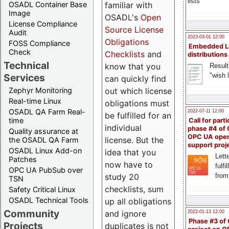
lists
familiar with
OSADL Container Base
Image
OSADL's
Open
License Compliance
Source License
Audit
2023-03-01 12:00
Obligations
FOSS Compliance
Embedded L
Check
Checklists
and
distributions
Technical
know that you
Result
"wish l
Services
can quickly find
out which license
Zephyr Monitoring
Real-time Linux
obligations must
OSADL QA Farm Real-
2022-07-11 12:00
be fulfilled for an
time
Call for parti
individual
phase #4 of
Quality assurance at
OPC UA ope
license. But the
the OSADL QA Farm
support proj
OSADL Linux Add-on
idea that you
Lette
Patches
now have to
fulfi
OPC UA PubSub over
study 20
from
TSN
checklists, sum
Safety Critical Linux
OSADL Technical Tools
up all obligations
Community
and ignore
2022-01-13 12:00
Phase #3 of
Projects
duplicates is not