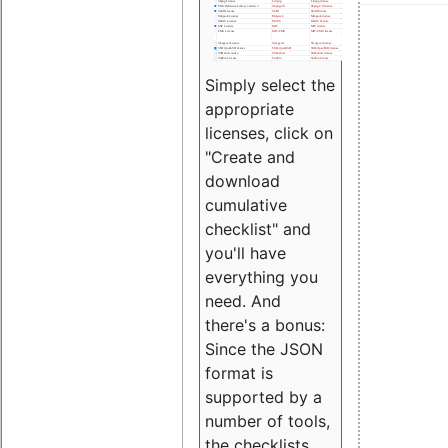
Simply select the
appropriate
licenses, click on
"Create and
download
cumulative
checklist" and
you'll have
everything you
need. And
there's a bonus:
Since the JSON
format is
supported by a
number of tools,
the checklists