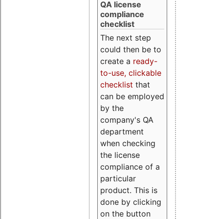
QA license
compliance
checklist
The next step
could then be to
create a
ready-
to-use, clickable
checklist
that
can be employed
by the
company's QA
department
when checking
the license
compliance of a
particular
product. This is
done by clicking
on the button