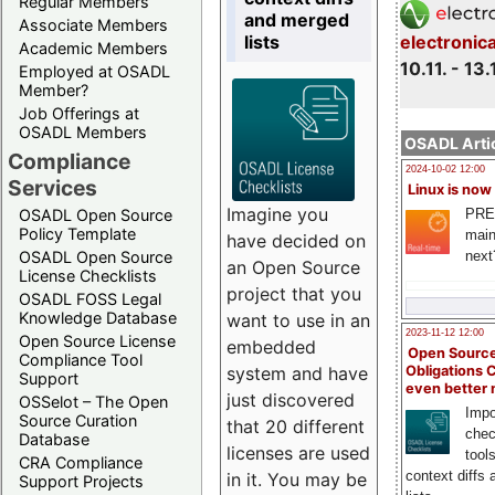
Regular Members
and merged
Associate Members
lists
electronic
Academic Members
10.11. - 13.
Employed at OSADL
Member?
Job Offerings at
OSADL Members
OSADL Artic
Compliance
2024-10-02 12:00
Services
Linux is now
Imagine you
PRE
OSADL Open Source
Policy Template
main
have decided on
next
OSADL Open Source
an Open Source
License Checklists
project that you
OSADL FOSS Legal
Knowledge Database
want to use in an
2023-11-12 12:00
Open Source License
embedded
Open Source
Compliance Tool
system and have
Obligations 
Support
even better
just discovered
OSSelot – The Open
Impo
Source Curation
that 20 different
chec
Database
licenses are used
tool
CRA Compliance
context diffs
in it. You may be
Support Projects