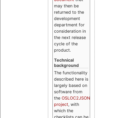
may then be
returned to the
development
department for
consideration in
the next release
cycle of the
product.
Technical
background
The functionality
described here is
largely based on
software from
the
OSLOC2JSON
project
, with
which the
checklists can be