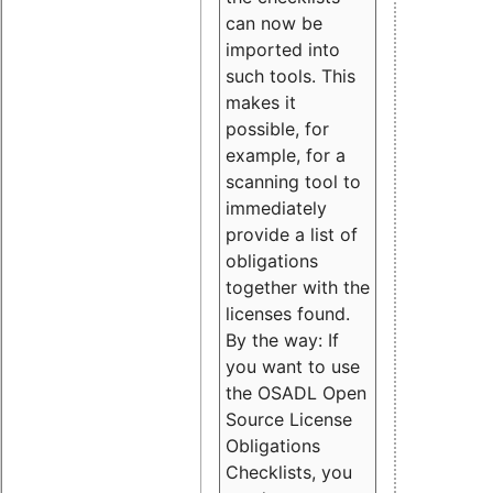
can now be
imported into
such tools. This
makes it
possible, for
example, for a
scanning tool to
immediately
provide a list of
obligations
together with the
licenses found.
By the way: If
you want to use
the OSADL Open
Source License
Obligations
Checklists, you