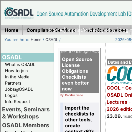
Home
Compliance Services
Home
|
Imprint/Privacy policy
Technical Services
|
Login
You are here:
Home
/
OSADL
/
2026-08-
2023-11-12 12:00 Age: 3 Years
OSADL
Open Source
Dates and E
What is OSADL
License
How to join
Obligations
Checklists
In the Media
even better
Partners
COOL - Co
now
Jobs@OSADL
OSADL Onl
Logos
By: Carsten Emde
Info Request
Lectures 
Import the
Events, Seminars
2026 editi
checklists to
& Workshops
23.09.
14:00
other tools,
OSADL Members
create
context diffs