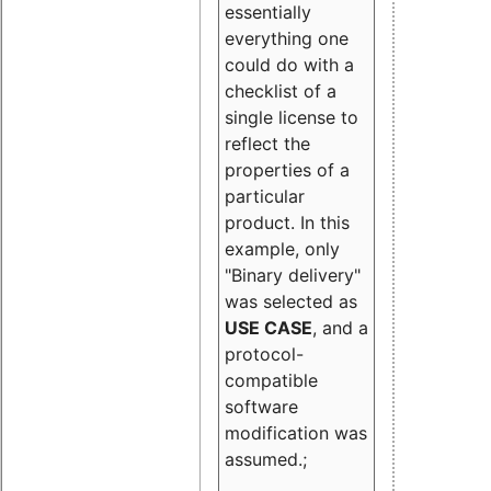
essentially
everything one
could do with a
checklist of a
single license to
reflect the
properties of a
particular
product. In this
example, only
"Binary delivery"
was selected as
USE CASE
, and a
protocol-
compatible
software
modification was
assumed.;