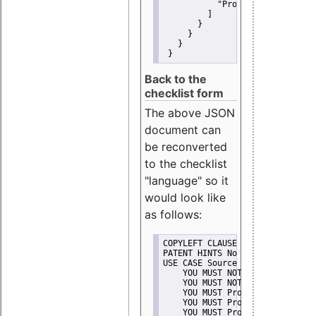
"Promote"
         ]
       }
     }
   }
 }
Back to the
checklist form
The above JSON
document can
be reconverted
to the checklist
"language" so it
would look like
as follows:
COPYLEFT CLAUSE No
PATENT HINTS No
USE CASE Source code delivery
    YOU MUST NOT Misrepresent A
    YOU MUST NOT Promote
    YOU MUST Provide Copyright 
    YOU MUST Provide License te
    YOU MUST Provide Warranty d