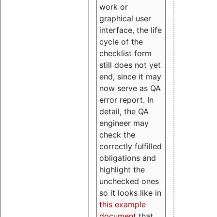
work or
graphical user
interface, the life
cycle of the
checklist form
still does not yet
end, since it may
now serve as QA
error report. In
detail, the QA
engineer may
check the
correctly fulfilled
obligations and
highlight the
unchecked ones
so it looks like in
this example
document
that