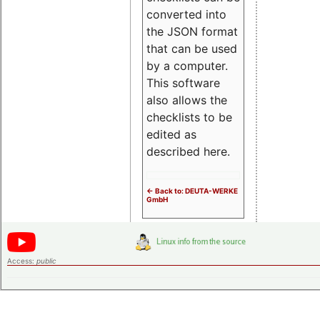
converted into
the JSON format
that can be used
by a computer.
This software
also allows the
checklists to be
edited as
described here.
<- Back to: DEUTA-WERKE
GmbH
Access:
public