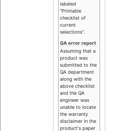
labeled
"Printable
checklist of
current
selections".
QA error report
Assuming that a
product was
submitted to the
QA department
along with the
above checklist
and the QA
engineer was
unable to locate
the warranty
disclaimer in the
product's paper