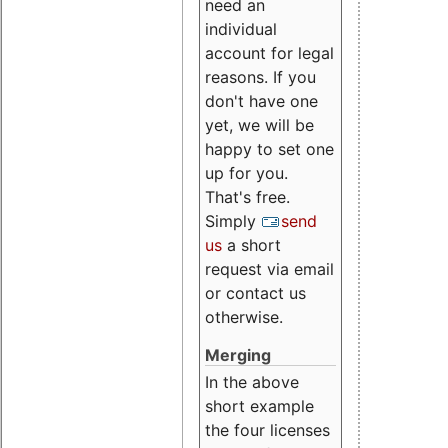
need an
individual
account for legal
reasons. If you
don't have one
yet, we will be
happy to set one
up for you.
That's free.
Simply
send
us
a short
request via email
or contact us
otherwise.
Merging
In the above
short example
the four licenses