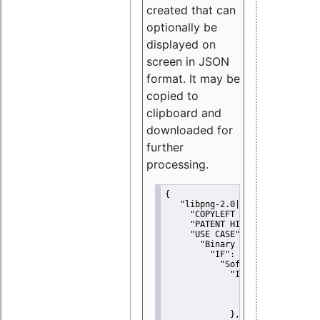
created that can
optionally be
displayed on
screen in JSON
format. It may be
copied to
clipboard and
downloaded for
further
processing.
{
"libpng-2.0|libtiff|MIT|SSH-
"COPYLEFT CLAUSE":
"No"
,
"PATENT HINTS":
"No"
,
"USE CASE":
 {
"Binary delivery":
 {
"IF":
 {
"Software modificati
"IF":
 {
"Modified work I
"YOU MUST NOT"
               }
             },