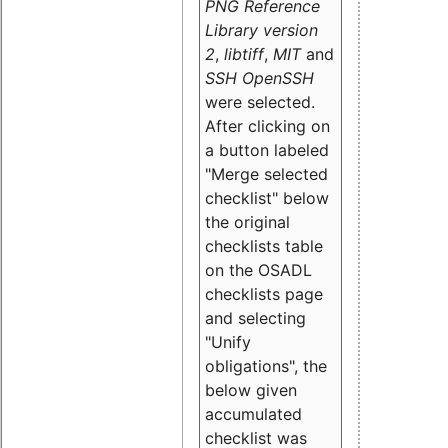
PNG Reference
Library version
2
,
libtiff
,
MIT
and
SSH OpenSSH
were selected.
After clicking on
a button labeled
"Merge selected
checklist" below
the original
checklists table
on the OSADL
checklists page
and selecting
"Unify
obligations
", the
below given
accumulated
checklist was