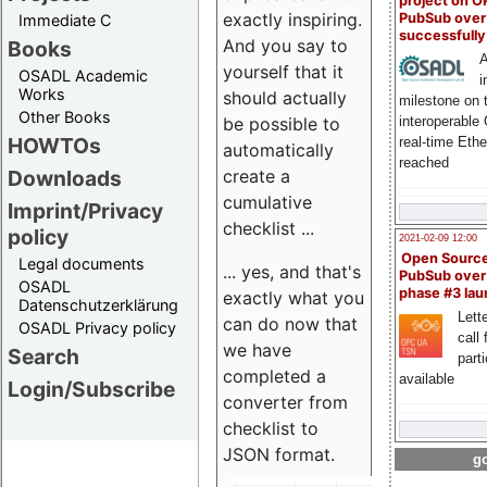
project on 
exactly inspiring.
PubSub over
Immediate C
successfull
And you say to
Books
A
yourself that it
OSADL Academic
i
Works
should actually
milestone on 
Other Books
be possible to
interoperable
HOWTOs
real-time Eth
automatically
reached
create a
Downloads
cumulative
Imprint/Privacy
checklist ...
policy
2021-02-09 12:00
Open Sourc
Legal documents
... yes, and that's
PubSub over
OSADL
phase #3 la
exactly what you
Datenschutzerklärung
Lette
can do now that
OSADL Privacy policy
call 
we have
Search
part
completed a
available
Login/Subscribe
converter from
checklist to
JSON format.
go