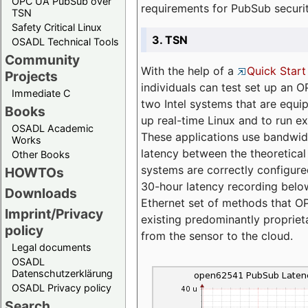
OPC UA PubSub over
requirements for PubSub securi
TSN
Safety Critical Linux
3. TSN
OSADL Technical Tools
Community
With the help of a
Quick Start
Projects
individuals can test set up an
Immediate C
two Intel systems that are equip
Books
up real-time Linux and to run e
OSADL Academic
These applications use bandwi
Works
latency between the theoretical 
Other Books
systems are correctly configure
HOWTOs
30-hour latency recording below
Downloads
Ethernet set of methods that O
Imprint/Privacy
existing predominantly proprie
policy
from the sensor to the cloud.
Legal documents
OSADL
Datenschutzerklärung
OSADL Privacy policy
Search