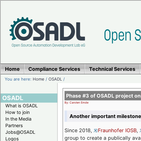
Home
Compliance Services
Technical Services
You are here:
Home
/
OSADL
/
Phase #3 of OSADL project o
OSADL
By: Carsten Emde
What is OSADL
How to join
Another important milestone
In the Media
Partners
Since 2018,
Fraunhofer IOSB
,
Jobs@OSADL
group to create a publically av
Logos