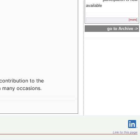
available
[more]
go to Archive ->
contribution to the
n many occasions.
Link to this page