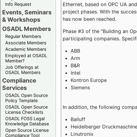
Ethernet, based on OPC UA and 
Info Request
project phases. With the succe
Events, Seminars
has now been reached.
& Workshops
OSADL Members
Phase #3 of the "Building an O
Regular Members
participating companies. Specifi
Associate Members
Academic Members
ABB
Employed at OSADL
Arm
Member?
B&R
Job Offerings at
Intel
OSADL Members
Compliance
Kontron Europe
Services
Siemens
OSADL Open Source
Policy Template
In addition, the following comp
OSADL Open Source
License Checklists
OSADL FOSS Legal
Balluff
Knowledge Database
Heidelberger Druckmaschin
Open Source License
Linutronix
Compliance Tool