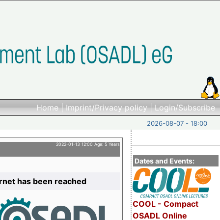
Home
|
Imprint/Privacy policy
|
Login/Subscribe
2026-08-07 - 18:00
2022-01-13 12:00 Age: 5 Years
Dates and Events:
ernet has been reached
COOL - Compact
OSADL Online