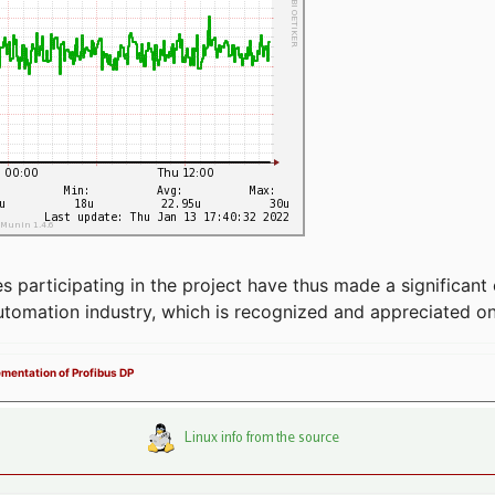
articipating in the project have thus made a significant 
automation industry, which is recognized and appreciated o
ementation of Profibus DP