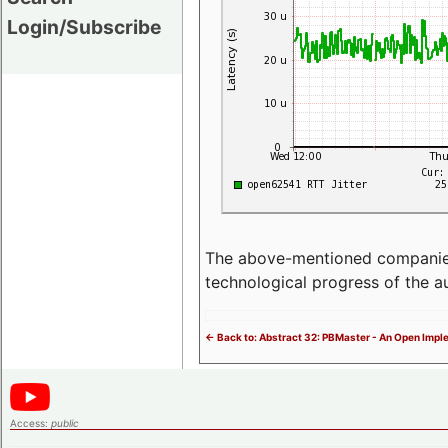
Login/Subscribe
The above-mentioned companies p
technological progress of the 
<- Back to: Abstract 32: PBMaster - An Open Impl
Access:
public