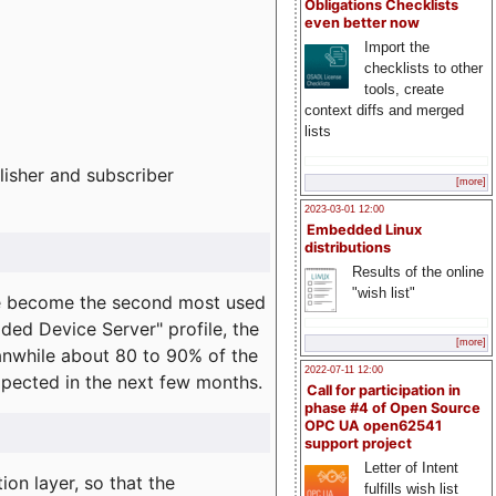
Obligations Checklists
even better now
Import the
checklists to other
tools, create
context diffs and merged
lists
lisher and subscriber
[more]
2023-03-01 12:00
Embedded Linux
distributions
Results of the online
"wish list"
e become the second most used
ded Device Server" profile, the
[more]
eanwhile about 80 to 90% of the
2022-07-11 12:00
expected in the next few months.
Call for participation in
phase #4 of Open Source
OPC UA open62541
support project
Letter of Intent
on layer, so that the
fulfills wish list