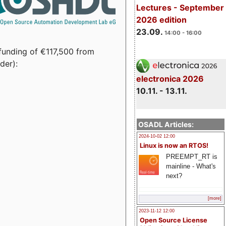
Lectures - September
2026 edition
23.09.
14:00 - 16:00
funding of €117,500 from
der):
electronica 2026
10.11. - 13.11.
OSADL Articles:
2024-10-02 12:00
Linux is now an RTOS!
PREEMPT_RT is
mainline - What's
next?
[more]
2023-11-12 12:00
Open Source License