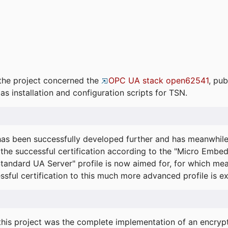
the project concerned the
OPC UA stack open62541
, pub
as installation and configuration scripts for TSN.
s been successfully developed further and has meanwhil
he successful certification according to the "Micro Embed
"Standard UA Server" profile is now aimed for, for which m
essful certification to this much more advanced profile is 
his project was the complete implementation of an encrypti