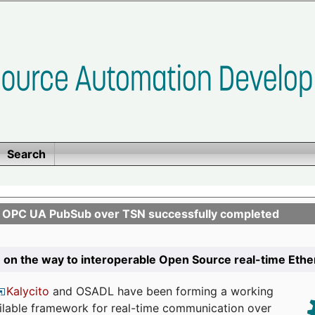
Search
n OPC UA PubSub over TSN successfully completed
 on the way to interoperable Open Source real-time Eth
Kalycito
and OSADL have been forming a working
ailable framework for real-time communication over