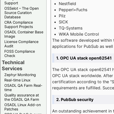
Support
Nestfield
OSSelot – The Open
Pepperl+Fuchs
Source Curation
Pilz
Database
SICK
CRA Compliance
Support Projects
TQ-Systems
OSADL Container Base
WIKA Mobile Control
Image
The software developed within 
License Compliance
applications for PubSub as well 
Audit
FOSS Compliance
Check
1. OPC UA stack open62541
Technical
Services
The OPC UA stack open62541 ha
Zephyr Monitoring
OPC UA stack worldwide. After t
Real-time Linux
certification according to the 
OSADL QA Farm Real-
requirements are fulfilled. Succ
time
Quality assurance at
2. PubSub security
the OSADL QA Farm
OSADL Linux Add-on
Patches
An outstanding achievement in t