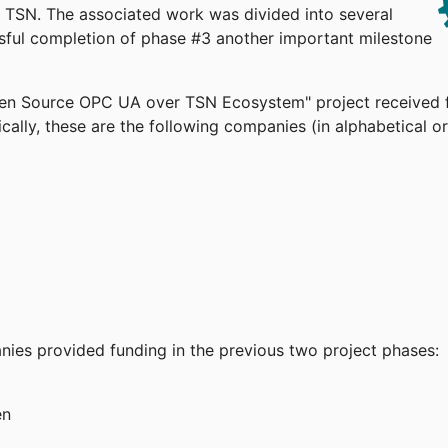
TSN. The associated work was divided into several
ssful completion of phase #3 another important milestone
pen Source OPC UA over TSN Ecosystem" project received 
cally, these are the following companies (in alphabetical or
anies provided funding in the previous two project phases:
en