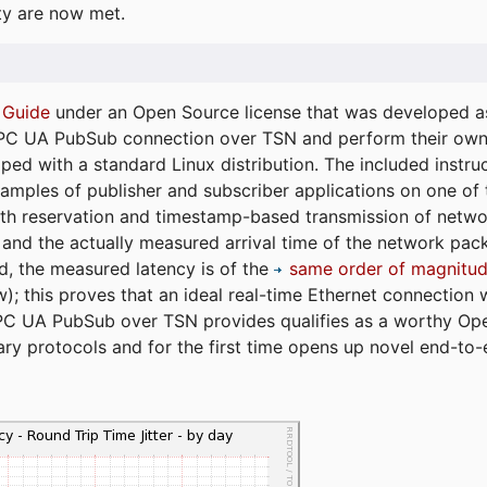
ty are now met.
 Guide
under an Open Source license that was developed as 
 OPC UA PubSub connection over TSN and perform their ow
ped with a standard Linux distribution. The included instruc
xamples of publisher and subscriber applications on one of
dth reservation and timestamp-based transmission of netw
and the actually measured arrival time of the network packe
d, the measured latency is of the
same order of magnitud
); this proves that an ideal real-time Ethernet connection 
PC UA PubSub over TSN provides qualifies as a worthy Op
tary protocols and for the first time opens up novel end-