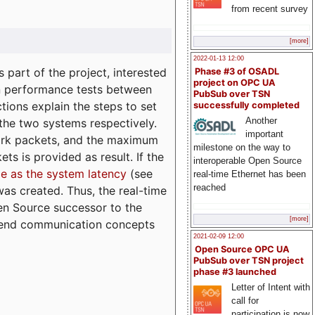
from recent survey
[more]
2022-01-13 12:00
part of the project, interested
Phase #3 of OSADL
project on OPC UA
n performance tests between
PubSub over TSN
tions explain the steps to set
successfully completed
Another
 the two systems respectively.
important
ork packets, and the maximum
milestone on the way to
ts is provided as result. If the
interoperable Open Source
e as the system latency
(see
real-time Ethernet has been
reached
was created. Thus, the real-time
en Source successor to the
[more]
to-end communication concepts
2021-02-09 12:00
Open Source OPC UA
PubSub over TSN project
phase #3 launched
Letter of Intent with
call for
participation is now