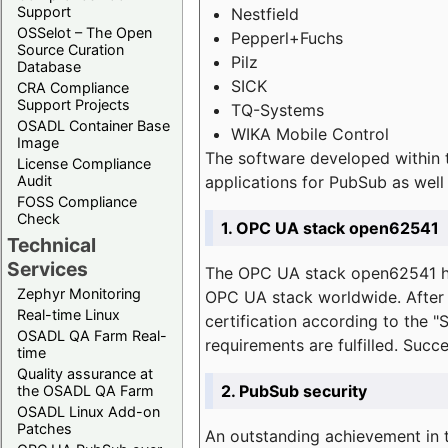
Support
Nestfield
OSSelot – The Open
Pepperl+Fuchs
Source Curation
Pilz
Database
SICK
CRA Compliance
Support Projects
TQ-Systems
OSADL Container Base
WIKA Mobile Control
Image
The software developed within 
License Compliance
applications for PubSub as well 
Audit
FOSS Compliance
Check
1. OPC UA stack open62541
Technical
Services
The OPC UA stack open62541 ha
Zephyr Monitoring
OPC UA stack worldwide. After t
Real-time Linux
certification according to the 
OSADL QA Farm Real-
requirements are fulfilled. Succ
time
Quality assurance at
2. PubSub security
the OSADL QA Farm
OSADL Linux Add-on
Patches
An outstanding achievement in t