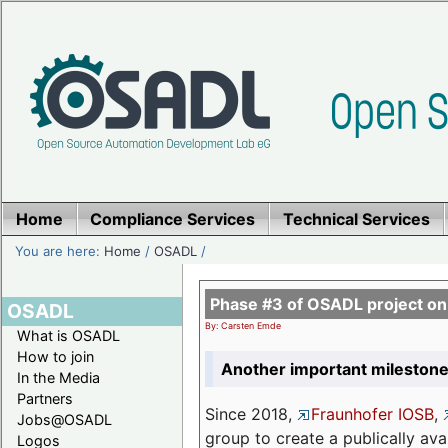
Home
Compliance Services
Technical Services
You are here:
Home
/
OSADL
/
Phase #3 of OSADL project o
OSADL
By: Carsten Emde
What is OSADL
How to join
Another important milestone
In the Media
Partners
Since 2018,
Fraunhofer IOSB
,
Jobs@OSADL
group to create a publically av
Logos