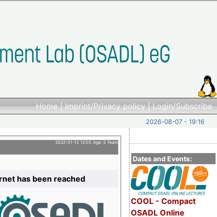
Home
|
Imprint/Privacy policy
|
Login/Subscribe
2026-08-07 - 19:16
2022-01-13 12:00 Age: 5 Years
Dates and Events:
ernet has been reached
COOL - Compact
OSADL Online