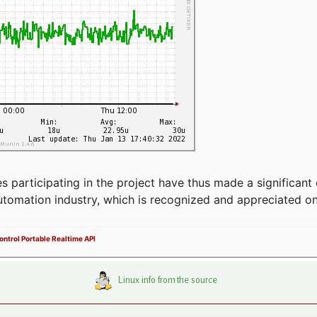
articipating in the project have thus made a significant 
automation industry, which is recognized and appreciated o
ntrol Portable Realtime API