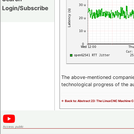
Login/Subscribe
The above-mentioned companies p
technological progress of the 
<- Back to: Abstract 23: The LinuxCNC Machine Co
Access:
public