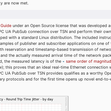
ty are now met.
 Guide
under an Open Source license that was developed as 
 OPC UA PubSub connection over TSN and perform their ow
ped with a standard Linux distribution. The included instruc
xamples of publisher and subscriber applications on one of
dth reservation and timestamp-based transmission of netw
and the actually measured arrival time of the network packe
d, the measured latency is of the
same order of magnitud
); this proves that an ideal real-time Ethernet connection 
PC UA PubSub over TSN provides qualifies as a worthy Op
tary protocols and for the first time opens up novel end-