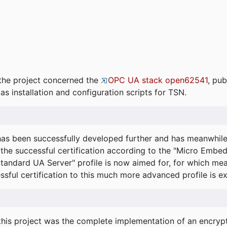
the project concerned the
OPC UA stack open62541
, pub
as installation and configuration scripts for TSN.
s been successfully developed further and has meanwhil
he successful certification according to the "Micro Embed
"Standard UA Server" profile is now aimed for, for which m
essful certification to this much more advanced profile is 
his project was the complete implementation of an encrypti