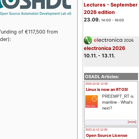
Lectures - September
2026 edition
23.09.
14:00 - 16:00
funding of €117,500 from
der):
electronica 2026
10.11. - 13.11.
OSADL Articles:
2024-10-02 12:00
Linux is now an RTOS!
PREEMPT_RT is
mainline - What's
next?
[more]
2023-11-12 12:00
Open Source License