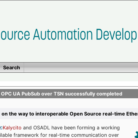
Search
n OPC UA PubSub over TSN successfully completed
 on the way to interoperable Open Source real-time Eth
Kalycito
and OSADL have been forming a working
ailable framework for real-time communication over