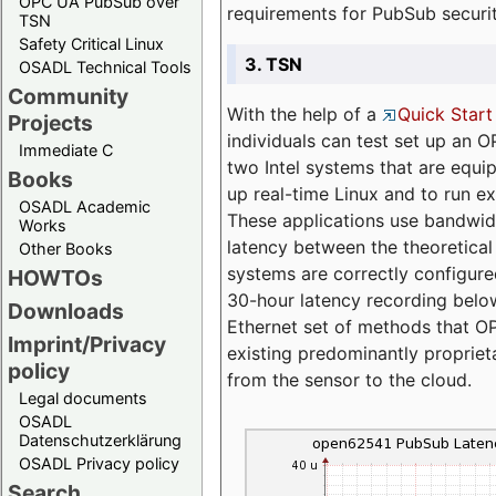
OPC UA PubSub over
requirements for PubSub securi
TSN
Safety Critical Linux
3. TSN
OSADL Technical Tools
Community
With the help of a
Quick Start
Projects
individuals can test set up an
Immediate C
two Intel systems that are equip
Books
up real-time Linux and to run e
OSADL Academic
These applications use bandwi
Works
latency between the theoretical 
Other Books
systems are correctly configure
HOWTOs
30-hour latency recording below
Downloads
Ethernet set of methods that O
Imprint/Privacy
existing predominantly proprie
policy
from the sensor to the cloud.
Legal documents
OSADL
Datenschutzerklärung
OSADL Privacy policy
Search