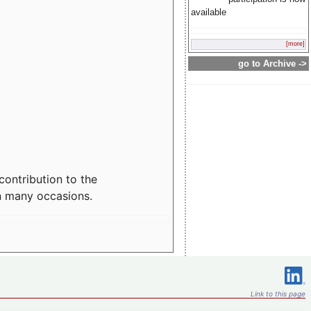
available
[more]
go to Archive ->
contribution to the
n many occasions.
Link to this page