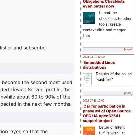
Obligations Checklists
even better now
Import the
checklists to other
tools, create
context diffs and merged
lists
lisher and subscriber
[more]
2023-03-01 12:00
Embedded Linux
distributions
Results of the online
"wish list"
e become the second most used
ded Device Server" profile, the
[more]
eanwhile about 80 to 90% of the
2022-07-11 12:00
expected in the next few months.
Call for participation in
phase #4 of Open Source
OPC UA open62541
support project
Letter of Intent
on layer, so that the
fulfills wish list