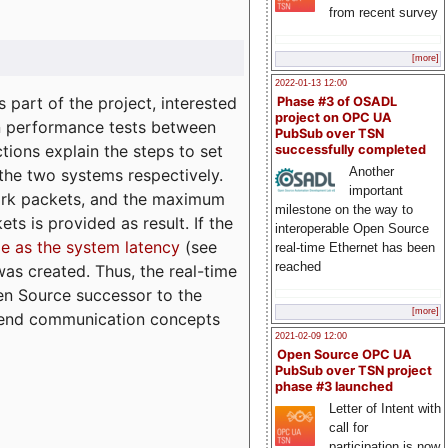
from recent survey
[more]
2022-01-13 12:00
part of the project, interested
Phase #3 of OSADL
project on OPC UA
n performance tests between
PubSub over TSN
tions explain the steps to set
successfully completed
Another
 the two systems respectively.
important
ork packets, and the maximum
milestone on the way to
ts is provided as result. If the
interoperable Open Source
e as the system latency
(see
real-time Ethernet has been
reached
was created. Thus, the real-time
en Source successor to the
[more]
to-end communication concepts
2021-02-09 12:00
Open Source OPC UA
PubSub over TSN project
phase #3 launched
Letter of Intent with
call for
participation is now