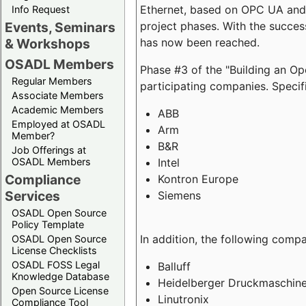
Ethernet, based on OPC UA and 
Info Request
project phases. With the succe
Events, Seminars
has now been reached.
& Workshops
OSADL Members
Phase #3 of the "Building an O
Regular Members
participating companies. Specifi
Associate Members
Academic Members
ABB
Employed at OSADL
Arm
Member?
B&R
Job Offerings at
Intel
OSADL Members
Compliance
Kontron Europe
Services
Siemens
OSADL Open Source
Policy Template
In addition, the following comp
OSADL Open Source
License Checklists
OSADL FOSS Legal
Balluff
Knowledge Database
Heidelberger Druckmaschin
Open Source License
Linutronix
Compliance Tool