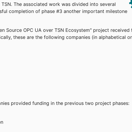
TSN. The associated work was divided into several
ssful completion of phase #3 another important milestone
pen Source OPC UA over TSN Ecosystem" project received 
cally, these are the following companies (in alphabetical or
anies provided funding in the previous two project phases:
en