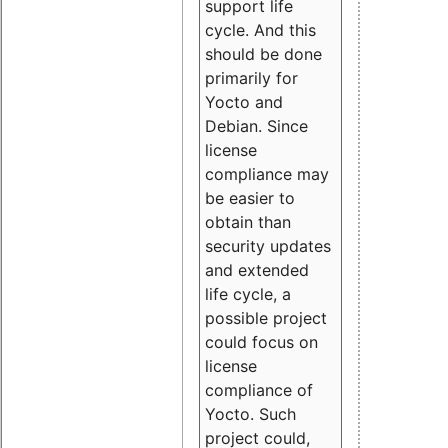
support life
cycle. And this
should be done
primarily for
Yocto and
Debian. Since
license
compliance may
be easier to
obtain than
security updates
and extended
life cycle, a
possible project
could focus on
license
compliance of
Yocto. Such
project could,