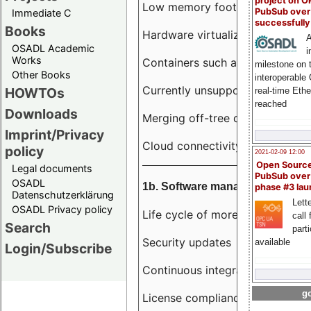
project on 
Low memory footprint
PubSub over
Immediate C
successfull
Books
Hardware virtualization
A
OSADL Academic
i
Works
Containers such as LXC
milestone on 
Other Books
interoperable
Currently unsupported hardwar
HOWTOs
real-time Eth
reached
Downloads
Merging off-tree drivers to main
Imprint/Privacy
Cloud connectivity
policy
2021-02-09 12:00
Open Sourc
Legal documents
PubSub over
OSADL
1b. Software management
phase #3 la
Datenschutzerklärung
Lette
OSADL Privacy policy
Life cycle of more than 10 year
call 
Search
part
Security updates
available
Login/Subscribe
Continuous integration
go
License compliance