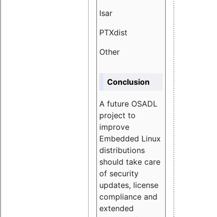
Isar
1.89
PTXdist
3.11%
Other
5.13
Conclusion
A future OSADL
project to
improve
Embedded Linux
distributions
should take care
of security
updates, license
compliance and
extended