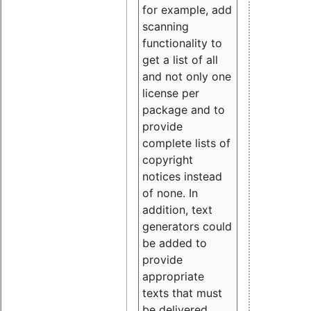
for example, add
scanning
functionality to
get a list of all
and not only one
license per
package and to
provide
complete lists of
copyright
notices instead
of none. In
addition, text
generators could
be added to
provide
appropriate
texts that must
be delivered