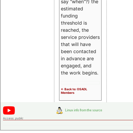
say "when"?) the
estimated
funding
threshold is
reached, the
service providers
that will have
been contacted
in advance are
engaged, and
the work begins.
<- Back to: OSADL
Members
Access:
public