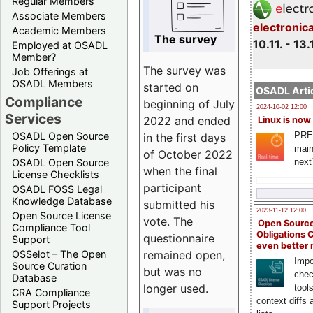
Regular Members
Associate Members
electronic
Academic Members
The survey
10.11. - 13.
Employed at OSADL
Member?
The survey was
Job Offerings at
OSADL Members
started on
OSADL Artic
Compliance
beginning of July
2024-10-02 12:00
Services
2022 and ended
Linux is now
PRE
OSADL Open Source
in the first days
Policy Template
main
of October 2022
next
OSADL Open Source
when the final
License Checklists
participant
OSADL FOSS Legal
Knowledge Database
submitted his
2023-11-12 12:00
Open Source License
vote. The
Open Source
Compliance Tool
Obligations 
questionnaire
Support
even better
remained open,
OSSelot – The Open
Impo
Source Curation
but was no
chec
Database
longer used.
tool
CRA Compliance
context diffs
Support Projects