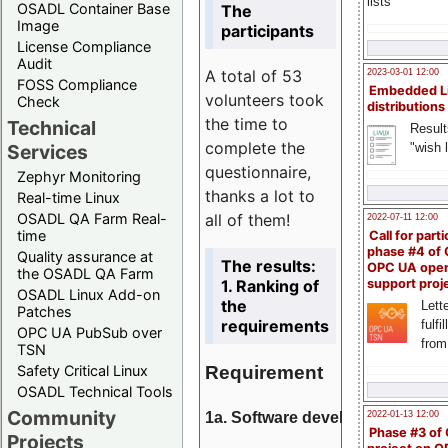
lists
OSADL Container Base
The
Image
participants
License Compliance
Audit
A total of 53
2023-03-01 12:00
FOSS Compliance
Embedded L
volunteers took
Check
distributions
the time to
Technical
Result
complete the
"wish l
Services
questionnaire,
Zephyr Monitoring
thanks a lot to
Real-time Linux
all of them!
OSADL QA Farm Real-
2022-07-11 12:00
time
Call for parti
phase #4 of
Quality assurance at
The results:
OPC UA ope
the OSADL QA Farm
1. Ranking of
support proj
OSADL Linux Add-on
the
Lette
Patches
requirements
fulfi
OPC UA PubSub over
from
TSN
Requirement
Safety Critical Linux
OSADL Technical Tools
Community
1a. Software development
2022-01-13 12:00
Phase #3 of
Projects