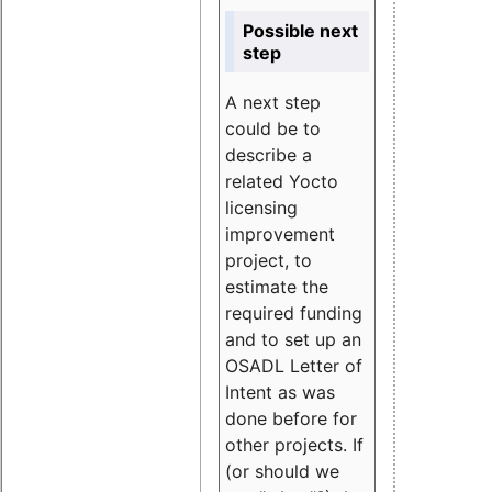
Possible next
step
A next step
could be to
describe a
related Yocto
licensing
improvement
project, to
estimate the
required funding
and to set up an
OSADL Letter of
Intent as was
done before for
other projects. If
(or should we