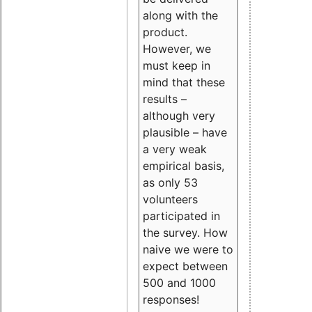
along with the
product.
However, we
must keep in
mind that these
results –
although very
plausible – have
a very weak
empirical basis,
as only 53
volunteers
participated in
the survey. How
naive we were to
expect between
500 and 1000
responses!