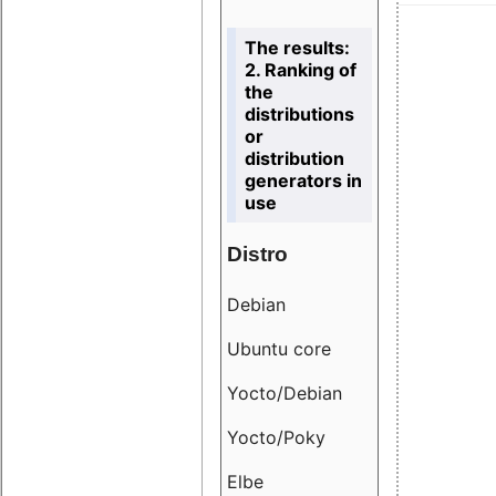
The results:
2. Ranking of
the
distributions
or
distribution
generators in
use
Distro
Resu
Debian
18.6
Ubuntu core
9.38
Yocto/Debian
9.04
Yocto/Poky
36.8
Elbe
8.55