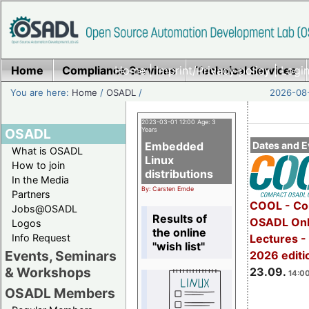
Home
Compliance Services
Home
|
Imprint/Privacy policy
Technical Services
|
Login
You are here:
Home
/
OSADL
/
2026-08-
2023-03-01 12:00 Age: 3
OSADL
Years
Embedded
Dates and E
What is OSADL
Linux
How to join
distributions
In the Media
By: Carsten Emde
Partners
COOL - Co
Jobs@OSADL
Results of
OSADL Onl
Logos
the online
Info Request
Lectures 
"wish list"
Events, Seminars
2026 editi
& Workshops
23.09.
14:00
OSADL Members